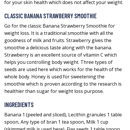
for your skin health which does not affect your weight.
CLASSIC BANANA STRAWBERRY SMOOTHIE
Go for the classic Banana Strawberry Smoothie for
weight loss. It is a traditional smoothie with all the
goodness of milk and fruits. Strawberry gives the
smoothie a delicious taste along with the banana.
Strawberry is an excellent source of vitamin C which
helps you controlling body weight. Three types of
seeds are used here which works for the health of the
whole body. Honey is used for sweetening the
smoothie which is proven according to the research is
healthier than sugar for weight loss purpose.
INGREDIENTS
Banana 1 (peeled and sliced), Lecithin granules 1 table
spoon, Any type of bran 1 tea spoon, Milk 1 cup
(skimmed milk is used here), Flax seeds 1 table spoon,