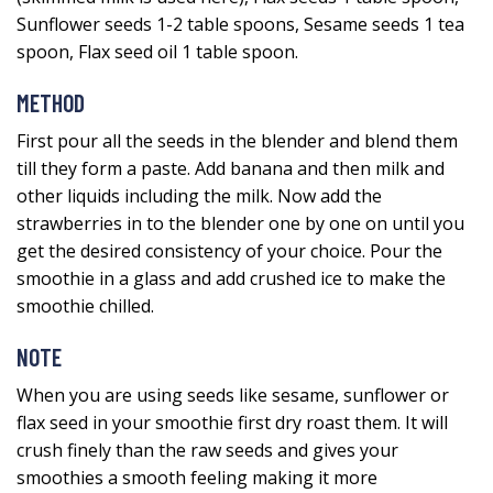
Sunflower seeds 1-2 table spoons, Sesame seeds 1 tea
spoon, Flax seed oil 1 table spoon.
METHOD
First pour all the seeds in the blender and blend them
till they form a paste. Add banana and then milk and
other liquids including the milk. Now add the
strawberries in to the blender one by one on until you
get the desired consistency of your choice. Pour the
smoothie in a glass and add crushed ice to make the
smoothie chilled.
NOTE
When you are using seeds like sesame, sunflower or
flax seed in your smoothie first dry roast them. It will
crush finely than the raw seeds and gives your
smoothies a smooth feeling making it more