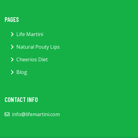
PAGES
Life Martini
Natural Pouty Lips
Cheerios Diet
Blog
CONTACT INFO
info@lifemartini.com