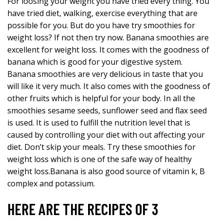
For loosing your weight you have tried every thing. You
have tried diet, walking, exercise everything that are
possible for you. But do you have try smoothies for
weight loss? If not then try now. Banana smoothies are
excellent for weight loss. It comes with the goodness of
banana which is good for your digestive system.
Banana smoothies are very delicious in taste that you
will like it very much. It also comes with the goodness of
other fruits which is helpful for your body. In all the
smoothies sesame seeds, sunflower seed and flax seed
is used. It is used to fulfill the nutrition level that is
caused by controlling your diet with out affecting your
diet. Don’t skip your meals. Try these smoothies for
weight loss which is one of the safe way of healthy
weight loss.Banana is also good source of vitamin k, B
complex and potassium.
HERE ARE THE RECIPES OF 3