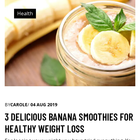
Health
BY
CAROLE
/
04 AUG 2019
3 DELICIOUS BANANA SMOOTHIES FOR
HEALTHY WEIGHT LOSS