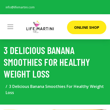
info@lifemartini.com
ONLINE SHOP
3 DELICIOUS BANANA
SMOOTHIES FOR HEALTHY
WEIGHT LOSS
3 Delicious Banana Smoothies For Healthy Weight
Loss