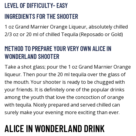
LEVEL OF DIFFICULTY- EASY
INGREDIENTS FOR THE SHOOTER
1 oz Grand Marnier Orange Liqueur, absolutely chilled
2/3 oz or 20 ml of chilled Tequila (Reposado or Gold)
METHOD TO PREPARE YOUR VERY OWN ALICE IN
WONDERLAND SHOOTER
Take a shot glass; pour the 1 oz Grand Marnier Orange
liqueur. Then pour the 20 ml tequila over the glass of
the mouth. Your shooter is ready to be chugged with
your friends. It is definitely one of the popular drinks
among the youth that love the concoction of orange
with tequila. Nicely prepared and served chilled can
surely make your evening more exciting than ever.
ALICE IN WONDERLAND DRINK