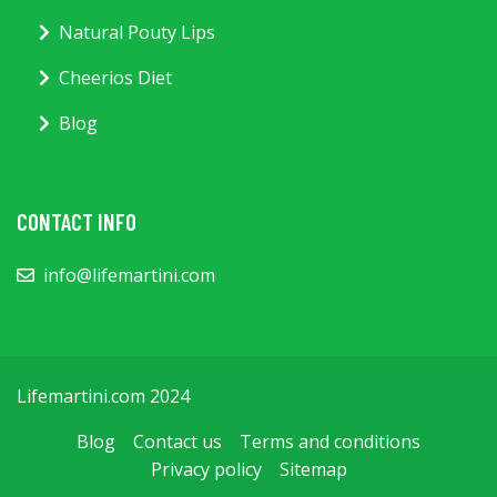
Natural Pouty Lips
Cheerios Diet
Blog
CONTACT INFO
info@lifemartini.com
Lifemartini.com 2024
Blog
Contact us
Terms and conditions
Privacy policy
Sitemap