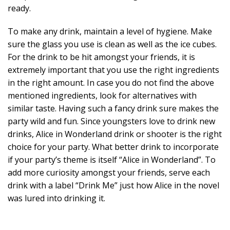
ready.
To make any drink, maintain a level of hygiene. Make
sure the glass you use is clean as well as the ice cubes.
For the drink to be hit amongst your friends, it is
extremely important that you use the right ingredients
in the right amount. In case you do not find the above
mentioned ingredients, look for alternatives with
similar taste. Having such a fancy drink sure makes the
party wild and fun. Since youngsters love to drink new
drinks, Alice in Wonderland drink or shooter is the right
choice for your party. What better drink to incorporate
if your party’s theme is itself “Alice in Wonderland”. To
add more curiosity amongst your friends, serve each
drink with a label “Drink Me” just how Alice in the novel
was lured into drinking it.