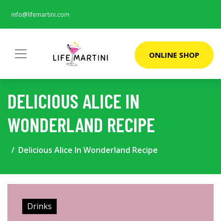
info@lifemartini.com
ONLINE SHOP
DELICIOUS ALICE IN
WONDERLAND RECIPE
Delicious Alice In Wonderland Recipe
Drinks