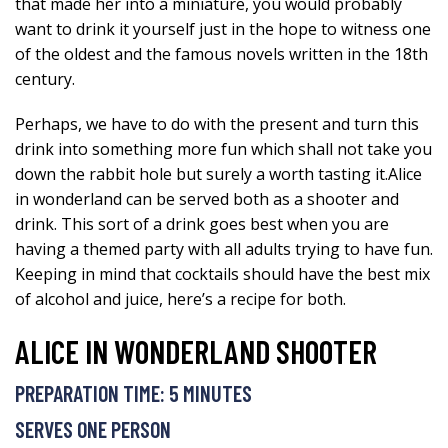
that made her into a miniature, you would probably
want to drink it yourself just in the hope to witness one
of the oldest and the famous novels written in the 18th
century.
Perhaps, we have to do with the present and turn this
drink into something more fun which shall not take you
down the rabbit hole but surely a worth tasting it.Alice
in wonderland can be served both as a shooter and
drink. This sort of a drink goes best when you are
having a themed party with all adults trying to have fun.
Keeping in mind that cocktails should have the best mix
of alcohol and juice, here’s a recipe for both.
ALICE IN WONDERLAND SHOOTER
PREPARATION TIME: 5 MINUTES
SERVES ONE PERSON