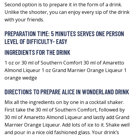
Second option is to prepare it in the form of a drink.
Unlike the shooter, you can enjoy every sip of the drink
with your friends.
PREPARATION TIME: 5 MINUTES SERVES ONE PERSON
LEVEL OF DIFFICULTY- EASY
INGREDIENTS FOR THE DRINK
1 oz or 30 ml of Southern Comfort 30 ml of Amaretto
Almond Liqueur 1 oz Grand Marnier Orange Liqueur 1
orange wedge
DIRECTIONS TO PREPARE ALICE IN WONDERLAND DRINK
Mix all the ingredients on by one in a cocktail shaker.
First take the 30 ml of Southern Comfort, followed by
30 ml of Amaretto Almond Liqueur and lastly add Grand
Marnier Orange Liqueur. Add lots of ice to it. Shake well
and pour in a nice old fashioned glass. Your drink’s