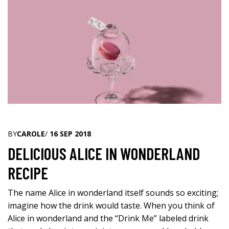
BY
CAROLE
/
16 SEP 2018
DELICIOUS ALICE IN WONDERLAND
RECIPE
The name Alice in wonderland itself sounds so exciting;
imagine how the drink would taste. When you think of
Alice in wonderland and the “Drink Me” labeled drink