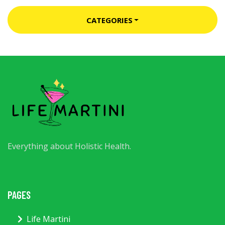
CATEGORIES
Everything about Holistic Health.
PAGES
Life Martini