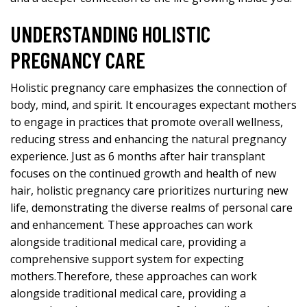
UNDERSTANDING HOLISTIC
PREGNANCY CARE
Holistic pregnancy care emphasizes the connection of
body, mind, and spirit. It encourages expectant mothers
to engage in practices that promote overall wellness,
reducing stress and enhancing the natural pregnancy
experience. Just as
6 months after hair transplant
focuses on the continued growth and health of new
hair, holistic pregnancy care prioritizes nurturing new
life, demonstrating the diverse realms of personal care
and enhancement. These approaches can work
alongside traditional medical care, providing a
comprehensive support system for expecting
mothers.Therefore, these approaches can work
alongside traditional medical care, providing a