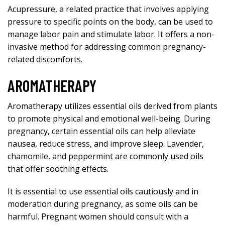
Acupressure, a related practice that involves applying
pressure to specific points on the body, can be used to
manage labor pain and stimulate labor. It offers a non-
invasive method for addressing common pregnancy-
related discomforts.
AROMATHERAPY
Aromatherapy utilizes essential oils derived from plants
to promote physical and emotional well-being. During
pregnancy, certain essential oils can help alleviate
nausea, reduce stress, and improve sleep. Lavender,
chamomile, and peppermint are commonly used oils
that offer soothing effects.
It is essential to use essential oils cautiously and in
moderation during pregnancy, as some oils can be
harmful. Pregnant women should consult with a