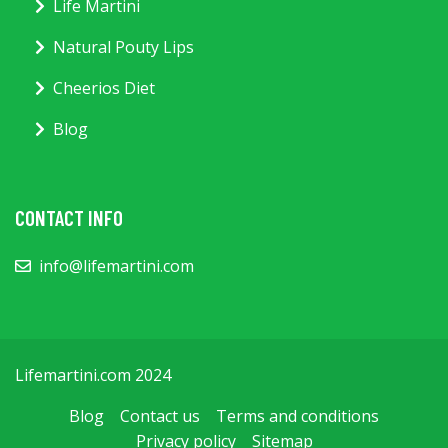
Life Martini
Natural Pouty Lips
Cheerios Diet
Blog
CONTACT INFO
info@lifemartini.com
Lifemartini.com 2024
Blog
Contact us
Terms and conditions
Privacy policy
Sitemap