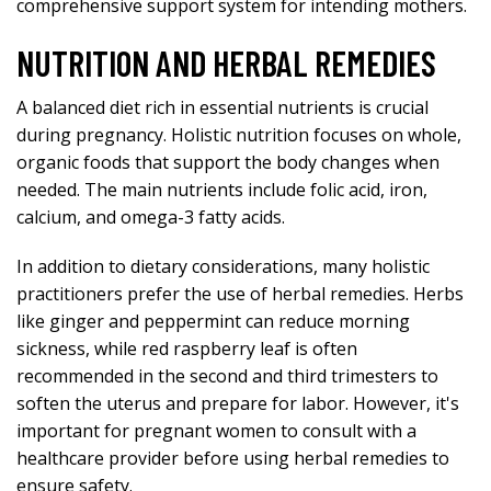
comprehensive support system for intending mothers.
NUTRITION AND HERBAL REMEDIES
A balanced diet rich in essential nutrients is crucial
during pregnancy. Holistic nutrition focuses on whole,
organic foods that support the body changes when
needed. The main nutrients include folic acid, iron,
calcium, and omega-3 fatty acids.
In addition to dietary considerations, many holistic
practitioners prefer the use of herbal remedies. Herbs
like ginger and peppermint can reduce morning
sickness, while red raspberry leaf is often
recommended in the second and third trimesters to
soften the uterus and prepare for labor. However, it's
important for pregnant women to consult with a
healthcare provider before using herbal remedies to
ensure safety.