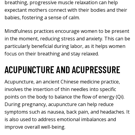
breathing, progressive muscle relaxation can help
expectant mothers connect with their bodies and their
babies, fostering a sense of calm.
Mindfulness practices encourage women to be present
in the moment, reducing stress and anxiety. This can be
particularly beneficial during labor, as it helps women
focus on their breathing and stay relaxed.
ACUPUNCTURE AND ACUPRESSURE
Acupuncture, an ancient Chinese medicine practice,
involves the insertion of thin needles into specific
points on the body to balance the flow of energy (Qi).
During pregnancy, acupuncture can help reduce
symptoms such as nausea, back pain, and headaches. It
is also used to address emotional imbalances and
improve overall well-being.