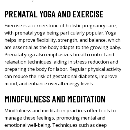
PRENATAL YOGA AND EXERCISE
Exercise is a cornerstone of holistic pregnancy care,
with prenatal yoga being particularly popular. Yoga
helps improve flexibility, strength, and balance, which
are essential as the body adapts to the growing baby.
Prenatal yoga also emphasizes breath control and
relaxation techniques, aiding in stress reduction and
preparing the body for labor. Regular physical activity
can reduce the risk of gestational diabetes, improve
mood, and enhance overall energy levels.
MINDFULNESS AND MEDITATION
Mindfulness and meditation practices offer tools to
manage these feelings, promoting mental and
emotional well-being. Techniques such as deep