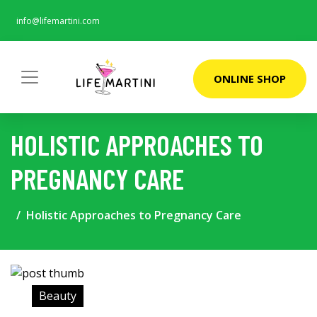
info@lifemartini.com
ONLINE SHOP
HOLISTIC APPROACHES TO
PREGNANCY CARE
Holistic Approaches to Pregnancy Care
Beauty