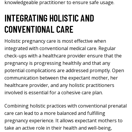
knowledgeable practitioner to ensure safe usage.
INTEGRATING HOLISTIC AND
CONVENTIONAL CARE
Holistic pregnancy care is most effective when
integrated with conventional medical care. Regular
check-ups with a healthcare provider ensure that the
pregnancy is progressing healthily and that any
potential complications are addressed promptly. Open
communication between the expectant mother, her
healthcare provider, and any holistic practitioners
involved is essential for a cohesive care plan.
Combining holistic practices with conventional prenatal
care can lead to a more balanced and fulfilling
pregnancy experience. It allows expectant mothers to
take an active role in their health and well-being,