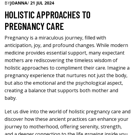
BY
JOANNA
/
21 JUL 2024
HOLISTIC APPROACHES TO
PREGNANCY CARE
Pregnancy is a miraculous journey, filled with
anticipation, joy, and profound changes. While modern
medicine provides essential support, many expectant
mothers are rediscovering the timeless wisdom of
holistic approaches to compliment their care. Imagine a
pregnancy experience that nurtures not just the body,
but also the emotional and the psychological aspect,
creating a balance that supports both mother and
baby.
Let us dive into the
world of holistic pregnancy
care and
discover how these ancient practices can enhance your
journey to motherhood, offering serenity, strength,
and a deeper connection to the life growing inside you.