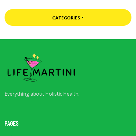
CATEGORIES
Everything about Holistic Health.
PAGES