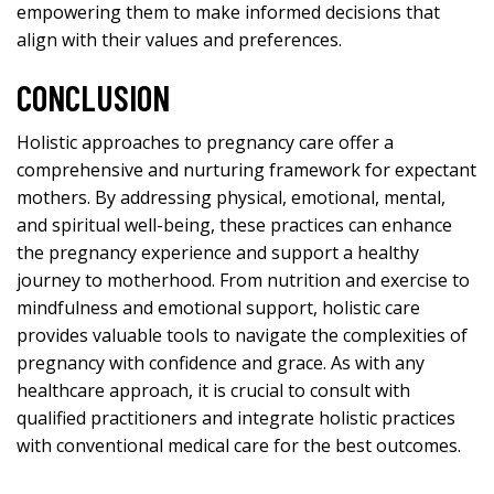
empowering them to make informed decisions that
align with their values and preferences.
CONCLUSION
Holistic approaches
to pregnancy care offer a
comprehensive and nurturing framework for expectant
mothers. By addressing physical, emotional, mental,
and spiritual well-being, these practices can enhance
the pregnancy experience and support a healthy
journey to motherhood. From nutrition and exercise to
mindfulness and emotional support, holistic care
provides valuable tools to navigate the complexities of
pregnancy with confidence and grace. As with any
healthcare approach, it is crucial to consult with
qualified practitioners and integrate holistic practices
with conventional medical care for the best outcomes.