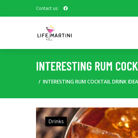
Contact us:
INTERESTING RUM COCK
INTERESTING RUM COCKTAIL DRINK IDE
Drinks