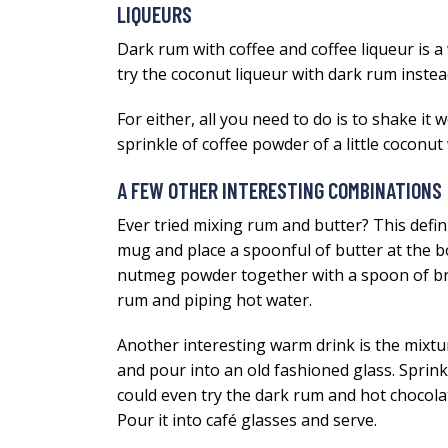
LIQUEURS
Dark rum with coffee and coffee liqueur is a
try the coconut liqueur with dark rum instea
For either, all you need to do is to shake it w
sprinkle of coffee powder of a little coconut
A FEW OTHER INTERESTING COMBINATIONS
Ever tried mixing rum and butter? This defini
mug and place a spoonful of butter at the b
nutmeg powder together with a spoon of brow
rum and piping hot water.
Another interesting warm drink is the mixtu
and pour into an old fashioned glass. Sprin
could even try the dark rum and hot chocolat
Pour it into café glasses and serve.