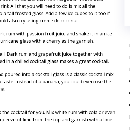
nk All that you will need to do is mix all the
a tall frosted glass. Add a few ice cubes to it too if
ould also try using creme de coconut.
k rum with passion fruit juice and shake it in an ice
hurricane glass with a cherry as the garnish.
tail. Dark rum and grapefruit juice together with
d in a chilled cocktail glass makes a great cocktail.
oured into a cocktail glass is a classic cocktail mix.
ra taste. Instead of a banana, you could even use the
na.
is the cocktail for you. Mix white rum with cola or even
 squeeze of lime from the top and garnish with a lime