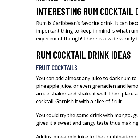
INTERESTING RUM COCKTAIL 
Rum is Caribbean’s favorite drink. It can be
important thing to keep in mind is what rum
experiment though! There is a wide variety t
RUM COCKTAIL DRINK IDEAS
FRUIT COCKTAILS
You can add almost any juice to dark rum to 
pineapple juice, or even grenadien and lemon 
an ice shaker and shake it well. Then place a
cocktail. Garnish it with a slice of fruit.
You could try the same drink with mango, guav
gives it a sweet and tangy taste thus making
Adding pineapple juice to the combination of