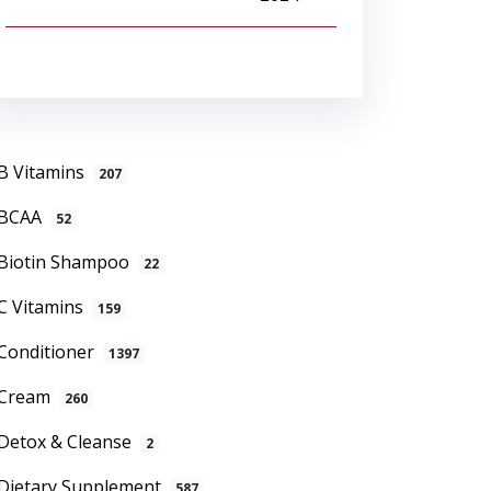
B Vitamins
207
BCAA
52
Biotin Shampoo
22
C Vitamins
159
Conditioner
1397
Cream
260
Detox & Cleanse
2
Dietary Supplement
587