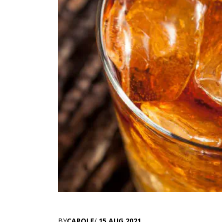
BY
CAROLE
/
15 AUG 2021