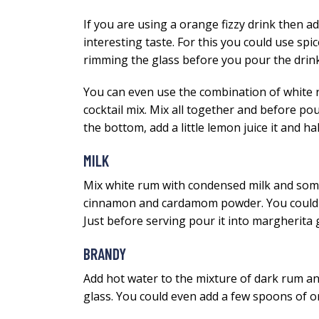
If you are using a orange fizzy drink then add 
interesting taste. For this you could use sp
rimming the glass before you pour the drin
You can even use the combination of white r
cocktail mix. Mix all together and before pour
the bottom, add a little lemon juice it and h
MILK
Mix white rum with condensed milk and some 
cinnamon and cardamom powder. You could even
Just before serving pour it into margherita g
BRANDY
Add hot water to the mixture of dark rum and
glass. You could even add a few spoons of ora