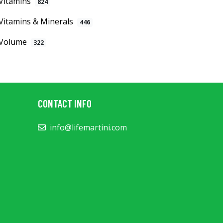
Vitamins
824
Vitamins & Minerals
446
Volume
322
CONTACT INFO
info@lifemartini.com