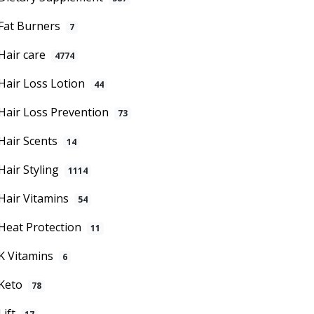
Fat Burners
7
Hair care
4774
Hair Loss Lotion
44
Hair Loss Prevention
73
Hair Scents
14
Hair Styling
1114
Hair Vitamins
54
Heat Protection
11
K Vitamins
6
Keto
78
Lift