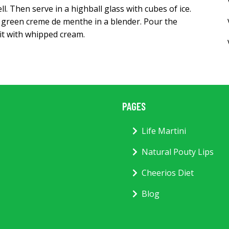
. Then serve in a highball glass with cubes of ice.
d green creme de menthe in a blender. Pour the
 it with whipped cream.
PAGES
Life Martini
Natural Pouty Lips
Cheerios Diet
Blog