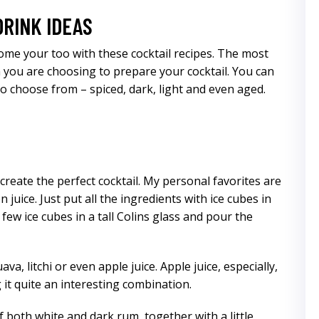
DRINK IDEAS
come your too with these cocktail recipes. The most
 you are choosing to prepare your cocktail. You can
o choose from – spiced, dark, light and even aged.
create the perfect cocktail. My personal favorites are
juice. Just put all the ingredients with ice cubes in
 few ice cubes in a tall Colins glass and pour the
a, litchi or even apple juice. Apple juice, especially,
 it quite an interesting combination.
 both white and dark rum, together with a little