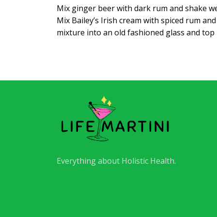
Mix ginger beer with dark rum and shake well
Mix Bailey’s Irish cream with spiced rum an
mixture into an old fashioned glass and top
Everything about Holistic Health.