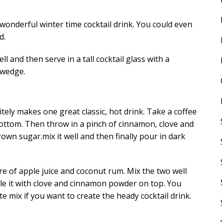
 wonderful winter time cocktail drink. You could even
d.
ell and then serve in a tall cocktail glass with a
 wedge.
tely makes one great classic, hot drink. Take a coffee
ottom. Then throw in a pinch of cinnamon, clove and
n sugar.mix it well and then finally pour in dark
re of apple juice and coconut rum. Mix the two well
kle it with clove and cinnamon powder on top. You
e mix if you want to create the heady cocktail drink.