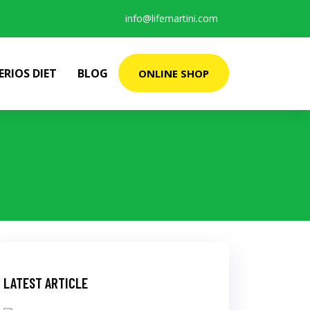
info@lifemartini.com
ERIOS DIET
BLOG
ONLINE SHOP
LATEST ARTICLE