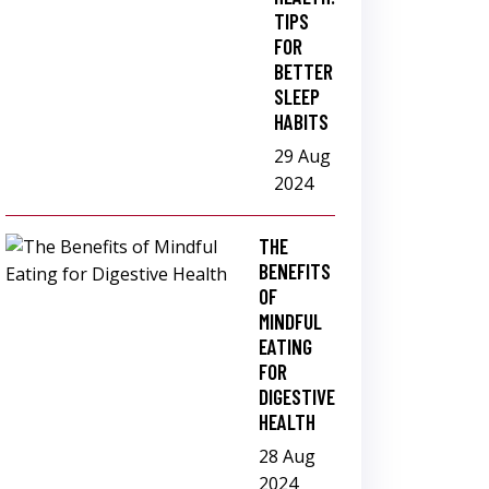
TIPS
FOR
BETTER
SLEEP
HABITS
29 Aug
2024
THE
BENEFITS
OF
MINDFUL
EATING
FOR
DIGESTIVE
HEALTH
28 Aug
2024