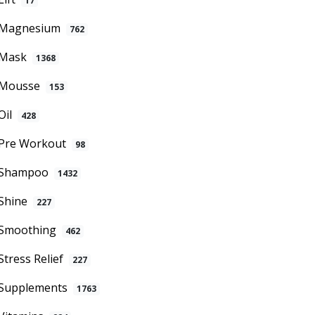
17
Magnesium
762
Mask
1368
Mousse
153
Oil
428
Pre Workout
98
Shampoo
1432
Shine
227
Smoothing
462
Stress Relief
227
Supplements
1763