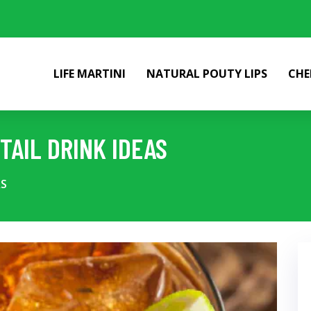
LIFE MARTINI
NATURAL POUTY LIPS
CHE
TAIL DRINK IDEAS
AS