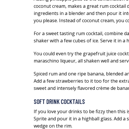
coconut cream, makes a great rum cocktail dri
ingredients in a blender and then pour it into 
you please. Instead of coconut cream, you c
For a sweet tasting rum cocktail, combine dar
shaker with a few cubes of ice. Serve it in a 
You could even try the grapefruit juice cock
maraschino liqueur, all shaken well and serve
Spiced rum and one ripe banana, blended and p
Add a few strawberries to it too for the ext
sweet and intensely flavored crème de bana
SOFT DRINK COCKTAILS
If you love your drinks to be fizzy then this 
Sprite and pour it in a highball glass. Add a
wedge on the rim.