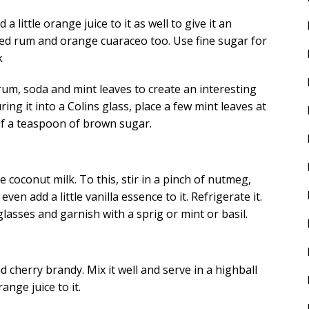
a little orange juice to it as well to give it an
iced rum and orange cuaraceo too. Use fine sugar for
k
um, soda and mint leaves to create an interesting
ing it into a Colins glass, place a few mint leaves at
alf a teaspoon of brown sugar.
coconut milk. To this, stir in a pinch of nutmeg,
 add a little vanilla essence to it. Refrigerate it.
lasses and garnish with a sprig or mint or basil.
 cherry brandy. Mix it well and serve in a highball
nge juice to it.