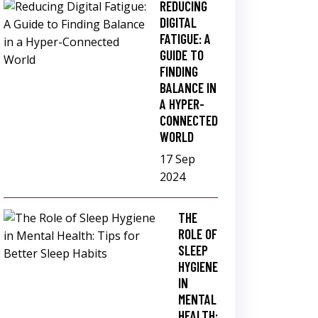
REDUCING
DIGITAL
FATIGUE: A
GUIDE TO
FINDING
BALANCE IN
A HYPER-
CONNECTED
WORLD
17 Sep
2024
THE
ROLE OF
SLEEP
HYGIENE
IN
MENTAL
HEALTH: