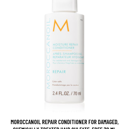
MOROCCANOIL REPAIR CONDITIONER FOR DAMAGED,