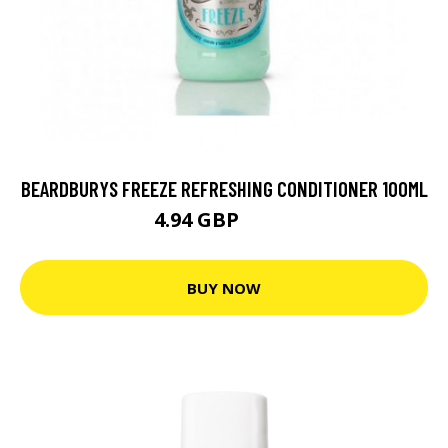
BEARDBURYS FREEZE REFRESHING CONDITIONER 100ML
4.94 GBP
6.17 GBP
BUY NOW