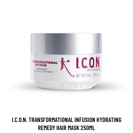
I.C.O.N. TRANSFORMATIONAL INFUSION HYDRATING
REMEDY HAIR MASK 250ML