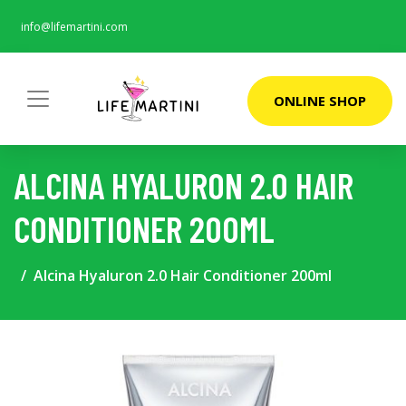
info@lifemartini.com
ONLINE SHOP
ALCINA HYALURON 2.0 HAIR
CONDITIONER 200ML
Alcina Hyaluron 2.0 Hair Conditioner 200ml