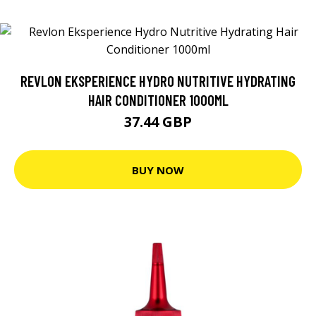
REVLON EKSPERIENCE HYDRO NUTRITIVE HYDRATING
HAIR CONDITIONER 1000ML
37.44 GBP
BUY NOW