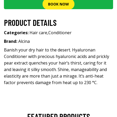
BOOK NOW
PRODUCT DETAILS
Categories:
Hair care
,
Conditioner
Brand:
Alcina
Banish your dry hair to the desert. Hyaluronan
Conditioner with precious hyaluronic acids and prickly
pear extract quenches your hair’s thirst, caring for it
and leaving it silky smooth. Shine, manageability and
elasticity are more than just a mirage. It’s anti-heat
factor prevents damage from heat up to 230 °C.
FEATURED PRODUCTS