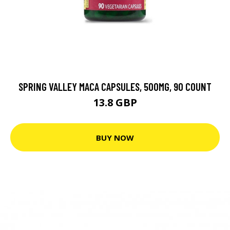
SPRING VALLEY MACA CAPSULES, 500MG, 90 COUNT
13.8 GBP
BUY NOW