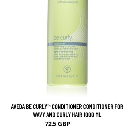
AVEDA BE CURLY™ CONDITIONER CONDITIONER FOR
WAVY AND CURLY HAIR 1000 ML
72.5 GBP
105.3 GBP