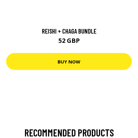
REISHI + CHAGA BUNDLE
52 GBP
BUY NOW
RECOMMENDED PRODUCTS