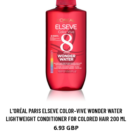
L'ORÉAL PARIS ELSEVE COLOR-VIVE WONDER WATER
LIGHTWEIGHT CONDITIONER FOR COLORED HAIR 200 ML
6.93 GBP