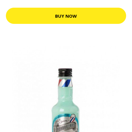
BUY NOW