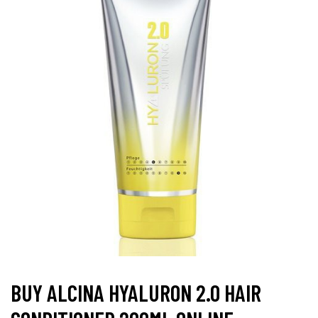
BUY ALCINA HYALURON 2.0 HAIR