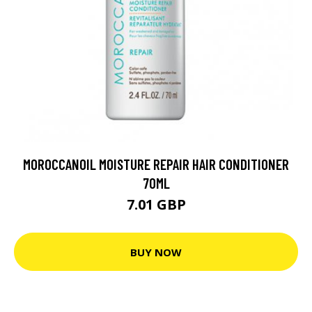
MOROCCANOIL MOISTURE REPAIR HAIR CONDITIONER
70ML
7.01 GBP
BUY NOW