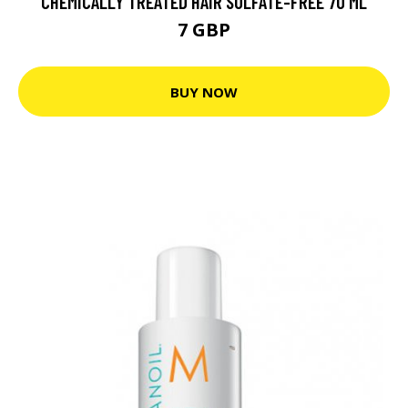
CHEMICALLY TREATED HAIR SULFATE-FREE 70 ML
7 GBP
BUY NOW