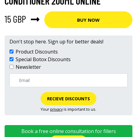
CONDITIONER 200ML ONLINE
15 GBP
BUY NOW
Don't stop here. Sign up for better deals!
Product Discounts
Special Botox Discounts
Newsletter
RECIEVE DISCOUNTS
Your
privacy
is important to us.
Book a free online consultation for fillers