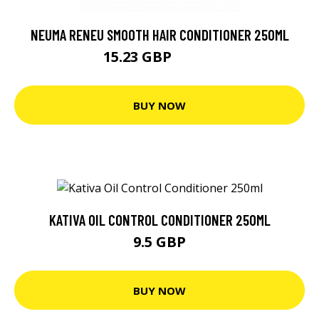
NEUMA RENEU SMOOTH HAIR CONDITIONER 250ML
15.23 GBP
25.39 GBP
BUY NOW
KATIVA OIL CONTROL CONDITIONER 250ML
9.5 GBP
BUY NOW