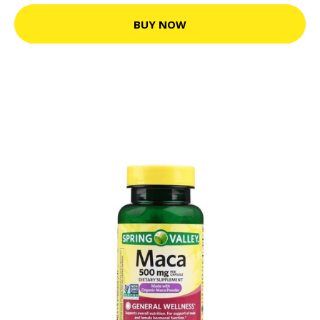
BUY NOW