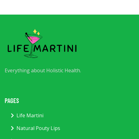
Everything about Holistic Health.
PAGES
Life Martini
Natural Pouty Lips