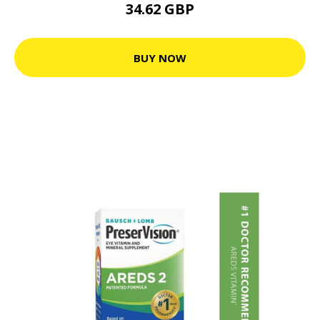
34.62 GBP
BUY NOW