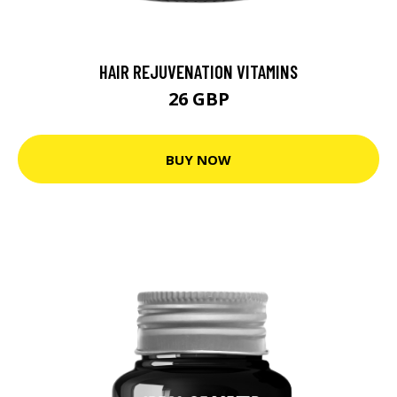
HAIR REJUVENATION VITAMINS
26 GBP
BUY NOW