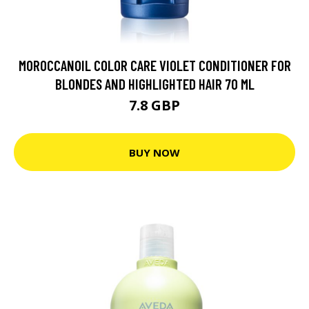
MOROCCANOIL COLOR CARE VIOLET CONDITIONER FOR
BLONDES AND HIGHLIGHTED HAIR 70 ML
7.8 GBP
BUY NOW