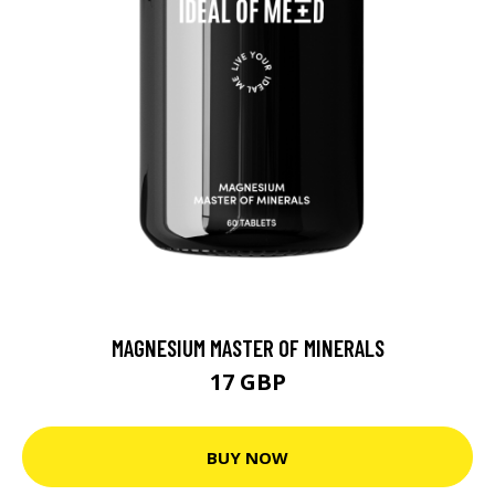
MAGNESIUM MASTER OF MINERALS
17 GBP
BUY NOW