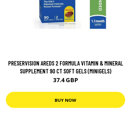
PRESERVISION AREDS 2 FORMULA VITAMIN & MINERAL
SUPPLEMENT 90 CT SOFT GELS (MINIGELS)
37.4 GBP
BUY NOW