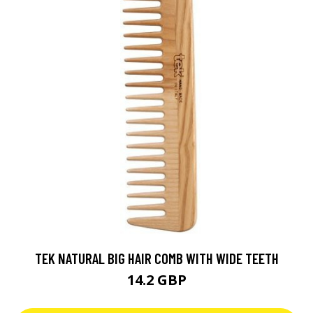
TEK NATURAL BIG HAIR COMB WITH WIDE TEETH
14.2 GBP