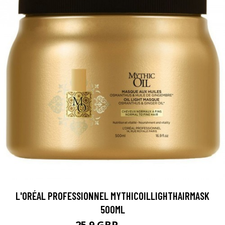
L'ORÉAL PROFESSIONNEL MYTHICOILLIGHTHAIRMASK
500ML
25.9 GBP