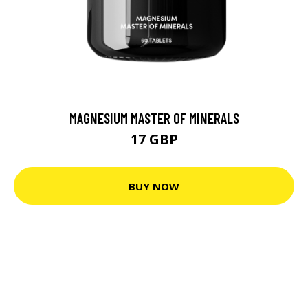
MAGNESIUM MASTER OF MINERALS
17 GBP
BUY NOW