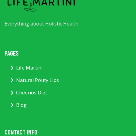
Everything about Holistic Health.
PAGES
Life Martini
Natural Pouty Lips
Cheerios Diet
Blog
CONTACT INFO