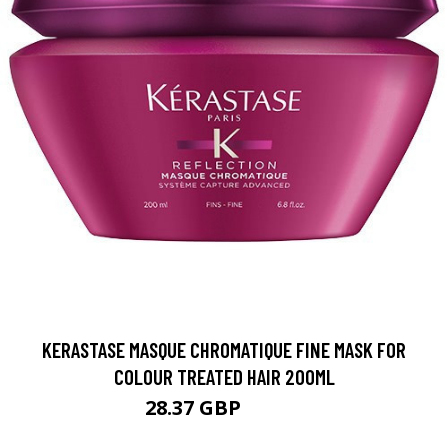
KERASTASE MASQUE CHROMATIQUE FINE MASK FOR
COLOUR TREATED HAIR 200ML
28.37 GBP
35.46 GBP