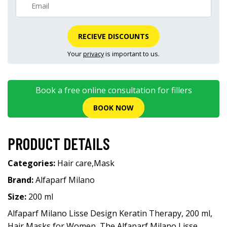
RECIEVE DISCOUNTS
Your
privacy
is important to us.
Book a free online consultation for fillers
BOOK NOW
PRODUCT DETAILS
Categories:
Hair care
,
Mask
Brand:
Alfaparf Milano
Size:
200 ml
Alfaparf Milano Lisse Design Keratin Therapy, 200 ml,
Hair Masks for Women, The Alfaparf Milano Lisse