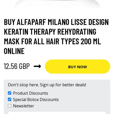
BUY ALFAPARF MILANO LISSE DESIGN
KERATIN THERAPY REHYDRATING
MASK FOR ALL HAIR TYPES 200 ML
ONLINE
12.56 GBP
BUY NOW
Don't stop here. Sign up for better deals!
Product Discounts
Special Botox Discounts
Newsletter