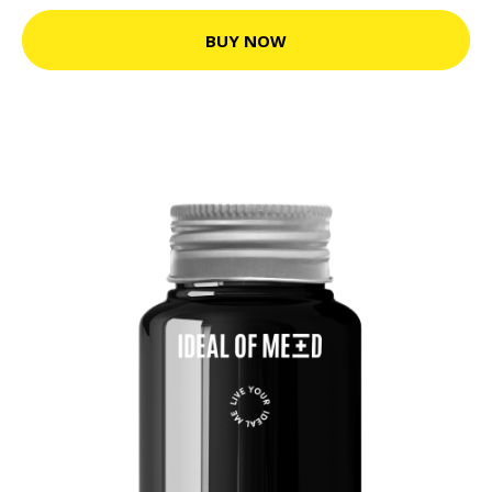
BUY NOW