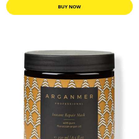
BUY NOW