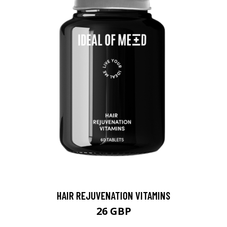
HAIR REJUVENATION VITAMINS
26 GBP