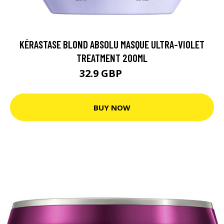
KÉRASTASE BLOND ABSOLU MASQUE ULTRA-VIOLET
TREATMENT 200ML
32.9 GBP
40 GBP
BUY NOW