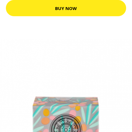
BUY NOW