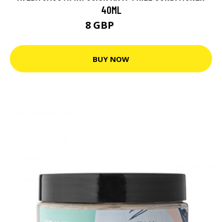
40ML
8 GBP
10 GBP
BUY NOW