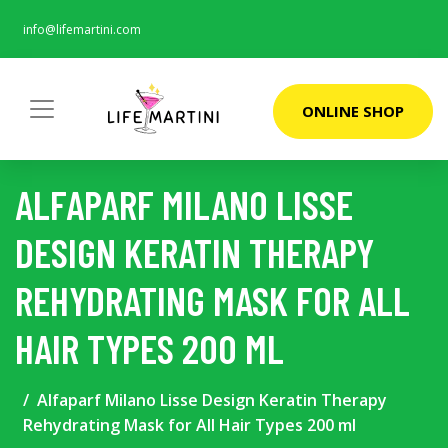
info@lifemartini.com
ONLINE SHOP
ALFAPARF MILANO LISSE
DESIGN KERATIN THERAPY
REHYDRATING MASK FOR ALL
HAIR TYPES 200 ML
Alfaparf Milano Lisse Design Keratin Therapy
Rehydrating Mask for All Hair Types 200 ml