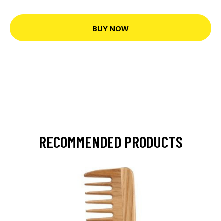
BUY NOW
RECOMMENDED PRODUCTS