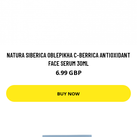
NATURA SIBERICA OBLEPIKHA C-BERRICA ANTIOXIDANT
FACE SERUM 30ML
6.99 GBP
BUY NOW