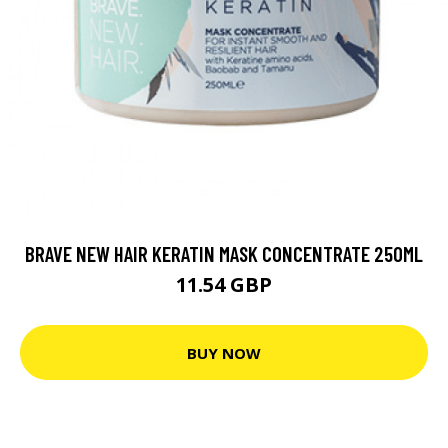
BRAVE NEW HAIR KERATIN MASK CONCENTRATE 250ML
11.54 GBP
BUY NOW