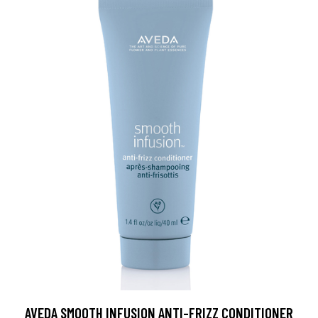
AVEDA SMOOTH INFUSION ANTI-FRIZZ CONDITIONER