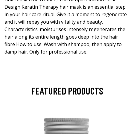
Design Keratin Therapy hair mask is an essential step
in your hair care ritual. Give it a moment to regenerate
and it will repay you with vitality and beauty.
Characteristics: moisturises intensely regenerates the
hair along its entire length goes deep into the hair
fibre How to use: Wash with shampoo, then apply to
damp hair. Only for professional use.
FEATURED PRODUCTS