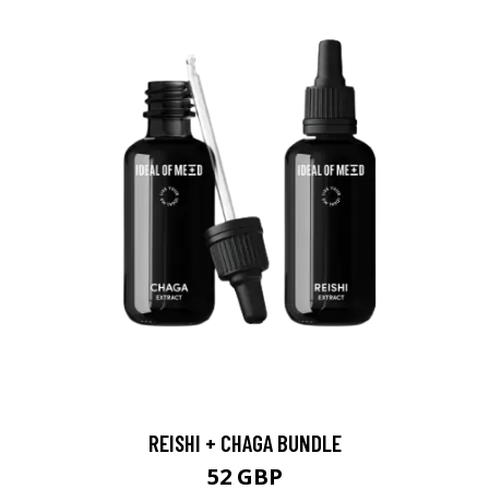
REISHI + CHAGA BUNDLE
52 GBP