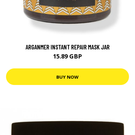
ARGANMER INSTANT REPAIR MASK JAR
15.89 GBP
BUY NOW