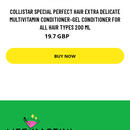
COLLISTAR SPECIAL PERFECT HAIR EXTRA DELICATE
MULTIVITAMIN CONDITIONER-GEL CONDITIONER FOR
ALL HAIR TYPES 200 ML
19.7 GBP
20.8 GBP
BUY NOW