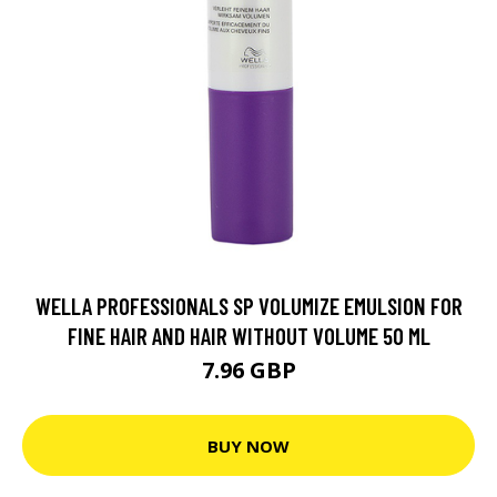
WELLA PROFESSIONALS SP VOLUMIZE EMULSION FOR
FINE HAIR AND HAIR WITHOUT VOLUME 50 ML
7.96 GBP
BUY NOW