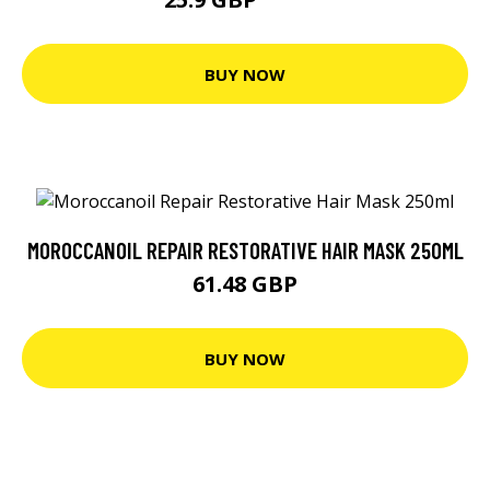
34.53 GBP
BUY NOW
MOROCCANOIL REPAIR RESTORATIVE HAIR MASK 250ML
61.48 GBP
BUY NOW