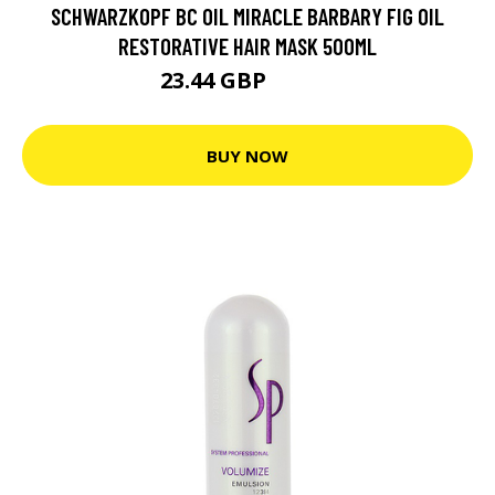
SCHWARZKOPF BC OIL MIRACLE BARBARY FIG OIL
RESTORATIVE HAIR MASK 500ML
23.44 GBP
29.29 GBP
BUY NOW