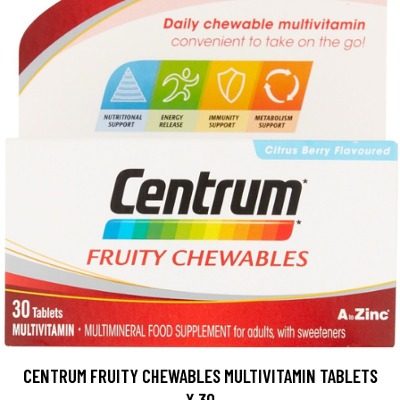
CENTRUM FRUITY CHEWABLES MULTIVITAMIN TABLETS
X 30