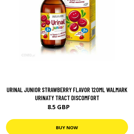
URINAL JUNIOR STRAWBERRY FLAVOR 120ML WALMARK
URINATY TRACT DISCOMFORT
8.5 GBP
8.99 GBP
BUY NOW