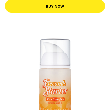
BUY NOW