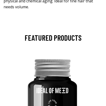
physical and chemical aging. Ideal for fine hair that
needs volume.
FEATURED PRODUCTS