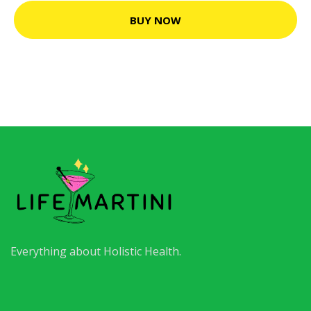
BUY NOW
Everything about Holistic Health.