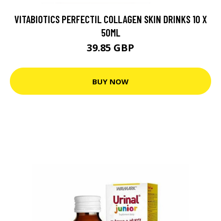
VITABIOTICS PERFECTIL COLLAGEN SKIN DRINKS 10 X
50ML
39.85 GBP
BUY NOW