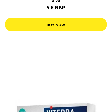
5.6 GBP
BUY NOW