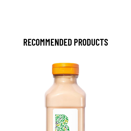
RECOMMENDED PRODUCTS