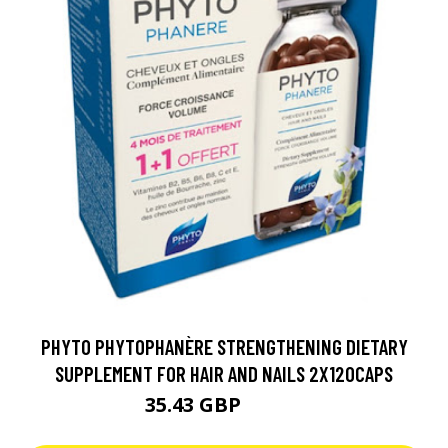
PHYTO PHYTOPHANÈRE STRENGTHENING DIETARY
SUPPLEMENT FOR HAIR AND NAILS 2X120CAPS
35.43 GBP
39.36 GBP