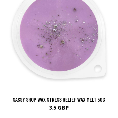
SASSY SHOP WAX STRESS RELIEF WAX MELT 50G
3.5 GBP