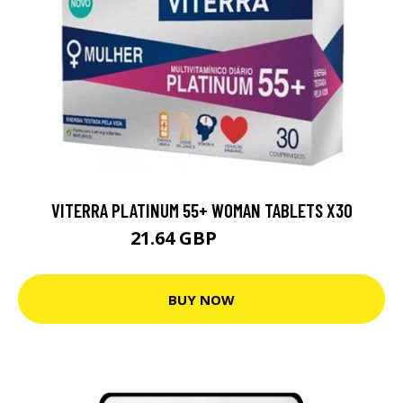
VITERRA PLATINUM 55+ WOMAN TABLETS X30
21.64 GBP
24.04 GBP
BUY NOW