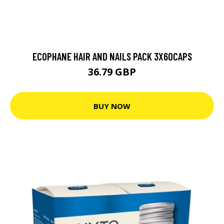
ECOPHANE HAIR AND NAILS PACK 3X60CAPS
36.79 GBP
BUY NOW