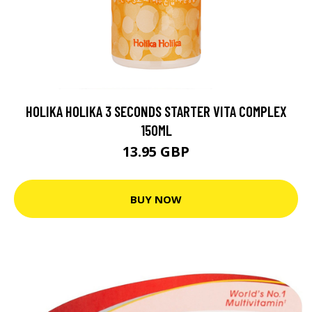
HOLIKA HOLIKA 3 SECONDS STARTER VITA COMPLEX
150ML
13.95 GBP
BUY NOW