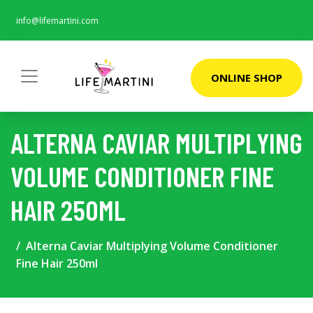
info@lifemartini.com
ONLINE SHOP
ALTERNA CAVIAR MULTIPLYING
VOLUME CONDITIONER FINE
HAIR 250ML
Alterna Caviar Multiplying Volume Conditioner
Fine Hair 250ml