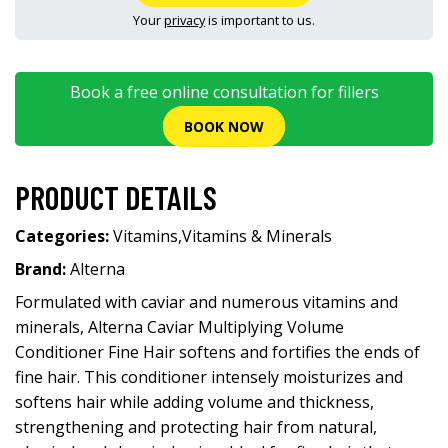
Your
privacy
is important to us.
Book a free online consultation for fillers
BOOK NOW
PRODUCT DETAILS
Categories:
Vitamins
,
Vitamins & Minerals
Brand:
Alterna
Formulated with caviar and numerous vitamins and
minerals, Alterna Caviar Multiplying Volume
Conditioner Fine Hair softens and fortifies the ends of
fine hair. This conditioner intensely moisturizes and
softens hair while adding volume and thickness,
strengthening and protecting hair from natural,