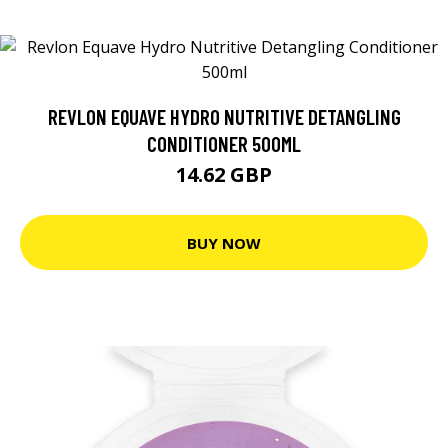
REVLON EQUAVE HYDRO NUTRITIVE DETANGLING
CONDITIONER 500ML
14.62 GBP
BUY NOW