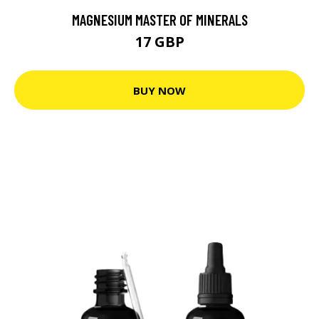
MAGNESIUM MASTER OF MINERALS
17 GBP
BUY NOW