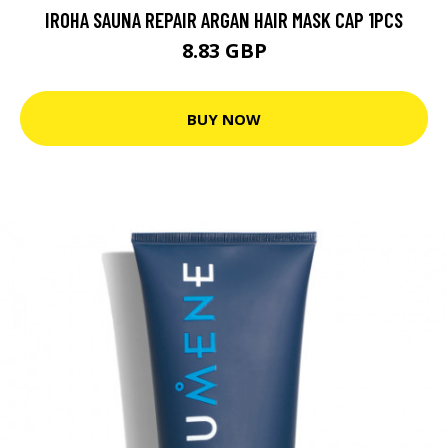
IROHA SAUNA REPAIR ARGAN HAIR MASK CAP 1PCS
8.83 GBP
BUY NOW