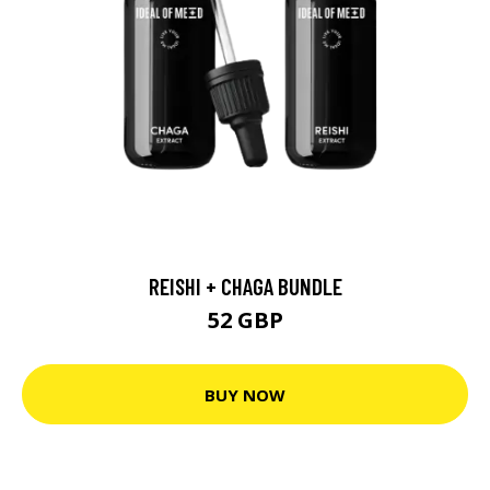
REISHI + CHAGA BUNDLE
52 GBP
BUY NOW