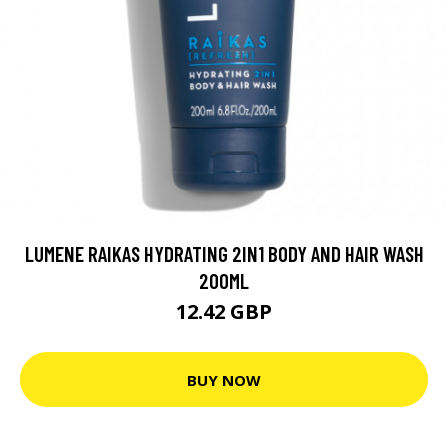
LUMENE RAIKAS HYDRATING 2IN1 BODY AND HAIR WASH
200ML
12.42 GBP
BUY NOW