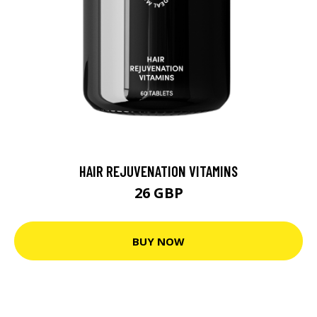
HAIR REJUVENATION VITAMINS
26 GBP
BUY NOW