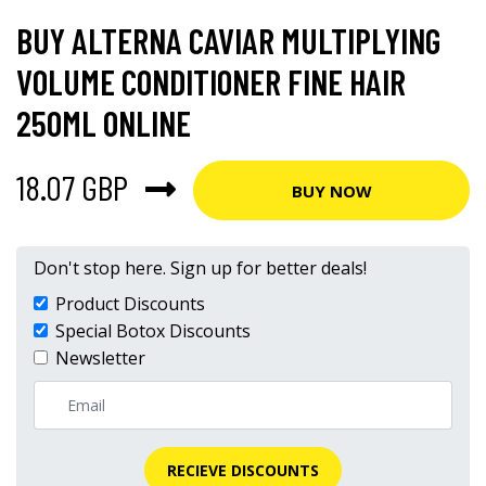
BUY ALTERNA CAVIAR MULTIPLYING
VOLUME CONDITIONER FINE HAIR
250ML ONLINE
18.07 GBP
BUY NOW
Don't stop here. Sign up for better deals!
Product Discounts
Special Botox Discounts
Newsletter
RECIEVE DISCOUNTS