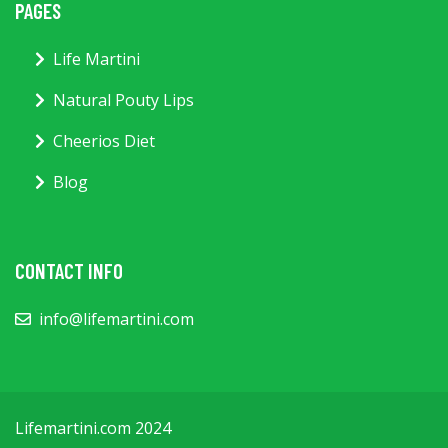
PAGES
Life Martini
Natural Pouty Lips
Cheerios Diet
Blog
CONTACT INFO
info@lifemartini.com
Lifemartini.com 2024