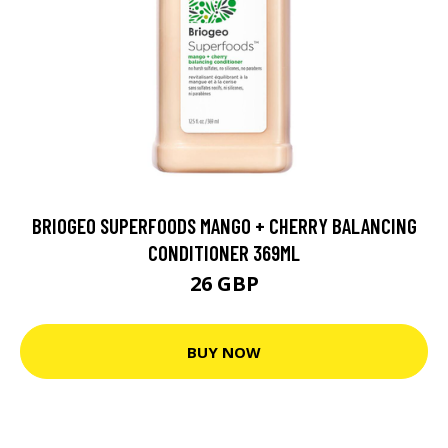
BRIOGEO SUPERFOODS MANGO + CHERRY BALANCING
CONDITIONER 369ML
26 GBP
BUY NOW