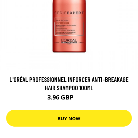
L'ORÉAL PROFESSIONNEL INFORCER ANTI-BREAKAGE
HAIR SHAMPOO 100ML
3.96 GBP
5.28 GBP
BUY NOW