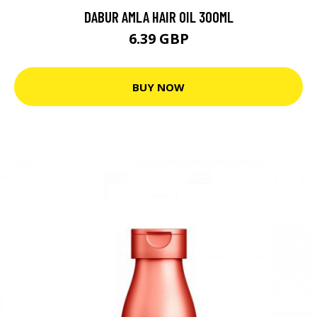
DABUR AMLA HAIR OIL 300ML
6.39 GBP
BUY NOW