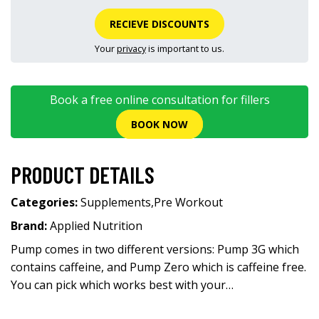
RECIEVE DISCOUNTS
Your
privacy
is important to us.
Book a free online consultation for fillers
BOOK NOW
PRODUCT DETAILS
Categories:
Supplements
,
Pre Workout
Brand:
Applied Nutrition
Pump comes in two different versions: Pump 3G which
contains caffeine, and Pump Zero which is caffeine free.
You can pick which works best with your…