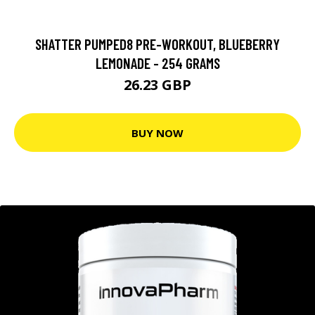
SHATTER PUMPED8 PRE-WORKOUT, BLUEBERRY
LEMONADE - 254 GRAMS
26.23 GBP
BUY NOW