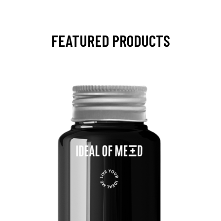
FEATURED PRODUCTS