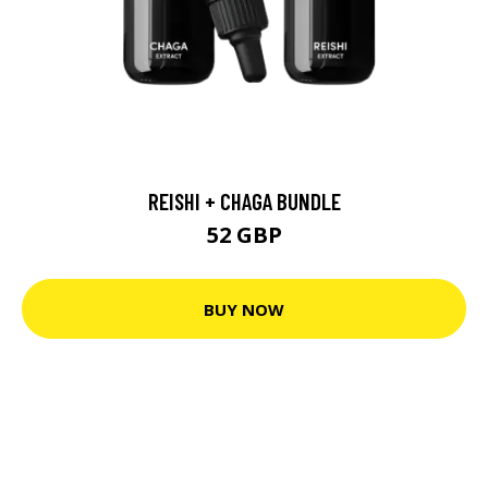
REISHI + CHAGA BUNDLE
52 GBP
BUY NOW