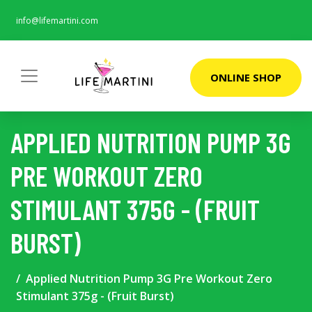
info@lifemartini.com
ONLINE SHOP
APPLIED NUTRITION PUMP 3G
PRE WORKOUT ZERO
STIMULANT 375G - (FRUIT
BURST)
Applied Nutrition Pump 3G Pre Workout Zero
Stimulant 375g - (Fruit Burst)