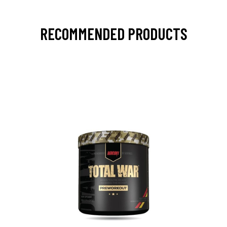
RECOMMENDED PRODUCTS