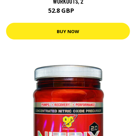
WORKOUTS, 2
52.8 GBP
66 GBP
BUY NOW