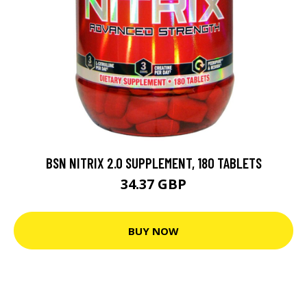
BSN NITRIX 2.0 SUPPLEMENT, 180 TABLETS
34.37 GBP
BUY NOW