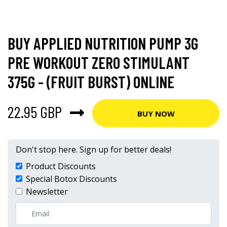
BUY APPLIED NUTRITION PUMP 3G
PRE WORKOUT ZERO STIMULANT
375G - (FRUIT BURST) ONLINE
22.95 GBP
BUY NOW
Don't stop here. Sign up for better deals!
Product Discounts
Special Botox Discounts
Newsletter