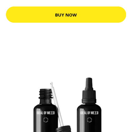
BUY NOW