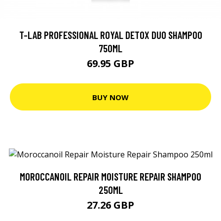
T-LAB PROFESSIONAL ROYAL DETOX DUO SHAMPOO
750ML
69.95 GBP
BUY NOW
MOROCCANOIL REPAIR MOISTURE REPAIR SHAMPOO
250ML
27.26 GBP