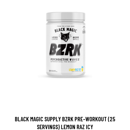
BLACK MAGIC SUPPLY BZRK PRE-WORKOUT (25
SERVINGS) LEMON RAZ ICY