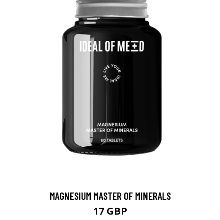
MAGNESIUM MASTER OF MINERALS
17 GBP