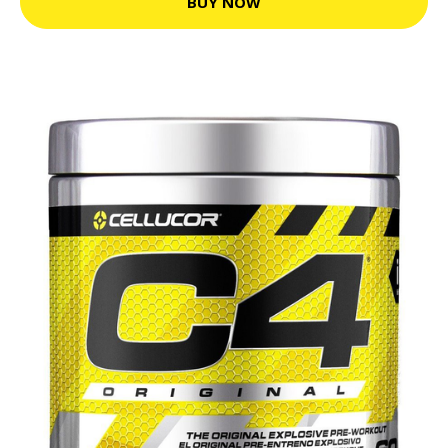
BUY NOW