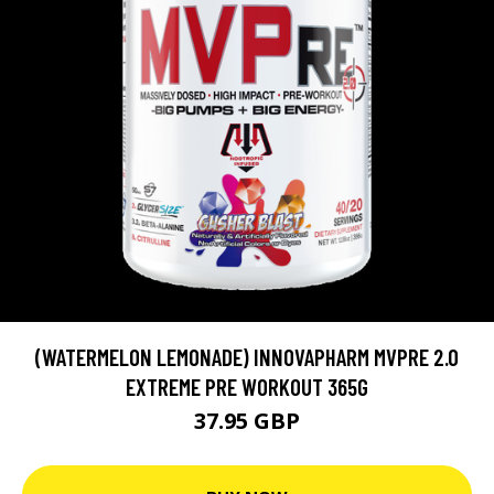
(WATERMELON LEMONADE) INNOVAPHARM MVPRE 2.0
EXTREME PRE WORKOUT 365G
37.95 GBP