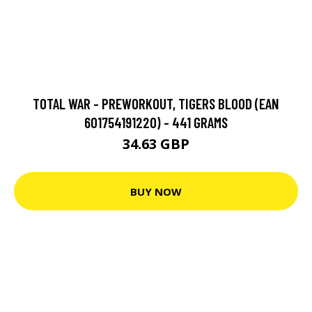
TOTAL WAR - PREWORKOUT, TIGERS BLOOD (EAN
601754191220) - 441 GRAMS
34.63 GBP
BUY NOW