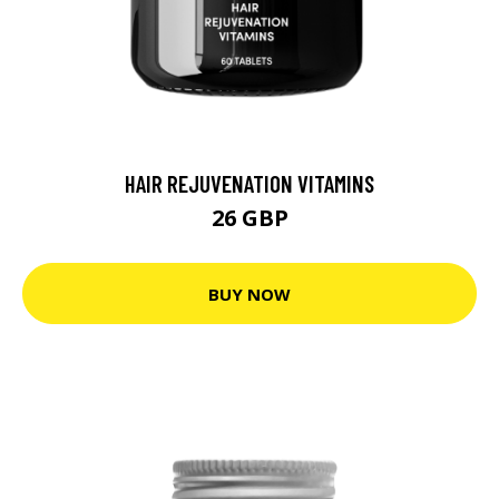
HAIR REJUVENATION VITAMINS
26 GBP
BUY NOW