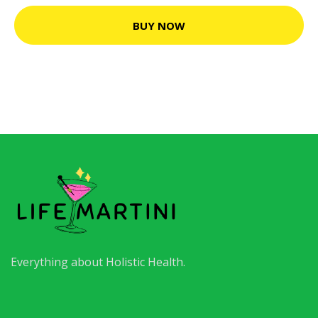
BUY NOW
Everything about Holistic Health.