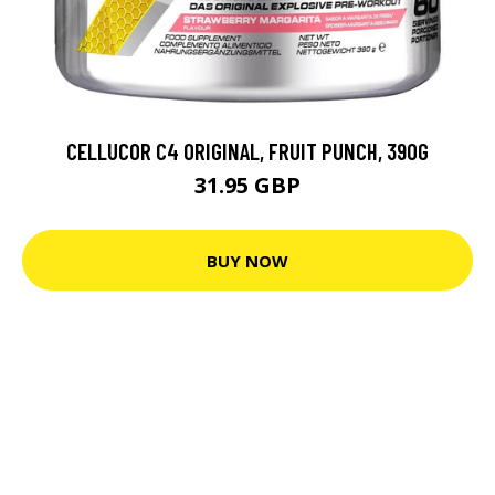
CELLUCOR C4 ORIGINAL, FRUIT PUNCH, 390G
31.95 GBP
BUY NOW