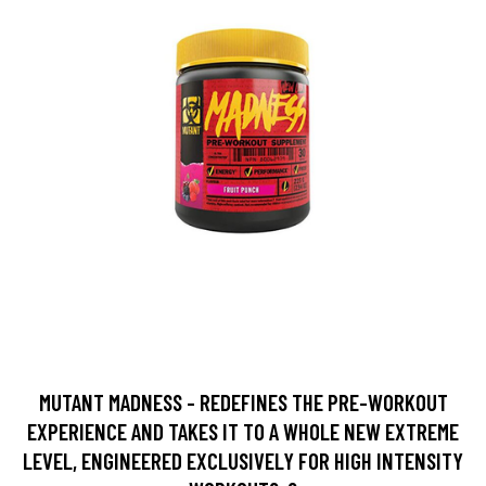
MUTANT MADNESS - REDEFINES THE PRE-WORKOUT
EXPERIENCE AND TAKES IT TO A WHOLE NEW EXTREME
LEVEL, ENGINEERED EXCLUSIVELY FOR HIGH INTENSITY