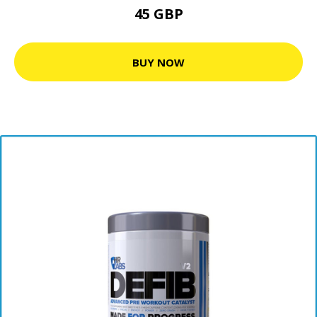
45 GBP
BUY NOW