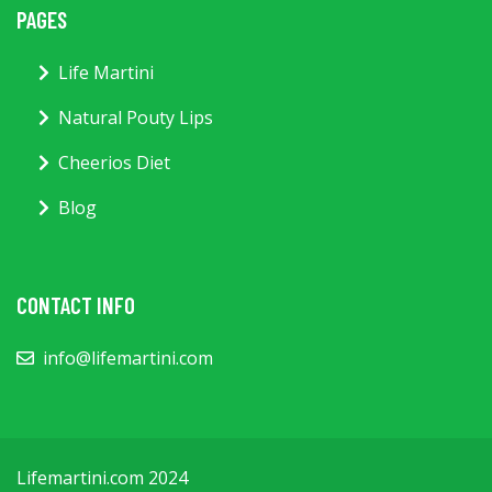
PAGES
Life Martini
Natural Pouty Lips
Cheerios Diet
Blog
CONTACT INFO
info@lifemartini.com
Lifemartini.com 2024