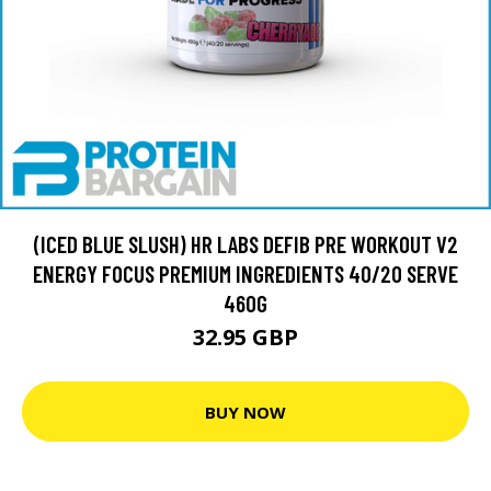
(ICED BLUE SLUSH) HR LABS DEFIB PRE WORKOUT V2
ENERGY FOCUS PREMIUM INGREDIENTS 40/20 SERVE
460G
32.95 GBP
BUY NOW