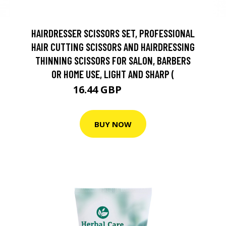
HAIRDRESSER SCISSORS SET, PROFESSIONAL
HAIR CUTTING SCISSORS AND HAIRDRESSING
THINNING SCISSORS FOR SALON, BARBERS
OR HOME USE, LIGHT AND SHARP (
16.44 GBP
18.27 GBP
BUY NOW