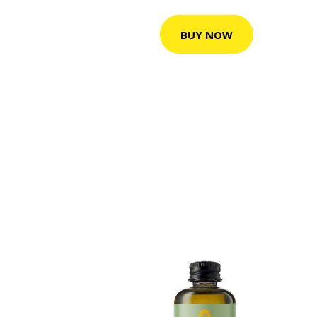
BUY NOW