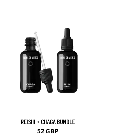
REISHI + CHAGA BUNDLE
52 GBP