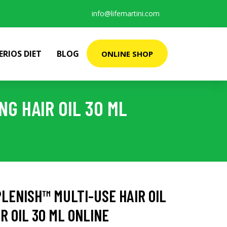
info@lifemartini.com
ERIOS DIET
BLOG
ONLINE SHOP
NG HAIR OIL 30 ML
LENISH™ MULTI-USE HAIR OIL
R OIL 30 ML ONLINE