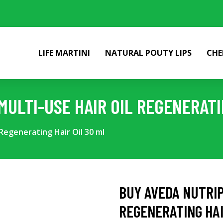
LIFE MARTINI
NATURAL POUTY LIPS
CHE
ULTI-USE HAIR OIL REGENERATI
Regenerating Hair Oil 30 ml
BUY AVEDA NUTRIP
REGENERATING HAI