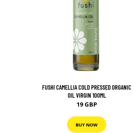
FUSHI CAMELLIA COLD PRESSED ORGANIC
OIL VIRGIN 100ML
19 GBP
BUY NOW