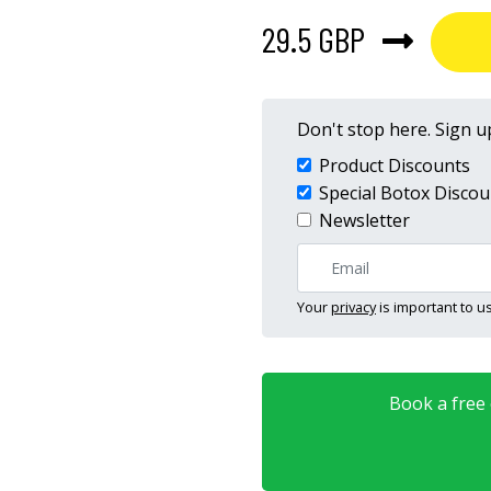
29.5 GBP
Don't stop here. Sign up
Product Discounts
Special Botox Discou
Newsletter
Your
privacy
is important to us
Book a free o