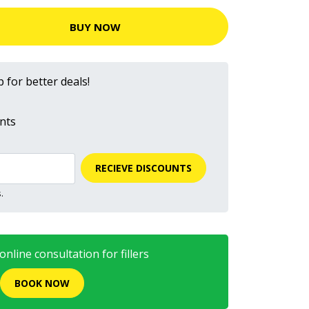
BUY NOW
 for better deals!
nts
RECIEVE DISCOUNTS
.
nline consultation for fillers
BOOK NOW