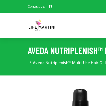
Contact us:
AVEDA NUTRIPLENISH™ M
Aveda Nutriplenish™ Multi-Use Hair Oil 