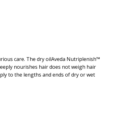
urious care. The dry oilAveda Nutriplenish™
deeply nourishes hair does not weigh hair
ply to the lengths and ends of dry or wet