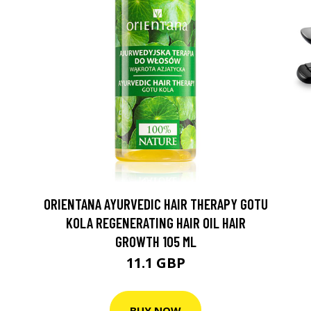
ORIENTANA AYURVEDIC HAIR THERAPY GOTU
KOLA REGENERATING HAIR OIL HAIR
GROWTH 105 ML
11.1 GBP
BUY NOW