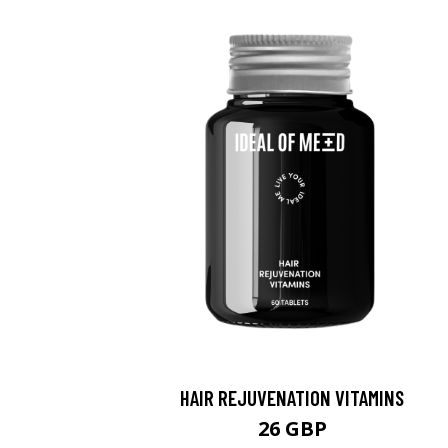
HAIR REJUVENATION VITAMINS
26 GBP