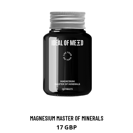
MAGNESIUM MASTER OF MINERALS
17 GBP