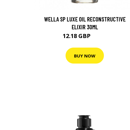
WELLA SP LUXE OIL RECONSTRUCTIVE
ELIXIR 30ML
12.18 GBP
17.4 GBP
BUY NOW