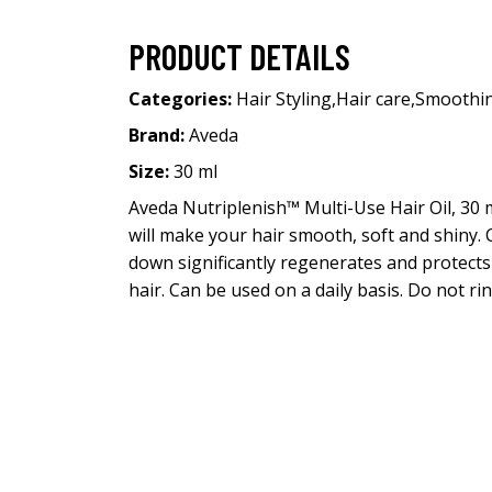
PRODUCT DETAILS
Categories:
Hair Styling
,
Hair care
,
Smoothi
Brand:
Aveda
Size:
30 ml
Aveda Nutriplenish™ Multi-Use Hair Oil, 30 
will make your hair smooth, soft and shiny. 
down significantly regenerates and protects 
hair. Can be used on a daily basis. Do not rin