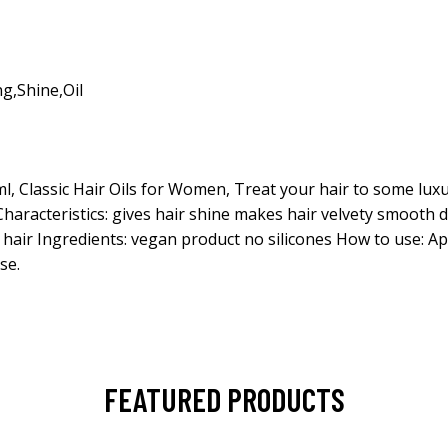
ng
,
Shine
,
Oil
ml, Classic Hair Oils for Women, Treat your hair to some lux
Characteristics: gives hair shine makes hair velvety smooth 
hair Ingredients: vegan product no silicones How to use: Ap
se.
FEATURED PRODUCTS