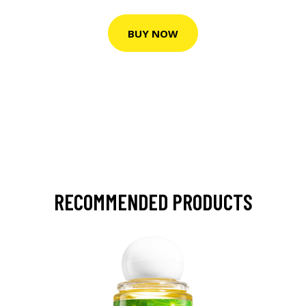
BUY NOW
RECOMMENDED PRODUCTS