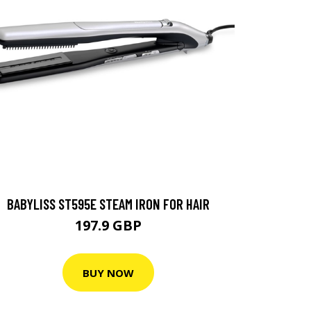
BABYLISS ST595E STEAM IRON FOR HAIR
197.9 GBP
BUY NOW