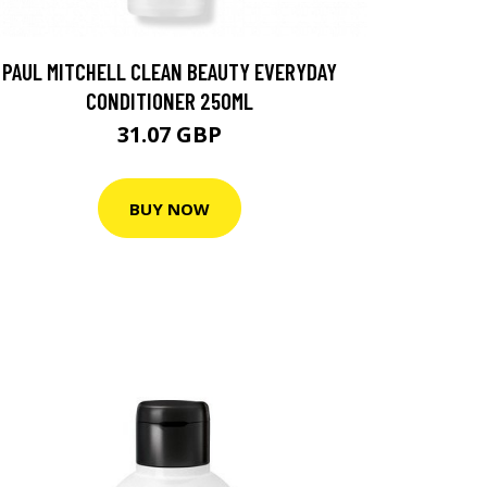
PAUL MITCHELL CLEAN BEAUTY EVERYDAY
CONDITIONER 250ML
31.07 GBP
BUY NOW