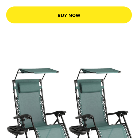
BUY NOW