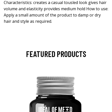
Characteristics: creates a casual tousled look gives hair
volume and elasticity provides medium hold How to use:
Apply a small amount of the product to damp or dry
hair and style as required.
FEATURED PRODUCTS