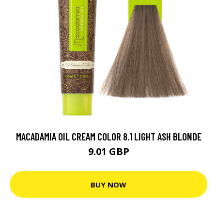
MACADAMIA OIL CREAM COLOR 8.1 LIGHT ASH BLONDE
9.01 GBP
BUY NOW