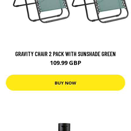
GRAVITY CHAIR 2 PACK WITH SUNSHADE GREEN
109.99 GBP
BUY NOW