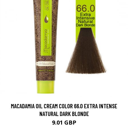
MACADAMIA OIL CREAM COLOR 66.0 EXTRA INTENSE
NATURAL DARK BLONDE
9.01 GBP