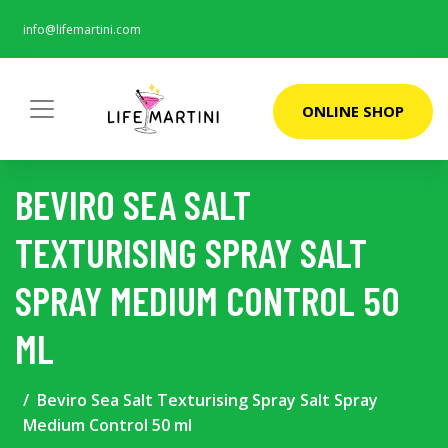
info@lifemartini.com
ONLINE SHOP
BEVIRO SEA SALT
TEXTURISING SPRAY SALT
SPRAY MEDIUM CONTROL 50
ML
Beviro Sea Salt Texturising Spray Salt Spray
Medium Control 50 ml