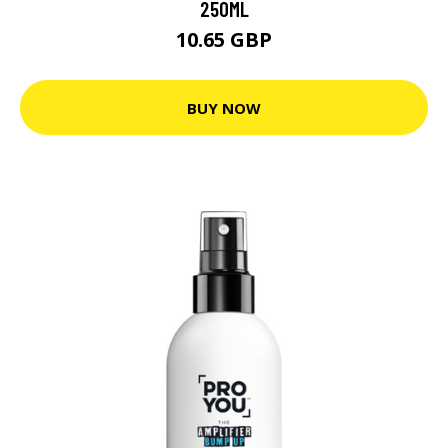
250ML
10.65 GBP
BUY NOW