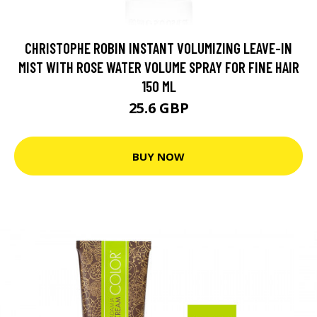
CHRISTOPHE ROBIN INSTANT VOLUMIZING LEAVE-IN
MIST WITH ROSE WATER VOLUME SPRAY FOR FINE HAIR
150 ML
25.6 GBP
BUY NOW