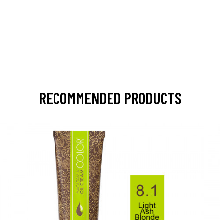
RECOMMENDED PRODUCTS