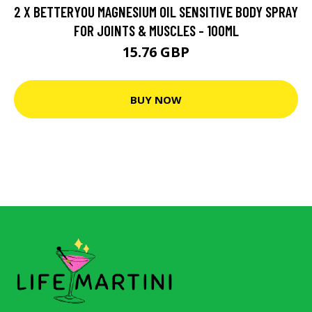
2 X BETTERYOU MAGNESIUM OIL SENSITIVE BODY SPRAY
FOR JOINTS & MUSCLES - 100ML
15.76 GBP
BUY NOW