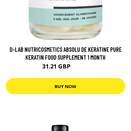
D-LAB NUTRICOSMETICS ABSOLU DE KERATINE PURE
KERATIN FOOD SUPPLEMENT 1 MONTH
31.21 GBP
39.01 GBP
BUY NOW