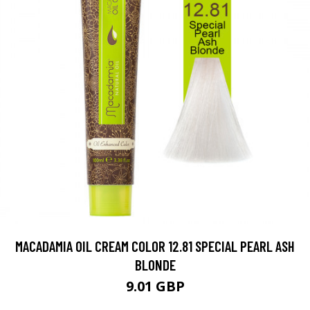
MACADAMIA OIL CREAM COLOR 12.81 SPECIAL PEARL ASH
BLONDE
9.01 GBP