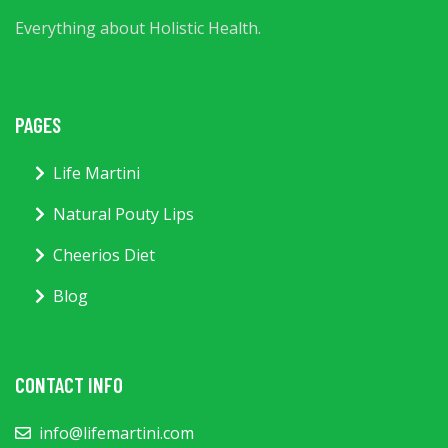
Everything about Holistic Health.
PAGES
Life Martini
Natural Pouty Lips
Cheerios Diet
Blog
CONTACT INFO
info@lifemartini.com