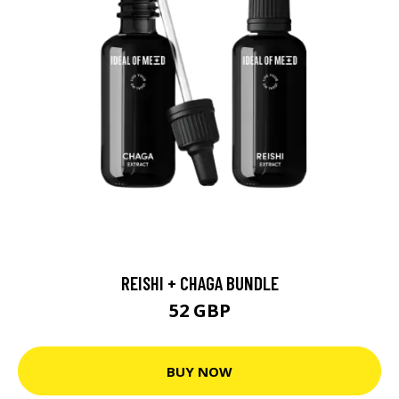
REISHI + CHAGA BUNDLE
52 GBP
BUY NOW