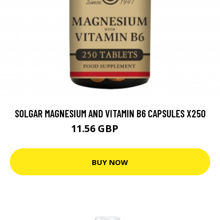
SOLGAR MAGNESIUM AND VITAMIN B6 CAPSULES X250
11.56 GBP
12.84 GBP
BUY NOW