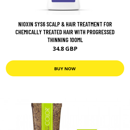
NIOXIN SYS6 SCALP & HAIR TREATMENT FOR
CHEMICALLY TREATED HAIR WITH PROGRESSED
THINNING 100ML
34.8 GBP
BUY NOW