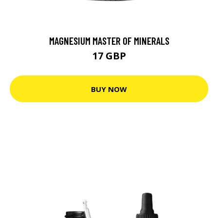
MAGNESIUM MASTER OF MINERALS
17 GBP
BUY NOW