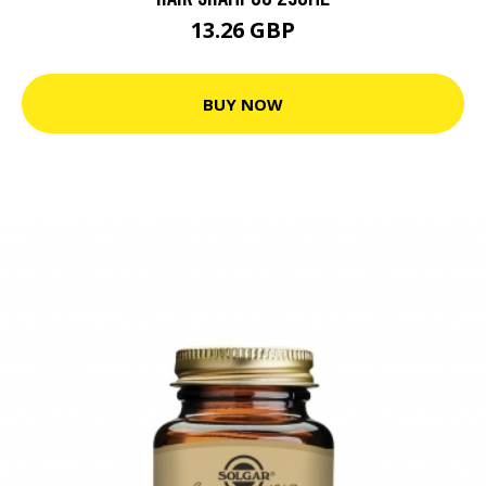
13.26 GBP
BUY NOW