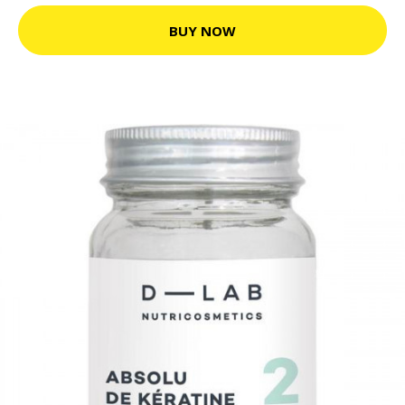
BUY NOW