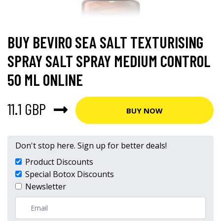
BUY BEVIRO SEA SALT TEXTURISING
SPRAY SALT SPRAY MEDIUM CONTROL
50 ML ONLINE
11.1 GBP
BUY NOW
Don't stop here. Sign up for better deals!
Product Discounts
Special Botox Discounts
Newsletter