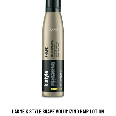
LAKME K.STYLE SHAPE VOLUMIZING HAIR LOTION