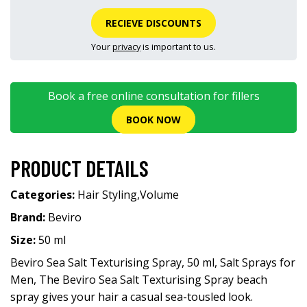
RECIEVE DISCOUNTS
Your
privacy
is important to us.
Book a free online consultation for fillers
BOOK NOW
PRODUCT DETAILS
Categories:
Hair Styling
,
Volume
Brand:
Beviro
Size:
50 ml
Beviro Sea Salt Texturising Spray, 50 ml, Salt Sprays for
Men, The Beviro Sea Salt Texturising Spray beach
spray gives your hair a casual sea-tousled look.