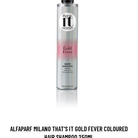
ALFAPARF MILANO THAT'S IT GOLD FEVER COLOURED
HAIR SHAMPOO 250ML