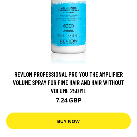
REVLON PROFESSIONAL PRO YOU THE AMPLIFIER
VOLUME SPRAY FOR FINE HAIR AND HAIR WITHOUT
VOLUME 250 ML
7.24 GBP
BUY NOW