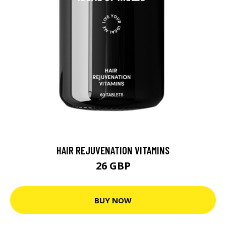
HAIR REJUVENATION VITAMINS
26 GBP
BUY NOW