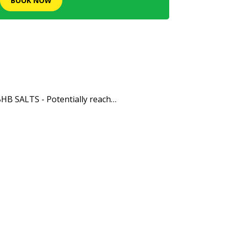
BOOK NOW
HB SALTS - Potentially reach…