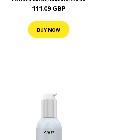
111.09 GBP
BUY NOW