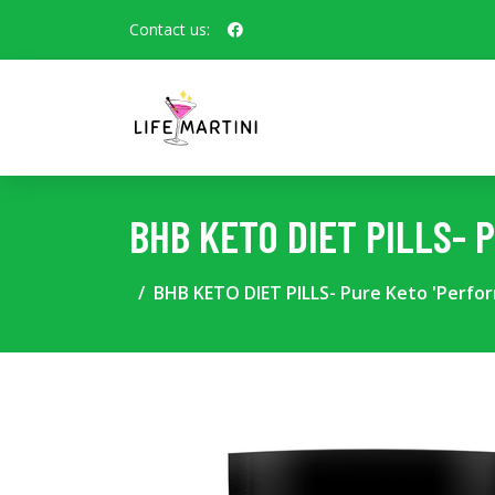
Contact us:
BHB KETO DIET PILLS- 
BHB KETO DIET PILLS- Pure Keto 'Perfo