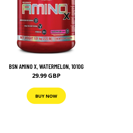
BSN AMINO X, WATERMELON, 1010G
29.99 GBP
BUY NOW