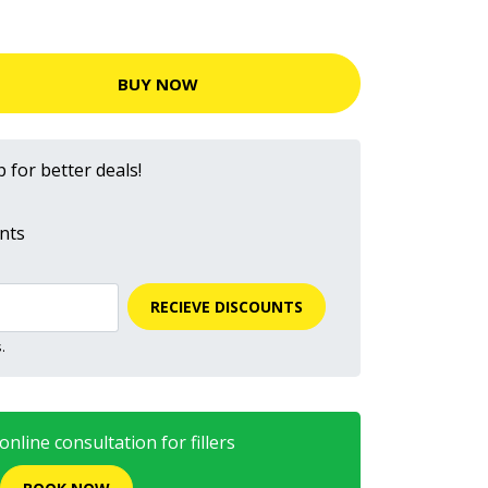
BUY NOW
 for better deals!
nts
RECIEVE DISCOUNTS
.
nline consultation for fillers