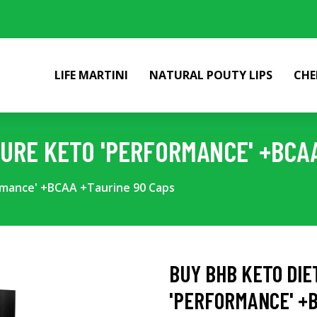
LIFE MARTINI
NATURAL POUTY LIPS
CHE
PURE KETO 'PERFORMANCE' +BCA
rmance' +BCAA +Taurine 90 Caps
BUY BHB KETO DIE
'PERFORMANCE' +B