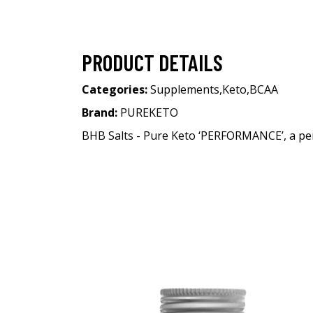
PRODUCT DETAILS
Categories:
Supplements
,
Keto
,
BCAA
Brand:
PUREKETO
BHB Salts - Pure Keto ‘PERFORMANCE’, a per