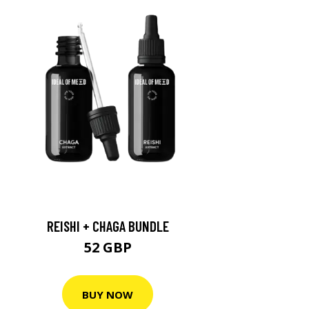
REISHI + CHAGA BUNDLE
52 GBP
BUY NOW