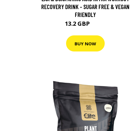
RECOVERY DRINK - SUGAR FREE & VEGAN
FRIENDLY
13.2 GBP
16.5 GBP
BUY NOW