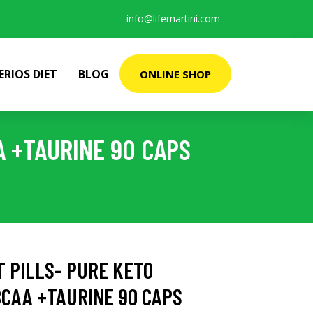
info@lifemartini.com
ERIOS DIET
BLOG
ONLINE SHOP
A +TAURINE 90 CAPS
T PILLS- PURE KETO
CAA +TAURINE 90 CAPS