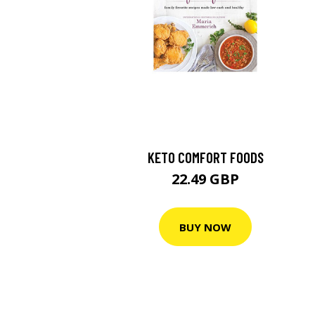
KETO COMFORT FOODS
22.49 GBP
BUY NOW