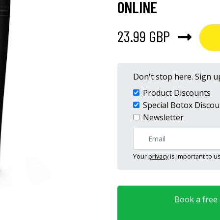
ONLINE
23.99 GBP
Don't stop here. Sign up
Product Discounts
Special Botox Discou
Newsletter
Your
privacy
is important to us
Book a free o