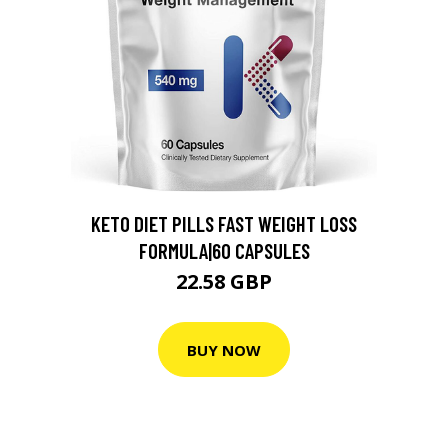
KETO DIET PILLS FAST WEIGHT LOSS
FORMULA|60 CAPSULES
22.58 GBP
BUY NOW