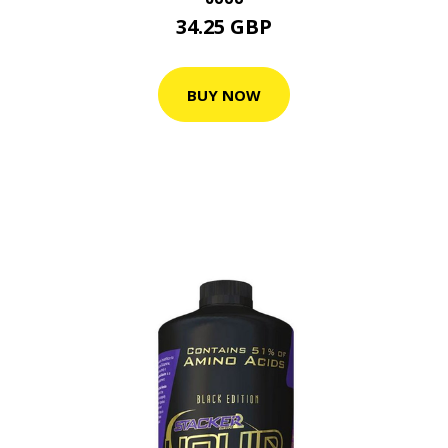
34.25 GBP
BUY NOW