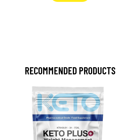
RECOMMENDED PRODUCTS