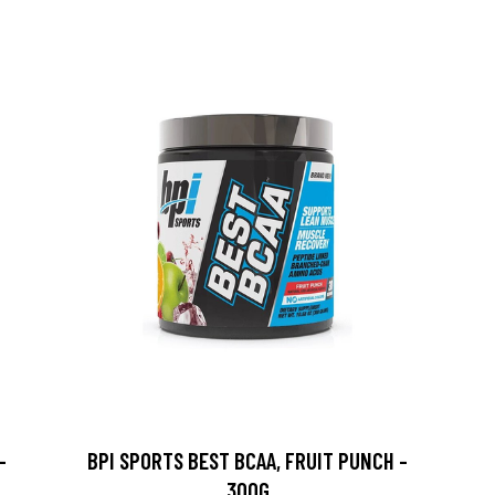
-
BPI SPORTS BEST BCAA, FRUIT PUNCH -
300G