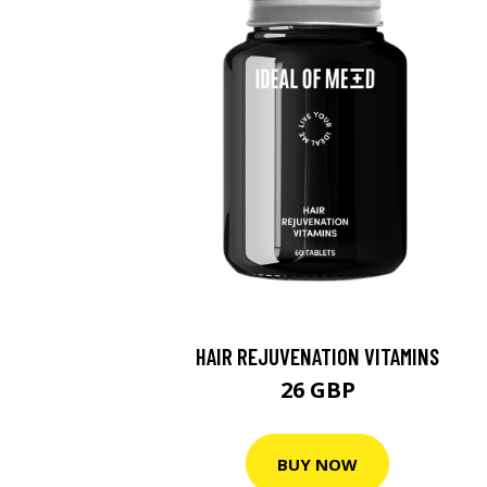
HAIR REJUVENATION VITAMINS
26 GBP
BUY NOW