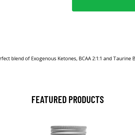
fect blend of Exogenous Ketones, BCAA 2:1:1 and Taurine B
FEATURED PRODUCTS