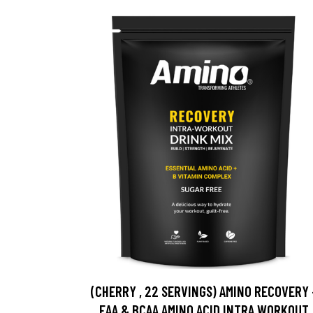
(CHERRY , 22 SERVINGS) AMINO RECOVERY 
EAA & BCAA AMINO ACID INTRA WORKOUT