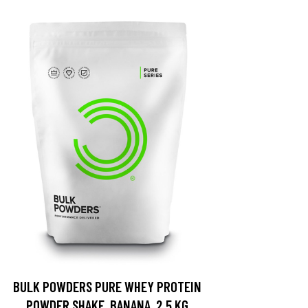
BULK POWDERS PURE WHEY PROTEIN
POWDER SHAKE, BANANA, 2.5 KG