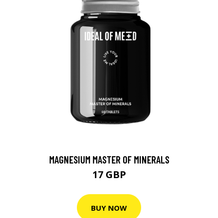
MAGNESIUM MASTER OF MINERALS
17 GBP
BUY NOW