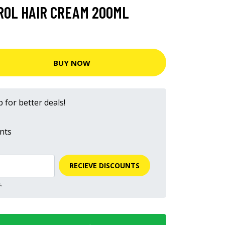
ROL HAIR CREAM 200ML
BUY NOW
 for better deals!
nts
RECIEVE DISCOUNTS
.