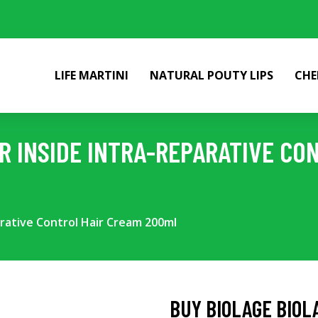
LIFE MARTINI
NATURAL POUTY LIPS
CHE
IR INSIDE INTRA-REPARATIVE CO
arative Control Hair Cream 200ml
BUY BIOLAGE BIOL