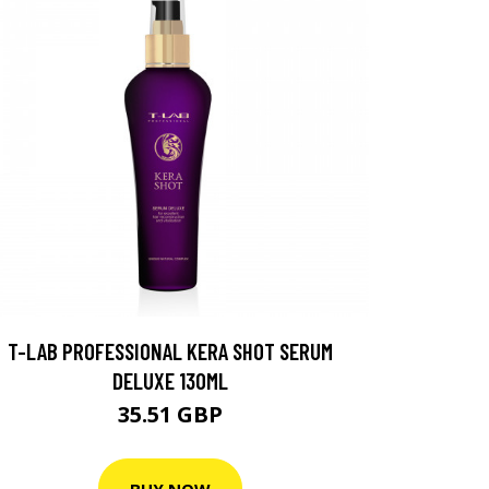
T-LAB PROFESSIONAL KERA SHOT SERUM
DELUXE 130ML
35.51 GBP
BUY NOW