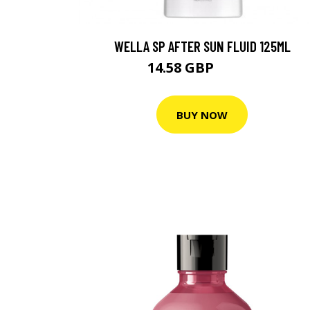
WELLA SP AFTER SUN FLUID 125ML
14.58 GBP
20.83 GBP
BUY NOW