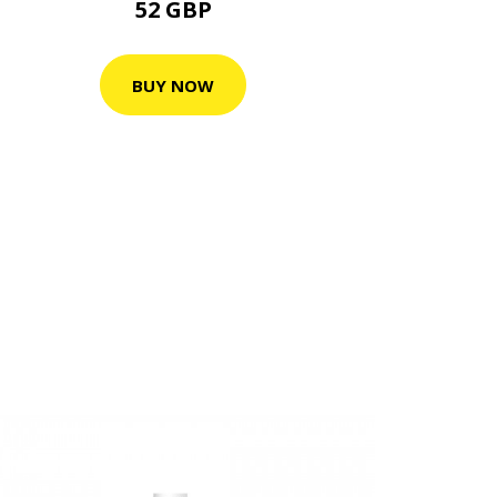
52 GBP
BUY NOW