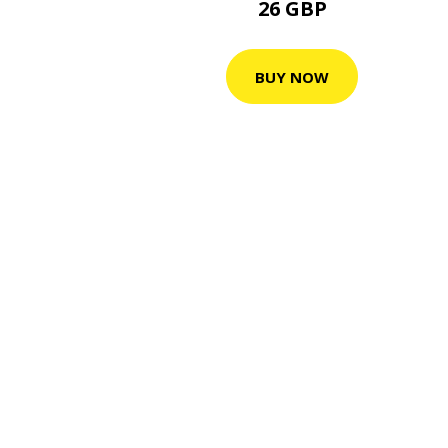
26 GBP
BUY NOW