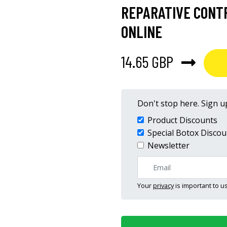
REPARATIVE CONT
ONLINE
14.65 GBP
Don't stop here. Sign up
Product Discounts
Special Botox Discou
Newsletter
Your
privacy
is important to us