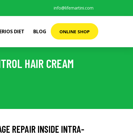
info@lifemartini.com
ERIOS DIET
BLOG
ONLINE SHOP
NTROL HAIR CREAM
AGE REPAIR INSIDE INTRA-