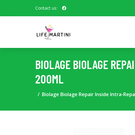
Contact us:
BIOLAGE BIOLAGE REPA
200ML
Biolage Biolage Repair Inside Intra-Rep