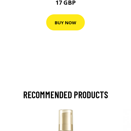
17 GBP
BUY NOW
RECOMMENDED PRODUCTS