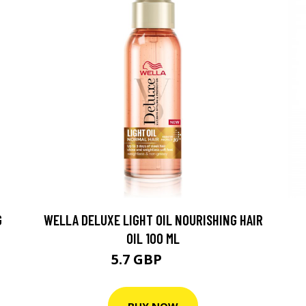
G
WELLA DELUXE LIGHT OIL NOURISHING HAIR
C
OIL 100 ML
5.7 GBP
7.7 GBP
BUY NOW