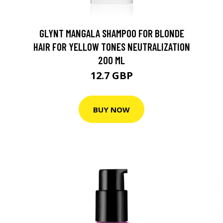
GLYNT MANGALA SHAMPOO FOR BLONDE
HAIR FOR YELLOW TONES NEUTRALIZATION
200 ML
12.7 GBP
BUY NOW