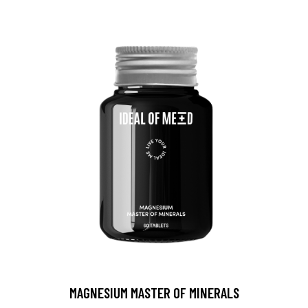
MAGNESIUM MASTER OF MINERALS