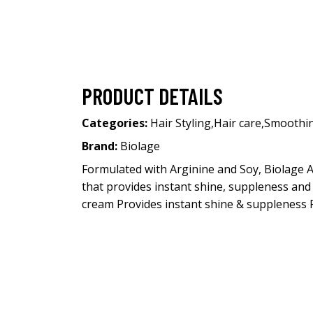
PRODUCT DETAILS
Categories:
Hair Styling
,
Hair care
,
Smoothi
Brand:
Biolage
Formulated with Arginine and Soy, Biolage A
that provides instant shine, suppleness and
cream Provides instant shine & suppleness