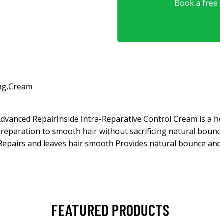
Book a free o
ng
,
Cream
dvanced RepairInside Intra-Reparative Control Cream is a he
 reparation to smooth hair without sacrificing natural bou
 Repairs and leaves hair smooth Provides natural bounce a
FEATURED PRODUCTS