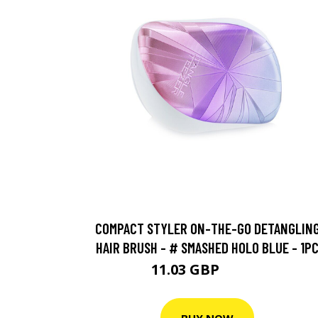
COMPACT STYLER ON-THE-GO DETANGLIN
HAIR BRUSH - # SMASHED HOLO BLUE - 1P
11.03 GBP
12.25 GBP
BUY NOW