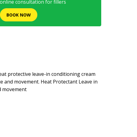
nline consultation for fillers
BOOK NOW
at protective leave-in conditioning cream
nce and movement. Heat Protectant Leave in
nd movement