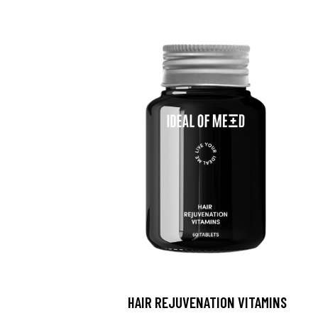
HAIR REJUVENATION VITAMINS