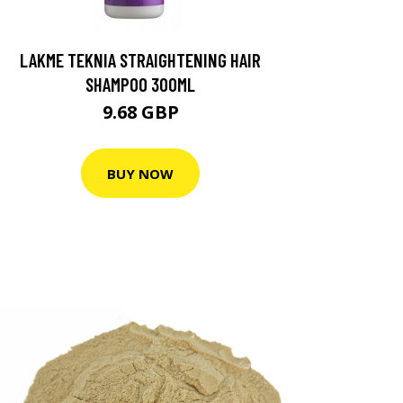
LAKME TEKNIA STRAIGHTENING HAIR
SHAMPOO 300ML
9.68 GBP
BUY NOW