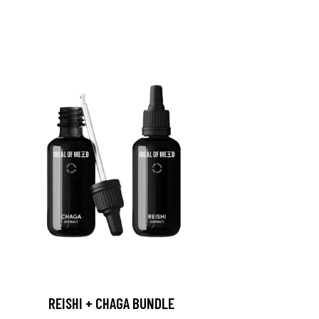
REISHI + CHAGA BUNDLE