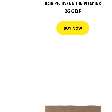
HAIR REJUVENATION VITAMINS
26 GBP
BUY NOW