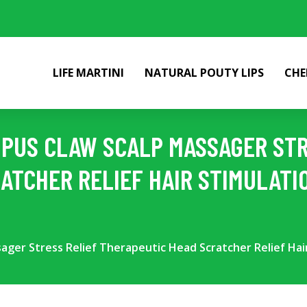
LIFE MARTINI
NATURAL POUTY LIPS
CHE
OPUS CLAW SCALP MASSAGER STR
ATCHER RELIEF HAIR STIMULATI
ssager Stress Relief Therapeutic Head Scratcher Relief Ha