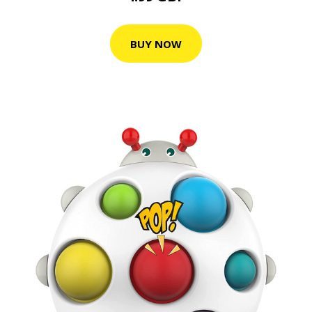
BUY NOW