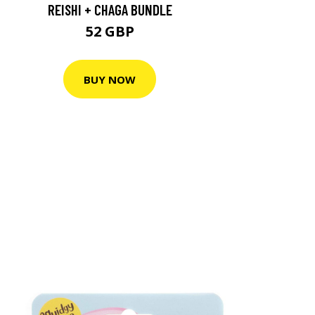
REISHI + CHAGA BUNDLE
52 GBP
BUY NOW