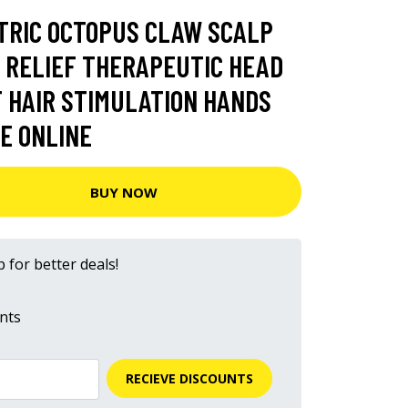
TRIC OCTOPUS CLAW SCALP
 RELIEF THERAPEUTIC HEAD
 HAIR STIMULATION HANDS
E ONLINE
BUY NOW
 for better deals!
nts
RECIEVE DISCOUNTS