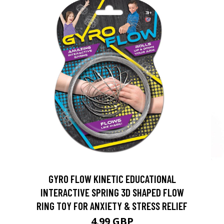
GYRO FLOW KINETIC EDUCATIONAL
INTERACTIVE SPRING 3D SHAPED FLOW
RING TOY FOR ANXIETY & STRESS RELIEF
4.99 GBP