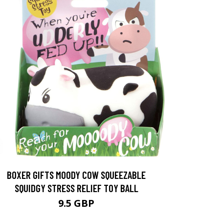
BOXER GIFTS MOODY COW SQUEEZABLE
SQUIDGY STRESS RELIEF TOY BALL
9.5 GBP