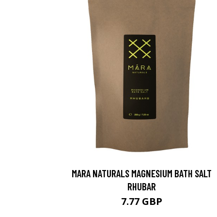
MARA NATURALS MAGNESIUM BATH SALT
RHUBAR
7.77 GBP