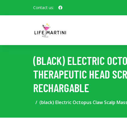
Contact us:
(BLACK) ELECTRIC OCT
THERAPEUTIC HEAD SCR
RECHARGABLE
(black) Electric Octopus Claw Scalp Ma