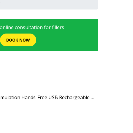
.
nline consultation for fillers
BOOK NOW
 Stimulation Hands-Free USB Rechargeable …