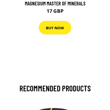
MAGNESIUM MASTER OF MINERALS
17 GBP
BUY NOW
RECOMMENDED PRODUCTS