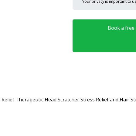
Your
privacy
is important to us
Book a free o
s Relief Therapeutic Head Scratcher Stress Relief and Hair