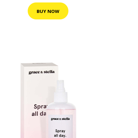
BUY NOW