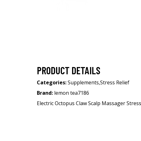
PRODUCT DETAILS
Categories:
Supplements
,
Stress Relief
Brand:
lemon tea7186
Electric Octopus Claw Scalp Massager Stres