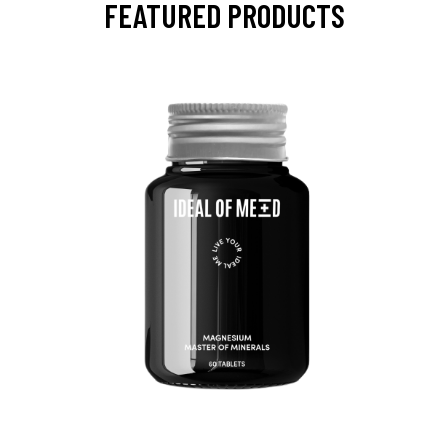
FEATURED PRODUCTS