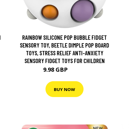
N
RAINBOW SILICONE POP BUBBLE FIDGET
SENSORY TOY, BEETLE DIMPLE POP BOARD
TOYS, STRESS RELIEF ANTI-ANXIETY
SENSORY FIDGET TOYS FOR CHILDREN
9.98 GBP
19.99 GBP
BUY NOW