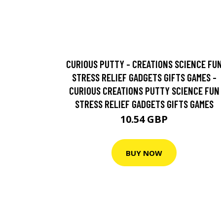
CURIOUS PUTTY - CREATIONS SCIENCE FU
STRESS RELIEF GADGETS GIFTS GAMES -
CURIOUS CREATIONS PUTTY SCIENCE FUN
STRESS RELIEF GADGETS GIFTS GAMES
10.54 GBP
BUY NOW