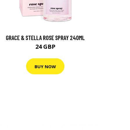
GRACE & STELLA ROSE SPRAY 240ML
24 GBP
BUY NOW