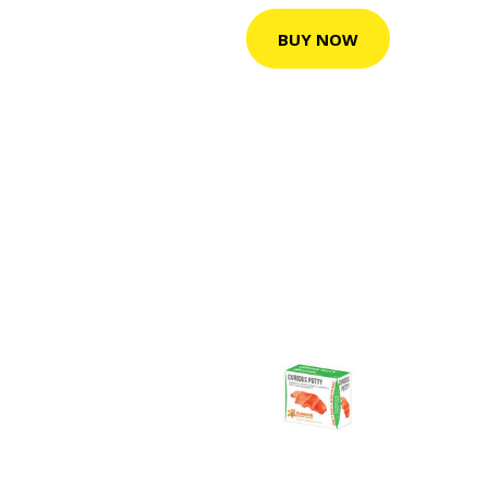
BUY NOW