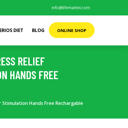
info@lifemartini.com
ERIOS DIET
BLOG
ONLINE SHOP
ESS RELIEF
ON HANDS FREE
ir Stimulation Hands Free Rechargable