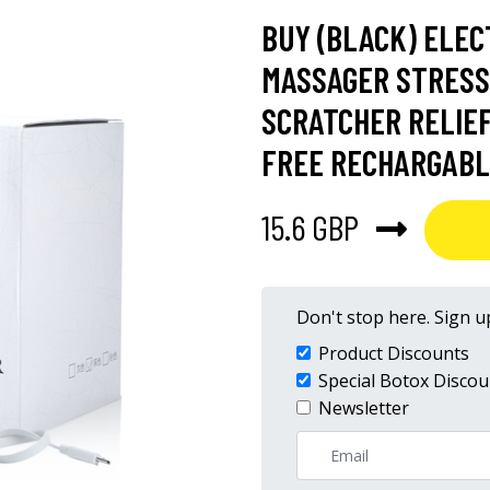
BUY (BLACK) ELEC
MASSAGER STRESS
SCRATCHER RELIEF
FREE RECHARGABL
15.6 GBP
Don't stop here. Sign up
Product Discounts
Special Botox Discou
Newsletter