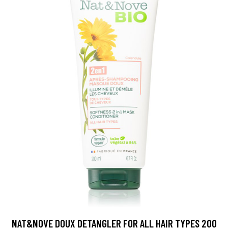
NAT&NOVE DOUX DETANGLER FOR ALL HAIR TYPES 200