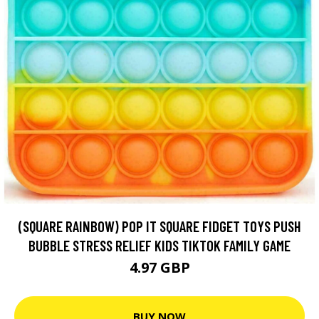
(SQUARE RAINBOW) POP IT SQUARE FIDGET TOYS PUSH
BUBBLE STRESS RELIEF KIDS TIKTOK FAMILY GAME
4.97 GBP
BUY NOW