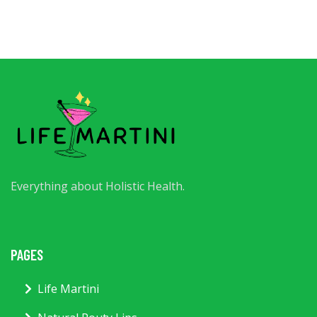
Everything about Holistic Health.
PAGES
Life Martini