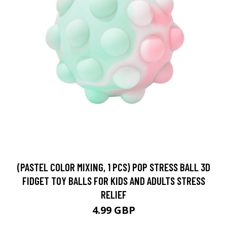
(PASTEL COLOR MIXING, 1 PCS) POP STRESS BALL 3D
FIDGET TOY BALLS FOR KIDS AND ADULTS STRESS
RELIEF
4.99 GBP