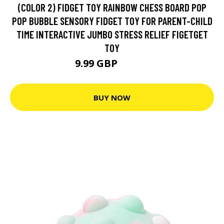
(COLOR 2) FIDGET TOY RAINBOW CHESS BOARD POP
POP BUBBLE SENSORY FIDGET TOY FOR PARENT-CHILD
TIME INTERACTIVE JUMBO STRESS RELIEF FIGETGET
TOY
9.99 GBP
18.48 GBP
BUY NOW