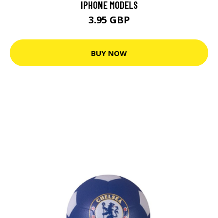
IPHONE MODELS
3.95 GBP
BUY NOW