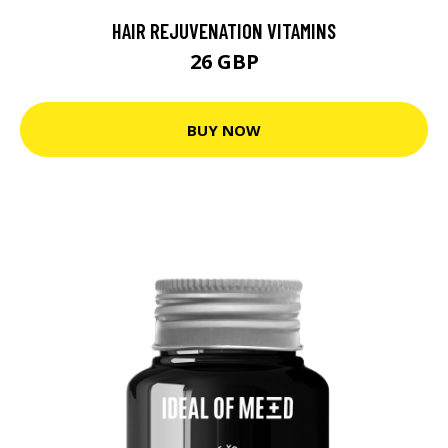
HAIR REJUVENATION VITAMINS
26 GBP
BUY NOW