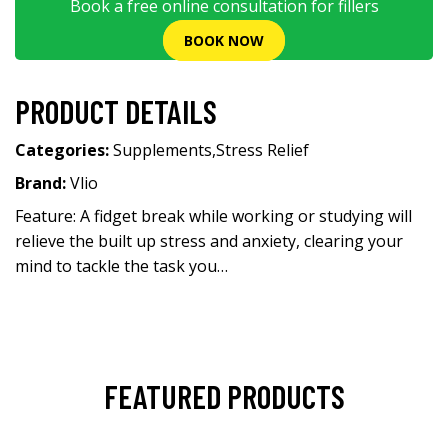
Book a free online consultation for fillers
BOOK NOW
PRODUCT DETAILS
Categories:
Supplements
,
Stress Relief
Brand:
Vlio
Feature: A fidget break while working or studying will
relieve the built up stress and anxiety, clearing your
mind to tackle the task you…
FEATURED PRODUCTS