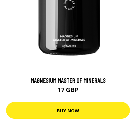
MAGNESIUM MASTER OF MINERALS
17 GBP
BUY NOW