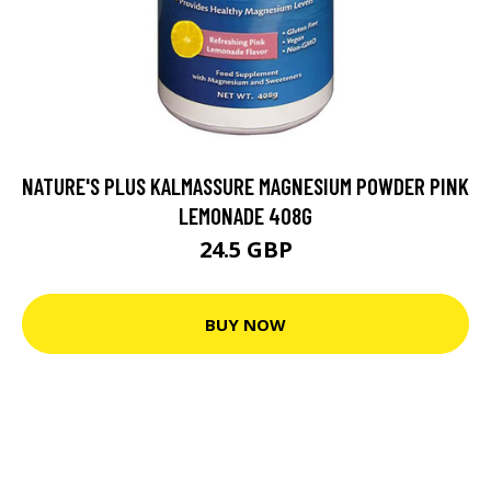
NATURE'S PLUS KALMASSURE MAGNESIUM POWDER PINK
LEMONADE 408G
24.5 GBP
BUY NOW