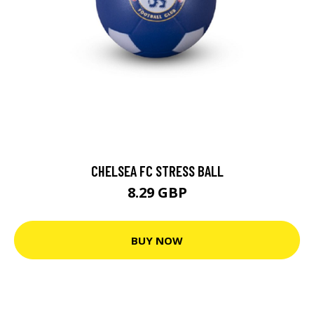
CHELSEA FC STRESS BALL
8.29 GBP
BUY NOW