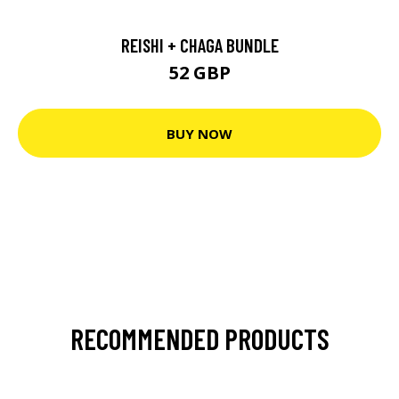
REISHI + CHAGA BUNDLE
52 GBP
BUY NOW
RECOMMENDED PRODUCTS