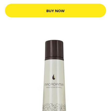
BUY NOW