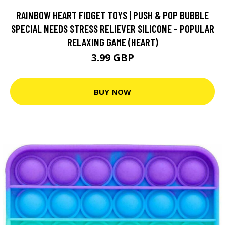
RAINBOW HEART FIDGET TOYS | PUSH & POP BUBBLE
SPECIAL NEEDS STRESS RELIEVER SILICONE - POPULAR
RELAXING GAME (HEART)
3.99 GBP
BUY NOW