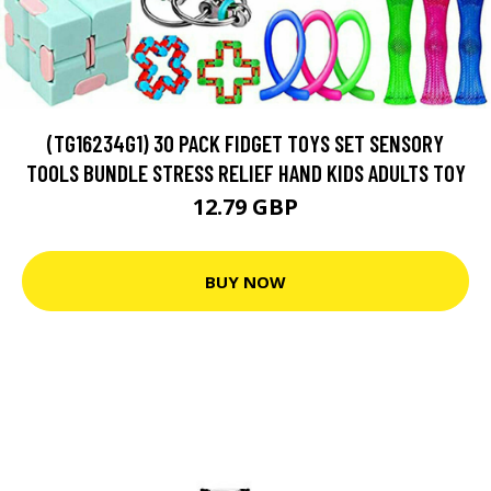
(TG16234G1) 30 PACK FIDGET TOYS SET SENSORY
TOOLS BUNDLE STRESS RELIEF HAND KIDS ADULTS TOY
12.79 GBP
BUY NOW