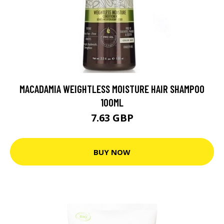
MACADAMIA WEIGHTLESS MOISTURE HAIR SHAMPOO
100ML
7.63 GBP
BUY NOW