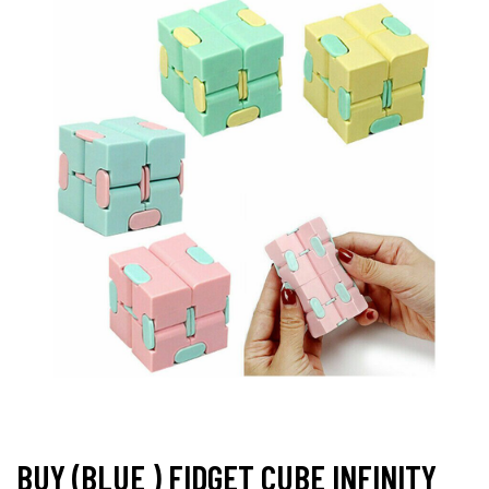
BUY (BLUE ) FIDGET CUBE INFINITY