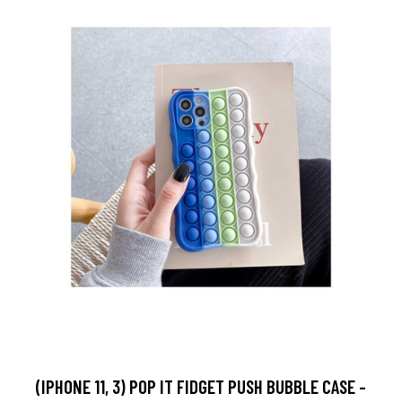
(IPHONE 11, 3) POP IT FIDGET PUSH BUBBLE CASE -