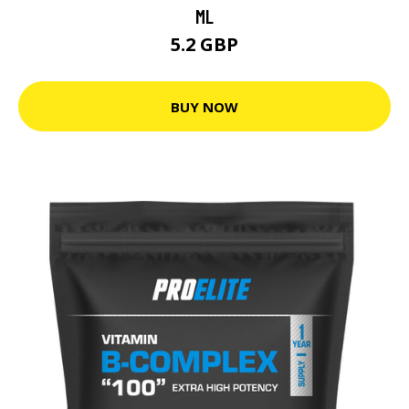
ML
5.2 GBP
BUY NOW