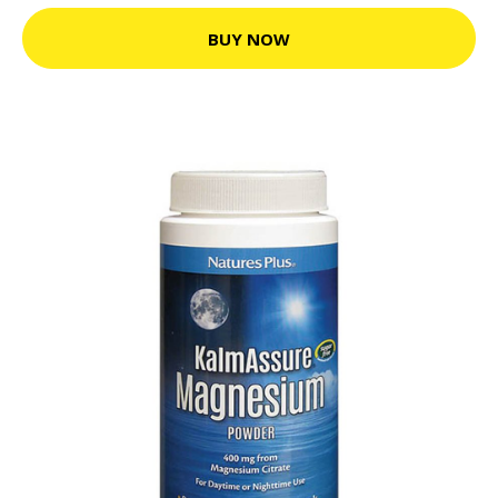
BUY NOW