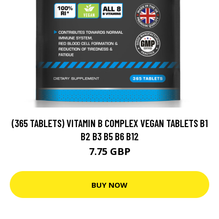
(365 TABLETS) VITAMIN B COMPLEX VEGAN TABLETS B1
B2 B3 B5 B6 B12
7.75 GBP
BUY NOW