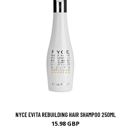
NYCE EVITA REBUILDING HAIR SHAMPOO 250ML
15.98 GBP