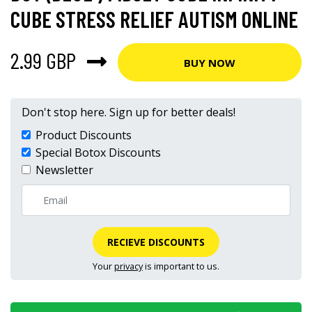
CUBE STRESS RELIEF AUTISM ONLINE
2.99 GBP
BUY NOW
Don't stop here. Sign up for better deals!
Product Discounts
Special Botox Discounts
Newsletter
RECIEVE DISCOUNTS
Your
privacy
is important to us.