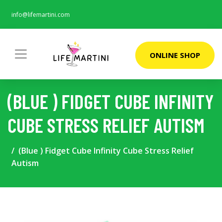
info@lifemartini.com
ONLINE SHOP
(BLUE ) FIDGET CUBE INFINITY
CUBE STRESS RELIEF AUTISM
(Blue ) Fidget Cube Infinity Cube Stress Relief
Autism