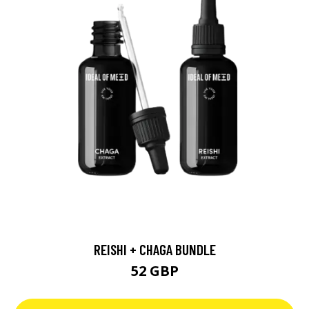
REISHI + CHAGA BUNDLE
52 GBP