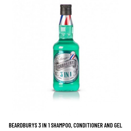
BEARDBURYS 3 IN 1 SHAMPOO, CONDITIONER AND GEL