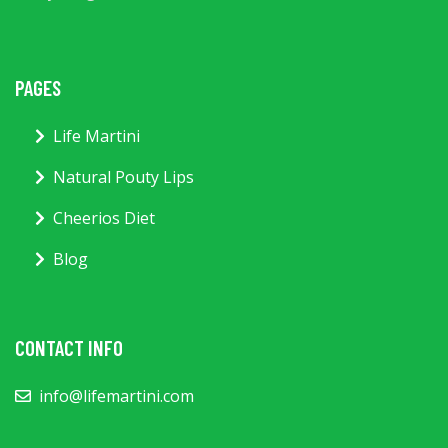
PAGES
Life Martini
Natural Pouty Lips
Cheerios Diet
Blog
CONTACT INFO
info@lifemartini.com