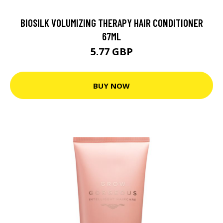
BIOSILK VOLUMIZING THERAPY HAIR CONDITIONER
67ML
5.77 GBP
BUY NOW