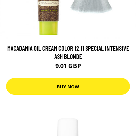
MACADAMIA OIL CREAM COLOR 12.11 SPECIAL INTENSIVE
ASH BLONDE
9.01 GBP
BUY NOW