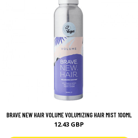
BRAVE NEW HAIR VOLUME VOLUMIZING HAIR MIST 100ML
12.43 GBP