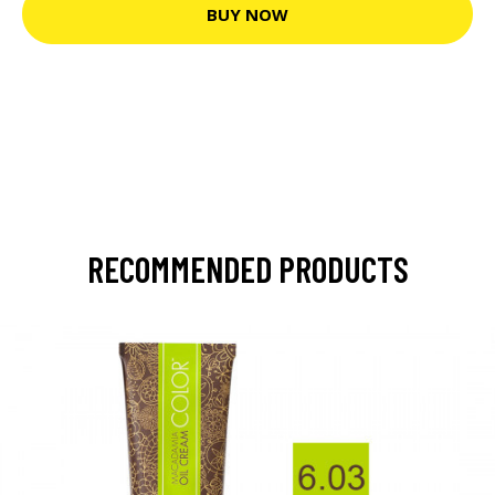
BUY NOW
RECOMMENDED PRODUCTS