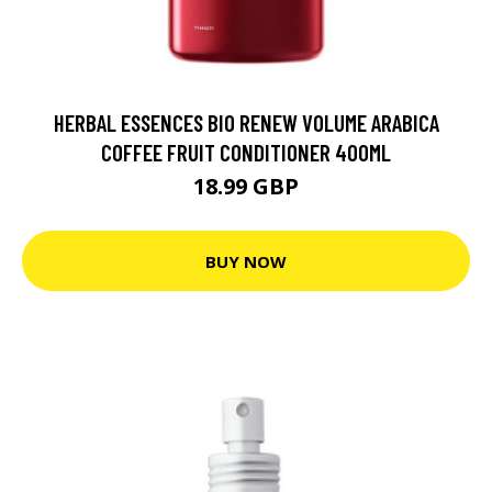
HERBAL ESSENCES BIO RENEW VOLUME ARABICA
COFFEE FRUIT CONDITIONER 400ML
18.99 GBP
BUY NOW