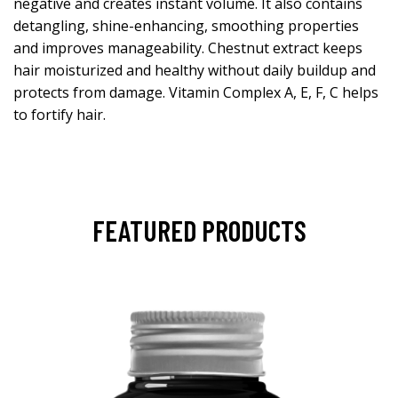
negative and creates instant volume. It also contains
detangling, shine-enhancing, smoothing properties
and improves manageability. Chestnut extract keeps
hair moisturized and healthy without daily buildup and
protects from damage. Vitamin Complex A, E, F, C helps
to fortify hair.
FEATURED PRODUCTS