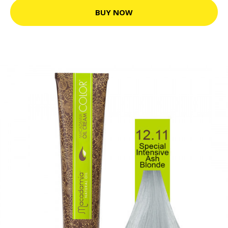
BUY NOW