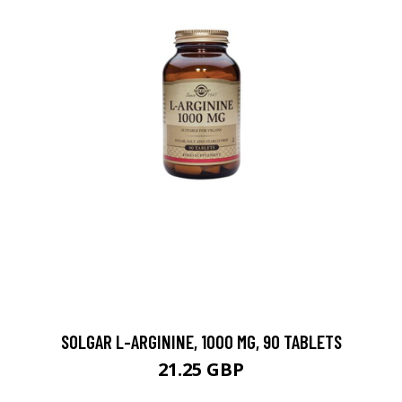
SOLGAR L-ARGININE, 1000 MG, 90 TABLETS
21.25 GBP