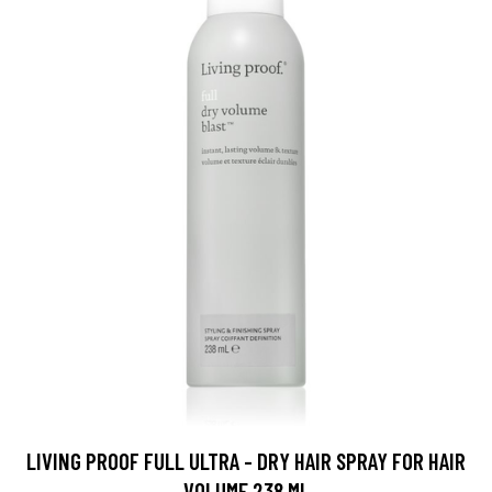
LIVING PROOF FULL ULTRA - DRY HAIR SPRAY FOR HAIR
VOLUME 238 ML