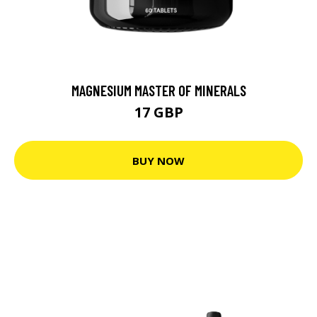
MAGNESIUM MASTER OF MINERALS
17 GBP
BUY NOW