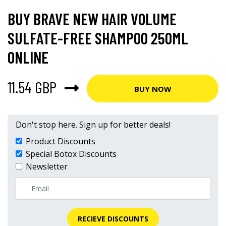
BUY BRAVE NEW HAIR VOLUME
SULFATE-FREE SHAMPOO 250ML
ONLINE
11.54 GBP
BUY NOW
Don't stop here. Sign up for better deals!
Product Discounts
Special Botox Discounts
Newsletter
RECIEVE DISCOUNTS