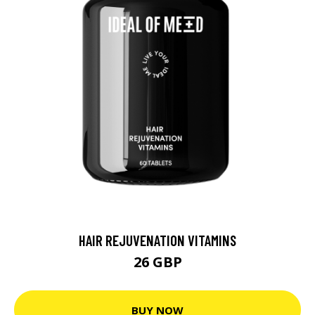
HAIR REJUVENATION VITAMINS
26 GBP
BUY NOW