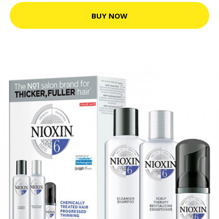
BUY NOW