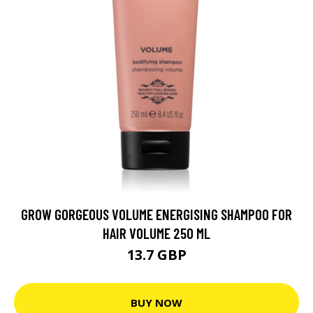
GROW GORGEOUS VOLUME ENERGISING SHAMPOO FOR
HAIR VOLUME 250 ML
13.7 GBP
BUY NOW