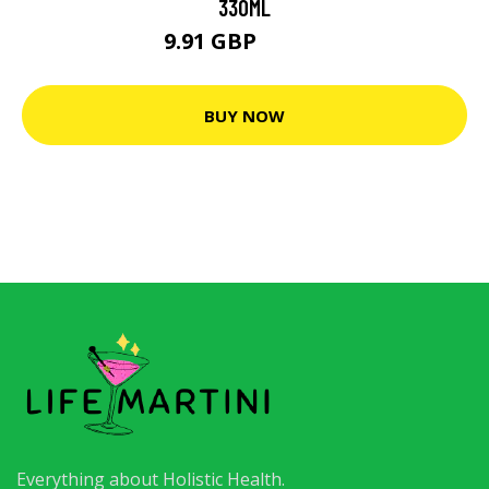
330ML
9.91 GBP
12.38 GBP
BUY NOW
Everything about Holistic Health.