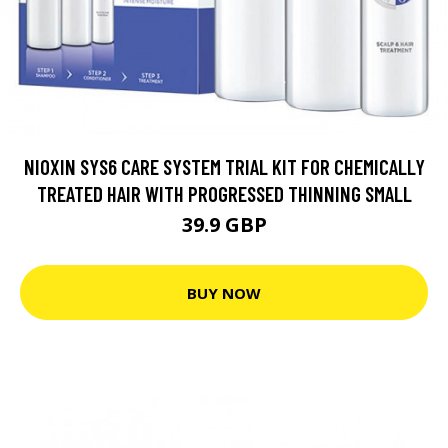
NIOXIN SYS6 CARE SYSTEM TRIAL KIT FOR CHEMICALLY
TREATED HAIR WITH PROGRESSED THINNING SMALL
39.9 GBP
BUY NOW