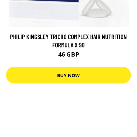
PHILIP KINGSLEY TRICHO COMPLEX HAIR NUTRITION
FORMULA X 90
46 GBP
BUY NOW