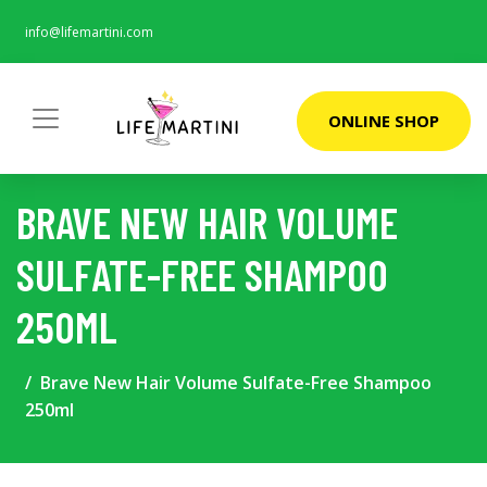
info@lifemartini.com
ONLINE SHOP
BRAVE NEW HAIR VOLUME
SULFATE-FREE SHAMPOO
250ML
Brave New Hair Volume Sulfate-Free Shampoo
250ml