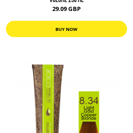
29.09 GBP
BUY NOW