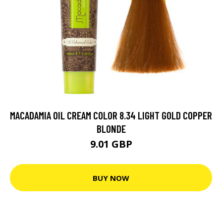
MACADAMIA OIL CREAM COLOR 8.34 LIGHT GOLD COPPER
BLONDE
9.01 GBP
BUY NOW