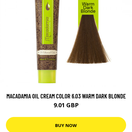
MACADAMIA OIL CREAM COLOR 6.03 WARM DARK BLONDE
9.01 GBP
BUY NOW