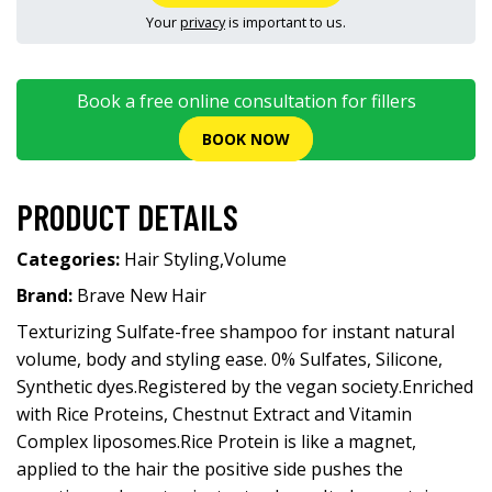
Your
privacy
is important to us.
Book a free online consultation for fillers
BOOK NOW
PRODUCT DETAILS
Categories:
Hair Styling
,
Volume
Brand:
Brave New Hair
Texturizing Sulfate-free shampoo for instant natural
volume, body and styling ease. 0% Sulfates, Silicone,
Synthetic dyes.Registered by the vegan society.Enriched
with Rice Proteins, Chestnut Extract and Vitamin
Complex liposomes.Rice Protein is like a magnet,
applied to the hair the positive side pushes the