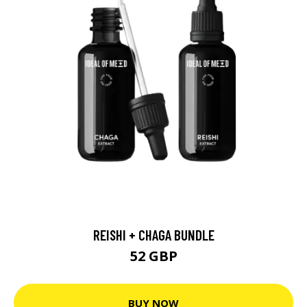
REISHI + CHAGA BUNDLE
52 GBP
BUY NOW