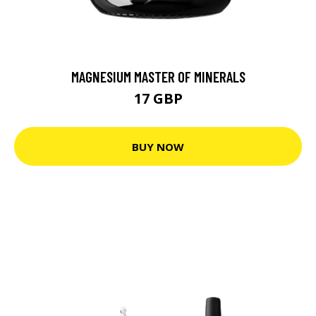
MAGNESIUM MASTER OF MINERALS
17 GBP
BUY NOW