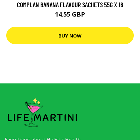
COMPLAN BANANA FLAVOUR SACHETS 55G X 16
14.55 GBP
BUY NOW
Everything about Holistic Health.