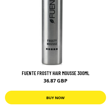
FUENTE FROSTY HAIR MOUSSE 300ML
36.87 GBP
BUY NOW