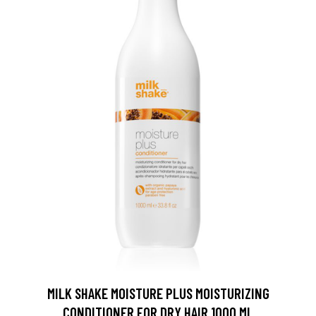
MILK SHAKE MOISTURE PLUS MOISTURIZING
CONDITIONER FOR DRY HAIR 1000 ML