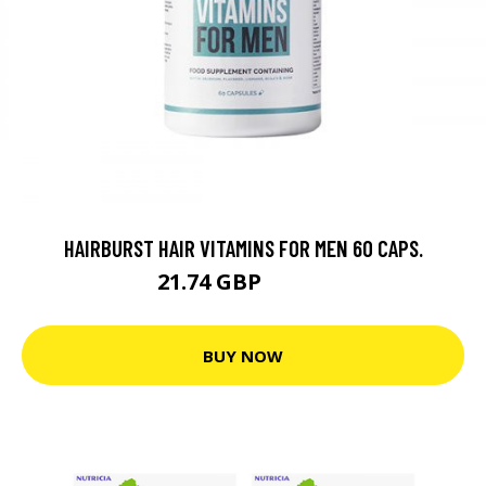
HAIRBURST HAIR VITAMINS FOR MEN 60 CAPS.
21.74 GBP
31.06 GBP
BUY NOW