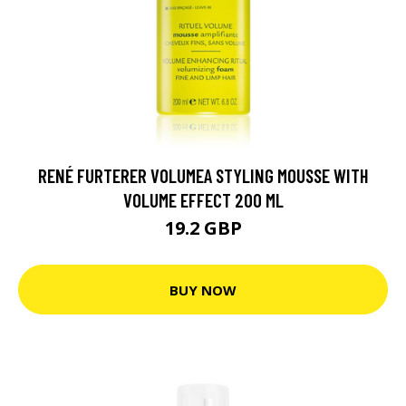
RENÉ FURTERER VOLUMEA STYLING MOUSSE WITH
VOLUME EFFECT 200 ML
19.2 GBP
BUY NOW