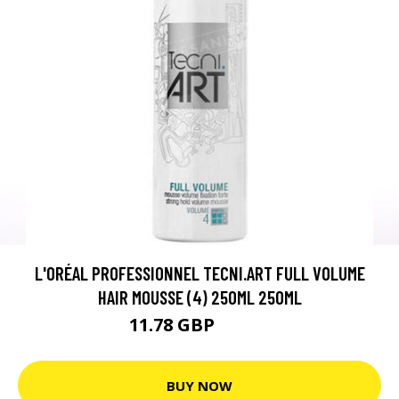
L'ORÉAL PROFESSIONNEL TECNI.ART FULL VOLUME
HAIR MOUSSE (4) 250ML 250ML
11.78 GBP
15.71 GBP
BUY NOW