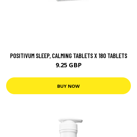
POSITIVUM SLEEP, CALMING TABLETS X 180 TABLETS
9.25 GBP
BUY NOW