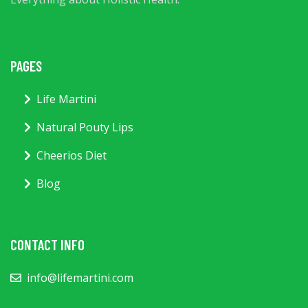
PAGES
Life Martini
Natural Pouty Lips
Cheerios Diet
Blog
CONTACT INFO
info@lifemartini.com