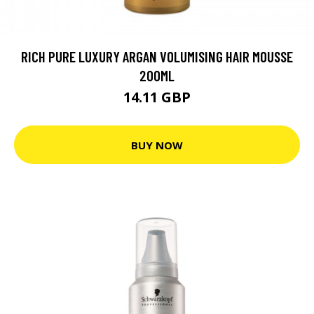
RICH PURE LUXURY ARGAN VOLUMISING HAIR MOUSSE
200ML
14.11 GBP
BUY NOW