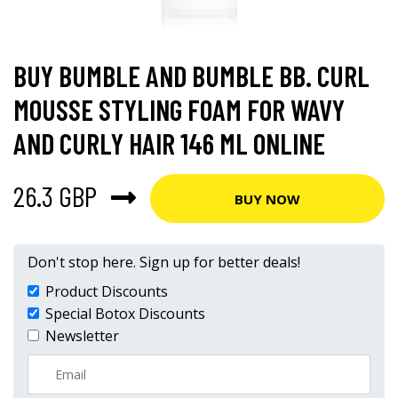
BUY BUMBLE AND BUMBLE BB. CURL
MOUSSE STYLING FOAM FOR WAVY
AND CURLY HAIR 146 ML ONLINE
26.3 GBP
BUY NOW
Don't stop here. Sign up for better deals!
Product Discounts
Special Botox Discounts
Newsletter