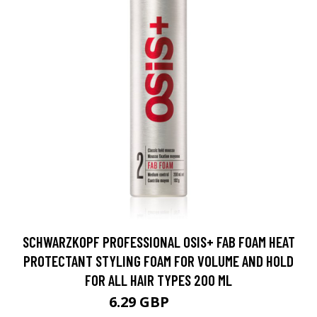
SCHWARZKOPF PROFESSIONAL OSIS+ FAB FOAM HEAT
PROTECTANT STYLING FOAM FOR VOLUME AND HOLD
FOR ALL HAIR TYPES 200 ML
6.29 GBP
10.5 GBP