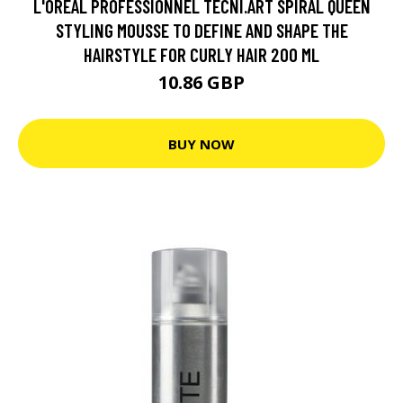
L'ORÉAL PROFESSIONNEL TECNI.ART SPIRAL QUEEN
STYLING MOUSSE TO DEFINE AND SHAPE THE
HAIRSTYLE FOR CURLY HAIR 200 ML
10.86 GBP
BUY NOW