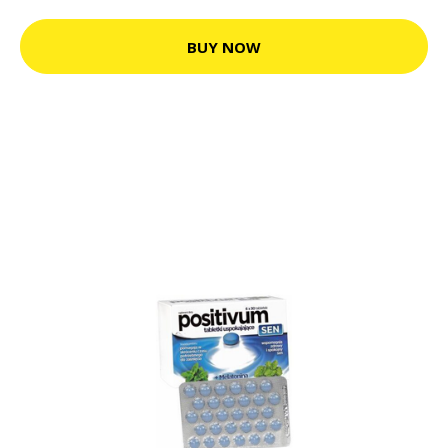
BUY NOW