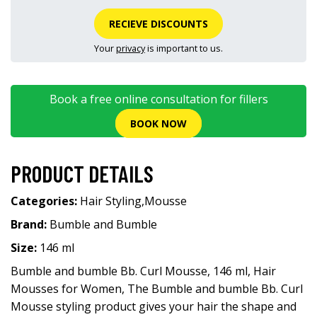
RECIEVE DISCOUNTS
Your
privacy
is important to us.
Book a free online consultation for fillers
BOOK NOW
PRODUCT DETAILS
Categories:
Hair Styling
,
Mousse
Brand:
Bumble and Bumble
Size:
146 ml
Bumble and bumble Bb. Curl Mousse, 146 ml, Hair
Mousses for Women, The Bumble and bumble Bb. Curl
Mousse styling product gives your hair the shape and