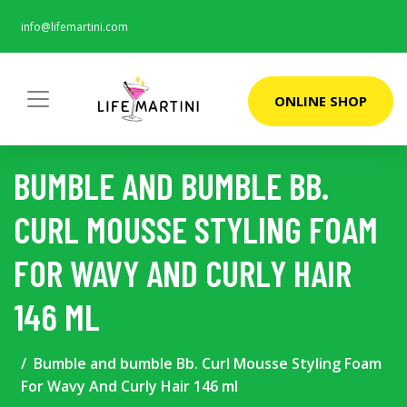
info@lifemartini.com
ONLINE SHOP
BUMBLE AND BUMBLE BB.
CURL MOUSSE STYLING FOAM
FOR WAVY AND CURLY HAIR
146 ML
Bumble and bumble Bb. Curl Mousse Styling Foam
For Wavy And Curly Hair 146 ml