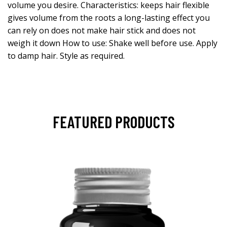
volume you desire. Characteristics: keeps hair flexible
gives volume from the roots a long-lasting effect you
can rely on does not make hair stick and does not
weigh it down How to use: Shake well before use. Apply
to damp hair. Style as required.
FEATURED PRODUCTS