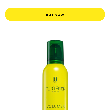
BUY NOW