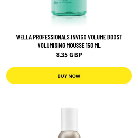
WELLA PROFESSIONALS INVIGO VOLUME BOOST
VOLUMISING MOUSSE 150 ML
8.35 GBP
BUY NOW