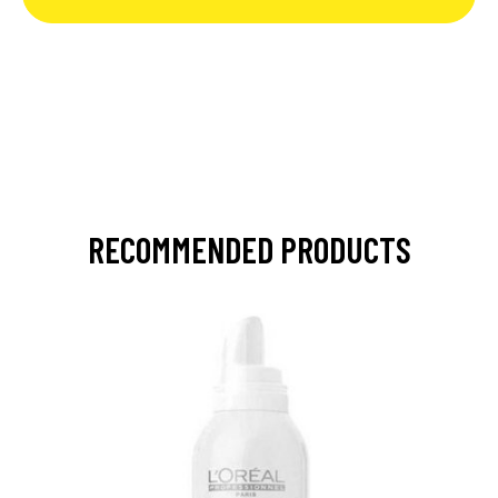
RECOMMENDED PRODUCTS