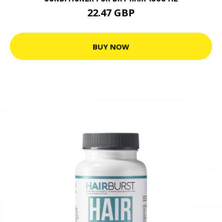
22.47 GBP
BUY NOW