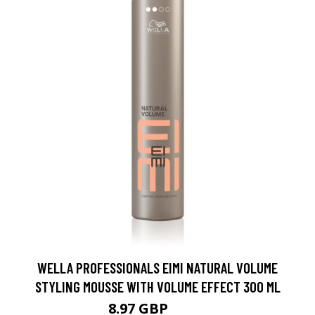
WELLA PROFESSIONALS EIMI NATURAL VOLUME
STYLING MOUSSE WITH VOLUME EFFECT 300 ML
8.97 GBP
11.5 GBP