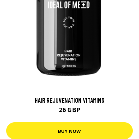
HAIR REJUVENATION VITAMINS
26 GBP
BUY NOW