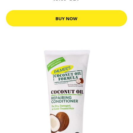
BUY NOW