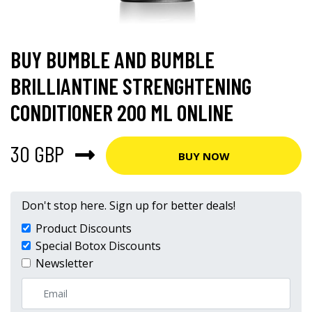
BUY BUMBLE AND BUMBLE
BRILLIANTINE STRENGHTENING
CONDITIONER 200 ML ONLINE
30 GBP
BUY NOW
Don't stop here. Sign up for better deals!
Product Discounts
Special Botox Discounts
Newsletter