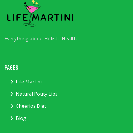
Everything about Holistic Health.
PAGES
Life Martini
Natural Pouty Lips
Cheerios Diet
Blog