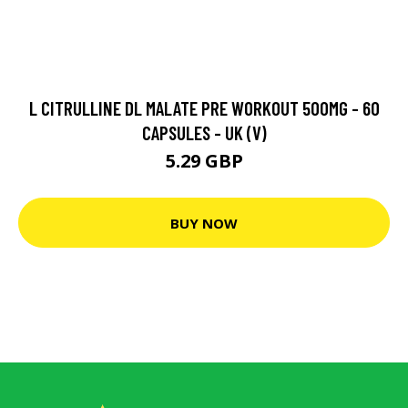
L CITRULLINE DL MALATE PRE WORKOUT 500MG - 60
CAPSULES - UK (V)
5.29 GBP
BUY NOW