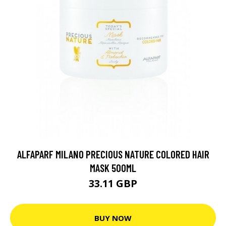
ALFAPARF MILANO PRECIOUS NATURE COLORED HAIR
MASK 500ML
33.11 GBP
BUY NOW