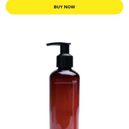
BUY NOW