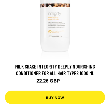
MILK SHAKE INTEGRITY DEEPLY NOURISHING
CONDITIONER FOR ALL HAIR TYPES 1000 ML
22.26 GBP
30.9 GBP
BUY NOW