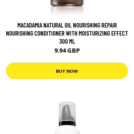
MACADAMIA NATURAL OIL NOURISHING REPAIR
NOURISHING CONDITIONER WITH MOISTURIZING EFFECT
300 ML
9.94 GBP
BUY NOW