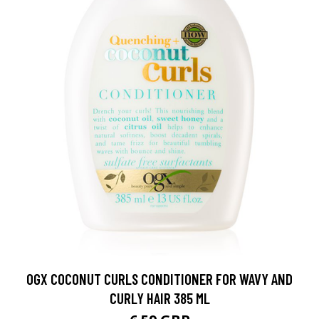
OGX COCONUT CURLS CONDITIONER FOR WAVY AND
CURLY HAIR 385 ML