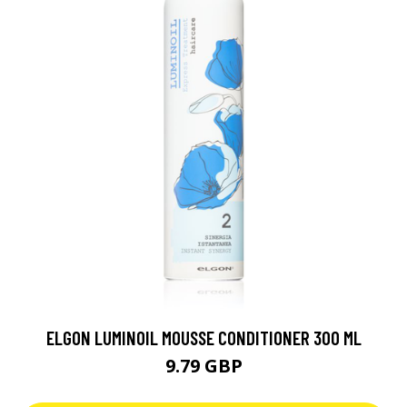
ELGON LUMINOIL MOUSSE CONDITIONER 300 ML
9.79 GBP