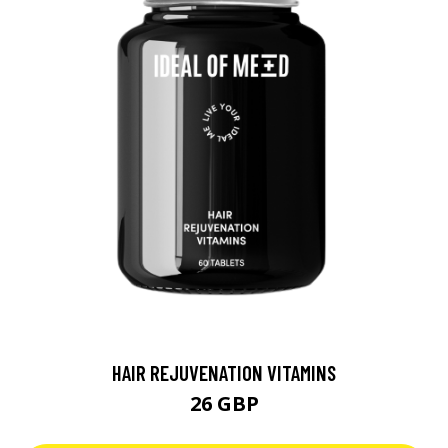
HAIR REJUVENATION VITAMINS
26 GBP