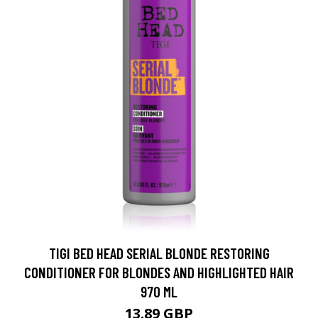
TIGI BED HEAD SERIAL BLONDE RESTORING
CONDITIONER FOR BLONDES AND HIGHLIGHTED HAIR
970 ML
13.89 GBP