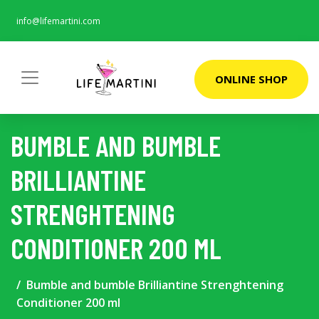
info@lifemartini.com
ONLINE SHOP
BUMBLE AND BUMBLE
BRILLIANTINE
STRENGHTENING
CONDITIONER 200 ML
Bumble and bumble Brilliantine Strenghtening
Conditioner 200 ml