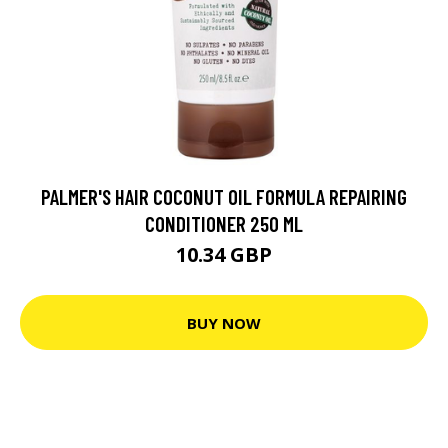
PALMER'S HAIR COCONUT OIL FORMULA REPAIRING
CONDITIONER 250 ML
10.34 GBP
BUY NOW