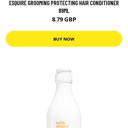
ESQUIRE GROOMING PROTECTING HAIR CONDITIONER
89ML
8.79 GBP
BUY NOW