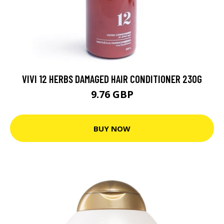
VIVI 12 HERBS DAMAGED HAIR CONDITIONER 230G
9.76 GBP
BUY NOW