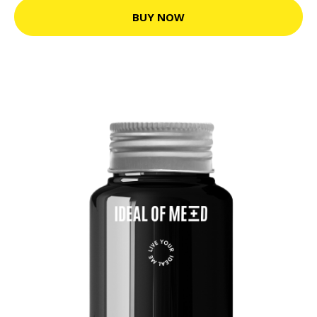
BUY NOW