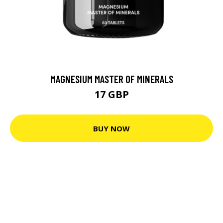
MAGNESIUM MASTER OF MINERALS
17 GBP
BUY NOW