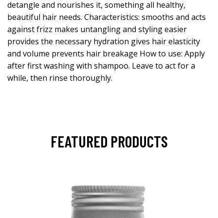
detangle and nourishes it, something all healthy,
beautiful hair needs. Characteristics: smooths and acts
against frizz makes untangling and styling easier
provides the necessary hydration gives hair elasticity
and volume prevents hair breakage How to use: Apply
after first washing with shampoo. Leave to act for a
while, then rinse thoroughly.
FEATURED PRODUCTS