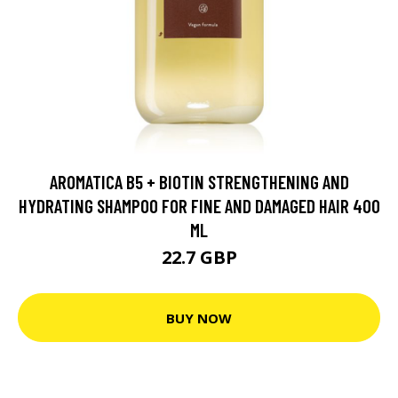
AROMATICA B5 + BIOTIN STRENGTHENING AND
HYDRATING SHAMPOO FOR FINE AND DAMAGED HAIR 400
ML
22.7 GBP
BUY NOW