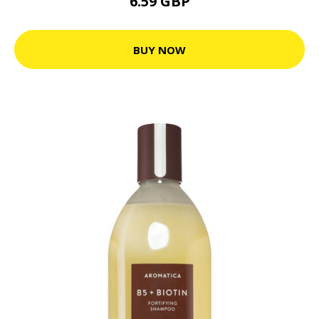
6.59 GBP
BUY NOW