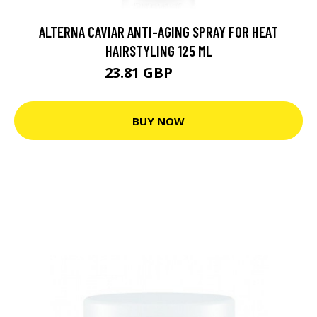
ALTERNA CAVIAR ANTI-AGING SPRAY FOR HEAT
HAIRSTYLING 125 ML
23.81 GBP
33.5 GBP
BUY NOW