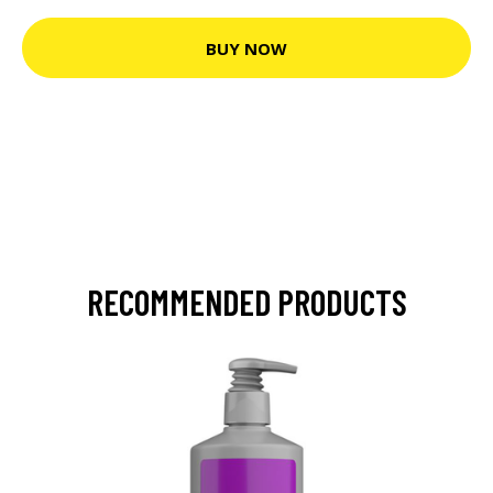
BUY NOW
RECOMMENDED PRODUCTS