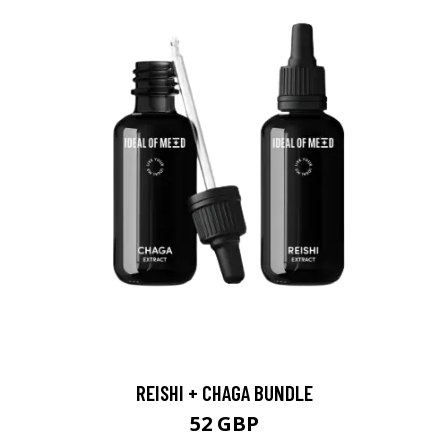
REISHI + CHAGA BUNDLE
52 GBP