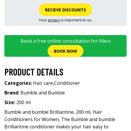
RECIEVE DISCOUNTS
Your
privacy
is important to us.
Book a free online consultation for fillers
BOOK NOW
PRODUCT DETAILS
Categories:
Hair care
,
Conditioner
Brand:
Bumble and Bumble
Size:
200 ml
Bumble and bumble Brilliantine, 200 ml, Hair
Conditioners for Women, The Bumble and bumble
Brilliantine conditioner makes your hair easy to