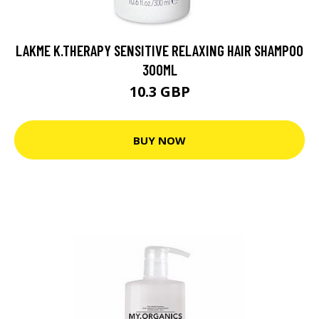
LAKME K.THERAPY SENSITIVE RELAXING HAIR SHAMPOO
300ML
10.3 GBP
BUY NOW