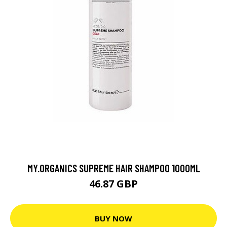
MY.ORGANICS SUPREME HAIR SHAMPOO 1000ML
46.87 GBP
BUY NOW