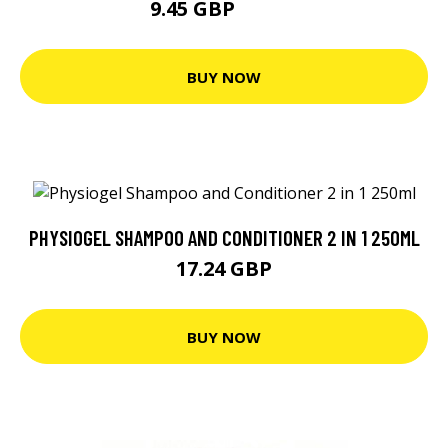
9.45 GBP
13.49 GBP
BUY NOW
PHYSIOGEL SHAMPOO AND CONDITIONER 2 IN 1 250ML
17.24 GBP
BUY NOW