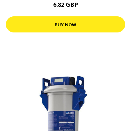
6.82 GBP
BUY NOW