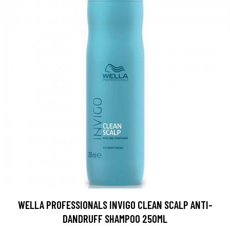
WELLA PROFESSIONALS INVIGO CLEAN SCALP ANTI-
DANDRUFF SHAMPOO 250ML