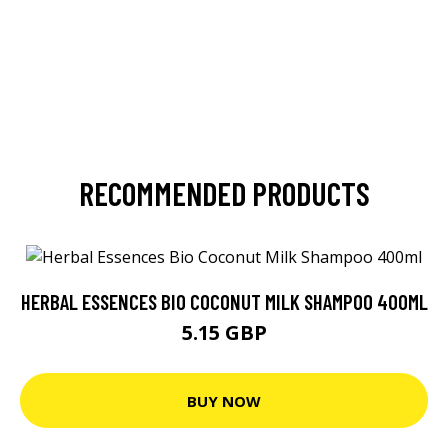
RECOMMENDED PRODUCTS
HERBAL ESSENCES BIO COCONUT MILK SHAMPOO 400ML
5.15 GBP
BUY NOW