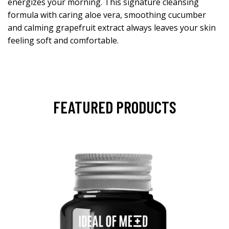
energizes your morning. This signature cleansing
formula with caring aloe vera, smoothing cucumber
and calming grapefruit extract always leaves your skin
feeling soft and comfortable.
FEATURED PRODUCTS