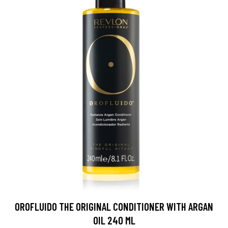
OROFLUIDO THE ORIGINAL CONDITIONER WITH ARGAN
OIL 240 ML