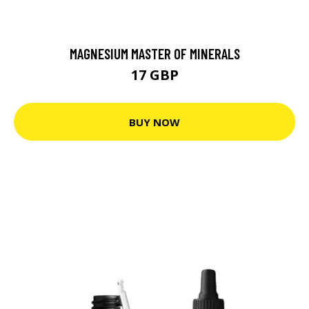
MAGNESIUM MASTER OF MINERALS
17 GBP
BUY NOW