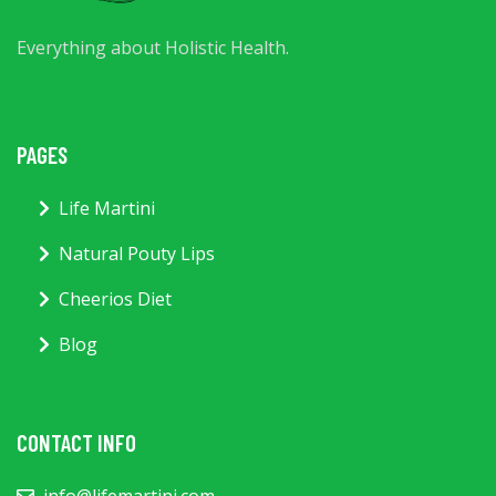
Everything about Holistic Health.
PAGES
Life Martini
Natural Pouty Lips
Cheerios Diet
Blog
CONTACT INFO