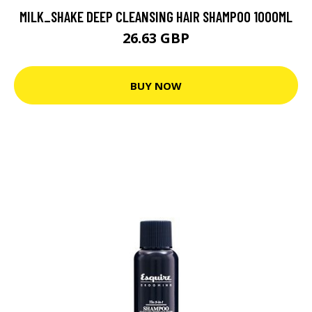
MILK_SHAKE DEEP CLEANSING HAIR SHAMPOO 1000ML
26.63 GBP
BUY NOW