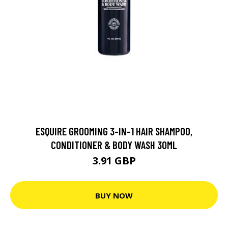
ESQUIRE GROOMING 3-IN-1 HAIR SHAMPOO,
CONDITIONER & BODY WASH 30ML
3.91 GBP
BUY NOW