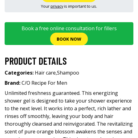
Your
privacy
is important to us.
Book a free online consultation for fillers
BOOK NOW
PRODUCT DETAILS
Categories:
Hair care
,
Shampoo
Brand:
C/O Recipe For Men
Unlimited freshness guaranteed. This energizing
shower gel is designed to take your shower experience
to the next level. It works into a perfect, rich lather and
rinses off smoothly, leaving your body and hair
thoroughly cleansed and reinvigorated. The revitalizing
scent of pure orange blossom awakens the senses and