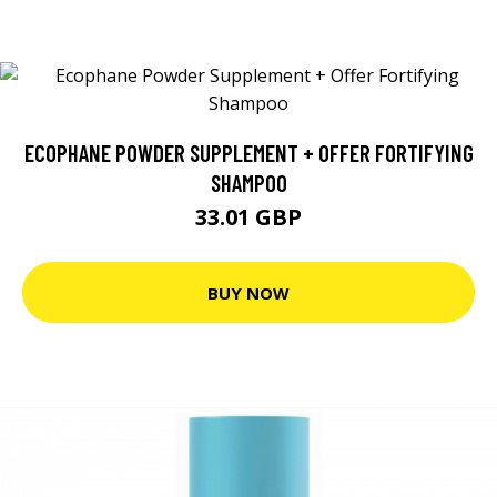
ECOPHANE POWDER SUPPLEMENT + OFFER FORTIFYING
SHAMPOO
33.01 GBP
BUY NOW