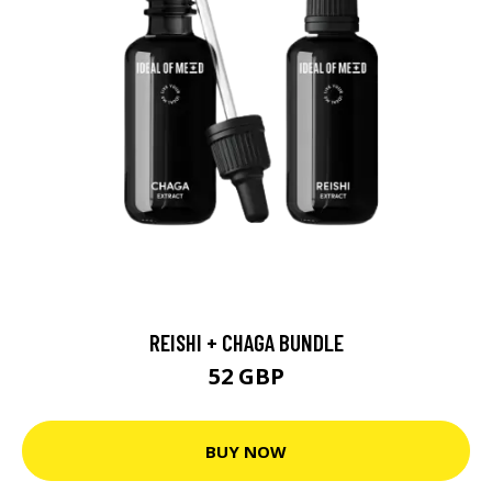
REISHI + CHAGA BUNDLE
52 GBP
BUY NOW