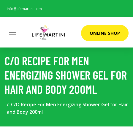
info@lifemartini.com
ONLINE SHOP
C/O RECIPE FOR MEN
ENERGIZING SHOWER GEL FOR
HAIR AND BODY 200ML
C/O Recipe For Men Energizing Shower Gel for Hair
and Body 200ml