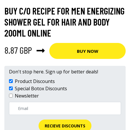
BUY C/O RECIPE FOR MEN ENERGIZING
SHOWER GEL FOR HAIR AND BODY
200ML ONLINE
8.87 GBP
BUY NOW
Don't stop here. Sign up for better deals!
Product Discounts
Special Botox Discounts
Newsletter
RECIEVE DISCOUNTS