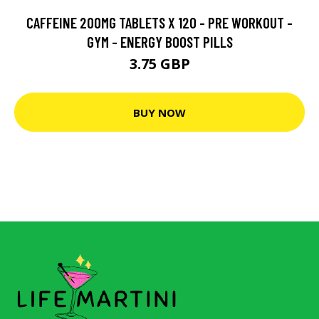
CAFFEINE 200MG TABLETS X 120 - PRE WORKOUT -
GYM - ENERGY BOOST PILLS
3.75 GBP
BUY NOW