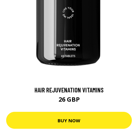
HAIR REJUVENATION VITAMINS
26 GBP
BUY NOW