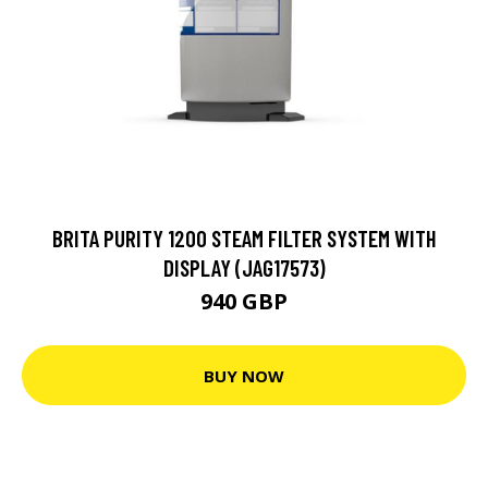
BRITA PURITY 1200 STEAM FILTER SYSTEM WITH
DISPLAY (JAG17573)
940 GBP
BUY NOW