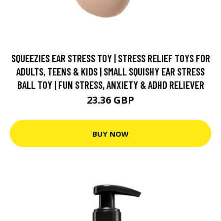
SQUEEZIES EAR STRESS TOY | STRESS RELIEF TOYS FOR
ADULTS, TEENS & KIDS | SMALL SQUISHY EAR STRESS
BALL TOY | FUN STRESS, ANXIETY & ADHD RELIEVER
23.36 GBP
BUY NOW