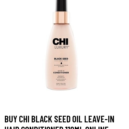
BUY CHI BLACK SEED OIL LEAVE-IN