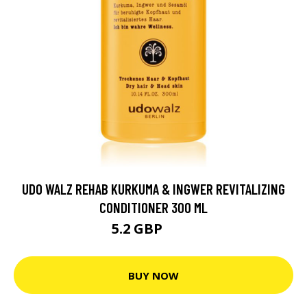
UDO WALZ REHAB KURKUMA & INGWER REVITALIZING
CONDITIONER 300 ML
5.2 GBP
6.7 GBP
BUY NOW