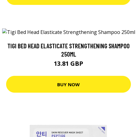
TIGI BED HEAD ELASTICATE STRENGTHENING SHAMPOO
250ML
13.81 GBP
BUY NOW