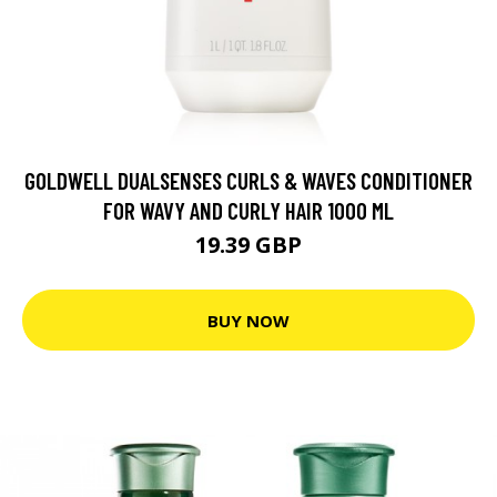
GOLDWELL DUALSENSES CURLS & WAVES CONDITIONER
FOR WAVY AND CURLY HAIR 1000 ML
19.39 GBP
BUY NOW