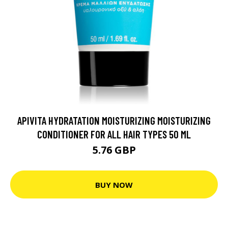
APIVITA HYDRATATION MOISTURIZING MOISTURIZING
CONDITIONER FOR ALL HAIR TYPES 50 ML
5.76 GBP
BUY NOW