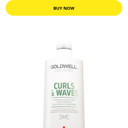
BUY NOW