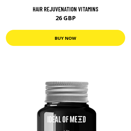
HAIR REJUVENATION VITAMINS
26 GBP
BUY NOW