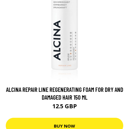
ALCINA REPAIR LINE REGENERATING FOAM FOR DRY AND
DAMAGED HAIR 150 ML
12.5 GBP
BUY NOW