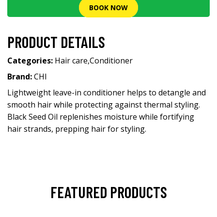
BOOK NOW
PRODUCT DETAILS
Categories:
Hair care
,
Conditioner
Brand:
CHI
Lightweight leave-in conditioner helps to detangle and
smooth hair while protecting against thermal styling.
Black Seed Oil replenishes moisture while fortifying
hair strands, prepping hair for styling.
FEATURED PRODUCTS