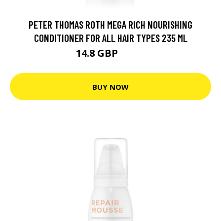
PETER THOMAS ROTH MEGA RICH NOURISHING
CONDITIONER FOR ALL HAIR TYPES 235 ML
14.8 GBP
25.9 GBP
BUY NOW