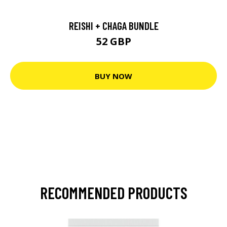
REISHI + CHAGA BUNDLE
52 GBP
BUY NOW
RECOMMENDED PRODUCTS