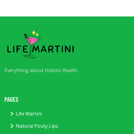
Everything about Holistic Health.
PAGES
Life Martini
Natural Pouty Lips