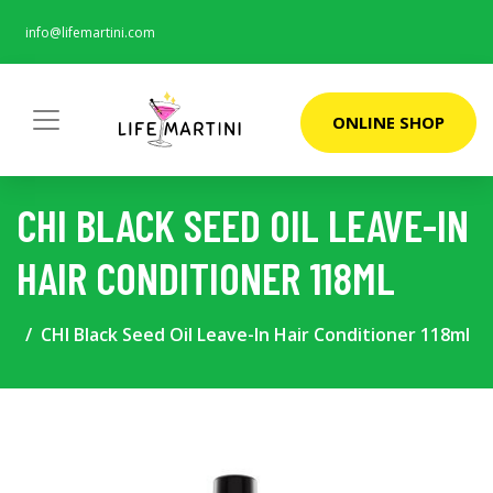
info@lifemartini.com
ONLINE SHOP
CHI BLACK SEED OIL LEAVE-IN
HAIR CONDITIONER 118ML
CHI Black Seed Oil Leave-In Hair Conditioner 118ml