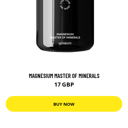
MAGNESIUM MASTER OF MINERALS
17 GBP
BUY NOW