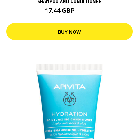
SHAMPOO AND CONDITIONER
17.44 GBP
23.26 GBP
BUY NOW