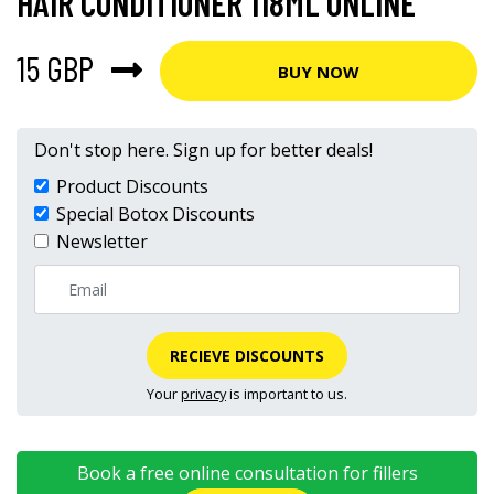
HAIR CONDITIONER 118ML ONLINE
15 GBP
BUY NOW
Don't stop here. Sign up for better deals!
Product Discounts
Special Botox Discounts
Newsletter
RECIEVE DISCOUNTS
Your
privacy
is important to us.
Book a free online consultation for fillers