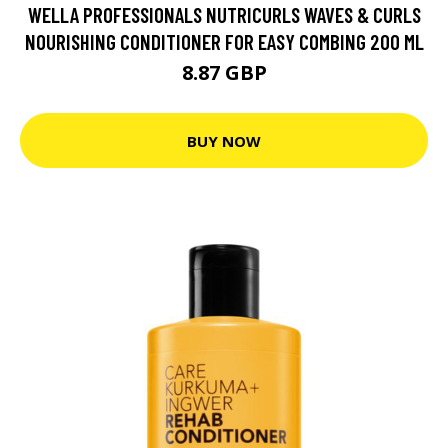
WELLA PROFESSIONALS NUTRICURLS WAVES & CURLS
NOURISHING CONDITIONER FOR EASY COMBING 200 ML
8.87 GBP
BUY NOW