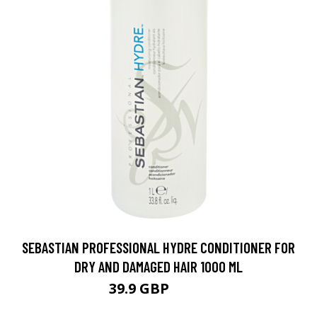
SEBASTIAN PROFESSIONAL HYDRE CONDITIONER FOR
DRY AND DAMAGED HAIR 1000 ML
39.9 GBP
58.5 GBP