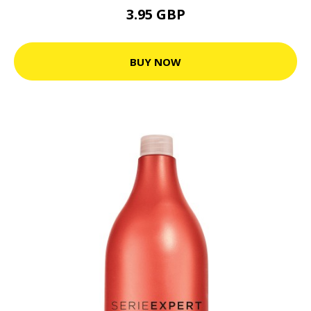
3.95 GBP
BUY NOW