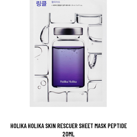
HOLIKA HOLIKA SKIN RESCUER SHEET MASK PEPTIDE
20ML