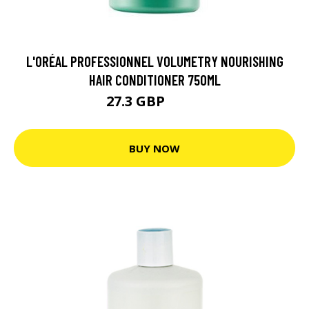
L'ORÉAL PROFESSIONNEL VOLUMETRY NOURISHING
HAIR CONDITIONER 750ML
27.3 GBP
36.4 GBP
BUY NOW