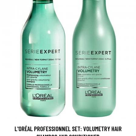
L'ORÉAL PROFESSIONNEL SET: VOLUMETRY HAIR