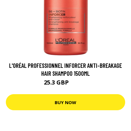
L'ORÉAL PROFESSIONNEL INFORCER ANTI-BREAKAGE
HAIR SHAMPOO 1500ML
25.3 GBP
33.73 GBP
BUY NOW