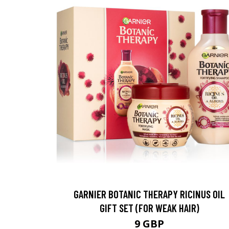
GARNIER BOTANIC THERAPY RICINUS OIL
GIFT SET (FOR WEAK HAIR)
9 GBP