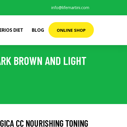
info@lifemartini.com
ERIOS DIET
BLOG
ONLINE SHOP
ARK BROWN AND LIGHT
GICA CC NOURISHING TONING