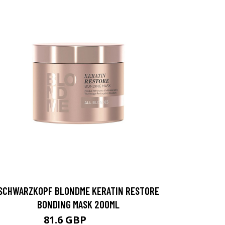
SCHWARZKOPF BLONDME KERATIN RESTORE
BONDING MASK 200ML
81.6 GBP
102 GBP