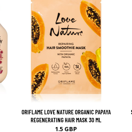
ORIFLAME LOVE NATURE ORGANIC PAPAYA
REGENERATING HAIR MASK 30 ML
1.5 GBP