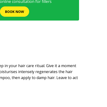
nline consultation for fillers
BOOK NOW
 in your hair care ritual. Give it a moment
 moisturises intensely regenerates the hair
poo, then apply to damp hair. Leave to act