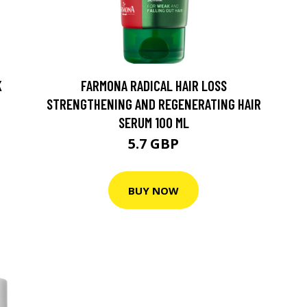
K
FARMONA RADICAL HAIR LOSS
STRENGTHENING AND REGENERATING HAIR
SERUM 100 ML
5.7 GBP
BUY NOW