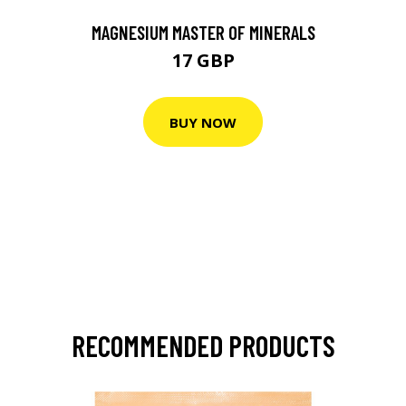
MAGNESIUM MASTER OF MINERALS
17 GBP
BUY NOW
RECOMMENDED PRODUCTS