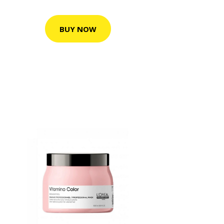
BUY NOW