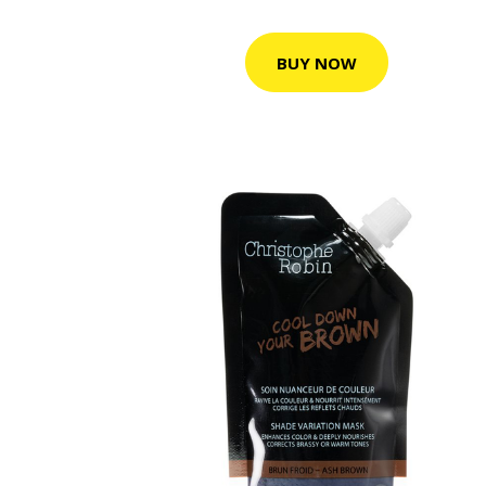
BUY NOW