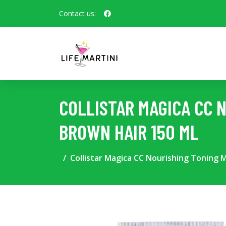
Contact us:
COLLISTAR MAGICA CC 
BROWN HAIR 150 ML
Collistar Magica CC Nourishing Toning 