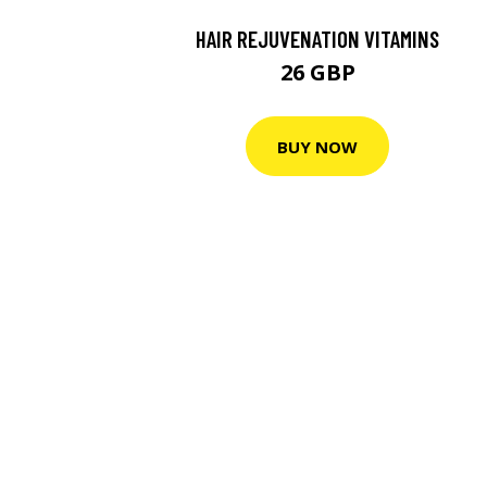
HAIR REJUVENATION VITAMINS
26 GBP
BUY NOW