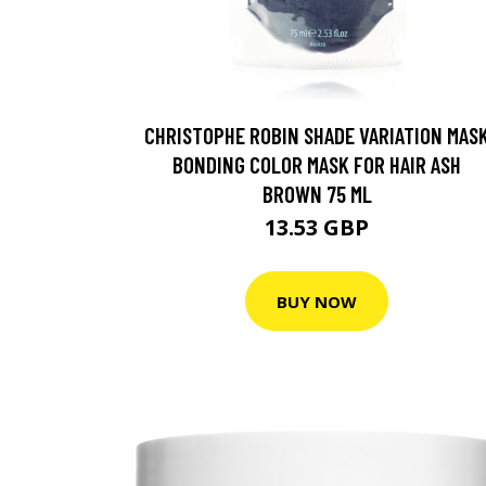
CHRISTOPHE ROBIN SHADE VARIATION MAS
BONDING COLOR MASK FOR HAIR ASH
BROWN 75 ML
13.53 GBP
BUY NOW