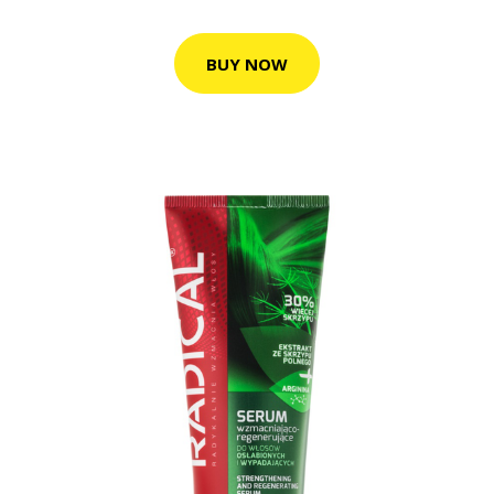
BUY NOW