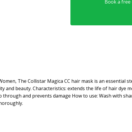
Book a free o
Women, The Collistar Magica CC hair mask is an essential step
lity and beauty. Characteristics: extends the life of hair dye
omb through and prevents damage How to use: Wash with sham
thoroughly.