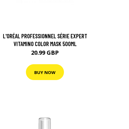
L'ORÉAL PROFESSIONNEL SÉRIE EXPERT
VITAMINO COLOR MASK 500ML
20.99 GBP
BUY NOW