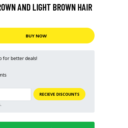
ROWN AND LIGHT BROWN HAIR
BUY NOW
 for better deals!
nts
RECIEVE DISCOUNTS
.