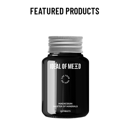
FEATURED PRODUCTS