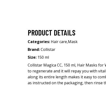
PRODUCT DETAILS
Categories:
Hair care
,
Mask
Brand:
Collistar
Size:
150 ml
Collistar Magica CC, 150 ml, Hair Masks for 
to regenerate and it will repay you with vita
along its entire length makes it easy to c
as instructed on the packaging, then rinse 