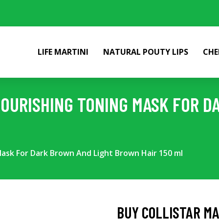
LIFE MARTINI
NATURAL POUTY LIPS
CHE
NOURISHING TONING MASK FOR D
Mask For Dark Brown And Light Brown Hair 150 ml
BUY COLLISTAR MA