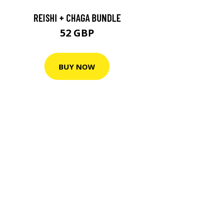
REISHI + CHAGA BUNDLE
52 GBP
BUY NOW