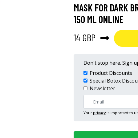
MASK FOR DARK B
150 ML ONLINE
14 GBP
Don't stop here. Sign up
Product Discounts
Special Botox Discou
Newsletter
Your
privacy
is important to us