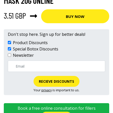
MASK 20G ONLINE
3.51 GBP
BUY NOW
Don't stop here. Sign up for better deals!
Product Discounts
Special Botox Discounts
Newsletter
RECIEVE DISCOUNTS
Your
privacy
is important to us.
Book a free online consultation for fillers