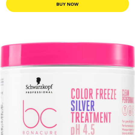
BUY NOW