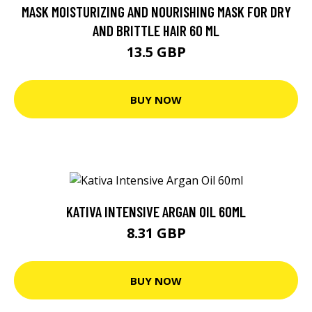
MASK MOISTURIZING AND NOURISHING MASK FOR DRY
AND BRITTLE HAIR 60 ML
13.5 GBP
BUY NOW
KATIVA INTENSIVE ARGAN OIL 60ML
8.31 GBP
BUY NOW