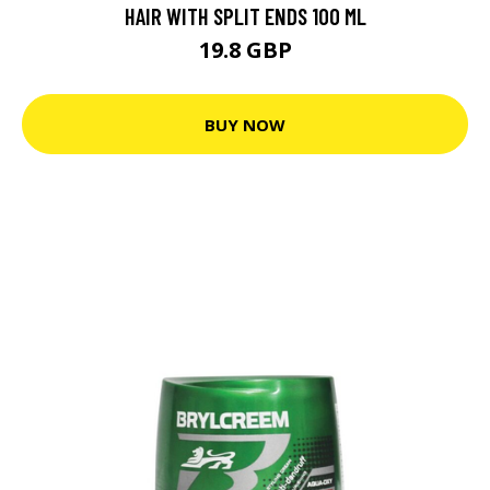
HAIR WITH SPLIT ENDS 100 ML
19.8 GBP
BUY NOW