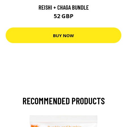
REISHI + CHAGA BUNDLE
52 GBP
BUY NOW
RECOMMENDED PRODUCTS