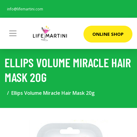
info@lifemartini.com
ONLINE SHOP
ELLIPS VOLUME MIRACLE HAIR
MASK 20G
Ellips Volume Miracle Hair Mask 20g