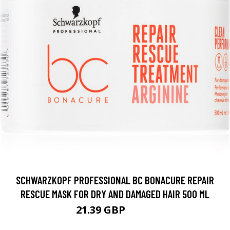
SCHWARZKOPF PROFESSIONAL BC BONACURE REPAIR
RESCUE MASK FOR DRY AND DAMAGED HAIR 500 ML
21.39 GBP
25.5 GBP