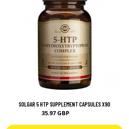
SOLGAR 5 HTP SUPPLEMENT CAPSULES X90
35.97 GBP
39.97 GBP