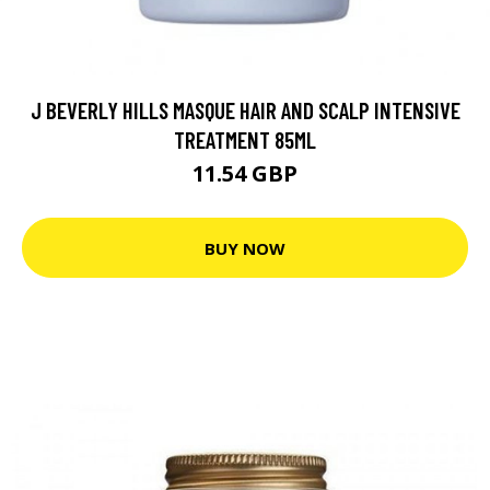
J BEVERLY HILLS MASQUE HAIR AND SCALP INTENSIVE
TREATMENT 85ML
11.54 GBP
BUY NOW