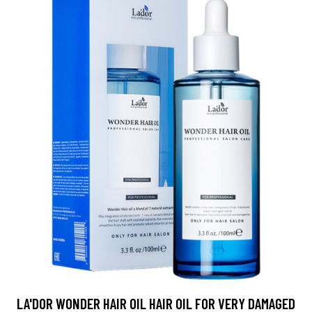
LA'DOR WONDER HAIR OIL HAIR OIL FOR VERY DAMAGED