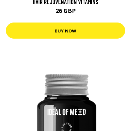
HAIR REJUVENATION VITAMINS
26 GBP
BUY NOW