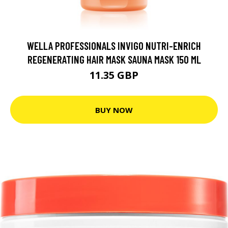
WELLA PROFESSIONALS INVIGO NUTRI-ENRICH
REGENERATING HAIR MASK SAUNA MASK 150 ML
11.35 GBP
BUY NOW