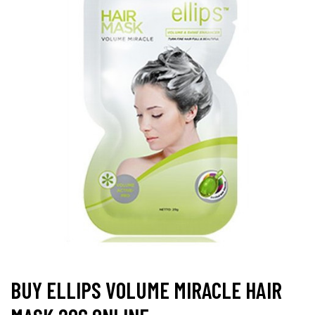
BUY ELLIPS VOLUME MIRACLE HAIR