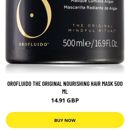
OROFLUIDO THE ORIGINAL NOURISHING HAIR MASK 500
ML
14.91 GBP
BUY NOW