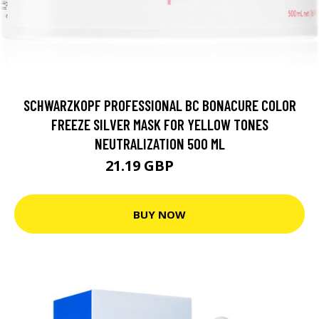
SCHWARZKOPF PROFESSIONAL BC BONACURE COLOR
FREEZE SILVER MASK FOR YELLOW TONES
NEUTRALIZATION 500 ML
21.19 GBP
25.5 GBP
BUY NOW