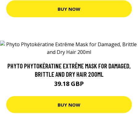
BUY NOW
PHYTO PHYTOKÉRATINE EXTRÊME MASK FOR DAMAGED,
BRITTLE AND DRY HAIR 200ML
39.18 GBP
BUY NOW