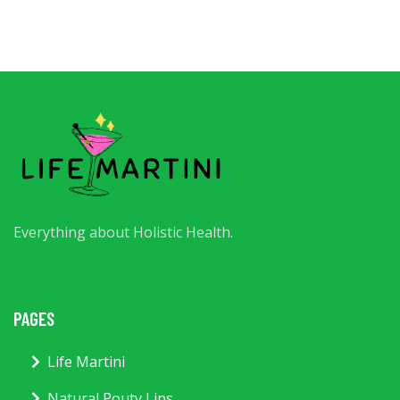
Everything about Holistic Health.
PAGES
Life Martini
Natural Pouty Lips