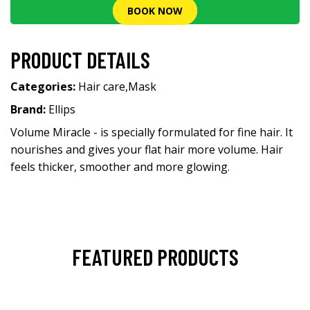
BOOK NOW
PRODUCT DETAILS
Categories:
Hair care
,
Mask
Brand:
Ellips
Volume Miracle - is specially formulated for fine hair. It
nourishes and gives your flat hair more volume. Hair
feels thicker, smoother and more glowing.
FEATURED PRODUCTS