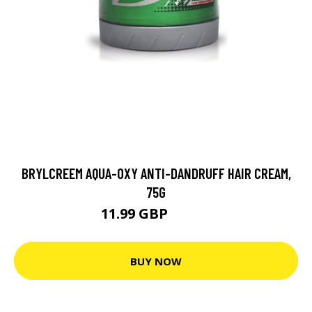
BRYLCREEM AQUA-OXY ANTI-DANDRUFF HAIR CREAM,
75G
11.99 GBP
18.99 GBP
BUY NOW