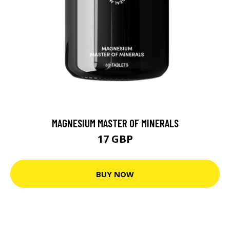
MAGNESIUM MASTER OF MINERALS
17 GBP
BUY NOW