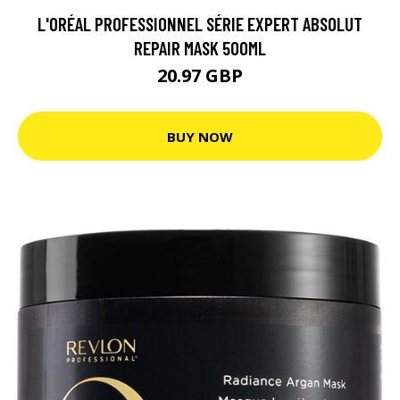
L'ORÉAL PROFESSIONNEL SÉRIE EXPERT ABSOLUT
REPAIR MASK 500ML
20.97 GBP
BUY NOW