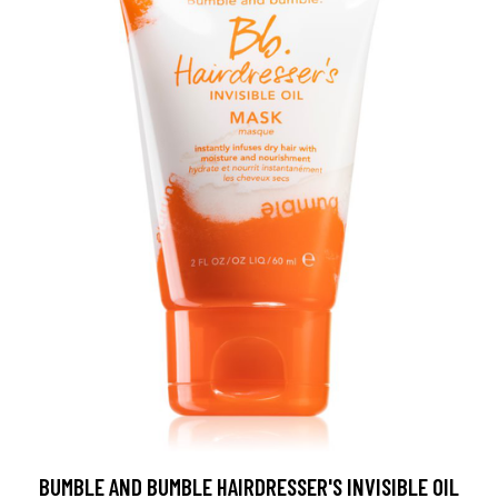
BUMBLE AND BUMBLE HAIRDRESSER'S INVISIBLE OIL