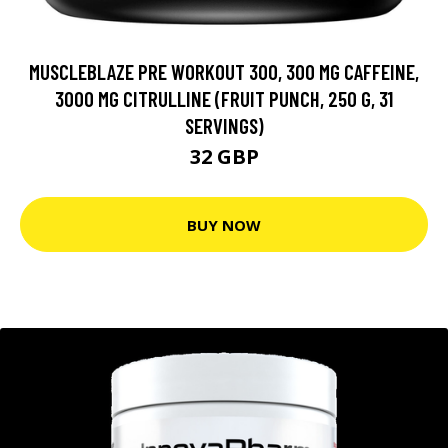
MUSCLEBLAZE PRE WORKOUT 300, 300 MG CAFFEINE,
3000 MG CITRULLINE (FRUIT PUNCH, 250 G, 31
SERVINGS)
32 GBP
BUY NOW