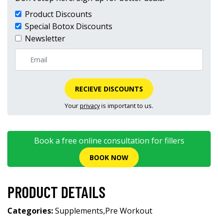
Product Discounts
Special Botox Discounts
Newsletter
RECIEVE DISCOUNTS
Your
privacy
is important to us.
Book a free online consultation for fillers
BOOK NOW
PRODUCT DETAILS
Categories:
Supplements
,
Pre Workout