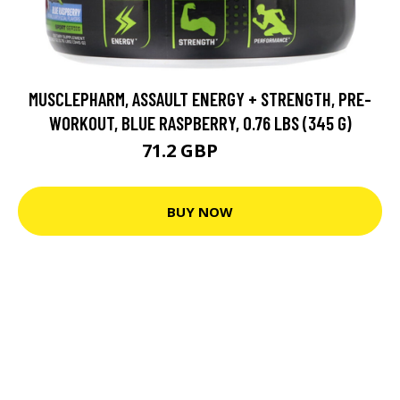
MUSCLEPHARM, ASSAULT ENERGY + STRENGTH, PRE-
WORKOUT, BLUE RASPBERRY, 0.76 LBS (345 G)
71.2 GBP
89 GBP
BUY NOW