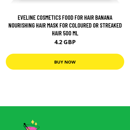
EVELINE COSMETICS FOOD FOR HAIR BANANA
NOURISHING HAIR MASK FOR COLOURED OR STREAKED
HAIR 500 ML
4.2 GBP
BUY NOW