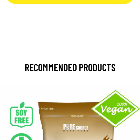
RECOMMENDED PRODUCTS