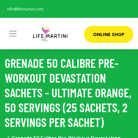
info@lifemartini.com
ONLINE SHOP
GRENADE 50 CALIBRE PRE-
WORKOUT DEVASTATION
SACHETS - ULTIMATE ORANGE,
50 SERVINGS (25 SACHETS, 2
SERVINGS PER SACHET)