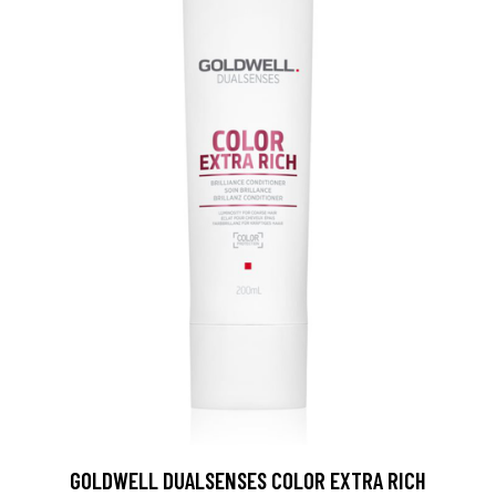
GOLDWELL DUALSENSES COLOR EXTRA RICH