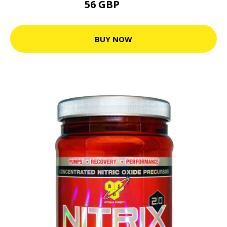
56 GBP
70 GBP
BUY NOW