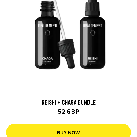
REISHI + CHAGA BUNDLE
52 GBP
BUY NOW