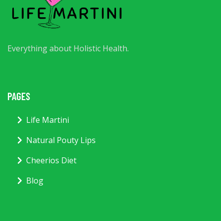
Everything about Holistic Health.
PAGES
Life Martini
Natural Pouty Lips
Cheerios Diet
Blog