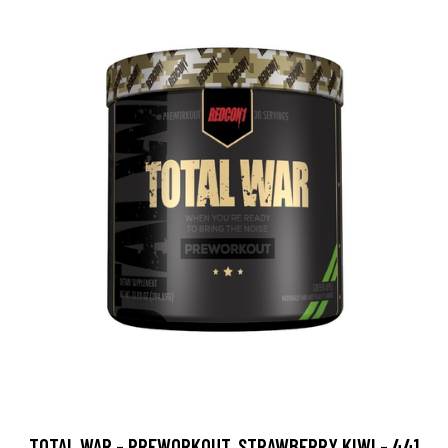
TOTAL WAR - PREWORKOUT, STRAWBERRY KIWI - 441