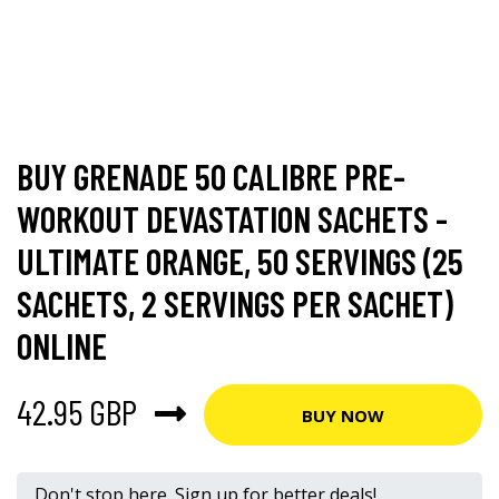
BUY GRENADE 50 CALIBRE PRE-
WORKOUT DEVASTATION SACHETS -
ULTIMATE ORANGE, 50 SERVINGS (25
SACHETS, 2 SERVINGS PER SACHET)
ONLINE
42.95 GBP
BUY NOW
Don't stop here. Sign up for better deals!