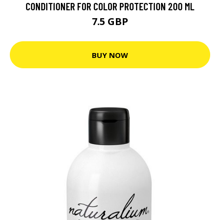
CONDITIONER FOR COLOR PROTECTION 200 ML
7.5 GBP
BUY NOW