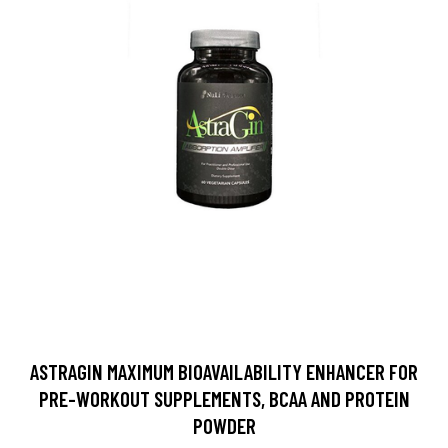
ASTRAGIN MAXIMUM BIOAVAILABILITY ENHANCER FOR
PRE-WORKOUT SUPPLEMENTS, BCAA AND PROTEIN
POWDER