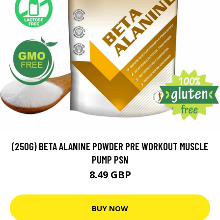
(250G) BETA ALANINE POWDER PRE WORKOUT MUSCLE
PUMP PSN
8.49 GBP
BUY NOW