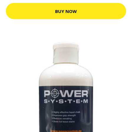
BUY NOW