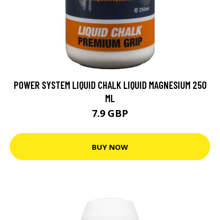
POWER SYSTEM LIQUID CHALK LIQUID MAGNESIUM 250
ML
7.9 GBP
BUY NOW