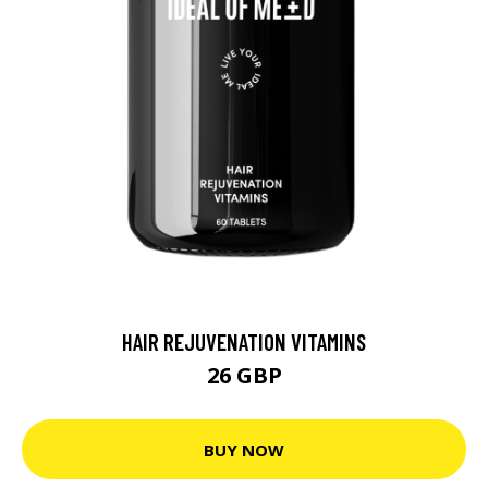
HAIR REJUVENATION VITAMINS
26 GBP
BUY NOW