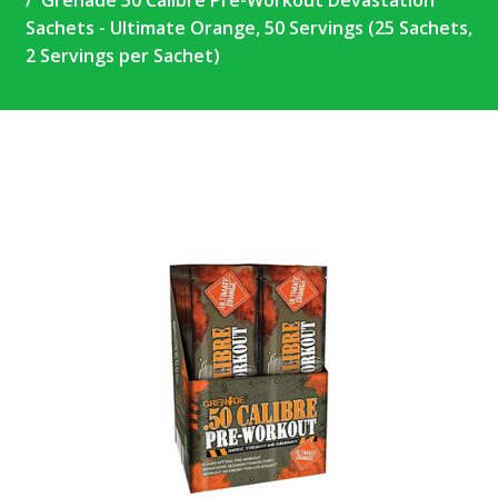
Grenade 50 Calibre Pre-Workout Devastation
Sachets - Ultimate Orange, 50 Servings (25 Sachets,
2 Servings per Sachet)