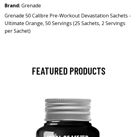
Brand:
Grenade
Grenade 50 Calibre Pre-Workout Devastation Sachets -
Ultimate Orange, 50 Servings (25 Sachets, 2 Servings
per Sachet)
FEATURED PRODUCTS