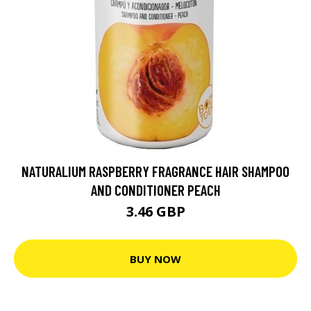
NATURALIUM RASPBERRY FRAGRANCE HAIR SHAMPOO
AND CONDITIONER PEACH
3.46 GBP
BUY NOW