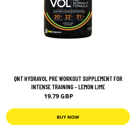
QNT HYDRAVOL PRE WORKOUT SUPPLEMENT FOR
INTENSE TRAINING - LEMON LIME
19.79 GBP
21.99 GBP
BUY NOW