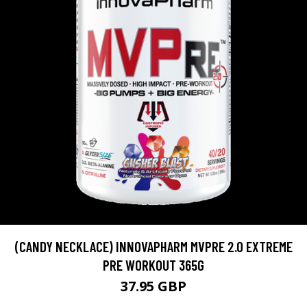
(CANDY NECKLACE) INNOVAPHARM MVPRE 2.0 EXTREME
PRE WORKOUT 365G
37.95 GBP