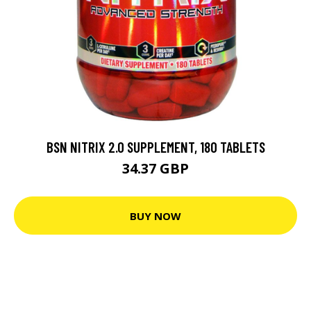
BSN NITRIX 2.0 SUPPLEMENT, 180 TABLETS
34.37 GBP
BUY NOW