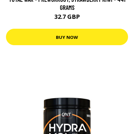
GRAMS
32.7 GBP
BUY NOW