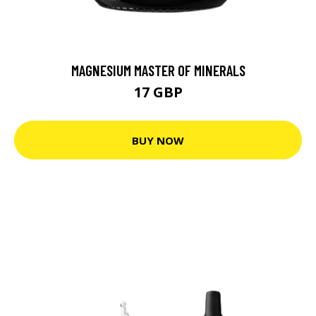
MAGNESIUM MASTER OF MINERALS
17 GBP
BUY NOW