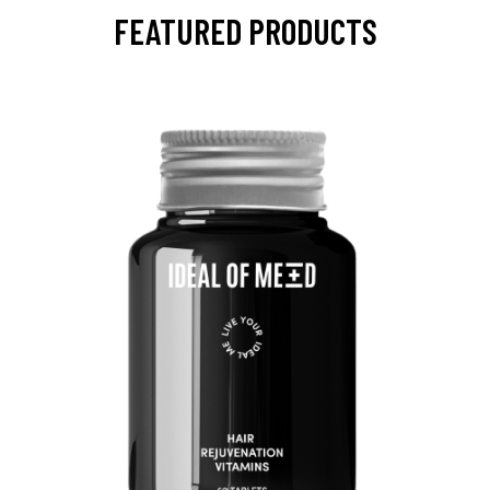
FEATURED PRODUCTS