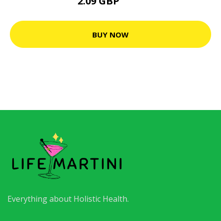
2.09 GBP
8.2 GBP
BUY NOW
Everything about Holistic Health.