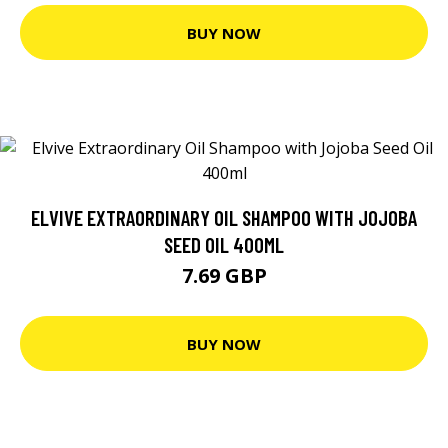
BUY NOW
ELVIVE EXTRAORDINARY OIL SHAMPOO WITH JOJOBA
SEED OIL 400ML
7.69 GBP
BUY NOW