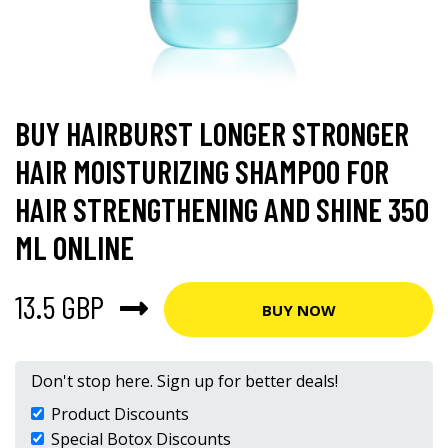
BUY HAIRBURST LONGER STRONGER
HAIR MOISTURIZING SHAMPOO FOR
HAIR STRENGTHENING AND SHINE 350
ML ONLINE
13.5 GBP
BUY NOW
Don't stop here. Sign up for better deals!
Product Discounts
Special Botox Discounts