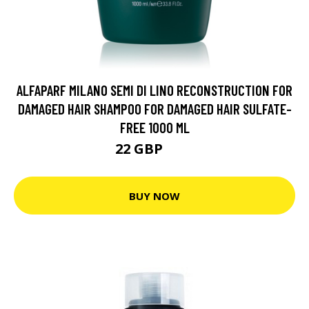
ALFAPARF MILANO SEMI DI LINO RECONSTRUCTION FOR
DAMAGED HAIR SHAMPOO FOR DAMAGED HAIR SULFATE-
FREE 1000 ML
22 GBP
30 GBP
BUY NOW