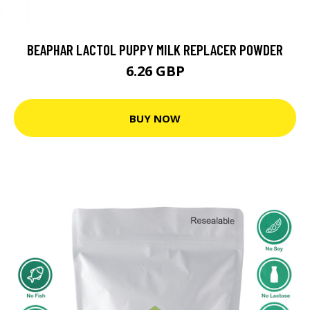
BEAPHAR LACTOL PUPPY MILK REPLACER POWDER
6.26 GBP
BUY NOW