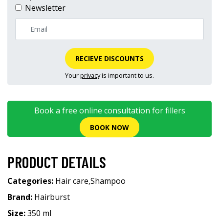
Newsletter
RECIEVE DISCOUNTS
Your
privacy
is important to us.
Book a free online consultation for fillers
BOOK NOW
PRODUCT DETAILS
Categories:
Hair care
,
Shampoo
Brand:
Hairburst
Size:
350 ml