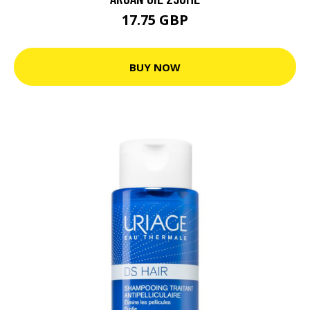
17.75 GBP
BUY NOW