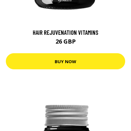
HAIR REJUVENATION VITAMINS
26 GBP
BUY NOW