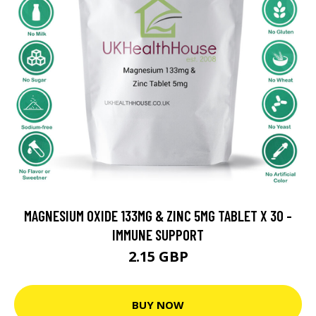
MAGNESIUM OXIDE 133MG & ZINC 5MG TABLET X 30 -
IMMUNE SUPPORT
2.15 GBP
BUY NOW