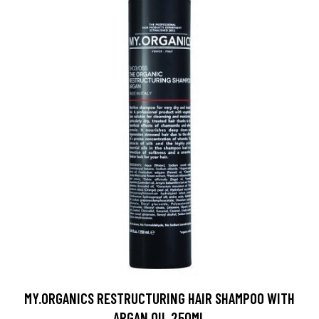
MY.ORGANICS RESTRUCTURING HAIR SHAMPOO WITH
ARGAN OIL 250ML