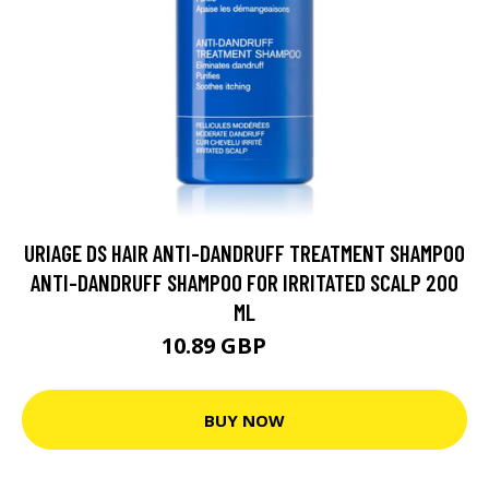
URIAGE DS HAIR ANTI-DANDRUFF TREATMENT SHAMPOO
ANTI-DANDRUFF SHAMPOO FOR IRRITATED SCALP 200
ML
10.89 GBP
12.1 GBP
BUY NOW