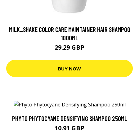
MILK_SHAKE COLOR CARE MAINTAINER HAIR SHAMPOO
1000ML
29.29 GBP
BUY NOW
PHYTO PHYTOCYANE DENSIFYING SHAMPOO 250ML
10.91 GBP