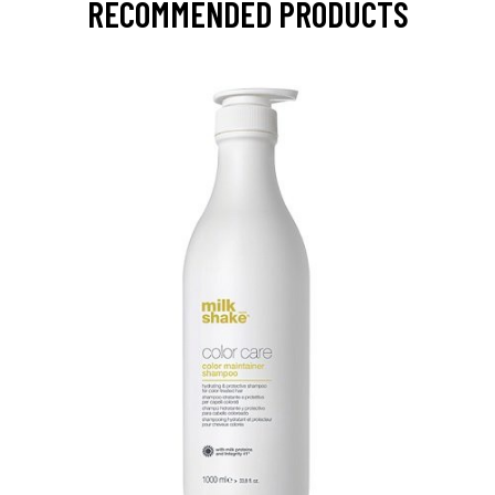
RECOMMENDED PRODUCTS