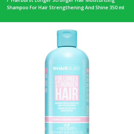
Hairburst Longer Stronger Hair Moisturizing
Shampoo For Hair Strengthening And Shine 350 ml