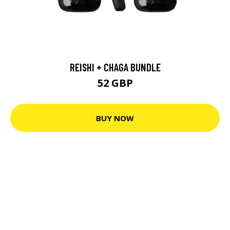
REISHI + CHAGA BUNDLE
52 GBP
BUY NOW