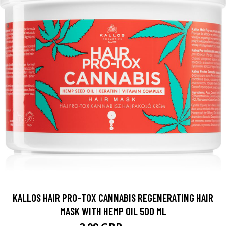
KALLOS HAIR PRO-TOX CANNABIS REGENERATING HAIR
MASK WITH HEMP OIL 500 ML