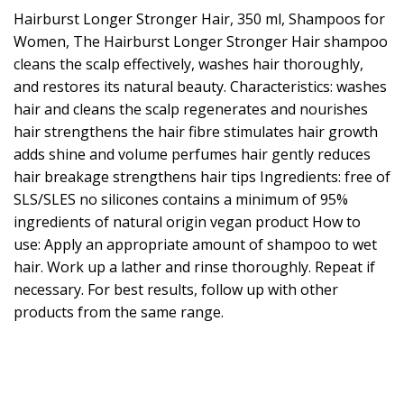
Hairburst Longer Stronger Hair, 350 ml, Shampoos for
Women, The Hairburst Longer Stronger Hair shampoo
cleans the scalp effectively, washes hair thoroughly,
and restores its natural beauty. Characteristics: washes
hair and cleans the scalp regenerates and nourishes
hair strengthens the hair fibre stimulates hair growth
adds shine and volume perfumes hair gently reduces
hair breakage strengthens hair tips Ingredients: free of
SLS/SLES no silicones contains a minimum of 95%
ingredients of natural origin vegan product How to
use: Apply an appropriate amount of shampoo to wet
hair. Work up a lather and rinse thoroughly. Repeat if
necessary. For best results, follow up with other
products from the same range.