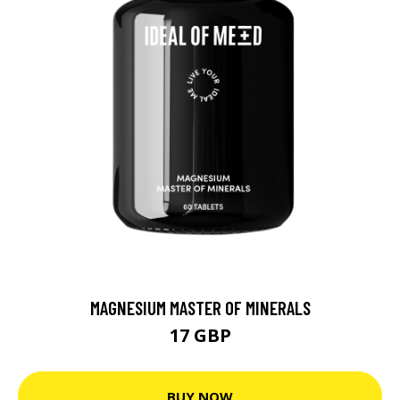
MAGNESIUM MASTER OF MINERALS
17 GBP
BUY NOW