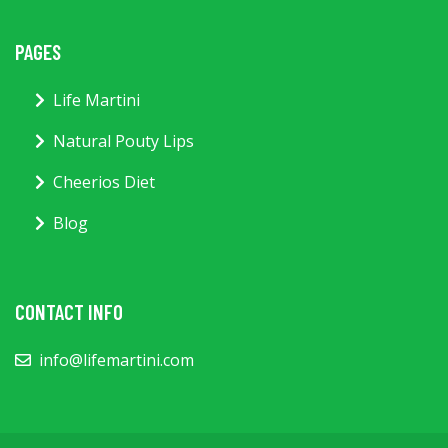
PAGES
Life Martini
Natural Pouty Lips
Cheerios Diet
Blog
CONTACT INFO
info@lifemartini.com