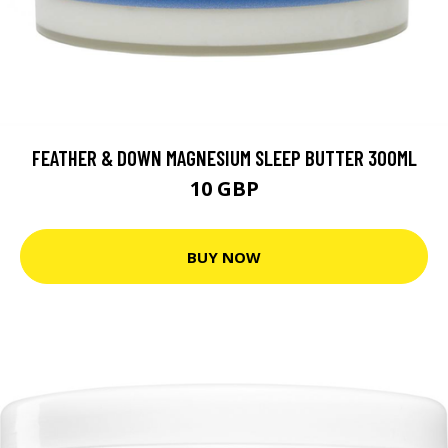
FEATHER & DOWN MAGNESIUM SLEEP BUTTER 300ML
10 GBP
BUY NOW