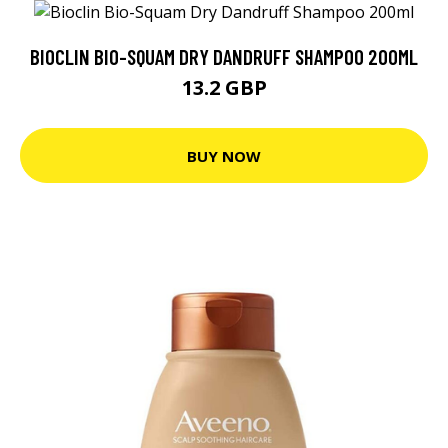
BIOCLIN BIO-SQUAM DRY DANDRUFF SHAMPOO 200ML
13.2 GBP
BUY NOW