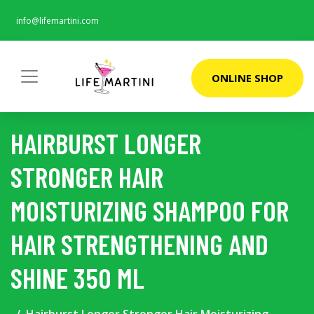
info@lifemartini.com
ONLINE SHOP
HAIRBURST LONGER
STRONGER HAIR
MOISTURIZING SHAMPOO FOR
HAIR STRENGTHENING AND
SHINE 350 ML