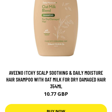
AVEENO ITCHY SCALP SOOTHING & DAILY MOISTURE
HAIR SHAMPOO WITH OAT MILK FOR DRY DAMAGED HAIR
354ML
10.77 GBP
BUY NOW