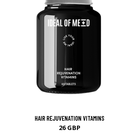
HAIR REJUVENATION VITAMINS
26 GBP