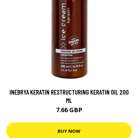
INEBRYA KERATIN RESTRUCTURING KERATIN OIL 200
ML
7.66 GBP
BUY NOW