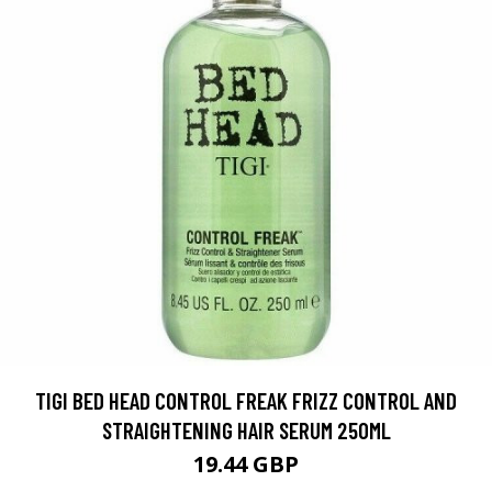
TIGI BED HEAD CONTROL FREAK FRIZZ CONTROL AND
STRAIGHTENING HAIR SERUM 250ML
19.44 GBP