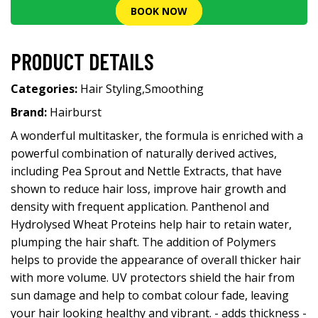
BOOK NOW
PRODUCT DETAILS
Categories:
Hair Styling
,
Smoothing
Brand:
Hairburst
A wonderful multitasker, the formula is enriched with a
powerful combination of naturally derived actives,
including Pea Sprout and Nettle Extracts, that have
shown to reduce hair loss, improve hair growth and
density with frequent application. Panthenol and
Hydrolysed Wheat Proteins help hair to retain water,
plumping the hair shaft. The addition of Polymers
helps to provide the appearance of overall thicker hair
with more volume. UV protectors shield the hair from
sun damage and help to combat colour fade, leaving
your hair looking healthy and vibrant. - adds thickness -