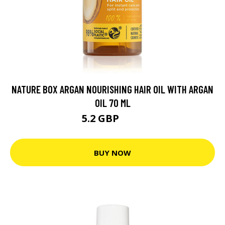
NATURE BOX ARGAN NOURISHING HAIR OIL WITH ARGAN
OIL 70 ML
5.2 GBP
5.6 GBP
BUY NOW