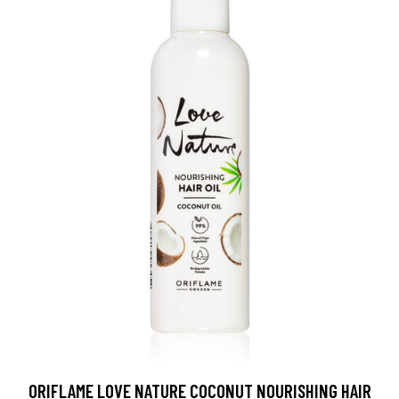
ORIFLAME LOVE NATURE COCONUT NOURISHING HAIR