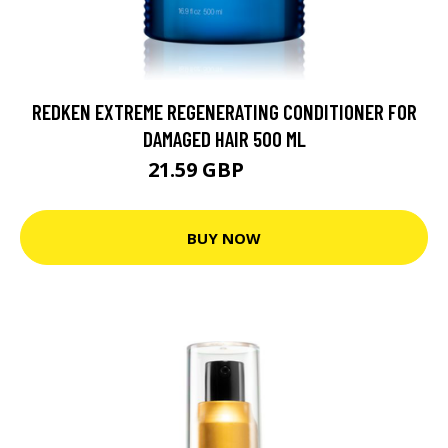
REDKEN EXTREME REGENERATING CONDITIONER FOR
DAMAGED HAIR 500 ML
21.59 GBP
25.6 GBP
BUY NOW