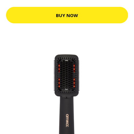
BUY NOW