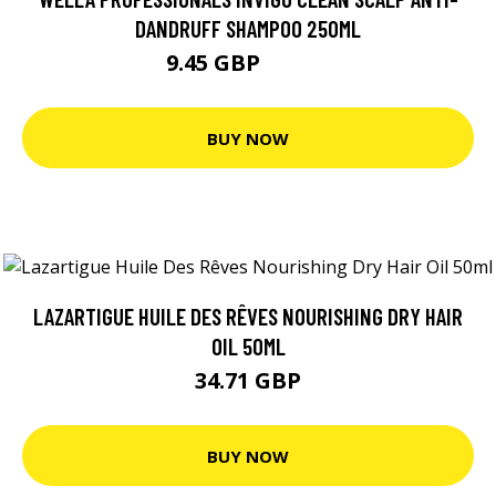
DANDRUFF SHAMPOO 250ML
9.45 GBP
13.49 GBP
BUY NOW
LAZARTIGUE HUILE DES RÊVES NOURISHING DRY HAIR
OIL 50ML
34.71 GBP
BUY NOW