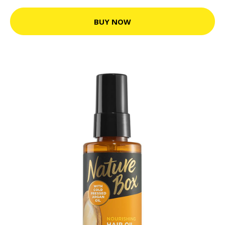
BUY NOW