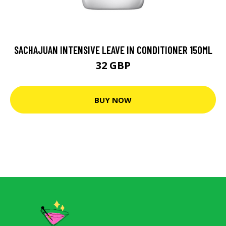
SACHAJUAN INTENSIVE LEAVE IN CONDITIONER 150ML
32 GBP
BUY NOW