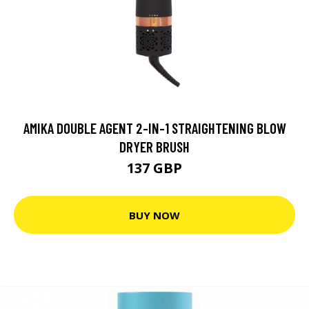
AMIKA DOUBLE AGENT 2-IN-1 STRAIGHTENING BLOW
DRYER BRUSH
137 GBP
BUY NOW