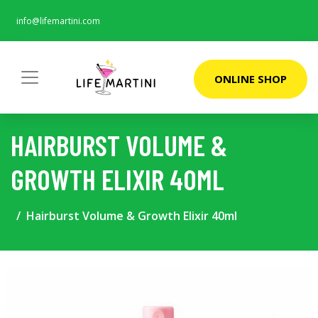
info@lifemartini.com
ONLINE SHOP
HAIRBURST VOLUME &
GROWTH ELIXIR 40ML
Hairburst Volume & Growth Elixir 40ml