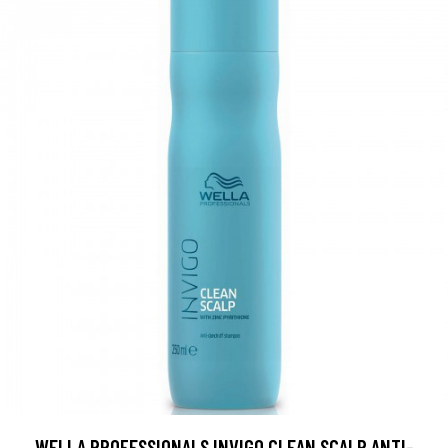
WELLA PROFESSIONALS INVIGO CLEAN SCALP ANTI-