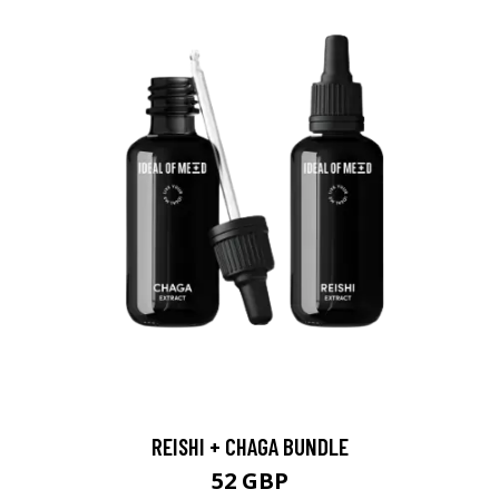
REISHI + CHAGA BUNDLE
52 GBP