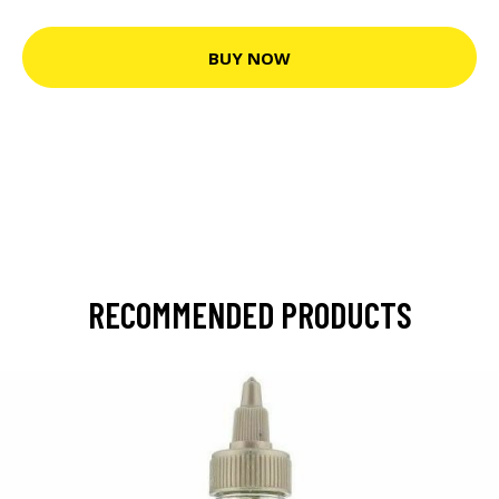
BUY NOW
RECOMMENDED PRODUCTS