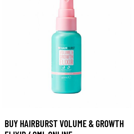
BUY HAIRBURST VOLUME & GROWTH