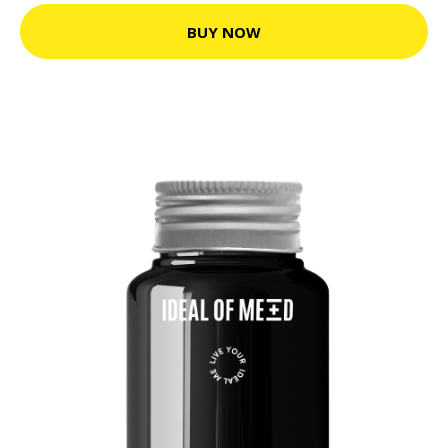
BUY NOW