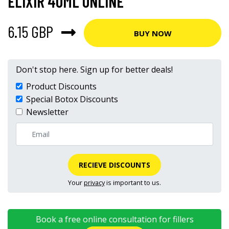
ELIXIR 40ML ONLINE
6.15 GBP
BUY NOW
Don't stop here. Sign up for better deals!
Product Discounts
Special Botox Discounts
Newsletter
RECIEVE DISCOUNTS
Your
privacy
is important to us.
Book a free online consultation for fillers