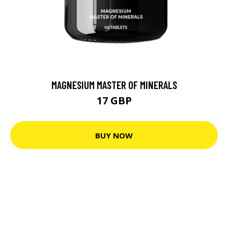
MAGNESIUM MASTER OF MINERALS
17 GBP
BUY NOW