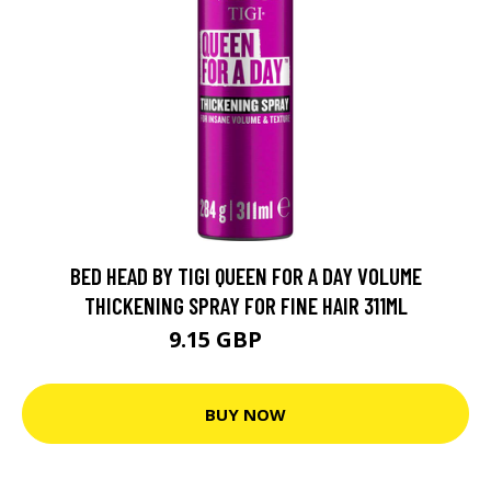
BED HEAD BY TIGI QUEEN FOR A DAY VOLUME
THICKENING SPRAY FOR FINE HAIR 311ML
9.15 GBP
15.9 GBP
BUY NOW