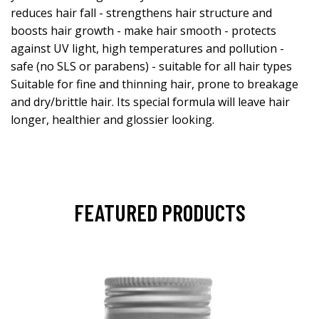
reduces hair fall - strengthens hair structure and
boosts hair growth - make hair smooth - protects
against UV light, high temperatures and pollution -
safe (no SLS or parabens) - suitable for all hair types
Suitable for fine and thinning hair, prone to breakage
and dry/brittle hair. Its special formula will leave hair
longer, healthier and glossier looking.
FEATURED PRODUCTS