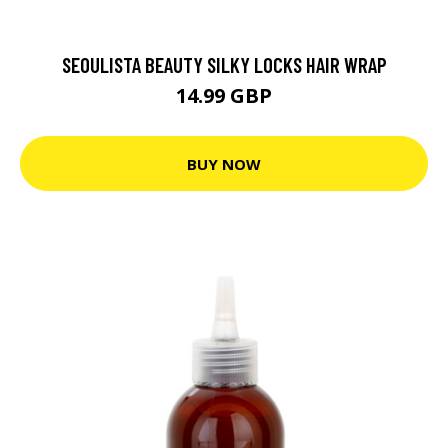
SEOULISTA BEAUTY SILKY LOCKS HAIR WRAP
14.99 GBP
BUY NOW