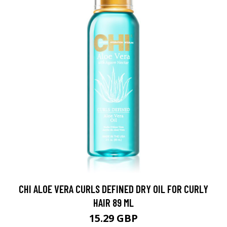
CHI ALOE VERA CURLS DEFINED DRY OIL FOR CURLY
HAIR 89 ML
15.29 GBP