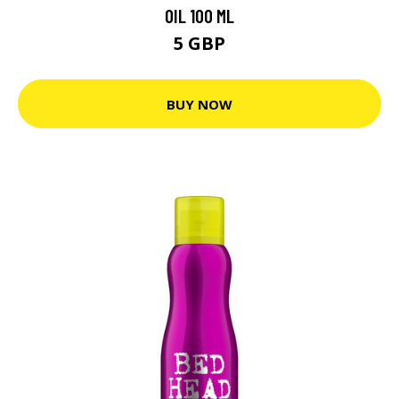
OIL 100 ML
5 GBP
BUY NOW