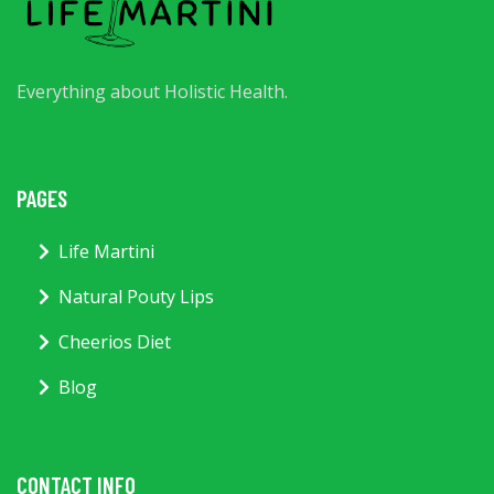
Everything about Holistic Health.
PAGES
Life Martini
Natural Pouty Lips
Cheerios Diet
Blog
CONTACT INFO