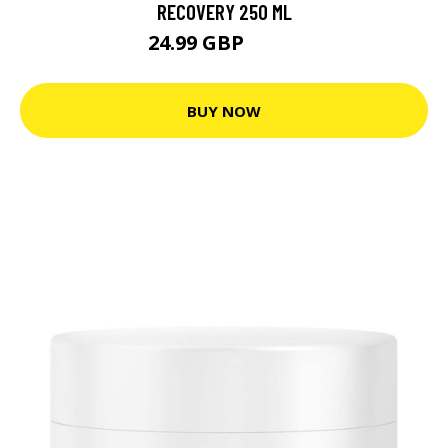
RECOVERY 250 ML
24.99 GBP
30.8 GBP
BUY NOW