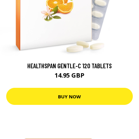
HEALTHSPAN GENTLE-C 120 TABLETS
14.95 GBP
BUY NOW