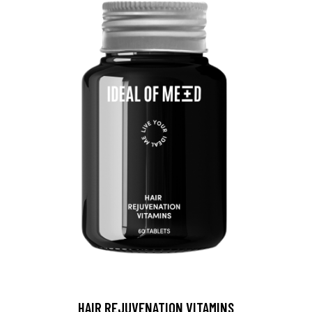
HAIR REJUVENATION VITAMINS