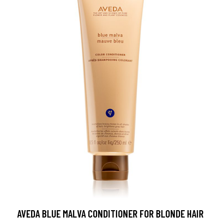
AVEDA BLUE MALVA CONDITIONER FOR BLONDE HAIR