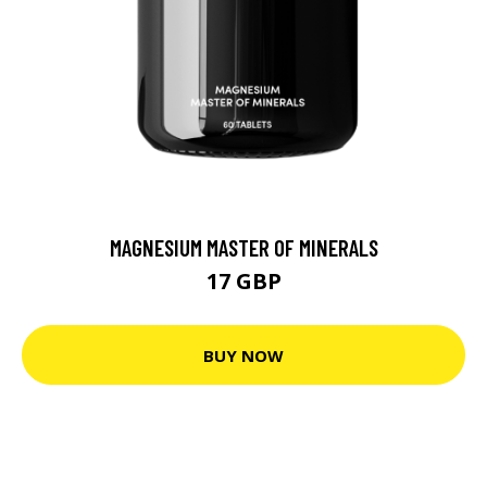
MAGNESIUM MASTER OF MINERALS
17 GBP
BUY NOW