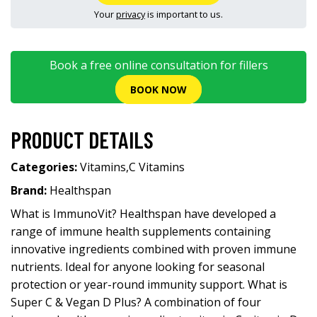
Your
privacy
is important to us.
Book a free online consultation for fillers
BOOK NOW
PRODUCT DETAILS
Categories:
Vitamins
,
C Vitamins
Brand:
Healthspan
What is ImmunoVit? Healthspan have developed a
range of immune health supplements containing
innovative ingredients combined with proven immune
nutrients. Ideal for anyone looking for seasonal
protection or year-round immunity support. What is
Super C & Vegan D Plus? A combination of four