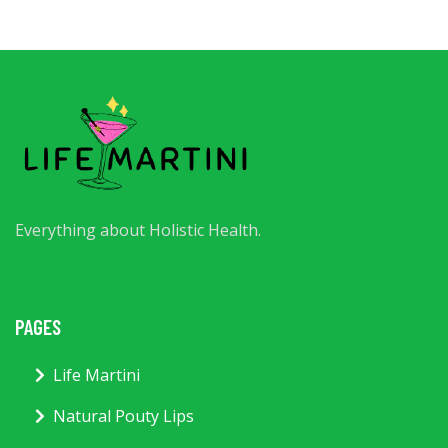
Everything about Holistic Health.
PAGES
Life Martini
Natural Pouty Lips