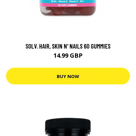
SOLV. HAIR, SKIN N' NAILS 60 GUMMIES
14.99 GBP
BUY NOW