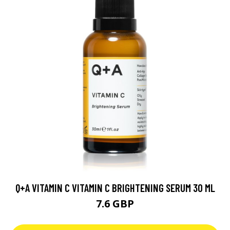
Q+A VITAMIN C VITAMIN C BRIGHTENING SERUM 30 ML
7.6 GBP