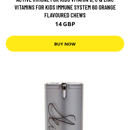
VITAMINS FOR KIDS IMMUNE SYSTEM 60 ORANGE
FLAVOURED CHEWS
14 GBP
BUY NOW