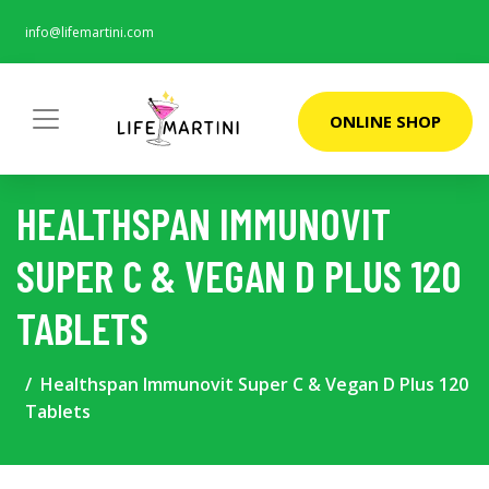
info@lifemartini.com
ONLINE SHOP
HEALTHSPAN IMMUNOVIT
SUPER C & VEGAN D PLUS 120
TABLETS
Healthspan Immunovit Super C & Vegan D Plus 120
Tablets