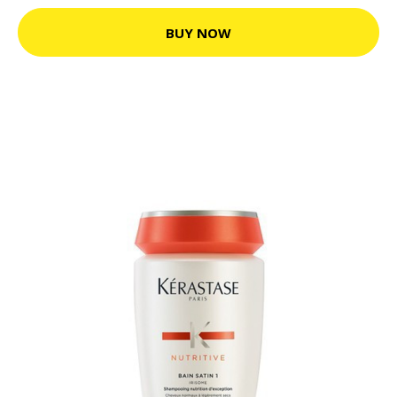
BUY NOW