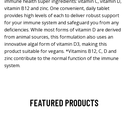
immune health super ingredients: vitamin C, vitamin D,
vitamin B12 and zinc. One convenient, daily tablet
provides high levels of each to deliver robust support
for your immune system and safeguard you from any
deficiencies. While most forms of vitamin D are derived
from animal sources, this formulation also uses an
innovative algal form of vitamin D3, making this
product suitable for vegans. *Vitamins B12, C, D and
zinc contribute to the normal function of the immune
system.
FEATURED PRODUCTS