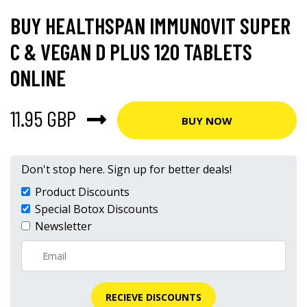
BUY HEALTHSPAN IMMUNOVIT SUPER
C & VEGAN D PLUS 120 TABLETS
ONLINE
11.95 GBP
BUY NOW
Don't stop here. Sign up for better deals!
Product Discounts
Special Botox Discounts
Newsletter
RECIEVE DISCOUNTS