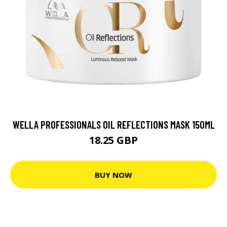
WELLA PROFESSIONALS OIL REFLECTIONS MASK 150ML
18.25 GBP
BUY NOW