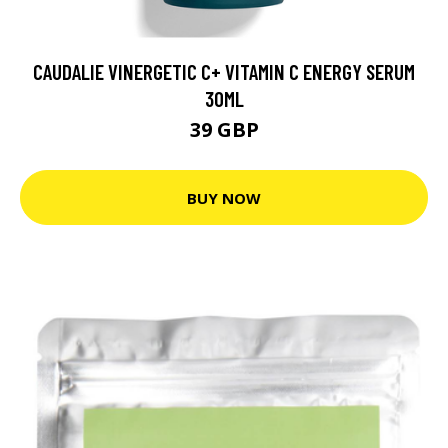
CAUDALIE VINERGETIC C+ VITAMIN C ENERGY SERUM
30ML
39 GBP
BUY NOW