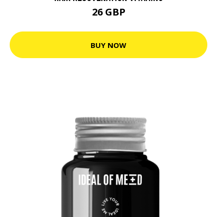
26 GBP
BUY NOW