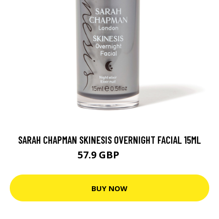
SARAH CHAPMAN SKINESIS OVERNIGHT FACIAL 15ML
57.9 GBP
62 GBP
BUY NOW