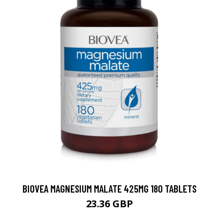
BIOVEA MAGNESIUM MALATE 425MG 180 TABLETS
23.36 GBP