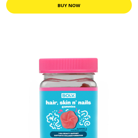
BUY NOW