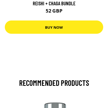
REISHI + CHAGA BUNDLE
52 GBP
BUY NOW
RECOMMENDED PRODUCTS