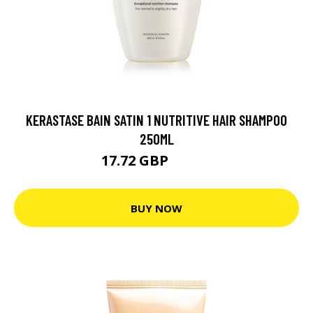
KERASTASE BAIN SATIN 1 NUTRITIVE HAIR SHAMPOO
250ML
17.72 GBP
22.15 GBP
BUY NOW