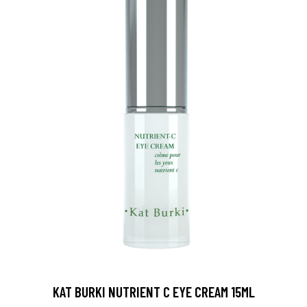
KAT BURKI NUTRIENT C EYE CREAM 15ML