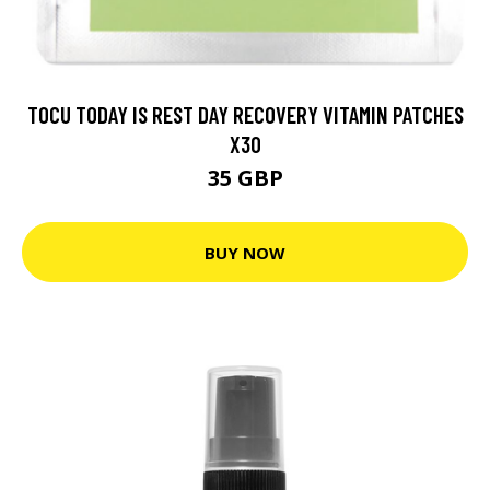
TOCU TODAY IS REST DAY RECOVERY VITAMIN PATCHES
X30
35 GBP
BUY NOW