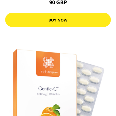
90 GBP
BUY NOW