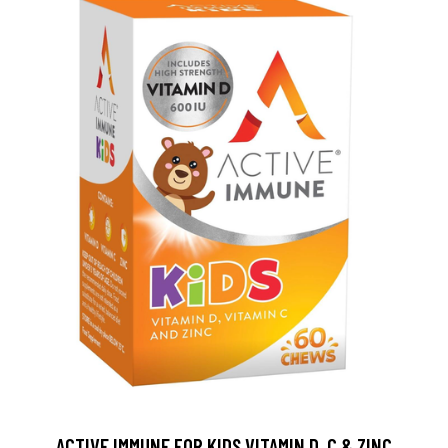
ACTIVE IMMUNE FOR KIDS VITAMIN D, C & ZINC