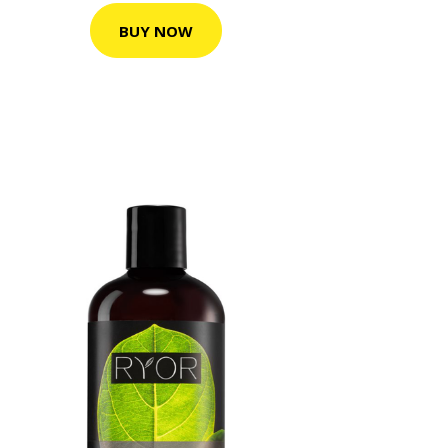
BUY NOW