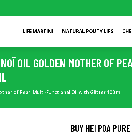
LIFE MARTINI
NATURAL POUTY LIPS
CHE
MONOÏ OIL GOLDEN MOTHER OF PE
ML
ther of Pearl Multi-Functional Oil with Glitter 100 ml
BUY HEI POA PURE 