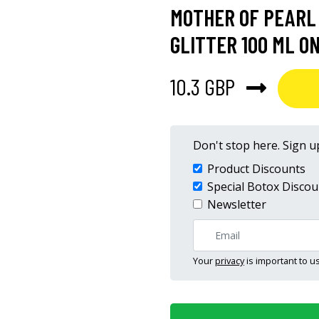
MOTHER OF PEARL
GLITTER 100 ML O
10.3 GBP
Don't stop here. Sign up
Product Discounts
Special Botox Discou
Newsletter
Your
privacy
is important to us