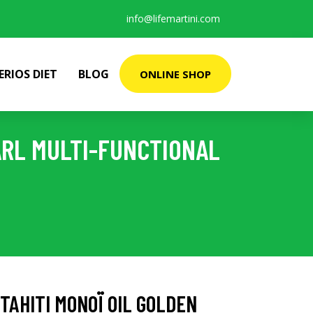
info@lifemartini.com
ERIOS DIET
BLOG
ONLINE SHOP
ARL MULTI-FUNCTIONAL
TAHITI MONOÏ OIL GOLDEN