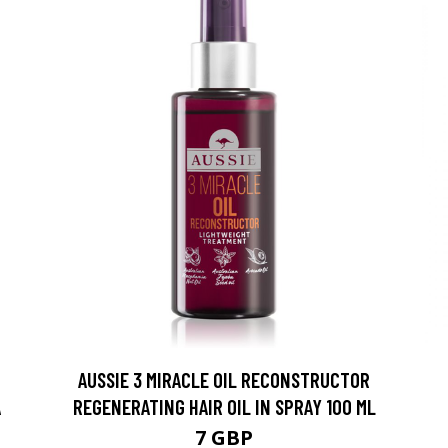
AUSSIE 3 MIRACLE OIL RECONSTRUCTOR
A
REGENERATING HAIR OIL IN SPRAY 100 ML
7 GBP