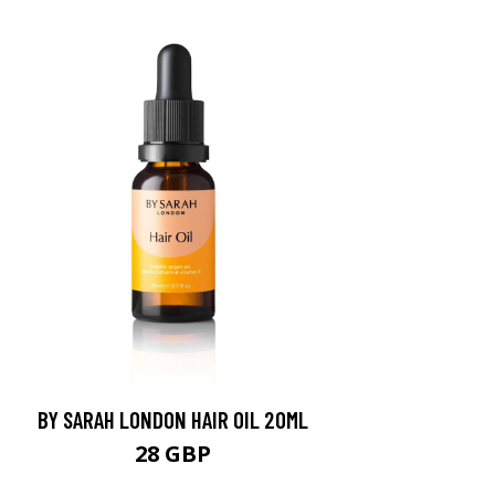
BY SARAH LONDON HAIR OIL 20ML
28 GBP