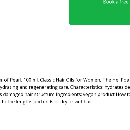
Book a free o
 of Pearl, 100 ml, Classic Hair Oils for Women, The Hei Po
 hydrating and regenerating care. Characteristics: hydrates d
rs damaged hair structure Ingredients: vegan product How t
y to the lengths and ends of dry or wet hair.