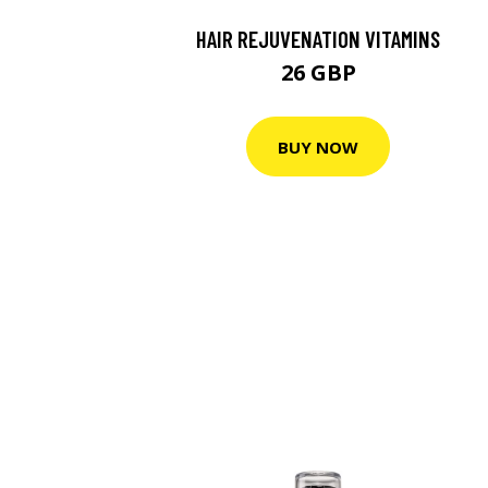
HAIR REJUVENATION VITAMINS
26 GBP
BUY NOW