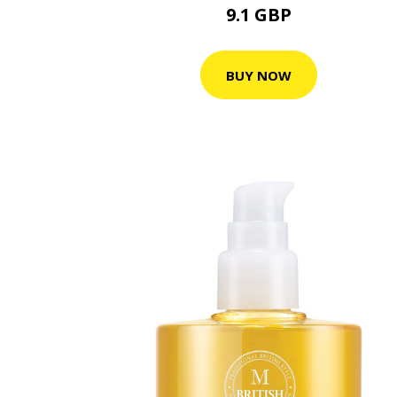
9.1 GBP
BUY NOW