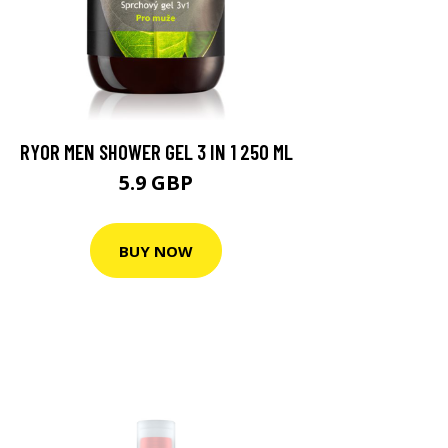
RYOR MEN SHOWER GEL 3 IN 1 250 ML
5.9 GBP
BUY NOW