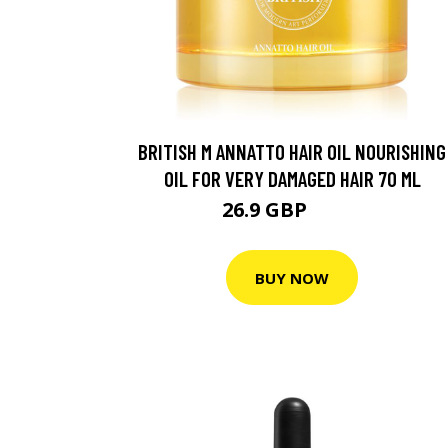
BRITISH M ANNATTO HAIR OIL NOURISHING
OIL FOR VERY DAMAGED HAIR 70 ML
26.9 GBP
32.2 GBP
BUY NOW