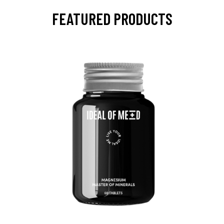
FEATURED PRODUCTS