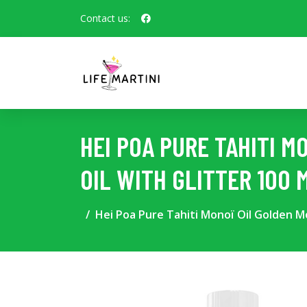
Contact us:
HEI POA PURE TAHITI 
OIL WITH GLITTER 100 
Hei Poa Pure Tahiti Monoï Oil Golden Mo