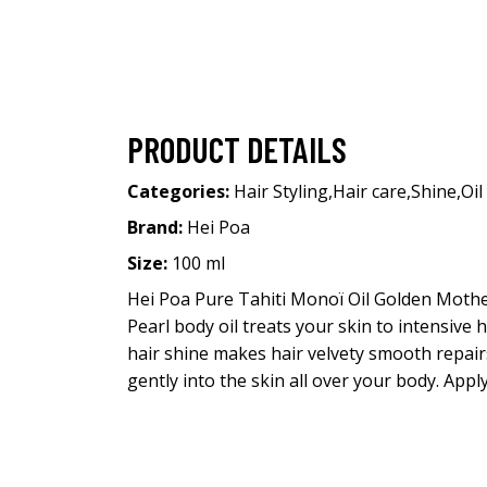
PRODUCT DETAILS
Categories:
Hair Styling
,
Hair care
,
Shine
,
Oil
Brand:
Hei Poa
Size:
100 ml
Hei Poa Pure Tahiti Monoï Oil Golden Mother
Pearl body oil treats your skin to intensive
hair shine makes hair velvety smooth repai
gently into the skin all over your body. Appl