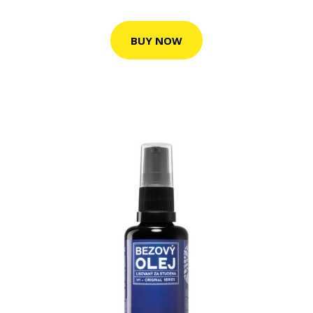
BUY NOW