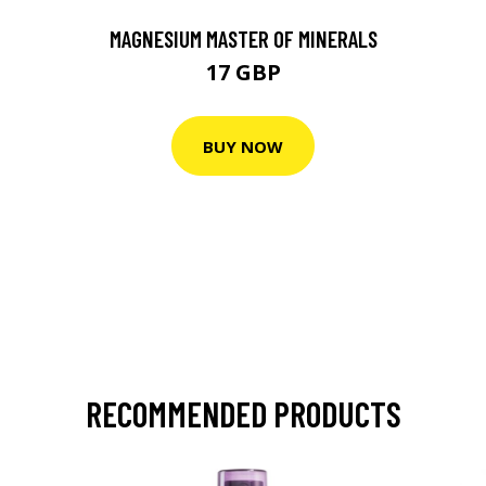
MAGNESIUM MASTER OF MINERALS
17 GBP
BUY NOW
RECOMMENDED PRODUCTS