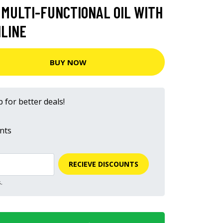
 MULTI-FUNCTIONAL OIL WITH
NLINE
BUY NOW
 for better deals!
nts
RECIEVE DISCOUNTS
.