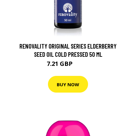
RENOVALITY ORIGINAL SERIES ELDERBERRY
SEED OIL COLD PRESSED 50 ML
7.21 GBP
10.1 GBP
BUY NOW