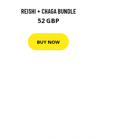
REISHI + CHAGA BUNDLE
52 GBP
BUY NOW