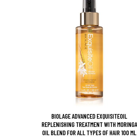
BIOLAGE ADVANCED EXQUISITEOIL
REPLENISHING TREATMENT WITH MORING
OIL BLEND FOR ALL TYPES OF HAIR 100 ML