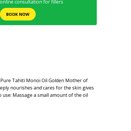
nline consultation for fillers
BOOK NOW
a Pure Tahiti Monoï Oil Golden Mother of
eeply nourishes and cares for the skin gives
o use: Massage a small amount of the oil