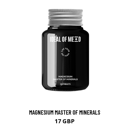
MAGNESIUM MASTER OF MINERALS
17 GBP