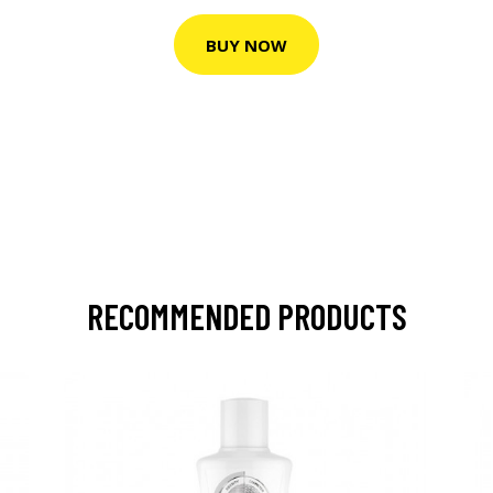
BUY NOW
RECOMMENDED PRODUCTS