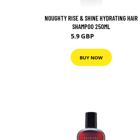
NOUGHTY RISE & SHINE HYDRATING HAIR
SHAMPOO 250ML
5.9 GBP
8.43 GBP
BUY NOW