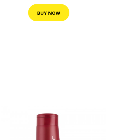
BUY NOW