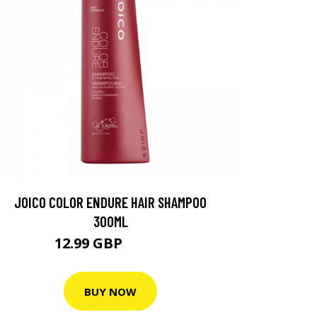
JOICO COLOR ENDURE HAIR SHAMPOO
300ML
12.99 GBP
18.55 GBP
BUY NOW