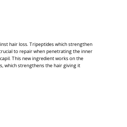
inst hair loss. Tripeptides which strengthen
 crucial to repair when penetrating the inner
Procapil. This new ingredient works on the
s, which strengthens the hair giving it