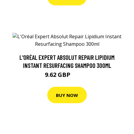
L'ORÉAL EXPERT ABSOLUT REPAIR LIPIDIUM
INSTANT RESURFACING SHAMPOO 300ML
9.62 GBP
12.61 GBP
BUY NOW