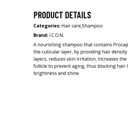
PRODUCT DETAILS
Categories:
Hair care
,
Shampoo
Brand:
I.C.O.N.
A nourishing shampoo that contains Procapil,
the cuticular layer, by providing hair densit
layers, reduces skin irritation. Increases the
follicle to prevent aging, thus blocking hair
brightness and shine.