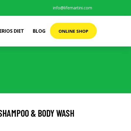
info@lifemartini.com
ERIOS DIET
BLOG
ONLINE SHOP
A SHAMPOO & BODY WASH