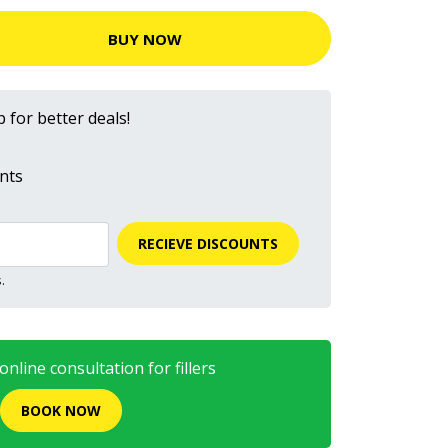
BUY NOW
 for better deals!
nts
RECIEVE DISCOUNTS
.
nline consultation for fillers
BOOK NOW