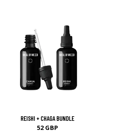
REISHI + CHAGA BUNDLE
52 GBP