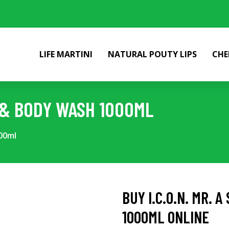
LIFE MARTINI
NATURAL POUTY LIPS
CHE
O & BODY WASH 1000ML
00ml
BUY I.C.O.N. MR. 
1000ML ONLINE