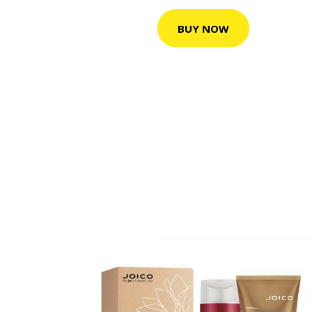
BUY NOW