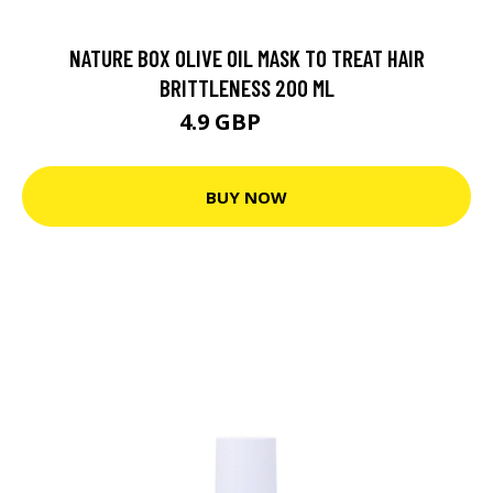
NATURE BOX OLIVE OIL MASK TO TREAT HAIR
BRITTLENESS 200 ML
4.9 GBP
5.6 GBP
BUY NOW