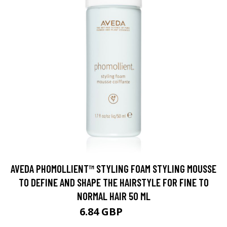
AVEDA PHOMOLLIENT™ STYLING FOAM STYLING MOUSSE
TO DEFINE AND SHAPE THE HAIRSTYLE FOR FINE TO
NORMAL HAIR 50 ML
6.84 GBP
7.6 GBP