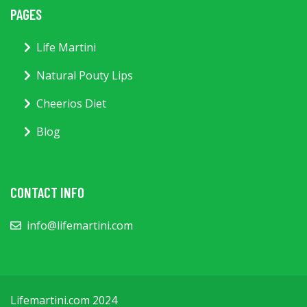
PAGES
Life Martini
Natural Pouty Lips
Cheerios Diet
Blog
CONTACT INFO
info@lifemartini.com
Lifemartini.com 2024