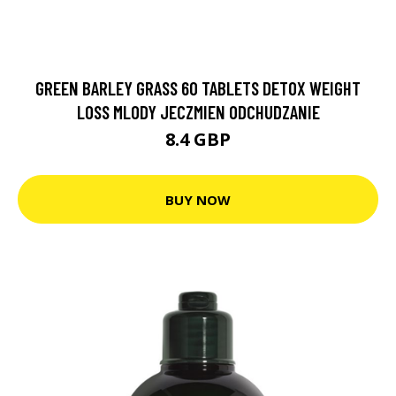
GREEN BARLEY GRASS 60 TABLETS DETOX WEIGHT
LOSS MLODY JECZMIEN ODCHUDZANIE
8.4 GBP
BUY NOW