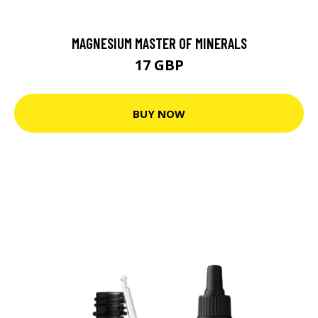
MAGNESIUM MASTER OF MINERALS
17 GBP
BUY NOW