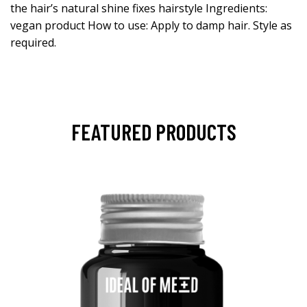
the hair’s natural shine fixes hairstyle Ingredients:
vegan product How to use: Apply to damp hair. Style as
required.
FEATURED PRODUCTS