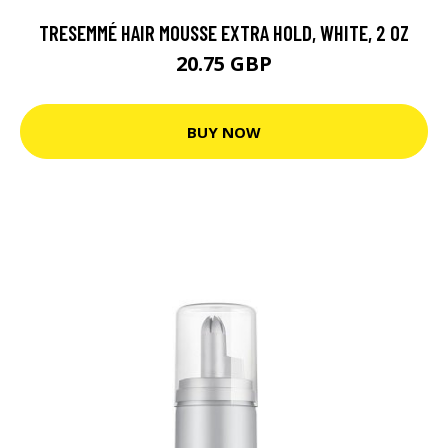
TRESEMMÉ HAIR MOUSSE EXTRA HOLD, WHITE, 2 OZ
20.75 GBP
BUY NOW