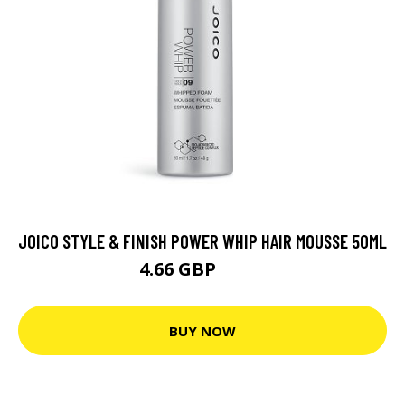
JOICO STYLE & FINISH POWER WHIP HAIR MOUSSE 50ML
4.66 GBP
6.66 GBP
BUY NOW