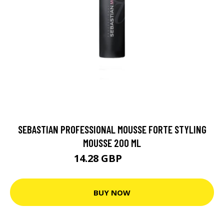
SEBASTIAN PROFESSIONAL MOUSSE FORTE STYLING
MOUSSE 200 ML
14.28 GBP
24.5 GBP
BUY NOW