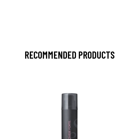
RECOMMENDED PRODUCTS