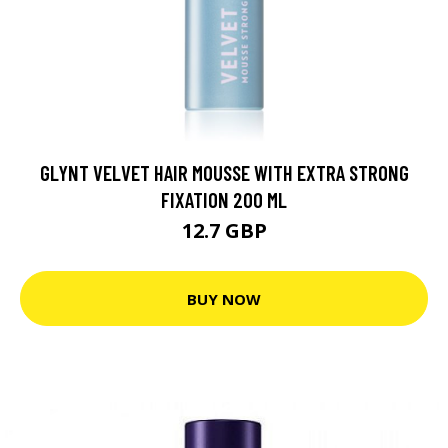
GLYNT VELVET HAIR MOUSSE WITH EXTRA STRONG
FIXATION 200 ML
12.7 GBP
BUY NOW