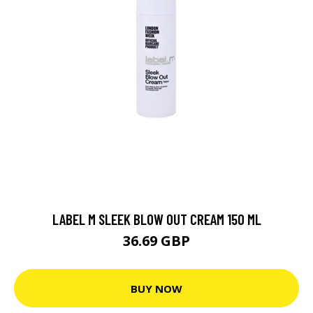
LABEL M SLEEK BLOW OUT CREAM 150 ML
36.69 GBP
BUY NOW