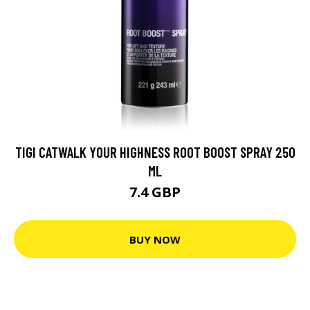
TIGI CATWALK YOUR HIGHNESS ROOT BOOST SPRAY 250
ML
7.4 GBP
BUY NOW