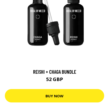
REISHI + CHAGA BUNDLE
52 GBP
BUY NOW