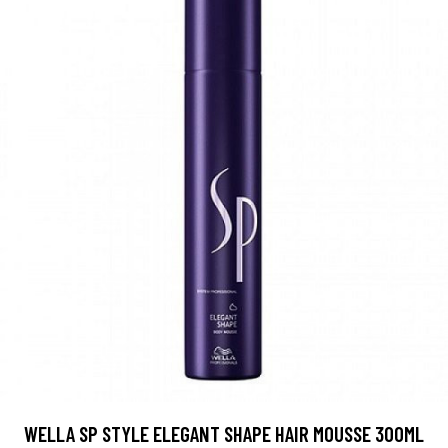
WELLA SP STYLE ELEGANT SHAPE HAIR MOUSSE 300ML