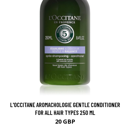
L'OCCITANE AROMACHOLOGIE GENTLE CONDITIONER
FOR ALL HAIR TYPES 250 ML
20 GBP