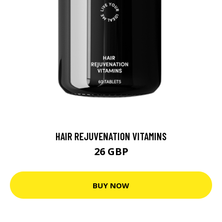
HAIR REJUVENATION VITAMINS
26 GBP
BUY NOW