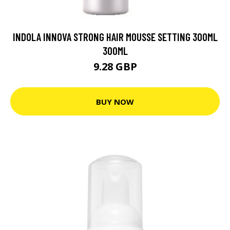
INDOLA INNOVA STRONG HAIR MOUSSE SETTING 300ML
300ML
9.28 GBP
BUY NOW