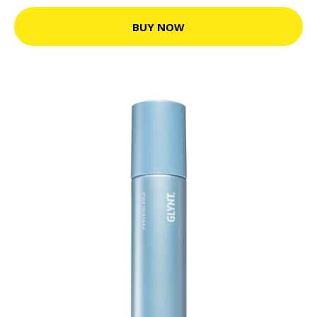
BUY NOW