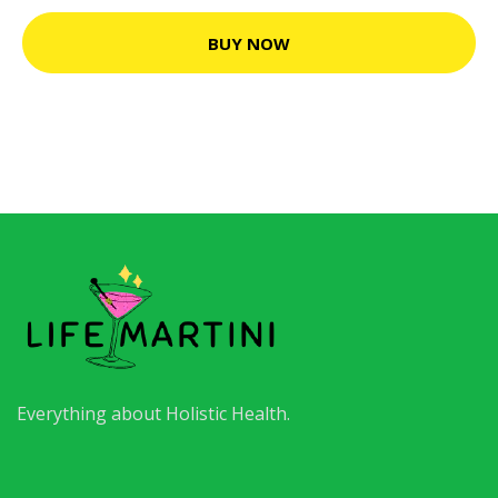
BUY NOW
Everything about Holistic Health.