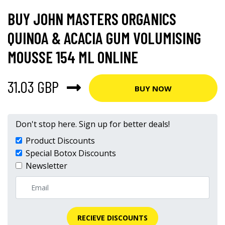
BUY JOHN MASTERS ORGANICS
QUINOA & ACACIA GUM VOLUMISING
MOUSSE 154 ML ONLINE
31.03 GBP
BUY NOW
Don't stop here. Sign up for better deals!
Product Discounts
Special Botox Discounts
Newsletter
RECIEVE DISCOUNTS