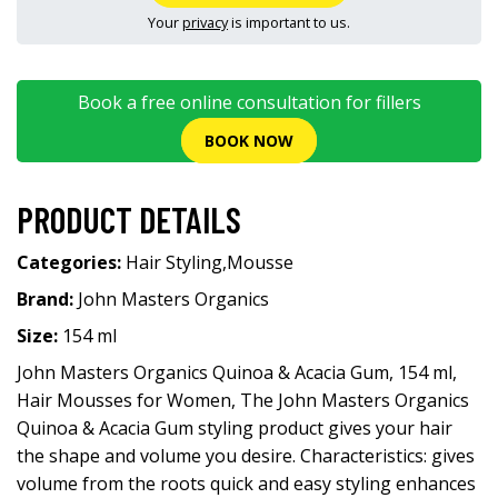
Your
privacy
is important to us.
Book a free online consultation for fillers
BOOK NOW
PRODUCT DETAILS
Categories:
Hair Styling
,
Mousse
Brand:
John Masters Organics
Size:
154 ml
John Masters Organics Quinoa & Acacia Gum, 154 ml,
Hair Mousses for Women, The John Masters Organics
Quinoa & Acacia Gum styling product gives your hair
the shape and volume you desire. Characteristics: gives
volume from the roots quick and easy styling enhances