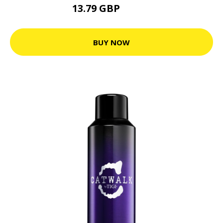
13.79 GBP
19.71 GBP
BUY NOW