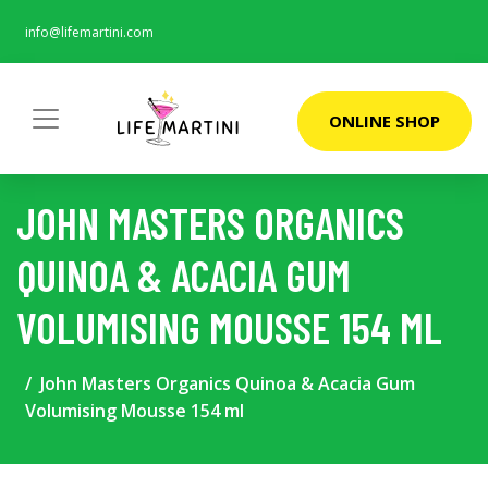
info@lifemartini.com
ONLINE SHOP
JOHN MASTERS ORGANICS
QUINOA & ACACIA GUM
VOLUMISING MOUSSE 154 ML
John Masters Organics Quinoa & Acacia Gum
Volumising Mousse 154 ml