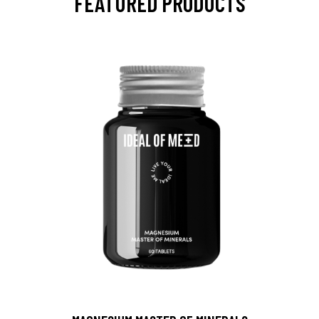
FEATURED PRODUCTS