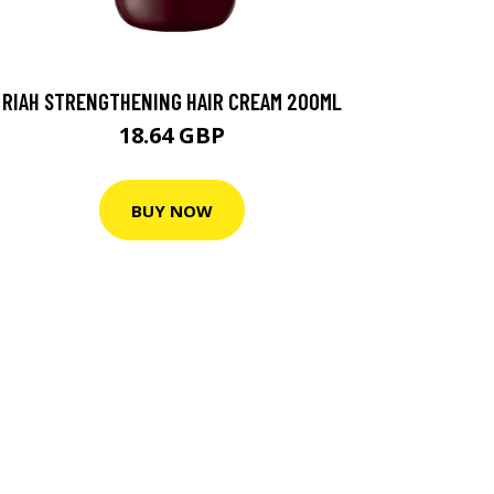
RIAH STRENGTHENING HAIR CREAM 200ML
18.64 GBP
BUY NOW