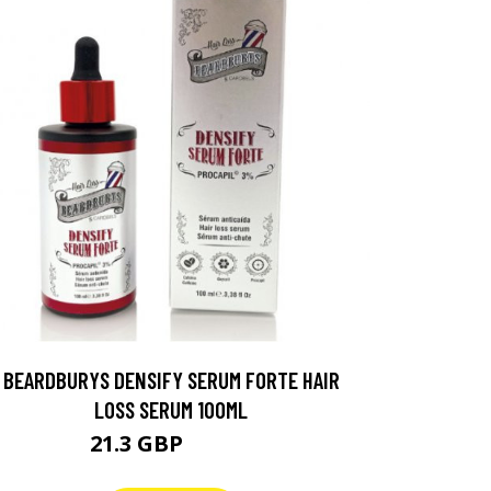
BEARDBURYS DENSIFY SERUM FORTE HAIR
LOSS SERUM 100ML
21.3 GBP
26.63 GBP