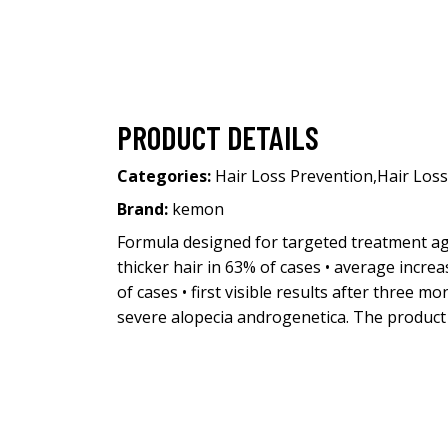
PRODUCT DETAILS
Categories:
Hair Loss Prevention
,
Hair Loss
Brand:
kemon
Formula designed for targeted treatment agai
thicker hair in 63% of cases • average increa
of cases • first visible results after three
severe alopecia androgenetica. The product 