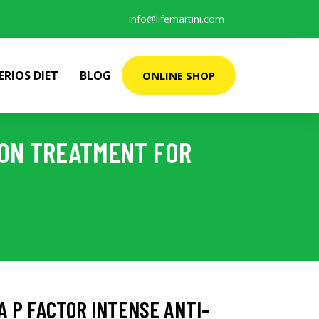
info@lifemartini.com
ERIOS DIET
BLOG
ONLINE SHOP
ION TREATMENT FOR
 P FACTOR INTENSE ANTI-