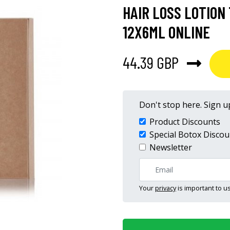
HAIR LOSS LOTIO
12X6ML ONLINE
44.39 GBP
Don't stop here. Sign up
Product Discounts
Special Botox Discou
Newsletter
Your
privacy
is important to us