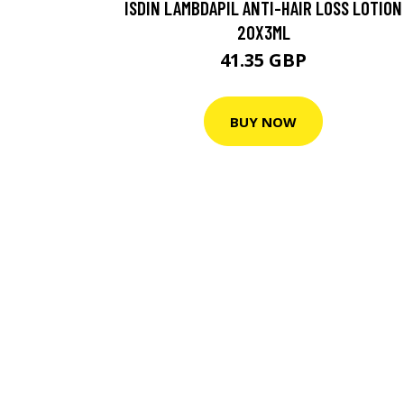
ISDIN LAMBDAPIL ANTI-HAIR LOSS LOTION
20X3ML
41.35 GBP
BUY NOW