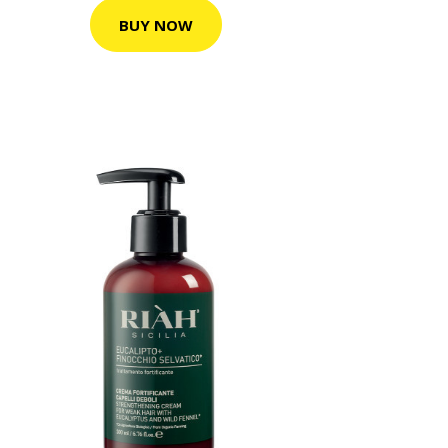
BUY NOW