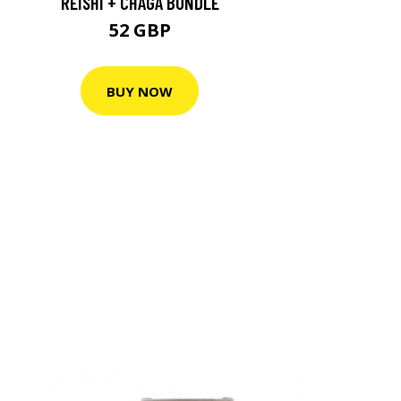
REISHI + CHAGA BUNDLE
52 GBP
BUY NOW