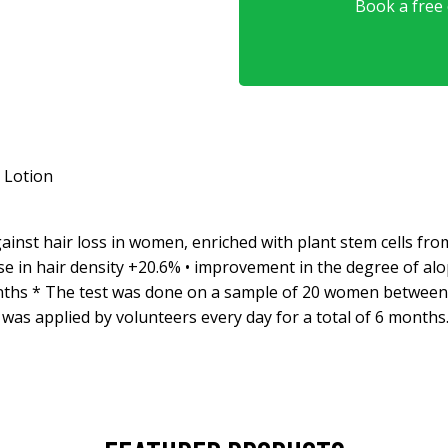
Book a free o
 Lotion
nst hair loss in women, enriched with plant stem cells from 
se in hair density +20.6% • improvement in the degree of alop
 months * The test was done on a sample of 20 women between 
was applied by volunteers every day for a total of 6 months