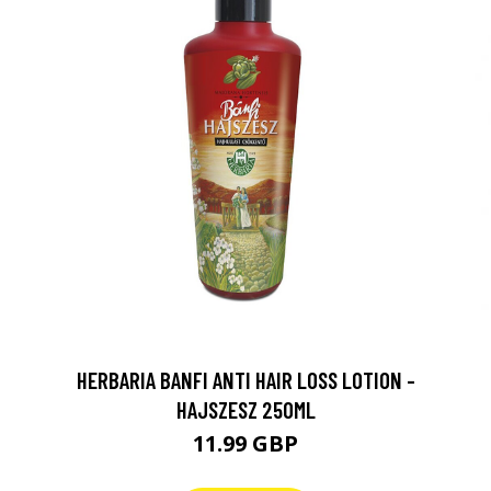
HERBARIA BANFI ANTI HAIR LOSS LOTION -
HAJSZESZ 250ML
11.99 GBP