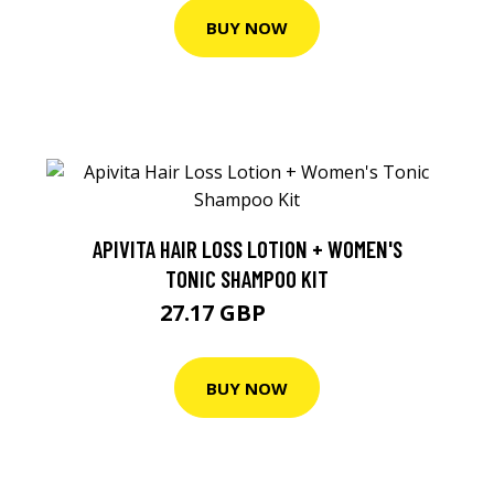
BUY NOW
APIVITA HAIR LOSS LOTION + WOMEN'S
TONIC SHAMPOO KIT
27.17 GBP
28.61 GBP
BUY NOW