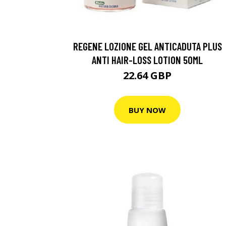
REGENE LOZIONE GEL ANTICADUTA PLUS
ANTI HAIR-LOSS LOTION 50ML
22.64 GBP
BUY NOW