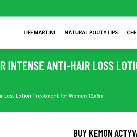
LIFE MARTINI
NATURAL POUTY LIPS
CHE
R INTENSE ANTI-HAIR LOSS LOT
ir Loss Lotion Treatment for Women 12x6ml
BUY KEMON ACTYVA