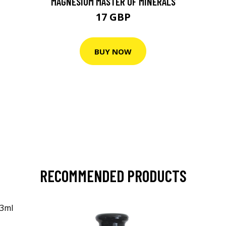
MAGNESIUM MASTER OF MINERALS
17 GBP
BUY NOW
RECOMMENDED PRODUCTS