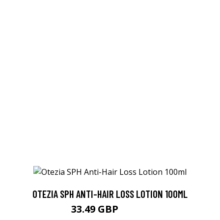
OTEZIA SPH ANTI-HAIR LOSS LOTION 100ML
33.49 GBP
35.25 GBP