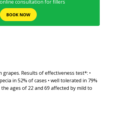
nline consultation for fillers
BOOK NOW
grapes. Results of effectiveness test*: •
ecia in 52% of cases • well tolerated in 79%
the ages of 22 and 69 affected by mild to
.