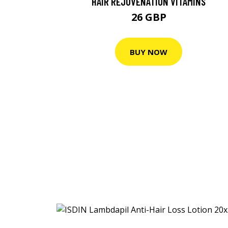
HAIR REJUVENATION VITAMINS
26 GBP
BUY NOW