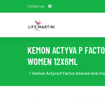
Contact us:
KEMON ACTYVA P FACTO
WOMEN 12X6ML
Kemon Actyva P Factor Intense Anti-Ha