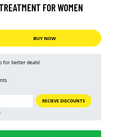
N TREATMENT FOR WOMEN
BUY NOW
 for better deals!
nts
RECIEVE DISCOUNTS
.