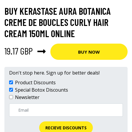
BUY KERASTASE AURA BOTANICA
CREME DE BOUCLES CURLY HAIR
CREAM 150ML ONLINE
19.17 GBP
BUY NOW
Don't stop here. Sign up for better deals!
Product Discounts
Special Botox Discounts
Newsletter
RECIEVE DISCOUNTS