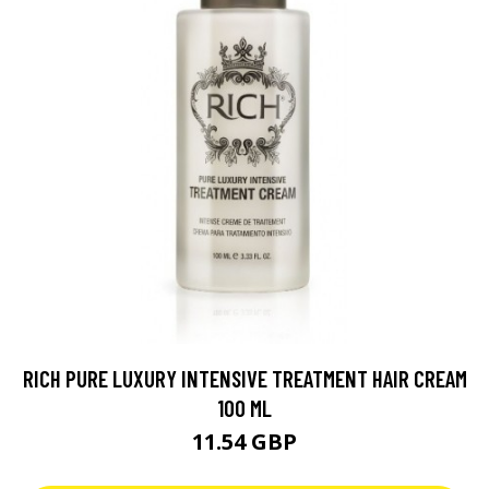
RICH PURE LUXURY INTENSIVE TREATMENT HAIR CREAM
100 ML
11.54 GBP