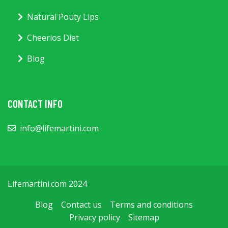
Natural Pouty Lips
Cheerios Diet
Blog
CONTACT INFO
info@lifemartini.com
Lifemartini.com 2024
Blog
Contact us
Terms and conditions
Privacy policy
Sitemap