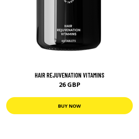
HAIR REJUVENATION VITAMINS
26 GBP
BUY NOW