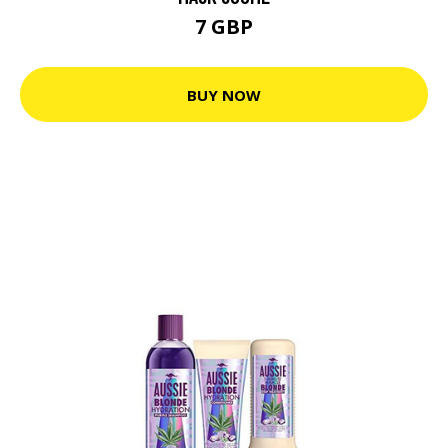
7 GBP
BUY NOW