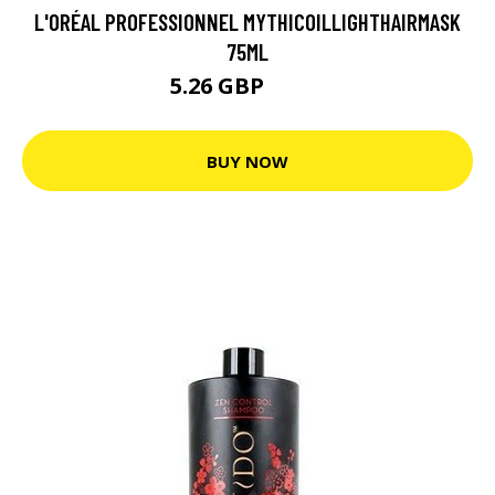
L'ORÉAL PROFESSIONNEL MYTHICOILLIGHTHAIRMASK
75ML
5.26 GBP
7.01 GBP
BUY NOW