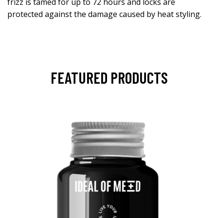
frizz is tamed for up to 72 hours and locks are
protected against the damage caused by heat styling.
FEATURED PRODUCTS