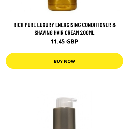
RICH PURE LUXURY ENERGISING CONDITIONER &
SHAVING HAIR CREAM 200ML
11.45 GBP
BUY NOW