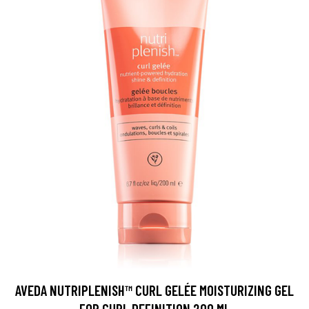
AVEDA NUTRIPLENISH™ CURL GELÉE MOISTURIZING GEL
FOR CURL DEFINITION 200 ML