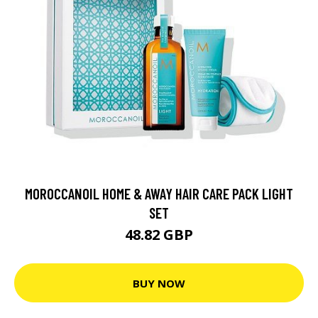
MOROCCANOIL HOME & AWAY HAIR CARE PACK LIGHT
SET
48.82 GBP
BUY NOW