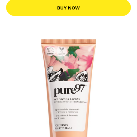
BUY NOW