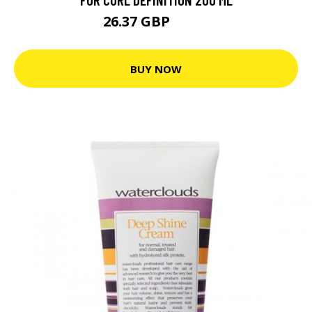
26.37 GBP
29.3 GBP
BUY NOW