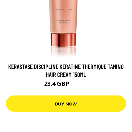
KERASTASE DISCIPLINE KERATINE THERMIQUE TAMING
HAIR CREAM 150ML
23.4 GBP
29.25 GBP
BUY NOW