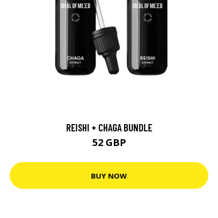
REISHI + CHAGA BUNDLE
52 GBP
BUY NOW