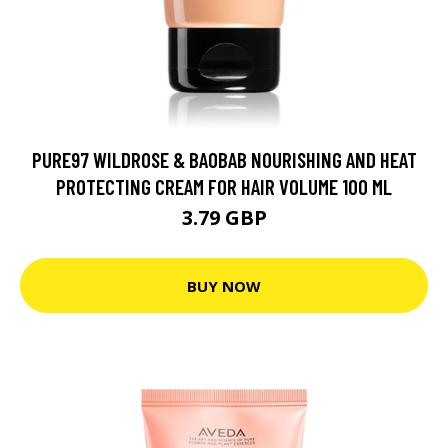
PURE97 WILDROSE & BAOBAB NOURISHING AND HEAT
PROTECTING CREAM FOR HAIR VOLUME 100 ML
3.79 GBP
BUY NOW