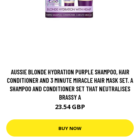
AUSSIE BLONDE HYDRATION PURPLE SHAMPOO, HAIR
CONDITIONER AND 3 MINUTE MIRACLE HAIR MASK SET. A
SHAMPOO AND CONDITIONER SET THAT NEUTRALISES
BRASSY A
23.54 GBP
BUY NOW