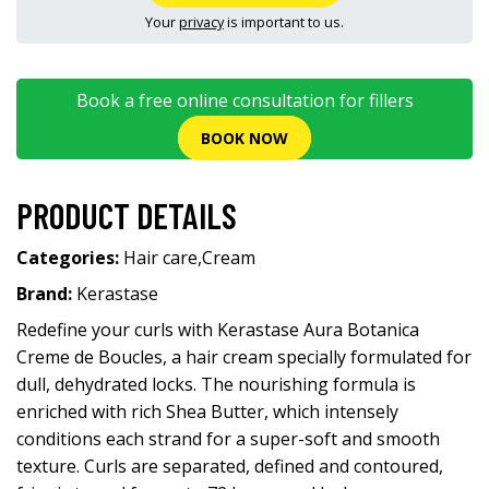
Your
privacy
is important to us.
Book a free online consultation for fillers
BOOK NOW
PRODUCT DETAILS
Categories:
Hair care
,
Cream
Brand:
Kerastase
Redefine your curls with Kerastase Aura Botanica
Creme de Boucles, a hair cream specially formulated for
dull, dehydrated locks. The nourishing formula is
enriched with rich Shea Butter, which intensely
conditions each strand for a super-soft and smooth
texture. Curls are separated, defined and contoured,