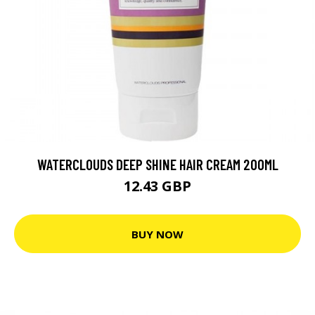
WATERCLOUDS DEEP SHINE HAIR CREAM 200ML
12.43 GBP
BUY NOW