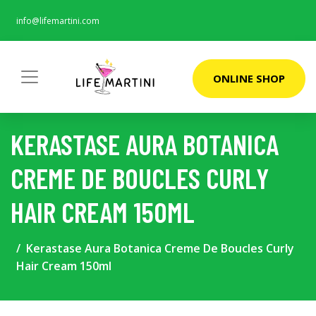
info@lifemartini.com
ONLINE SHOP
KERASTASE AURA BOTANICA
CREME DE BOUCLES CURLY
HAIR CREAM 150ML
Kerastase Aura Botanica Creme De Boucles Curly
Hair Cream 150ml