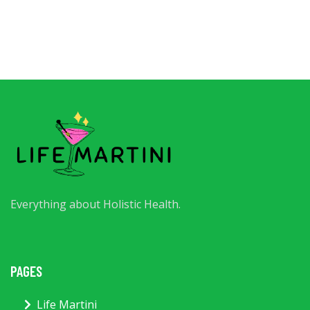
Everything about Holistic Health.
PAGES
Life Martini