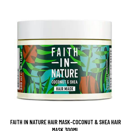
FAITH IN NATURE HAIR MASK-COCONUT & SHEA HAIR
MASK 300ML