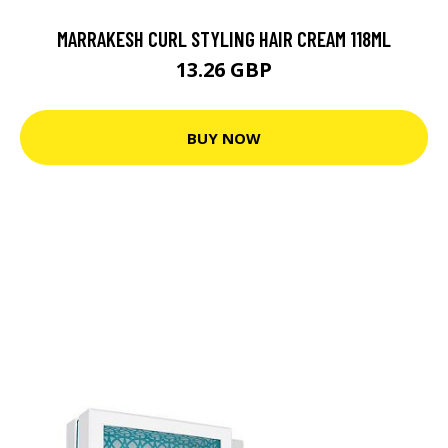
MARRAKESH CURL STYLING HAIR CREAM 118ML
13.26 GBP
BUY NOW