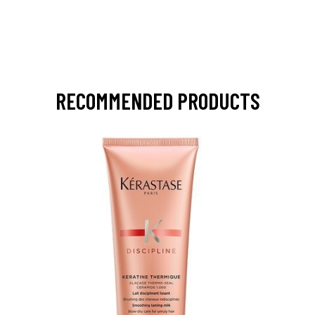
RECOMMENDED PRODUCTS