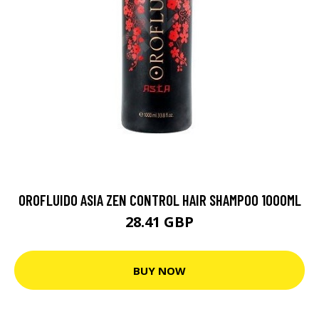
OROFLUIDO ASIA ZEN CONTROL HAIR SHAMPOO 1000ML
28.41 GBP
BUY NOW