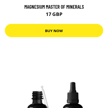
MAGNESIUM MASTER OF MINERALS
17 GBP
BUY NOW