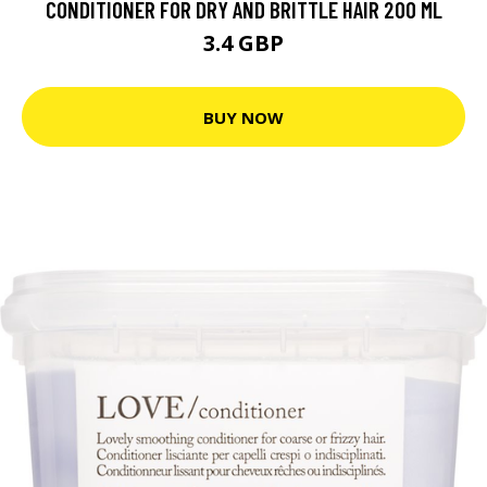
CONDITIONER FOR DRY AND BRITTLE HAIR 200 ML
3.4 GBP
BUY NOW