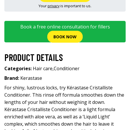
Your
privacy
is important to us.
Book a free online consultation for fillers
BOOK NOW
PRODUCT DETAILS
Categories:
Hair care
,
Conditioner
Brand:
Kerastase
For shiny, lustrous locks, try Kérastase Cristalliste
Conditioner. This rinse off formula smoothes down the
lengths of your hair without weighing it down.
Kérastase Cristalliste Conditioner is a light formula
enriched with aloe vera, as well as a ‘Liquid Light’
complex, which smoothes down the hair to leave it