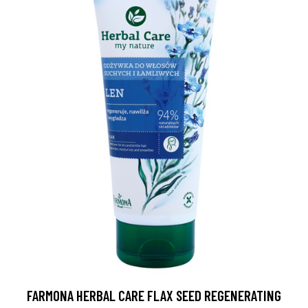
FARMONA HERBAL CARE FLAX SEED REGENERATING