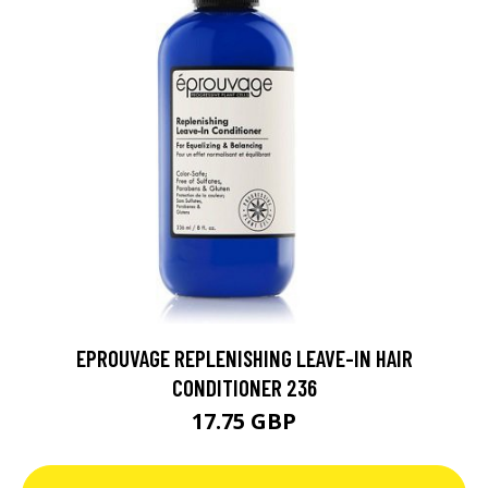
EPROUVAGE REPLENISHING LEAVE-IN HAIR
CONDITIONER 236
17.75 GBP