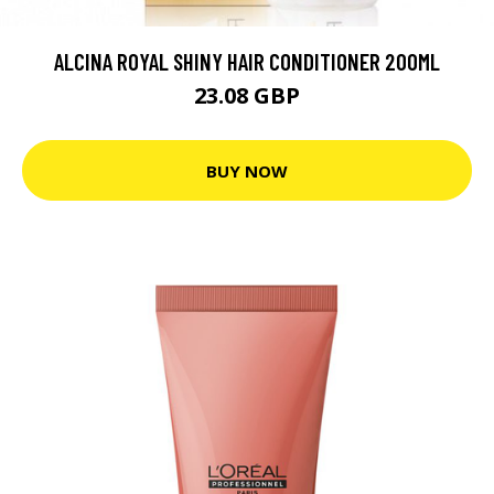
ALCINA ROYAL SHINY HAIR CONDITIONER 200ML
23.08 GBP
BUY NOW