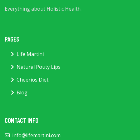
Everything about Holistic Health.
PAGES
Life Martini
Natural Pouty Lips
Cheerios Diet
Blog
CONTACT INFO
info@lifemartini.com