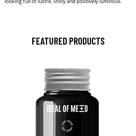
looking full of lustre, shiny and positively luminous.
FEATURED PRODUCTS