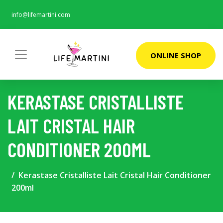
info@lifemartini.com
ONLINE SHOP
KERASTASE CRISTALLISTE
LAIT CRISTAL HAIR
CONDITIONER 200ML
Kerastase Cristalliste Lait Cristal Hair Conditioner
200ml