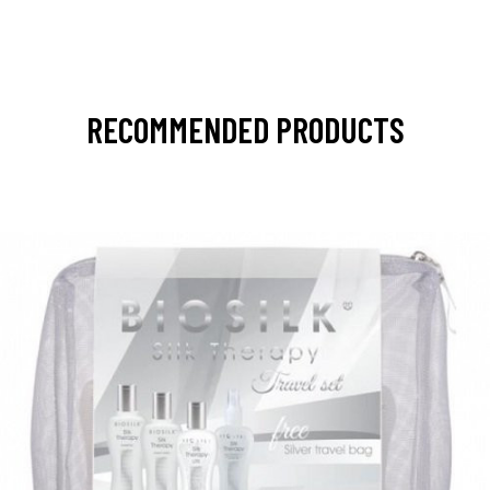
RECOMMENDED PRODUCTS