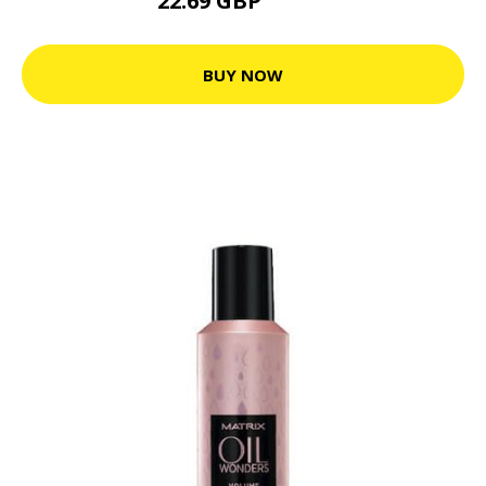
22.69 GBP
28.36 GBP
BUY NOW