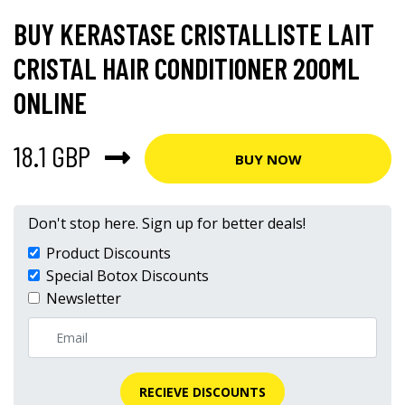
BUY KERASTASE CRISTALLISTE LAIT
CRISTAL HAIR CONDITIONER 200ML
ONLINE
18.1 GBP
BUY NOW
Don't stop here. Sign up for better deals!
Product Discounts
Special Botox Discounts
Newsletter
RECIEVE DISCOUNTS