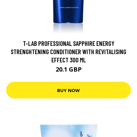
T-LAB PROFESSIONAL SAPPHIRE ENERGY
STRENGHTENING CONDITIONER WITH REVITALISING
EFFECT 300 ML
20.1 GBP
BUY NOW