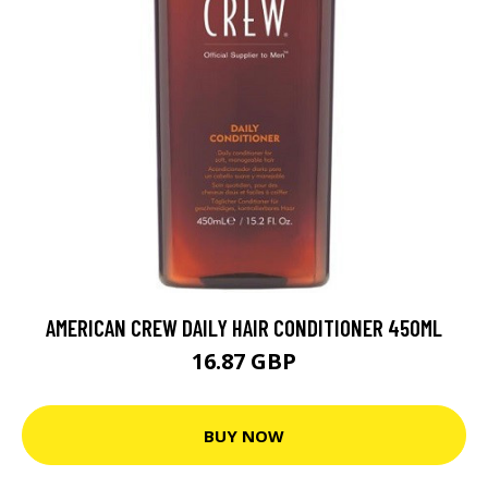
AMERICAN CREW DAILY HAIR CONDITIONER 450ML
16.87 GBP
BUY NOW