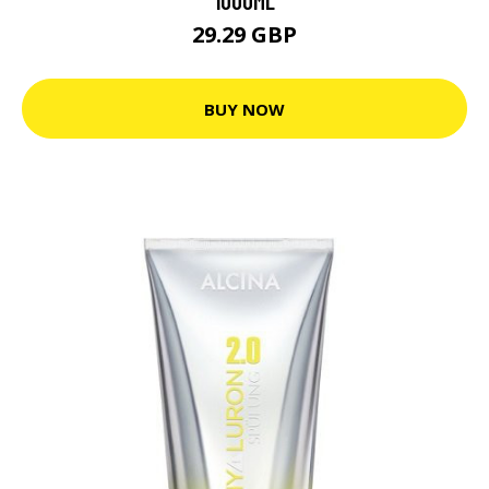
1000ML
29.29 GBP
BUY NOW