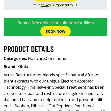
Your
privacy
is important to us.
Book a free online consultation for fillers
BOOK NOW
PRODUCT DETAILS
Categories:
Hair care
,
Conditioner
Brand:
Kitoko
Active Restructurant blends specific natural African
plant extracts with our unique Electron Acceptor
Technology. This leave-in Special Treatment has been
created to repair and restructure fragile or chemically
damaged hair and to help replenish and prevent split
ends. Baobab, Hibiscus, Oat Peptides, Panthenol,