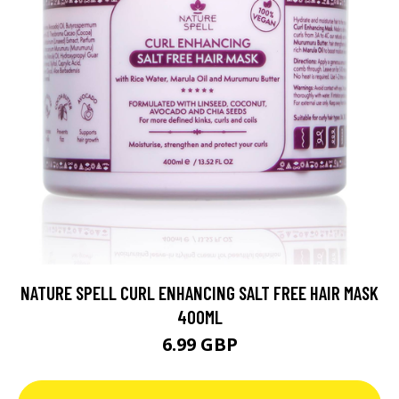
NATURE SPELL CURL ENHANCING SALT FREE HAIR MASK
400ML
6.99 GBP