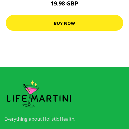
19.98 GBP
BUY NOW
Everything about Holistic Health.