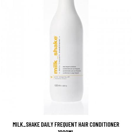
MILK_SHAKE DAILY FREQUENT HAIR CONDITIONER