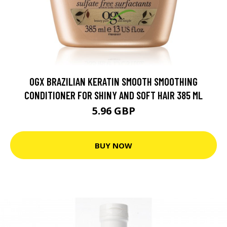
OGX BRAZILIAN KERATIN SMOOTH SMOOTHING
CONDITIONER FOR SHINY AND SOFT HAIR 385 ML
5.96 GBP
BUY NOW