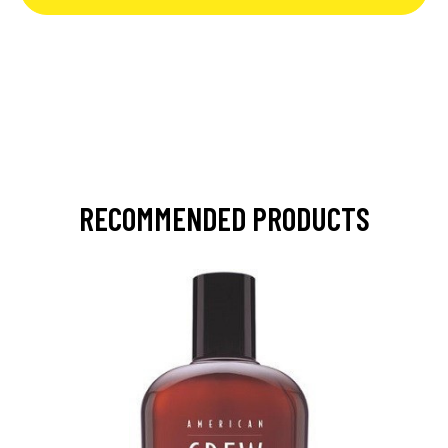
RECOMMENDED PRODUCTS