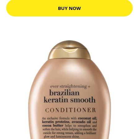
BUY NOW