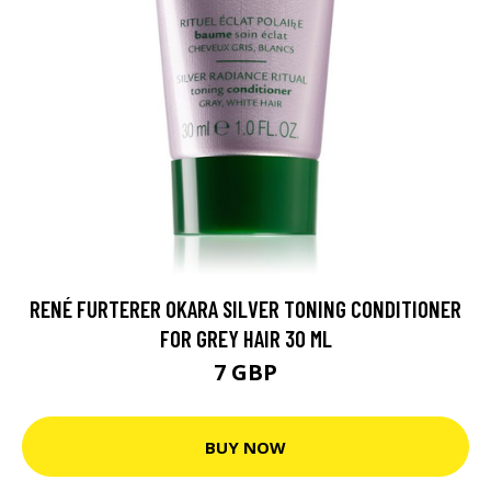
RENÉ FURTERER OKARA SILVER TONING CONDITIONER
FOR GREY HAIR 30 ML
7 GBP
BUY NOW