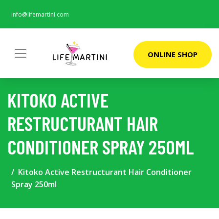
info@lifemartini.com
ONLINE SHOP
KITOKO ACTIVE
RESTRUCTURANT HAIR
CONDITIONER SPRAY 250ML
Kitoko Active Restructurant Hair Conditioner
Spray 250ml