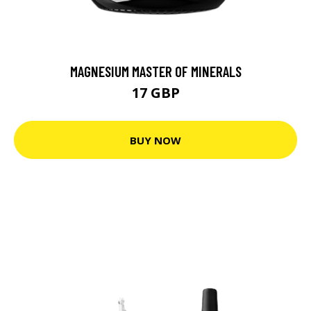
MAGNESIUM MASTER OF MINERALS
17 GBP
BUY NOW