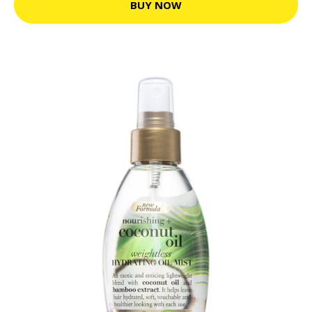
BUY NOW