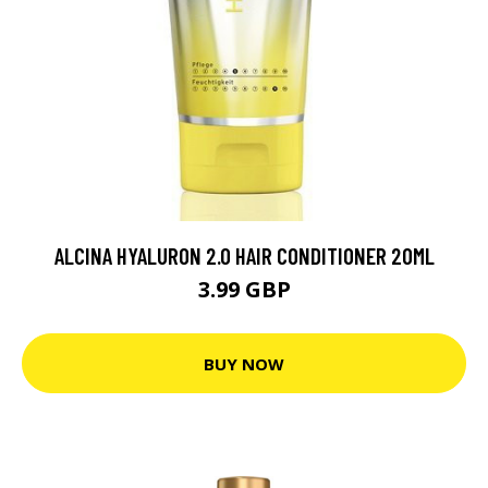
ALCINA HYALURON 2.0 HAIR CONDITIONER 20ML
3.99 GBP
BUY NOW