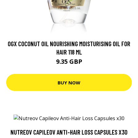
OGX COCONUT OIL NOURISHING MOISTURISING OIL FOR
HAIR 118 ML
9.35 GBP
BUY NOW
NUTREOV CAPILEOV ANTI-HAIR LOSS CAPSULES X30