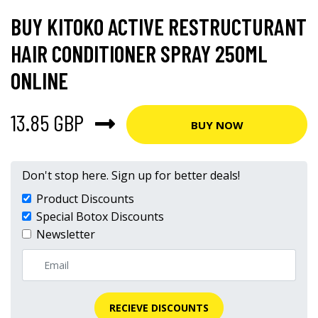
BUY KITOKO ACTIVE RESTRUCTURANT
HAIR CONDITIONER SPRAY 250ML
ONLINE
13.85 GBP
BUY NOW
Don't stop here. Sign up for better deals!
Product Discounts
Special Botox Discounts
Newsletter
RECIEVE DISCOUNTS