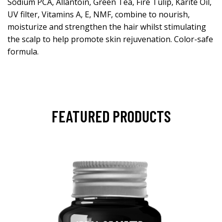
Sodium PCA, Allantoin, Green Tea, Fire Tulip, Karite Oil,
UV filter, Vitamins A, E, NMF, combine to nourish,
moisturize and strengthen the hair whilst stimulating
the scalp to help promote skin rejuvenation. Color-safe
formula.
FEATURED PRODUCTS