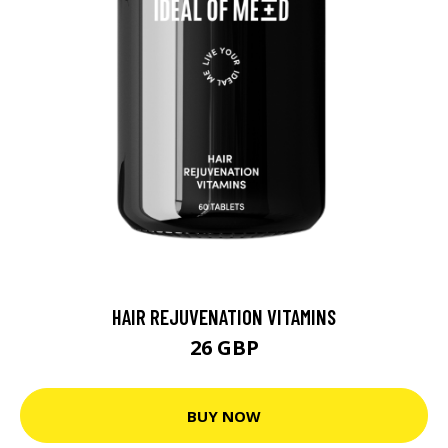
HAIR REJUVENATION VITAMINS
26 GBP
BUY NOW