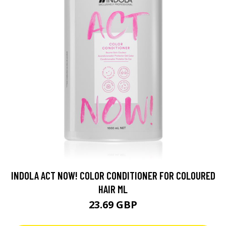
INDOLA ACT NOW! COLOR CONDITIONER FOR COLOURED
HAIR ML
23.69 GBP