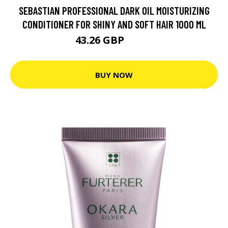
SEBASTIAN PROFESSIONAL DARK OIL MOISTURIZING
CONDITIONER FOR SHINY AND SOFT HAIR 1000 ML
43.26 GBP
57.9 GBP
BUY NOW