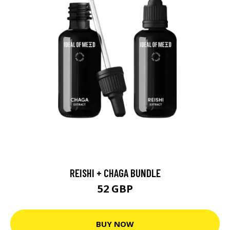
REISHI + CHAGA BUNDLE
52 GBP
BUY NOW