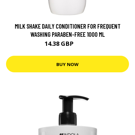
MILK SHAKE DAILY CONDITIONER FOR FREQUENT
WASHING PARABEN-FREE 1000 ML
14.38 GBP
30.9 GBP
BUY NOW