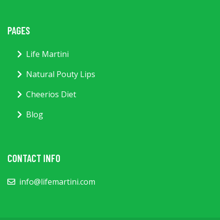
PAGES
Life Martini
Natural Pouty Lips
Cheerios Diet
Blog
CONTACT INFO
info@lifemartini.com