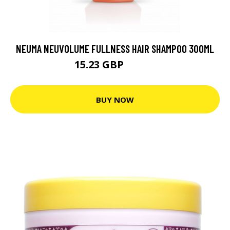
NEUMA NEUVOLUME FULLNESS HAIR SHAMPOO 300ML
15.23 GBP
25.39 GBP
BUY NOW