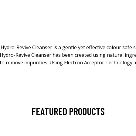
o Hydro-Revive Cleanser is a gentle yet effective colour safe
ydro-Revive Cleanser has been created using natural ingred
lay to remove impurities. Using Electron Acceptor Technology
FEATURED PRODUCTS