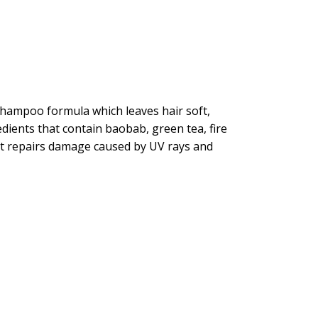
 shampoo formula which leaves hair soft,
ients that contain baobab, green tea, fire
, it repairs damage caused by UV rays and