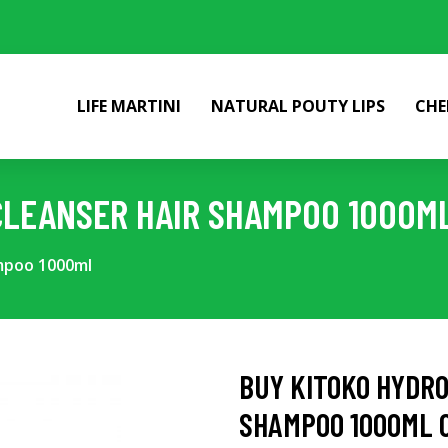
LIFE MARTINI
NATURAL POUTY LIPS
CHE
CLEANSER HAIR SHAMPOO 1000M
ampoo 1000ml
BUY KITOKO HYDRO
SHAMPOO 1000ML 