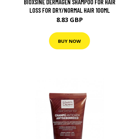
BIOXSINE DERMAGEN SHAMPOO FOR HAIR
LOSS FOR DRY/NORMAL HAIR 100ML
8.83 GBP
BUY NOW