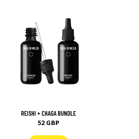
REISHI + CHAGA BUNDLE
52 GBP