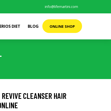
info@lifemartini.com
ERIOS DIET
BLOG
ONLINE SHOP
L
 REVIVE CLEANSER HAIR
ONLINE