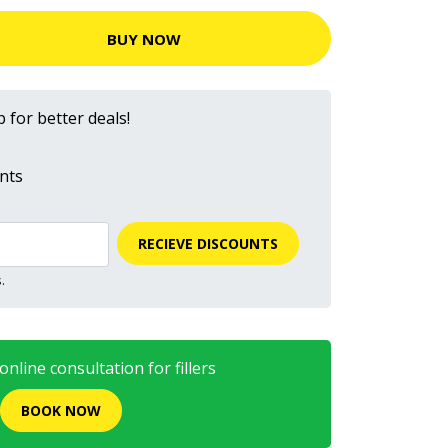
BUY NOW
 for better deals!
nts
RECIEVE DISCOUNTS
.
nline consultation for fillers
BOOK NOW