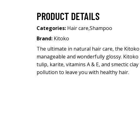
PRODUCT DETAILS
Categories:
Hair care
,
Shampoo
Brand:
Kitoko
The ultimate in natural hair care, the Kitok
manageable and wonderfully glossy. Kitoko H
tulip, karite, vitamins A & E, and smectic c
pollution to leave you with healthy hair.