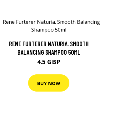
RENE FURTERER NATURIA. SMOOTH
BALANCING SHAMPOO 50ML
4.5 GBP
BUY NOW