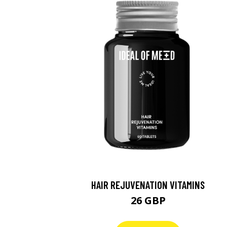
HAIR REJUVENATION VITAMINS
26 GBP