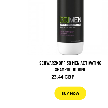
SCHWARZKOPF 3D MEN ACTIVATING
SHAMPOO 1000ML
23.44 GBP
29.29 GBP
BUY NOW