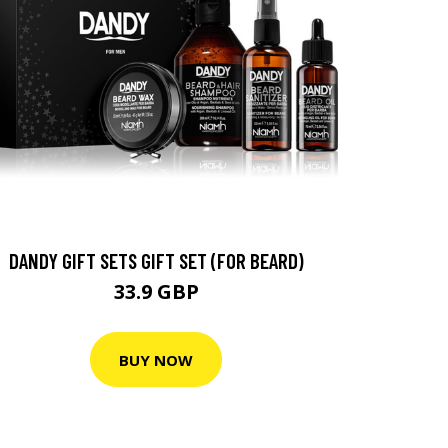
DANDY GIFT SETS GIFT SET (FOR BEARD)
33.9 GBP
BUY NOW