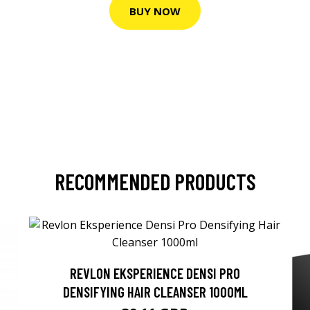
BUY NOW
RECOMMENDED PRODUCTS
REVLON EKSPERIENCE DENSI PRO
DENSIFYING HAIR CLEANSER 1000ML