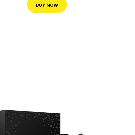
BUY NOW