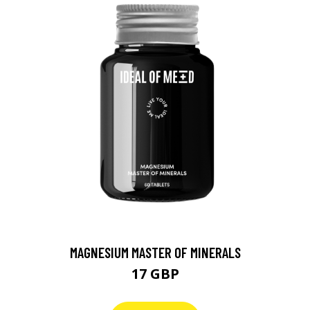
MAGNESIUM MASTER OF MINERALS
17 GBP