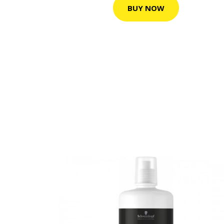
BUY NOW