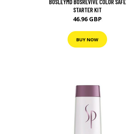
BOSLEYMD BOSREVIVE COLOR SAFE
STARTER KIT
46.96 GBP
BUY NOW