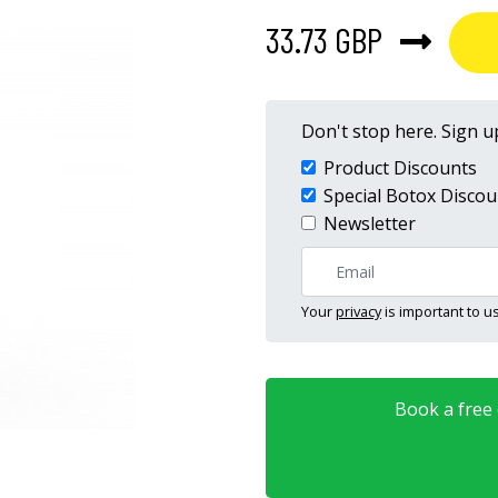
33.73 GBP
Don't stop here. Sign up
Product Discounts
Special Botox Discou
Newsletter
Your
privacy
is important to us
Book a free o