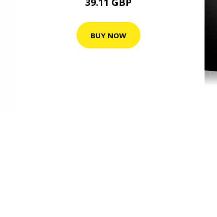
39.11 GBP
BUY NOW