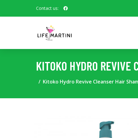
Contact us:
KITOKO HYDRO REVIVE 
Kitoko Hydro Revive Cleanser Hair Sh