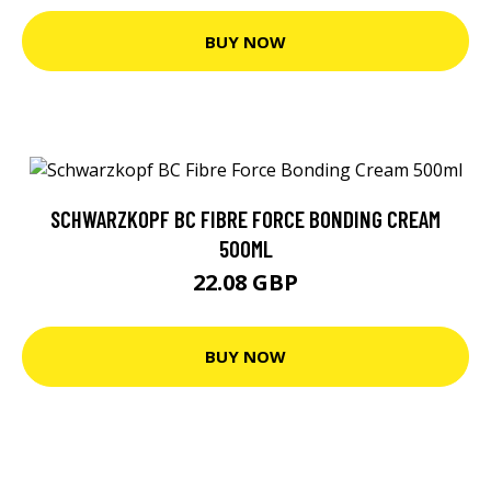
BUY NOW
SCHWARZKOPF BC FIBRE FORCE BONDING CREAM
500ML
22.08 GBP
BUY NOW