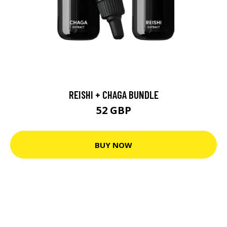
REISHI + CHAGA BUNDLE
52 GBP
BUY NOW