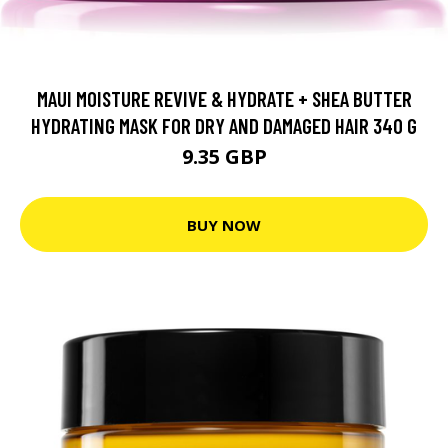
MAUI MOISTURE REVIVE & HYDRATE + SHEA BUTTER
HYDRATING MASK FOR DRY AND DAMAGED HAIR 340 G
9.35 GBP
BUY NOW