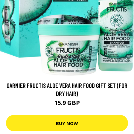
GARNIER FRUCTIS ALOE VERA HAIR FOOD GIFT SET (FOR
DRY HAIR)
15.9 GBP
BUY NOW