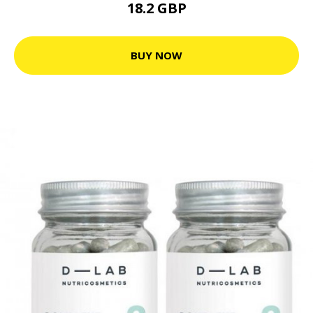
18.2 GBP
BUY NOW