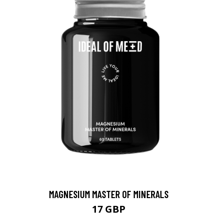
MAGNESIUM MASTER OF MINERALS
17 GBP