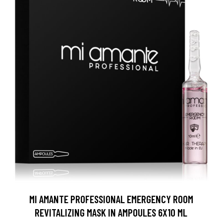
MI AMANTE PROFESSIONAL EMERGENCY ROOM
REVITALIZING MASK IN AMPOULES 6X10 ML