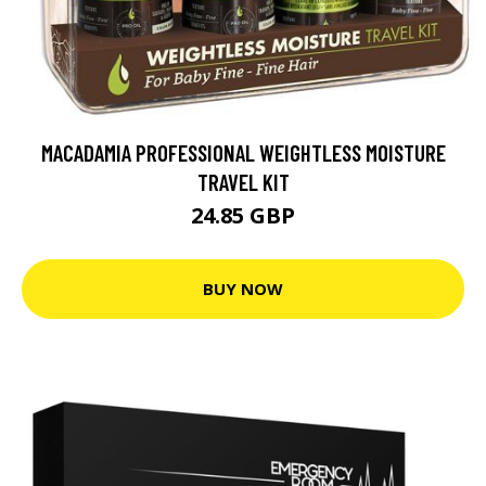
MACADAMIA PROFESSIONAL WEIGHTLESS MOISTURE
TRAVEL KIT
24.85 GBP
BUY NOW