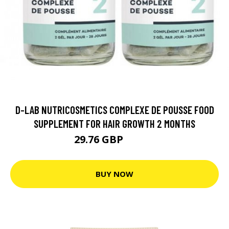
D-LAB NUTRICOSMETICS COMPLEXE DE POUSSE FOOD
SUPPLEMENT FOR HAIR GROWTH 2 MONTHS
29.76 GBP
37.19 GBP
BUY NOW