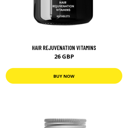
HAIR REJUVENATION VITAMINS
26 GBP
BUY NOW