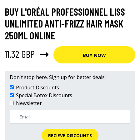
BUY L'ORÉAL PROFESSIONNEL LISS
UNLIMITED ANTI-FRIZZ HAIR MASK
250ML ONLINE
11.32 GBP
BUY NOW
Don't stop here. Sign up for better deals!
Product Discounts
Special Botox Discounts
Newsletter
RECIEVE DISCOUNTS