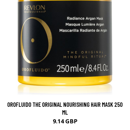
OROFLUIDO THE ORIGINAL NOURISHING HAIR MASK 250
ML
9.14 GBP