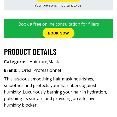
Your
privacy
is important to us.
Book a free online consultation for fillers
BOOK NOW
PRODUCT DETAILS
Categories:
Hair care
,
Mask
Brand:
L'Oréal Professionnel
This luscious smoothing hair mask nourishes,
smoothes and protects your hair fibers against
humidity. Luxuriously bathing your hair in hydration,
polishing its surface and providing an effective
humidity blocker.