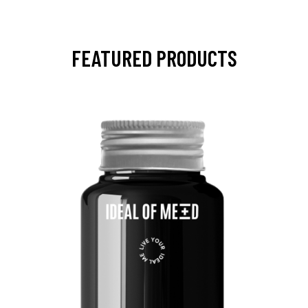
FEATURED PRODUCTS