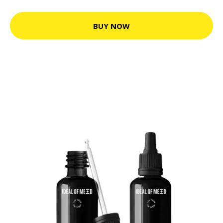
BUY NOW