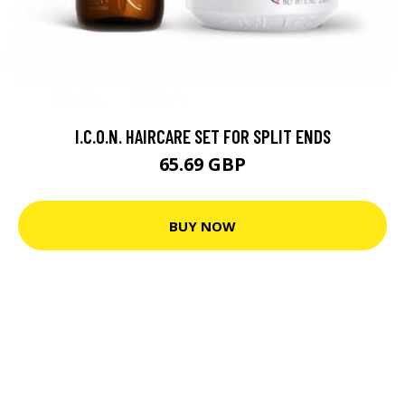
I.C.O.N. HAIRCARE SET FOR SPLIT ENDS
65.69 GBP
BUY NOW