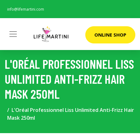
info@lifemartini.com
ONLINE SHOP
L'ORÉAL PROFESSIONNEL LISS
UNLIMITED ANTI-FRIZZ HAIR
MASK 250ML
L'Oréal Professionnel Liss Unlimited Anti-Frizz Hair
Mask 250ml