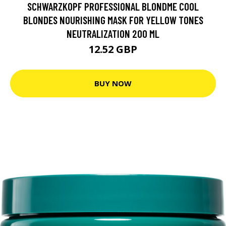
SCHWARZKOPF PROFESSIONAL BLONDME COOL
BLONDES NOURISHING MASK FOR YELLOW TONES
NEUTRALIZATION 200 ML
12.52 GBP
BUY NOW