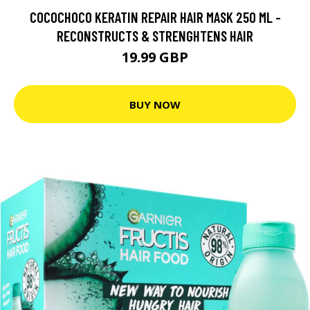
COCOCHOCO KERATIN REPAIR HAIR MASK 250 ML -
RECONSTRUCTS & STRENGHTENS HAIR
19.99 GBP
BUY NOW