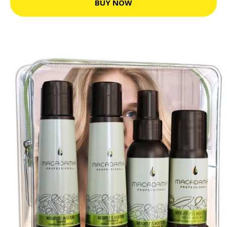
BUY NOW