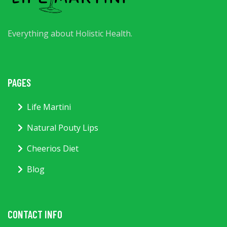
Everything about Holistic Health.
PAGES
Life Martini
Natural Pouty Lips
Cheerios Diet
Blog
CONTACT INFO