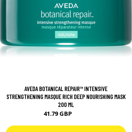
AVEDA BOTANICAL REPAIR™ INTENSIVE
STRENGTHENING MASQUE RICH DEEP NOURISHING MASK
200 ML
41.79 GBP
49.7 GBP