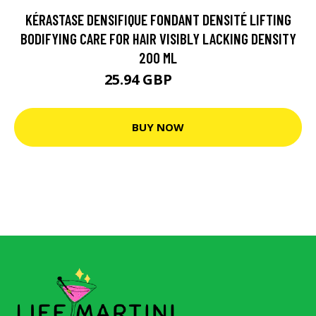
KÉRASTASE DENSIFIQUE FONDANT DENSITÉ LIFTING
BODIFYING CARE FOR HAIR VISIBLY LACKING DENSITY
200 ML
25.94 GBP
32.6 GBP
BUY NOW