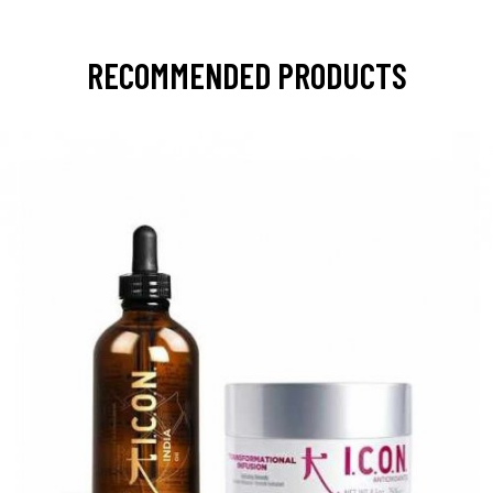
RECOMMENDED PRODUCTS