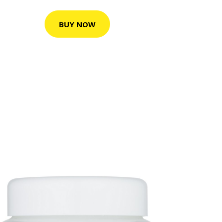
BUY NOW