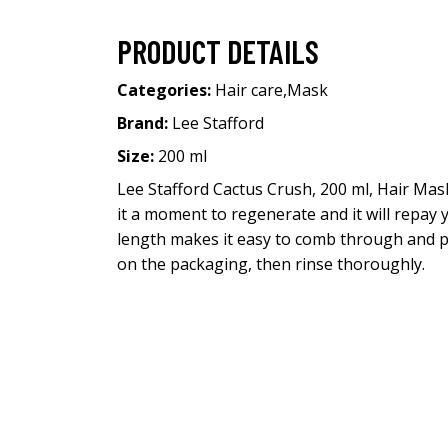
PRODUCT DETAILS
Categories:
Hair care
,
Mask
Brand:
Lee Stafford
Size:
200 ml
Lee Stafford Cactus Crush, 200 ml, Hair Mask
it a moment to regenerate and it will repay y
length makes it easy to comb through and p
on the packaging, then rinse thoroughly.