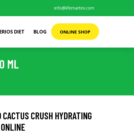
info@lifemartini.com
ERIOS DIET
BLOG
ONLINE SHOP
0 ML
D CACTUS CRUSH HYDRATING
 ONLINE