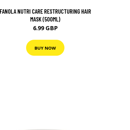
FANOLA NUTRI CARE RESTRUCTURING HAIR
MASK (500ML)
6.99 GBP
BUY NOW