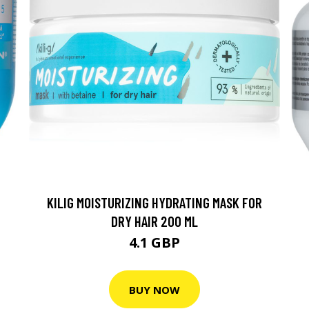
KILIG MOISTURIZING HYDRATING MASK FOR
DRY HAIR 200 ML
4.1 GBP
BUY NOW