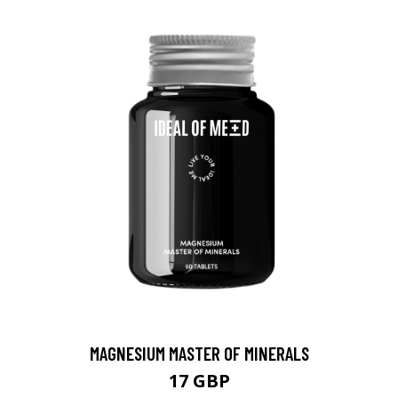
MAGNESIUM MASTER OF MINERALS
17 GBP