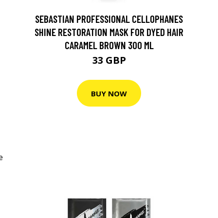
SEBASTIAN PROFESSIONAL CELLOPHANES
SHINE RESTORATION MASK FOR DYED HAIR
CARAMEL BROWN 300 ML
33 GBP
BUY NOW