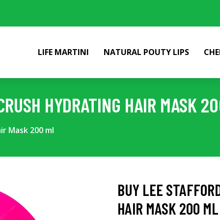
LIFE MARTINI
NATURAL POUTY LIPS
CHE
CRUSH HYDRATING HAIR MASK 20
ir Mask 200 ml
BUY LEE STAFFOR
HAIR MASK 200 ML