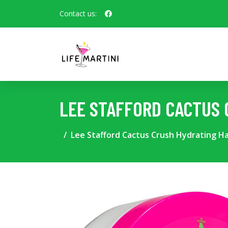
Contact us:
LEE STAFFORD CACTUS 
Lee Stafford Cactus Crush Hydrating Ha