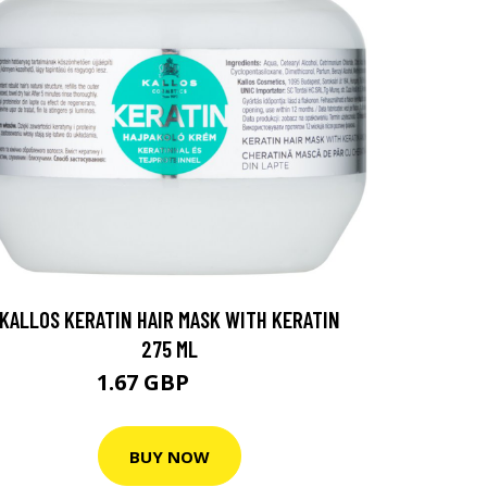
KALLOS KERATIN HAIR MASK WITH KERATIN
275 ML
1.67 GBP
3.2 GBP
BUY NOW