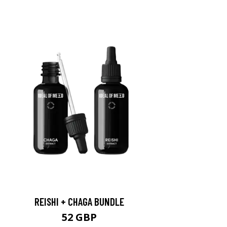
REISHI + CHAGA BUNDLE
52 GBP