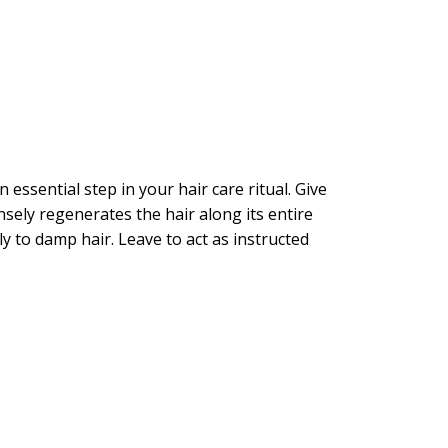
ssential step in your hair care ritual. Give
nsely regenerates the hair along its entire
to damp hair. Leave to act as instructed