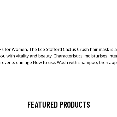
s for Women, The Lee Stafford Cactus Crush hair mask is an e
ou with vitality and beauty. Characteristics: moisturises inte
revents damage How to use: Wash with shampoo, then apply 
FEATURED PRODUCTS