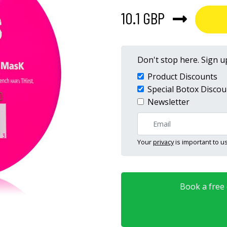
10.1 GBP
Don't stop here. Sign up
Product Discounts
Special Botox Discou
Newsletter
Your
privacy
is important to us
Book a free o