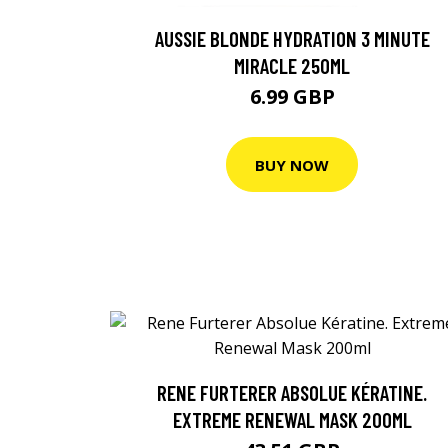
AUSSIE BLONDE HYDRATION 3 MINUTE
MIRACLE 250ML
6.99 GBP
BUY NOW
RENE FURTERER ABSOLUE KÉRATINE.
EXTREME RENEWAL MASK 200ML