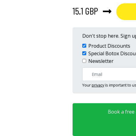
15.1 GBP
Don't stop here. Sign up
Product Discounts
Special Botox Discou
Newsletter
Your
privacy
is important to us
Book a free o