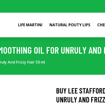
LIFE MARTINI
NATURAL POUTY LIPS
CHE
MOOTHING OIL FOR UNRULY AND F
uly And Frizzy Hair 50 ml
BUY LEE STAFFORD
UNRULY AND FRIZZ