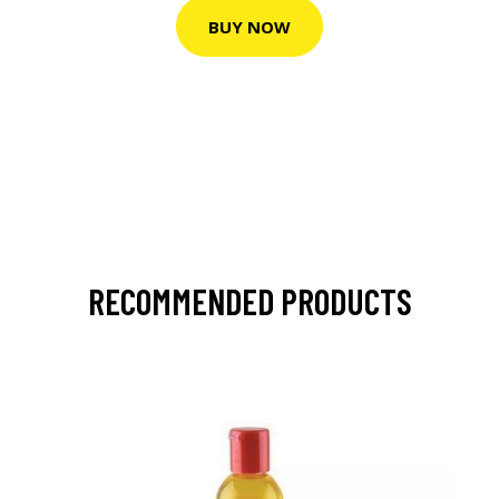
BUY NOW
RECOMMENDED PRODUCTS