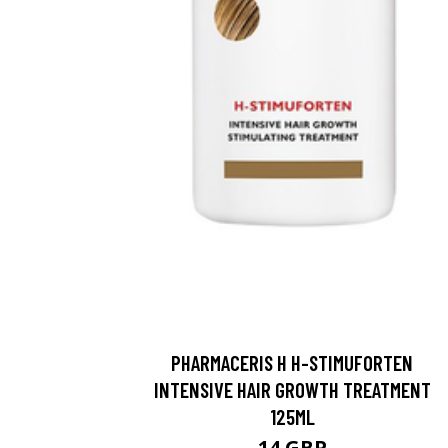
PHARMACERIS H H-STIMUFORTEN
INTENSIVE HAIR GROWTH TREATMENT
125ML
14 GBP