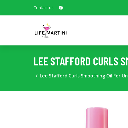
Contact us:
LEE STAFFORD CURLS S
Lee Stafford Curls Smoothing Oil For Unr