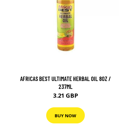
AFRICAS BEST ULTIMATE HERBAL OIL 8OZ /
237ML
3.21 GBP
BUY NOW