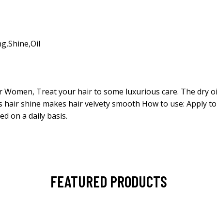
ng
,
Shine
,
Oil
for Women, Treat your hair to some luxurious care. The dry oi
es hair shine makes hair velvety smooth How to use: Apply to
ed on a daily basis.
FEATURED PRODUCTS