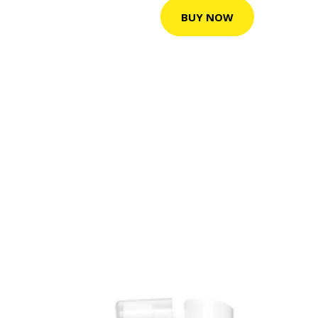
BUY NOW