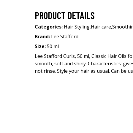
PRODUCT DETAILS
Categories:
Hair Styling
,
Hair care
,
Smoothi
Brand:
Lee Stafford
Size:
50 ml
Lee Stafford Curls, 50 ml, Classic Hair Oils 
smooth, soft and shiny. Characteristics: giv
not rinse. Style your hair as usual. Can be us