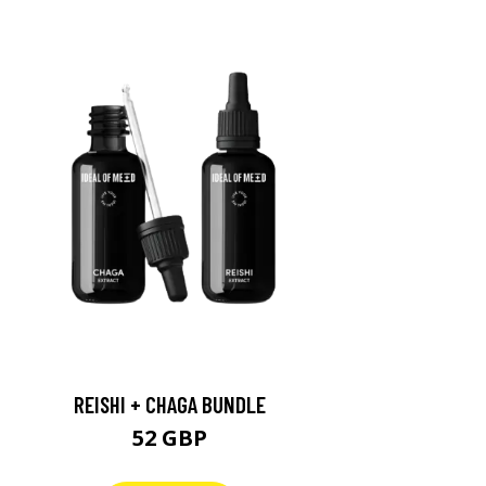
REISHI + CHAGA BUNDLE
52 GBP