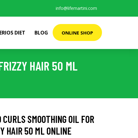
info@lifemartini.com
ERIOS DIET
BLOG
ONLINE SHOP
RIZZY HAIR 50 ML
 CURLS SMOOTHING OIL FOR
Y HAIR 50 ML ONLINE