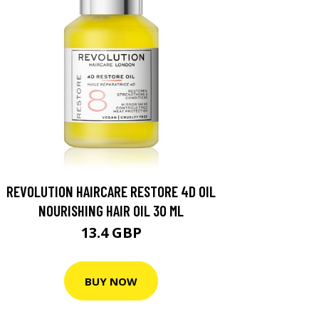
REVOLUTION HAIRCARE RESTORE 4D OIL
NOURISHING HAIR OIL 30 ML
13.4 GBP
BUY NOW