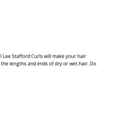
l Lee Stafford Curls will make your hair
 the lengths and ends of dry or wet hair. Do