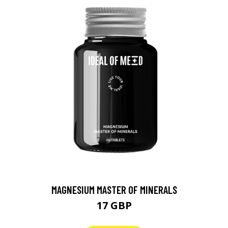
MAGNESIUM MASTER OF MINERALS
17 GBP