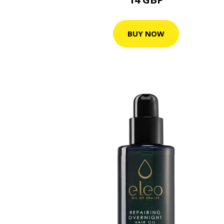
BUY NOW