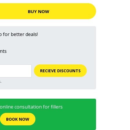
BUY NOW
 for better deals!
nts
RECIEVE DISCOUNTS
.
nline consultation for fillers
BOOK NOW