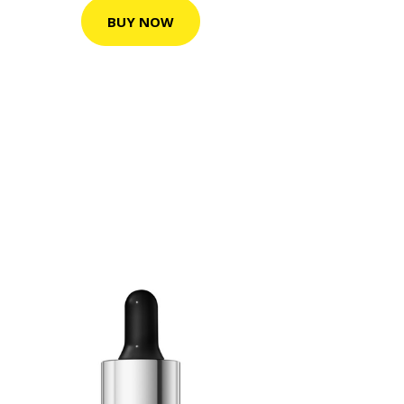
BUY NOW