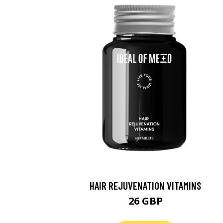
HAIR REJUVENATION VITAMINS
26 GBP