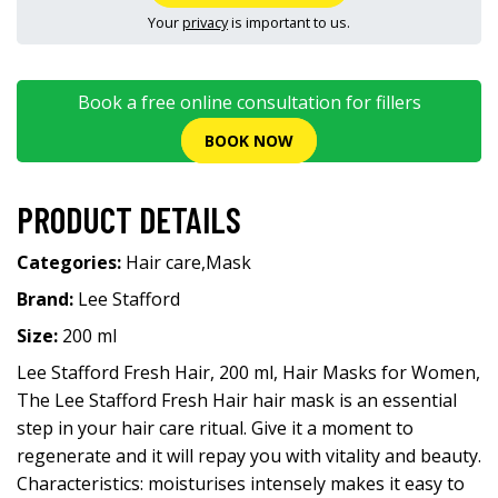
Your
privacy
is important to us.
Book a free online consultation for fillers
BOOK NOW
PRODUCT DETAILS
Categories:
Hair care
,
Mask
Brand:
Lee Stafford
Size:
200 ml
Lee Stafford Fresh Hair, 200 ml, Hair Masks for Women,
The Lee Stafford Fresh Hair hair mask is an essential
step in your hair care ritual. Give it a moment to
regenerate and it will repay you with vitality and beauty.
Characteristics: moisturises intensely makes it easy to