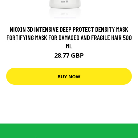
NIOXIN 3D INTENSIVE DEEP PROTECT DENSITY MASK
FORTIFYING MASK FOR DAMAGED AND FRAGILE HAIR 500
ML
28.77 GBP
BUY NOW