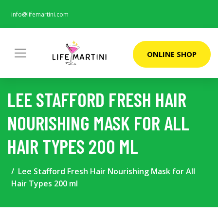
info@lifemartini.com
ONLINE SHOP
LEE STAFFORD FRESH HAIR
NOURISHING MASK FOR ALL
HAIR TYPES 200 ML
Lee Stafford Fresh Hair Nourishing Mask for All
Hair Types 200 ml