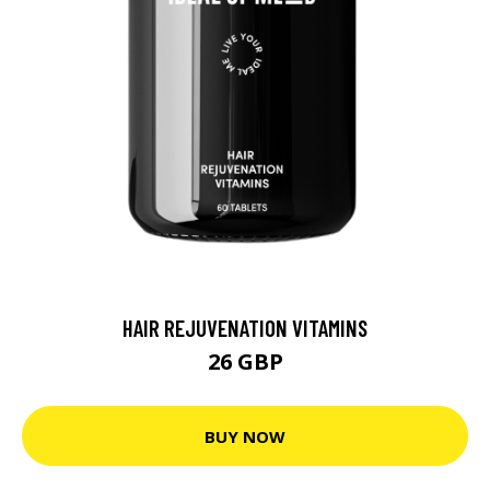
HAIR REJUVENATION VITAMINS
26 GBP
BUY NOW