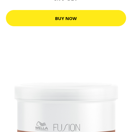
BUY NOW