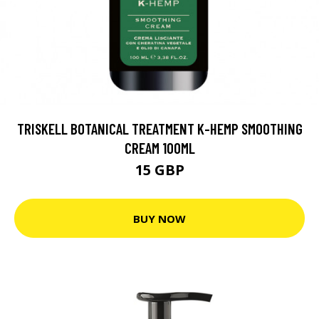
TRISKELL BOTANICAL TREATMENT K-HEMP SMOOTHING
CREAM 100ML
15 GBP
BUY NOW