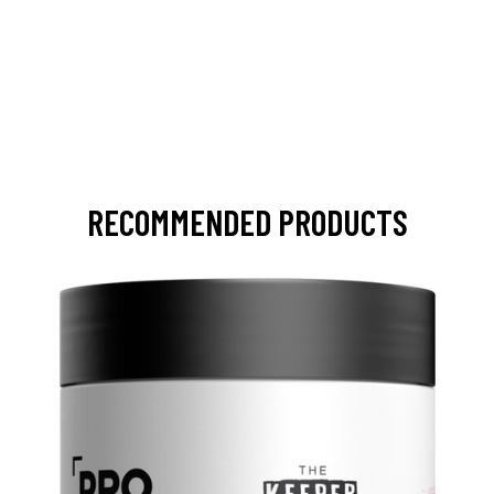
RECOMMENDED PRODUCTS