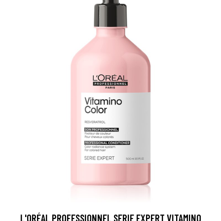
L'ORÉAL PROFESSIONNEL SERIE EXPERT VITAMINO