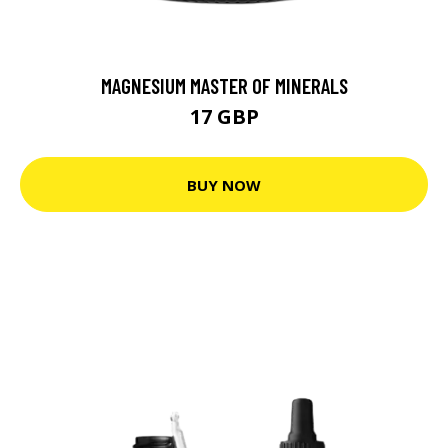
MAGNESIUM MASTER OF MINERALS
17 GBP
BUY NOW