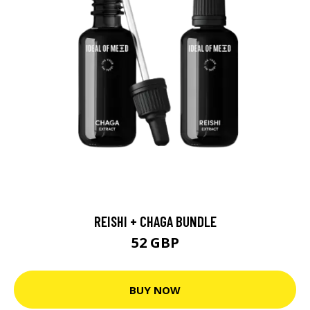
REISHI + CHAGA BUNDLE
52 GBP
BUY NOW