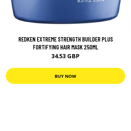
REDKEN EXTREME STRENGTH BUILDER PLUS
FORTIFYING HAIR MASK 250ML
34.53 GBP
BUY NOW