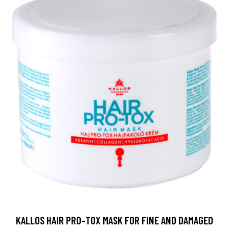
KALLOS HAIR PRO-TOX MASK FOR FINE AND DAMAGED