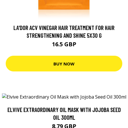
LA'DOR ACV VINEGAR HAIR TREATMENT FOR HAIR
STRENGTHENING AND SHINE 5X30 G
16.5 GBP
BUY NOW
ELVIVE EXTRAORDINARY OIL MASK WITH JOJOBA SEED
OIL 300ML
8.79 GBP