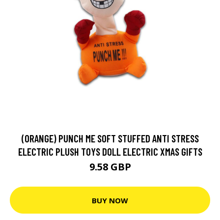
(ORANGE) PUNCH ME SOFT STUFFED ANTI STRESS
ELECTRIC PLUSH TOYS DOLL ELECTRIC XMAS GIFTS
9.58 GBP
BUY NOW