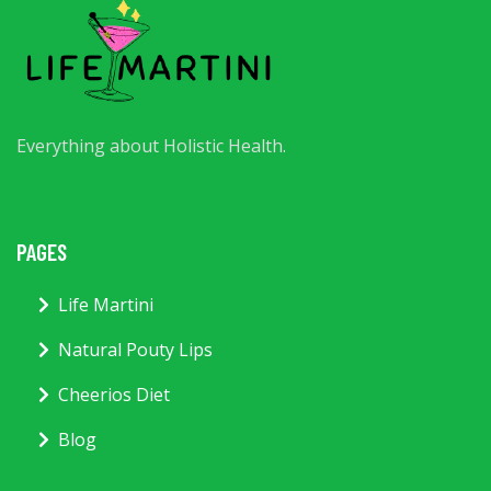
Everything about Holistic Health.
PAGES
Life Martini
Natural Pouty Lips
Cheerios Diet
Blog