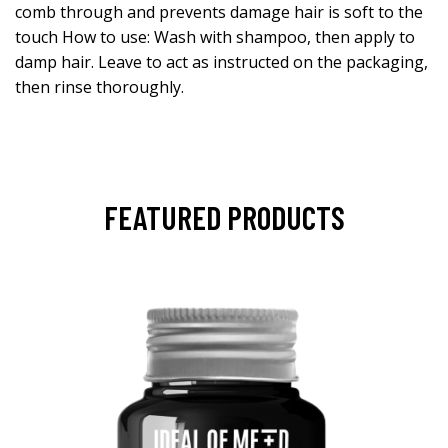
comb through and prevents damage hair is soft to the
touch How to use: Wash with shampoo, then apply to
damp hair. Leave to act as instructed on the packaging,
then rinse thoroughly.
FEATURED PRODUCTS