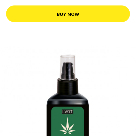
BUY NOW