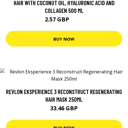
HAIR WITH COCONUT OIL, HYALURONIC ACID AND
COLLAGEN 500 ML
2.57 GBP
7.2 GBP
BUY NOW
REVLON EKSPERIENCE 3 RECONSTRUCT REGENERATING
HAIR MASK 250ML
33.46 GBP
BUY NOW