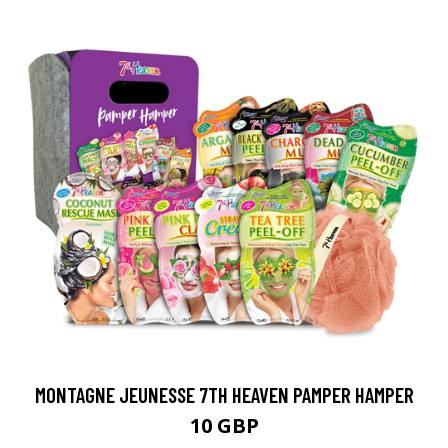
MONTAGNE JEUNESSE 7TH HEAVEN PAMPER HAMPER
10 GBP