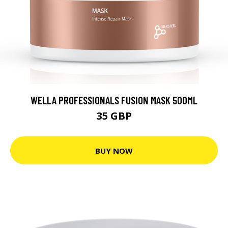
WELLA PROFESSIONALS FUSION MASK 500ML
35 GBP
BUY NOW