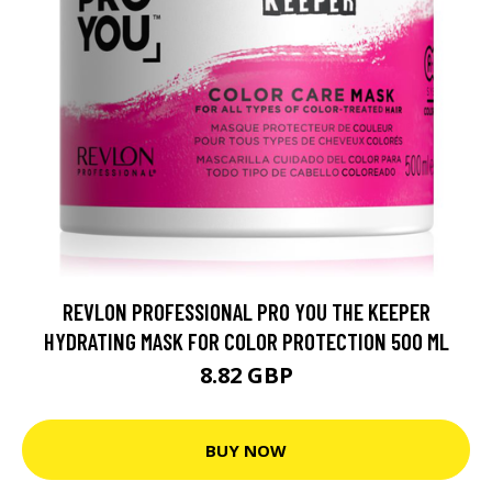
REVLON PROFESSIONAL PRO YOU THE KEEPER
HYDRATING MASK FOR COLOR PROTECTION 500 ML
8.82 GBP
BUY NOW