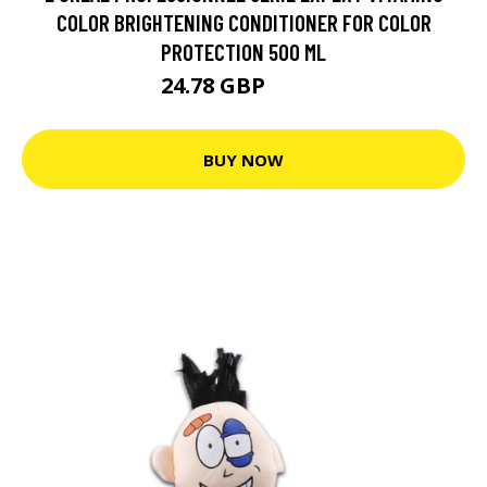
COLOR BRIGHTENING CONDITIONER FOR COLOR
PROTECTION 500 ML
24.78 GBP
38.9 GBP
BUY NOW