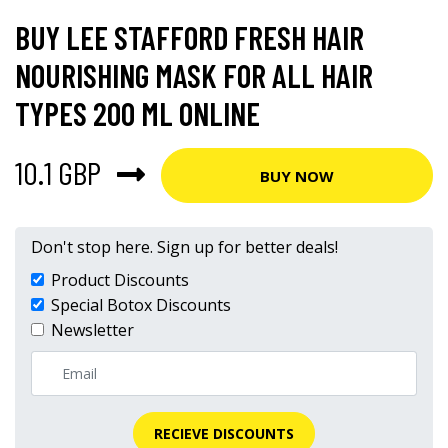
BUY LEE STAFFORD FRESH HAIR
NOURISHING MASK FOR ALL HAIR
TYPES 200 ML ONLINE
10.1 GBP
BUY NOW
Don't stop here. Sign up for better deals!
Product Discounts
Special Botox Discounts
Newsletter
RECIEVE DISCOUNTS