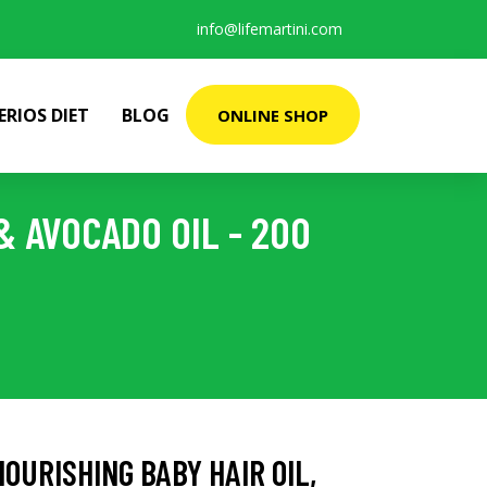
info@lifemartini.com
ERIOS DIET
BLOG
ONLINE SHOP
 AVOCADO OIL - 200
URISHING BABY HAIR OIL,