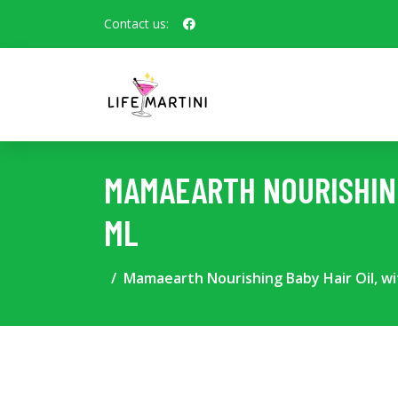
Contact us:
MAMAEARTH NOURISHING
ML
Mamaearth Nourishing Baby Hair Oil, wi