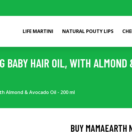
LIFE MARTINI
NATURAL POUTY LIPS
CHE
 BABY HAIR OIL, WITH ALMOND &
th Almond & Avocado Oil - 200 ml
BUY MAMAEARTH NO