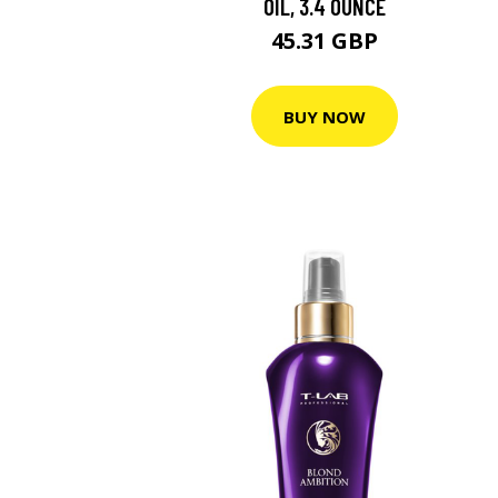
OIL, 3.4 OUNCE
45.31 GBP
BUY NOW