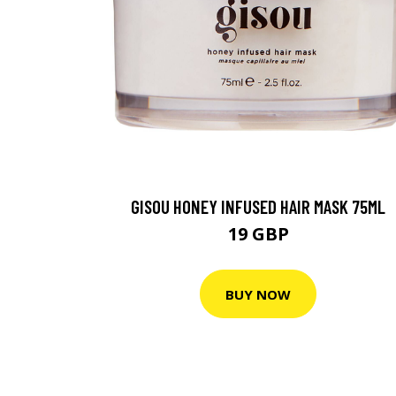
GISOU HONEY INFUSED HAIR MASK 75ML
19 GBP
BUY NOW