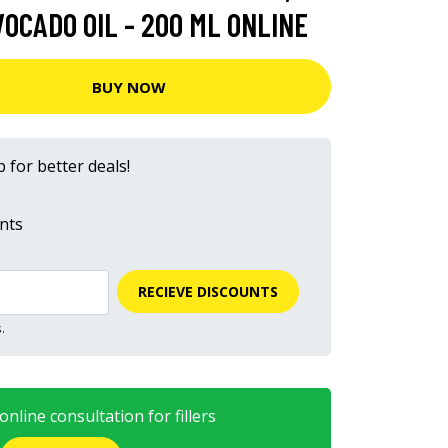
OCADO OIL - 200 ML ONLINE
BUY NOW
 for better deals!
nts
RECIEVE DISCOUNTS
.
nline consultation for fillers