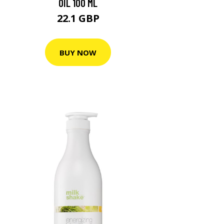
OIL 100 ML
22.1 GBP
BUY NOW