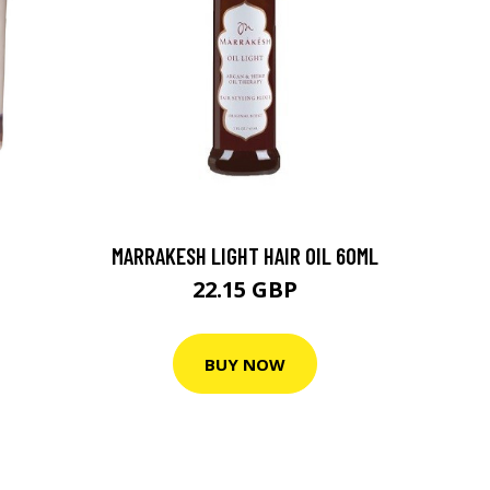
MARRAKESH LIGHT HAIR OIL 60ML
22.15 GBP
BUY NOW