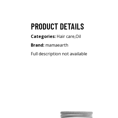
PRODUCT DETAILS
Categories:
Hair care
,
Oil
Brand:
mamaearth
Full description not available