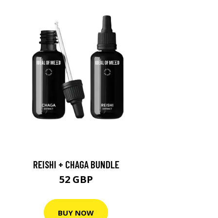
REISHI + CHAGA BUNDLE
52 GBP
BUY NOW