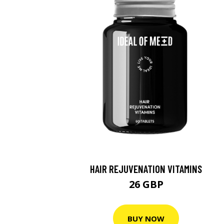
HAIR REJUVENATION VITAMINS
26 GBP
BUY NOW