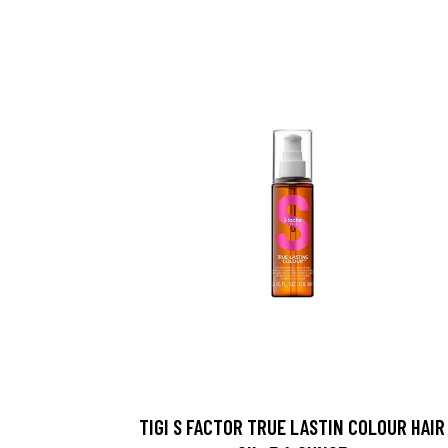
TIGI S FACTOR TRUE LASTIN COLOUR HAIR