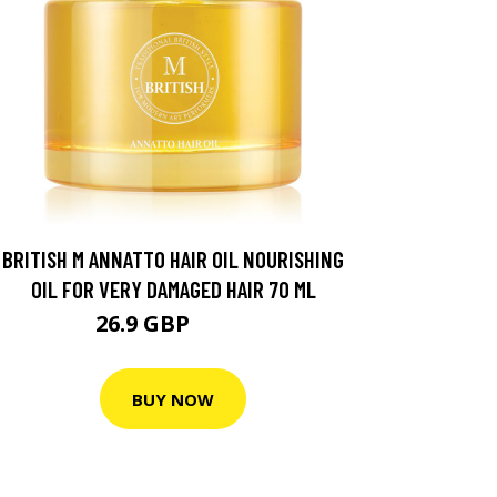
BRITISH M ANNATTO HAIR OIL NOURISHING
OIL FOR VERY DAMAGED HAIR 70 ML
26.9 GBP
32.2 GBP
BUY NOW