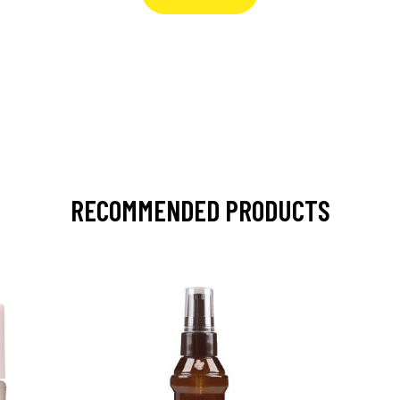
RECOMMENDED PRODUCTS