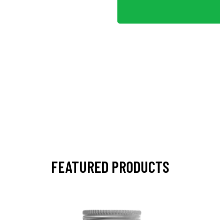
FEATURED PRODUCTS