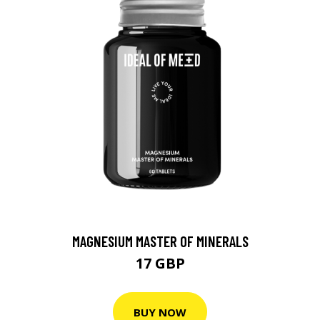
MAGNESIUM MASTER OF MINERALS
17 GBP
BUY NOW