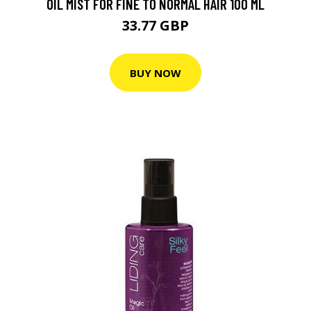
OIL MIST FOR FINE TO NORMAL HAIR 100 ML
33.77 GBP
BUY NOW