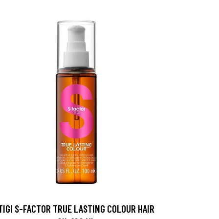
TIGI S-FACTOR TRUE LASTING COLOUR HAIR