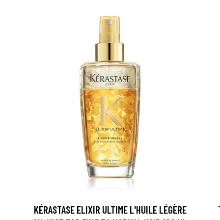
KÉRASTASE ELIXIR ULTIME L'HUILE LÉGÈRE