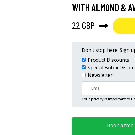
WITH ALMOND & AV
22 GBP
Don't stop here. Sign up
Product Discounts
Special Botox Discou
Newsletter
Your
privacy
is important to us
Book a free o