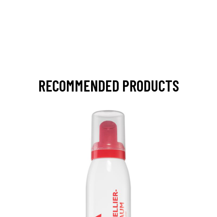
RECOMMENDED PRODUCTS