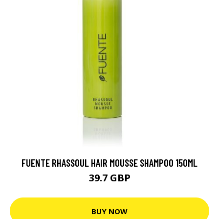
FUENTE RHASSOUL HAIR MOUSSE SHAMPOO 150ML
39.7 GBP
BUY NOW