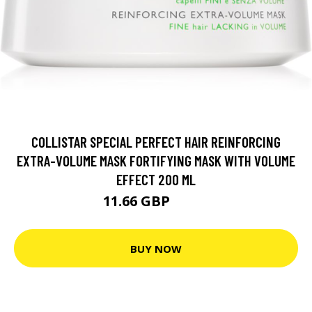
COLLISTAR SPECIAL PERFECT HAIR REINFORCING
EXTRA-VOLUME MASK FORTIFYING MASK WITH VOLUME
EFFECT 200 ML
11.66 GBP
21.3 GBP
BUY NOW