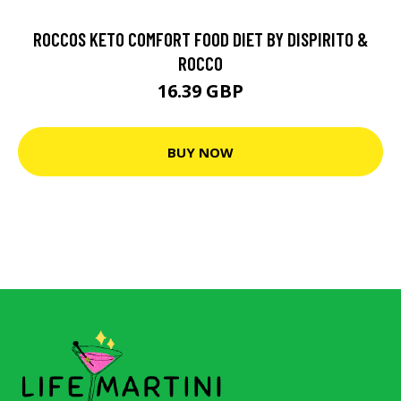
ROCCOS KETO COMFORT FOOD DIET BY DISPIRITO &
ROCCO
16.39 GBP
BUY NOW