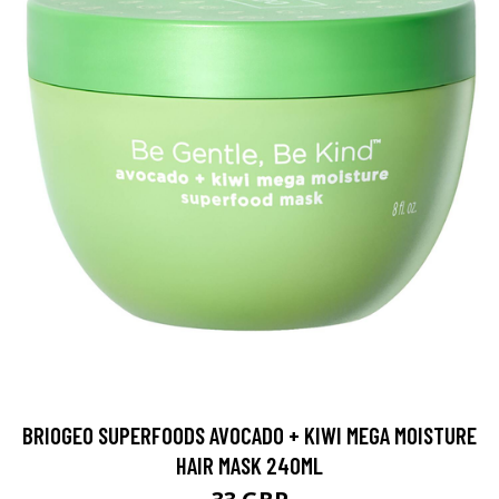
BRIOGEO SUPERFOODS AVOCADO + KIWI MEGA MOISTURE
HAIR MASK 240ML