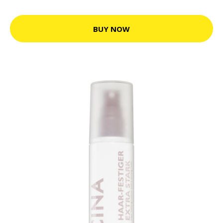
BUY NOW