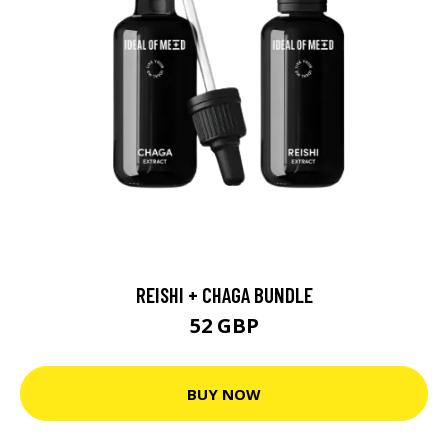
REISHI + CHAGA BUNDLE
52 GBP
BUY NOW