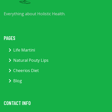
Everything about Holistic Health.
PAGES
Life Martini
Natural Pouty Lips
Cheerios Diet
Blog
CONTACT INFO