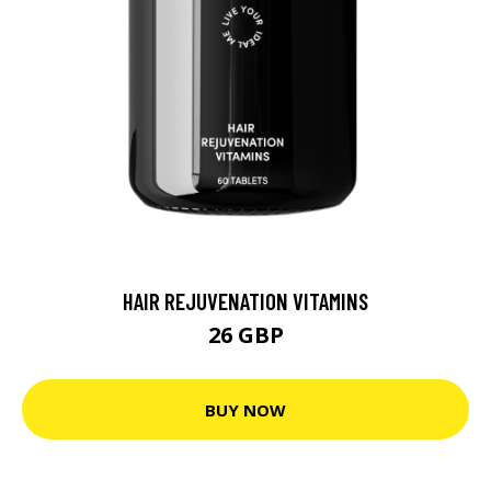
HAIR REJUVENATION VITAMINS
26 GBP
BUY NOW