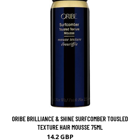
ORIBE BRILLIANCE & SHINE SURFCOMBER TOUSLED
TEXTURE HAIR MOUSSE 75ML
14.2 GBP
17.75 GBP