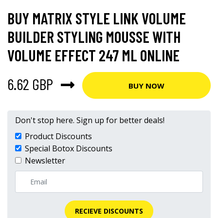
BUY MATRIX STYLE LINK VOLUME
BUILDER STYLING MOUSSE WITH
VOLUME EFFECT 247 ML ONLINE
6.62 GBP
BUY NOW
Don't stop here. Sign up for better deals!
Product Discounts
Special Botox Discounts
Newsletter
RECIEVE DISCOUNTS