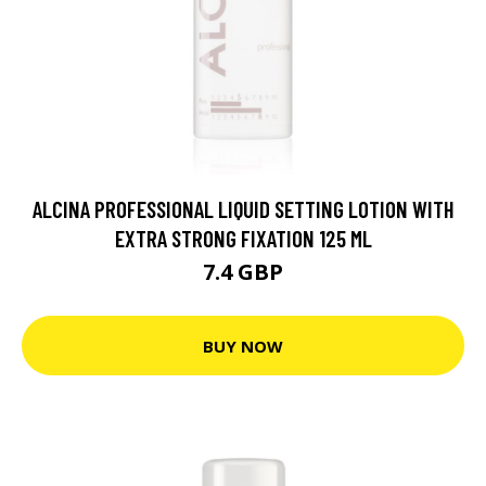
ALCINA PROFESSIONAL LIQUID SETTING LOTION WITH
EXTRA STRONG FIXATION 125 ML
7.4 GBP
BUY NOW