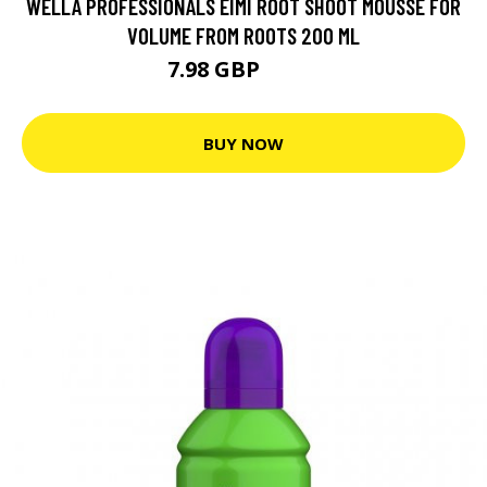
WELLA PROFESSIONALS EIMI ROOT SHOOT MOUSSE FOR
VOLUME FROM ROOTS 200 ML
7.98 GBP
11.5 GBP
BUY NOW