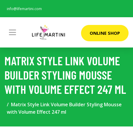
info@lifemartini.com
ONLINE SHOP
MATRIX STYLE LINK VOLUME
BUILDER STYLING MOUSSE
WITH VOLUME EFFECT 247 ML
Matrix Style Link Volume Builder Styling Mousse
with Volume Effect 247 ml