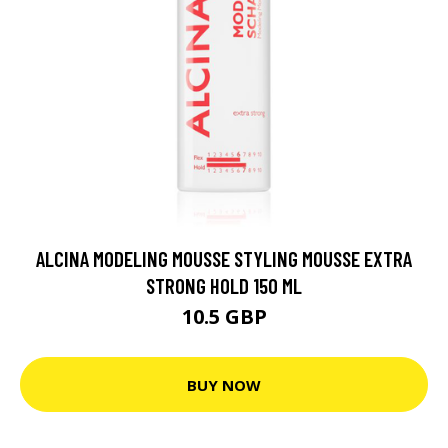
ALCINA MODELING MOUSSE STYLING MOUSSE EXTRA
STRONG HOLD 150 ML
10.5 GBP
BUY NOW