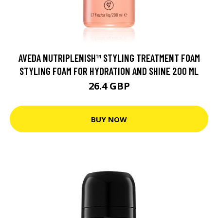
AVEDA NUTRIPLENISH™ STYLING TREATMENT FOAM
STYLING FOAM FOR HYDRATION AND SHINE 200 ML
26.4 GBP
BUY NOW