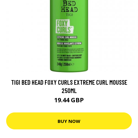
TIGI BED HEAD FOXY CURLS EXTREME CURL MOUSSE
250ML
19.44 GBP
BUY NOW