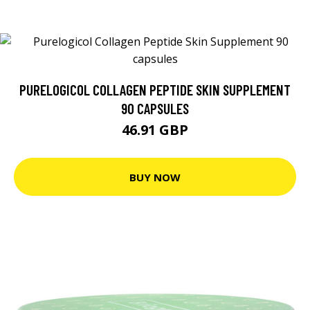
PURELOGICOL COLLAGEN PEPTIDE SKIN SUPPLEMENT
90 CAPSULES
46.91 GBP
BUY NOW