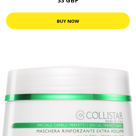
33 GBP
BUY NOW