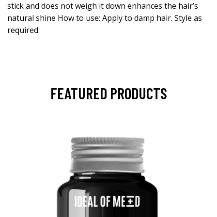
stick and does not weigh it down enhances the hair’s
natural shine How to use: Apply to damp hair. Style as
required.
FEATURED PRODUCTS