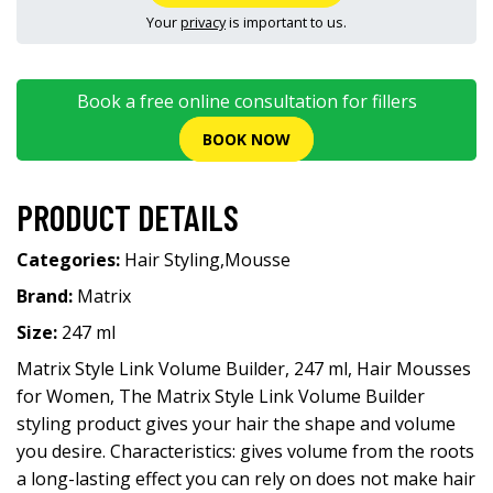
Your
privacy
is important to us.
Book a free online consultation for fillers
BOOK NOW
PRODUCT DETAILS
Categories:
Hair Styling
,
Mousse
Brand:
Matrix
Size:
247 ml
Matrix Style Link Volume Builder, 247 ml, Hair Mousses
for Women, The Matrix Style Link Volume Builder
styling product gives your hair the shape and volume
you desire. Characteristics: gives volume from the roots
a long-lasting effect you can rely on does not make hair