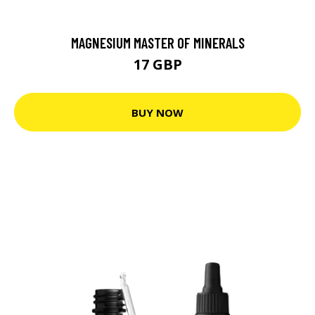
MAGNESIUM MASTER OF MINERALS
17 GBP
BUY NOW