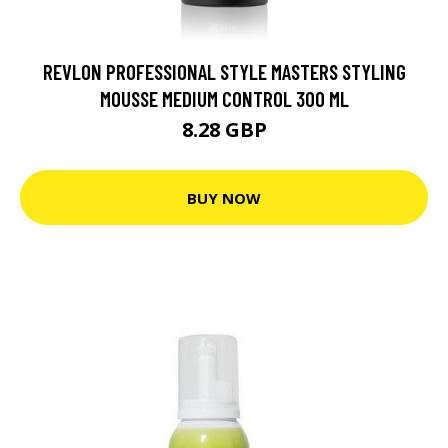
REVLON PROFESSIONAL STYLE MASTERS STYLING
MOUSSE MEDIUM CONTROL 300 ML
8.28 GBP
BUY NOW