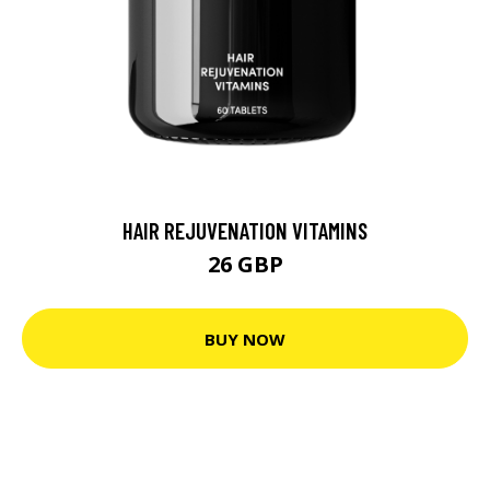
HAIR REJUVENATION VITAMINS
26 GBP
BUY NOW