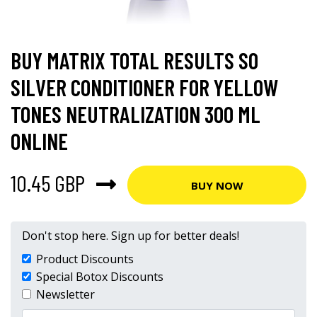
BUY MATRIX TOTAL RESULTS SO
SILVER CONDITIONER FOR YELLOW
TONES NEUTRALIZATION 300 ML
ONLINE
10.45 GBP
BUY NOW
Don't stop here. Sign up for better deals!
Product Discounts
Special Botox Discounts
Newsletter