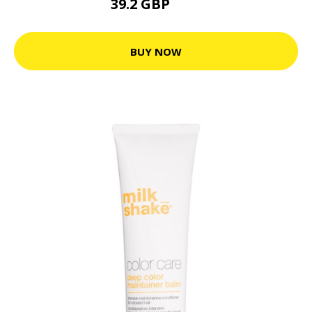
39.2 GBP
49 GBP
BUY NOW