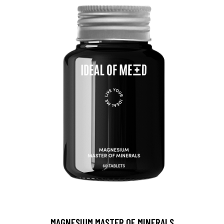
MAGNESIUM MASTER OF MINERALS