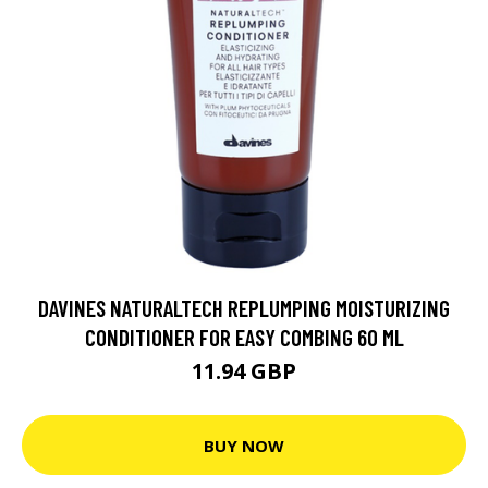
DAVINES NATURALTECH REPLUMPING MOISTURIZING
CONDITIONER FOR EASY COMBING 60 ML
11.94 GBP
BUY NOW