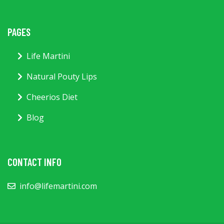
PAGES
Life Martini
Natural Pouty Lips
Cheerios Diet
Blog
CONTACT INFO
info@lifemartini.com