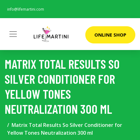
info@lifemartini.com
ONLINE SHOP
MATRIX TOTAL RESULTS SO
SILVER CONDITIONER FOR
YELLOW TONES
NEUTRALIZATION 300 ML
Matrix Total Results So Silver Conditioner for
Yellow Tones Neutralization 300 ml