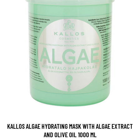
KALLOS ALGAE HYDRATING MASK WITH ALGAE EXTRACT
AND OLIVE OIL 1000 ML