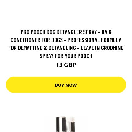
PRO POOCH DOG DETANGLER SPRAY - HAIR
CONDITIONER FOR DOGS - PROFESSIONAL FORMULA
FOR DEMATTING & DETANGLING - LEAVE IN GROOMING
SPRAY FOR YOUR POOCH
13 GBP
BUY NOW