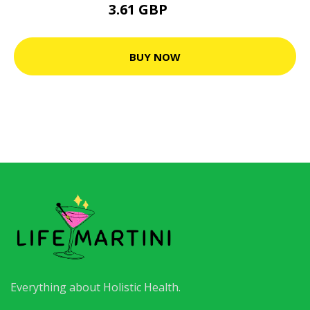
3.61 GBP
7.3 GBP
BUY NOW
Everything about Holistic Health.