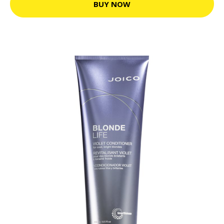
BUY NOW