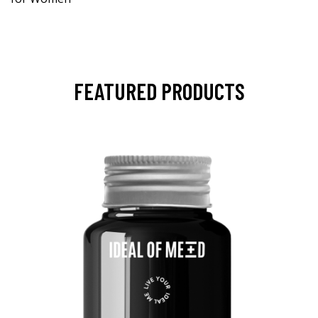
FEATURED PRODUCTS