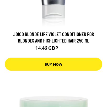
JOICO BLONDE LIFE VIOLET CONDITIONER FOR
BLONDES AND HIGHLIGHTED HAIR 250 ML
14.46 GBP
24.8 GBP
BUY NOW