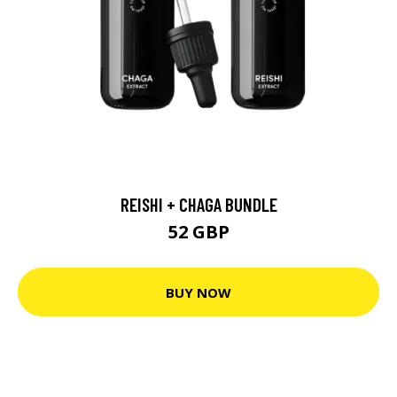
REISHI + CHAGA BUNDLE
52 GBP
BUY NOW