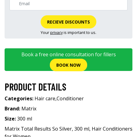
RECIEVE DISCOUNTS
Your
privacy
is important to us.
Book a free online consultation for fillers
BOOK NOW
PRODUCT DETAILS
Categories:
Hair care
,
Conditioner
Brand:
Matrix
Size:
300 ml
Matrix Total Results So Silver, 300 ml, Hair Conditioners
for Women