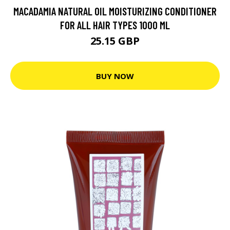
MACADAMIA NATURAL OIL MOISTURIZING CONDITIONER
FOR ALL HAIR TYPES 1000 ML
25.15 GBP
BUY NOW