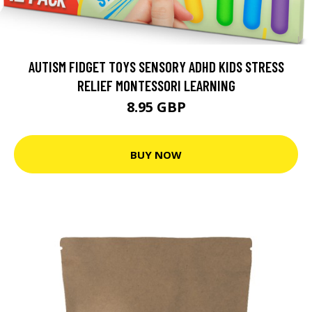
AUTISM FIDGET TOYS SENSORY ADHD KIDS STRESS
RELIEF MONTESSORI LEARNING
8.95 GBP
BUY NOW