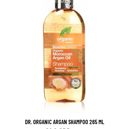
DR. ORGANIC ARGAN SHAMPOO 265 ML