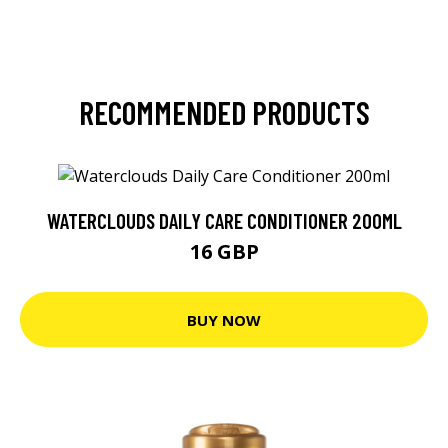
RECOMMENDED PRODUCTS
WATERCLOUDS DAILY CARE CONDITIONER 200ML
16 GBP
BUY NOW