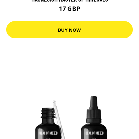
17 GBP
BUY NOW