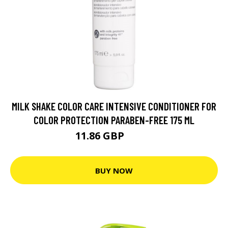
MILK SHAKE COLOR CARE INTENSIVE CONDITIONER FOR
COLOR PROTECTION PARABEN-FREE 175 ML
11.86 GBP
14.5 GBP
BUY NOW