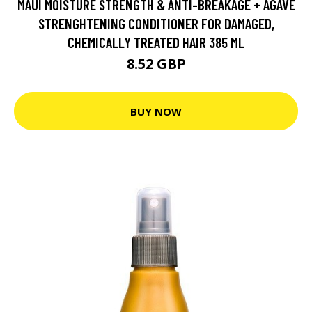
MAUI MOISTURE STRENGTH & ANTI-BREAKAGE + AGAVE
STRENGHTENING CONDITIONER FOR DAMAGED,
CHEMICALLY TREATED HAIR 385 ML
8.52 GBP
BUY NOW