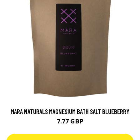
MARA NATURALS MAGNESIUM BATH SALT BLUEBERRY
7.77 GBP