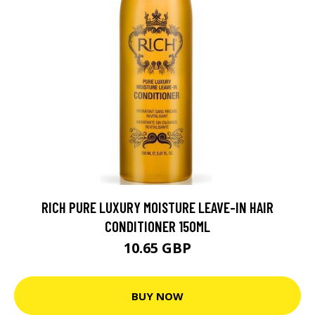
RICH PURE LUXURY MOISTURE LEAVE-IN HAIR
CONDITIONER 150ML
10.65 GBP
BUY NOW