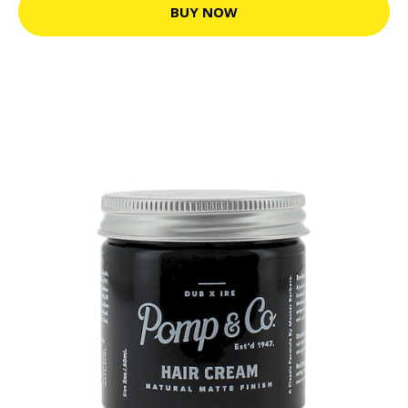
BUY NOW