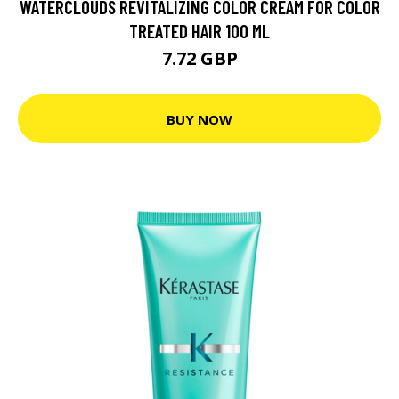
WATERCLOUDS REVITALIZING COLOR CREAM FOR COLOR
TREATED HAIR 100 ML
7.72 GBP
BUY NOW