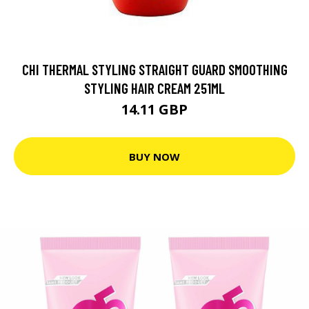
CHI THERMAL STYLING STRAIGHT GUARD SMOOTHING
STYLING HAIR CREAM 251ML
14.11 GBP
BUY NOW