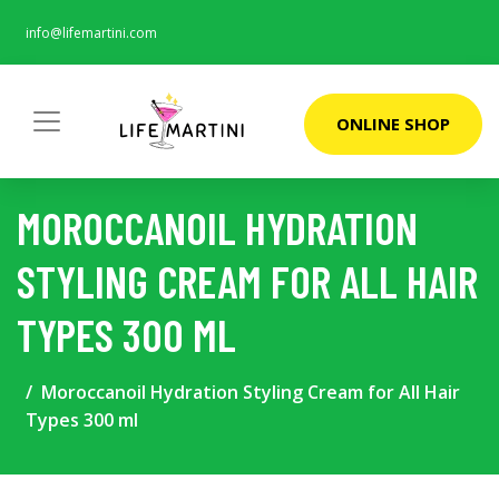
info@lifemartini.com
ONLINE SHOP
MOROCCANOIL HYDRATION
STYLING CREAM FOR ALL HAIR
TYPES 300 ML
Moroccanoil Hydration Styling Cream for All Hair
Types 300 ml