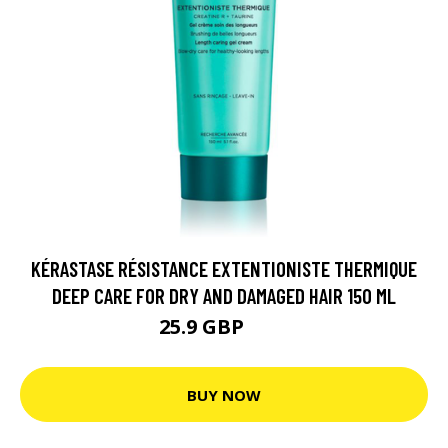
KÉRASTASE RÉSISTANCE EXTENTIONISTE THERMIQUE
DEEP CARE FOR DRY AND DAMAGED HAIR 150 ML
25.9 GBP
30 GBP
BUY NOW