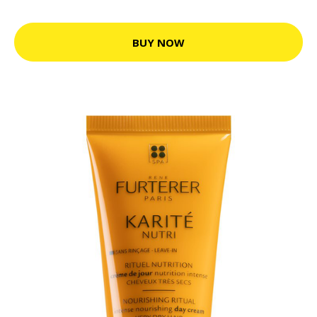
BUY NOW