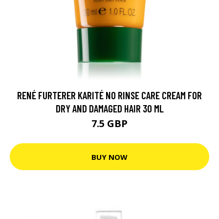
RENÉ FURTERER KARITÉ NO RINSE CARE CREAM FOR
DRY AND DAMAGED HAIR 30 ML
7.5 GBP
BUY NOW