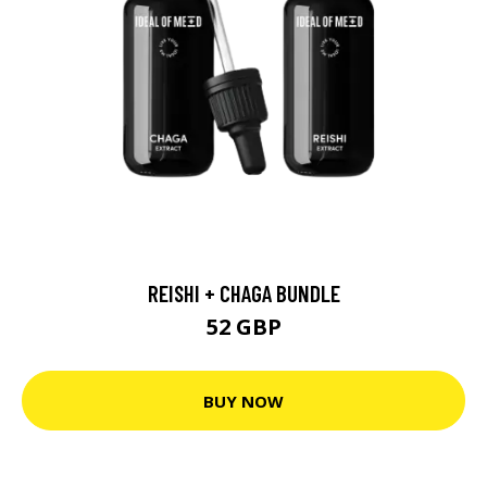
REISHI + CHAGA BUNDLE
52 GBP
BUY NOW