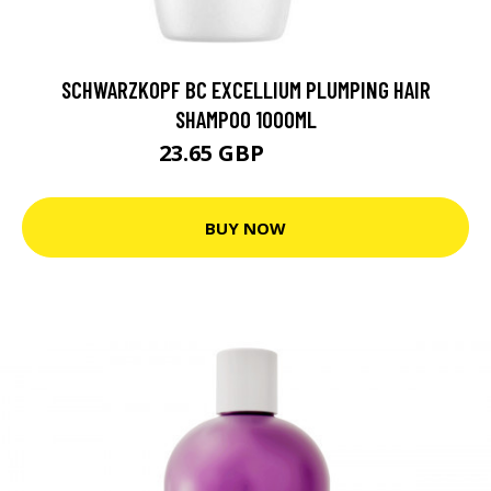
SCHWARZKOPF BC EXCELLIUM PLUMPING HAIR
SHAMPOO 1000ML
23.65 GBP
29.56 GBP
BUY NOW