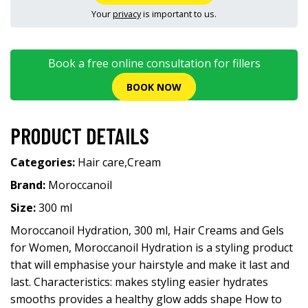
Your
privacy
is important to us.
Book a free online consultation for fillers
BOOK NOW
PRODUCT DETAILS
Categories:
Hair care
,
Cream
Brand:
Moroccanoil
Size:
300 ml
Moroccanoil Hydration, 300 ml, Hair Creams and Gels
for Women, Moroccanoil Hydration is a styling product
that will emphasise your hairstyle and make it last and
last. Characteristics: makes styling easier hydrates
smooths provides a healthy glow adds shape How to