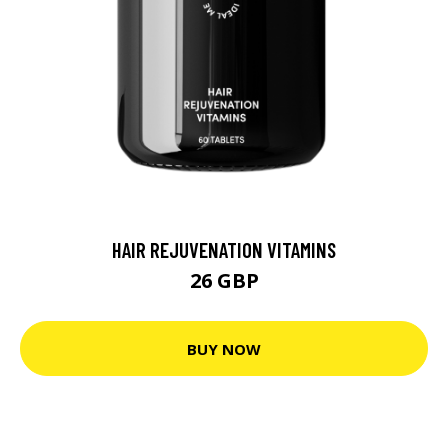
HAIR REJUVENATION VITAMINS
26 GBP
BUY NOW