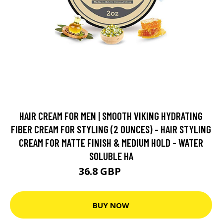
HAIR CREAM FOR MEN | SMOOTH VIKING HYDRATING
FIBER CREAM FOR STYLING (2 OUNCES) - HAIR STYLING
CREAM FOR MATTE FINISH & MEDIUM HOLD - WATER
SOLUBLE HA
36.8 GBP
46 GBP
BUY NOW