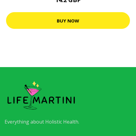
BUY NOW
Everything about Holistic Health.