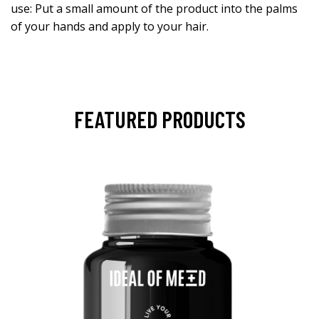
use: Put a small amount of the product into the palms
of your hands and apply to your hair.
FEATURED PRODUCTS