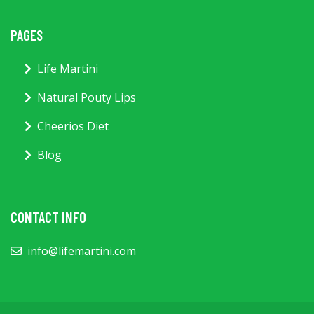
PAGES
Life Martini
Natural Pouty Lips
Cheerios Diet
Blog
CONTACT INFO
info@lifemartini.com