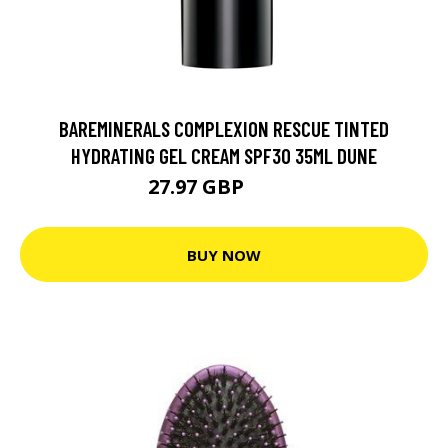
BAREMINERALS COMPLEXION RESCUE TINTED
HYDRATING GEL CREAM SPF30 35ML DUNE
27.97 GBP
32.5 GBP
BUY NOW