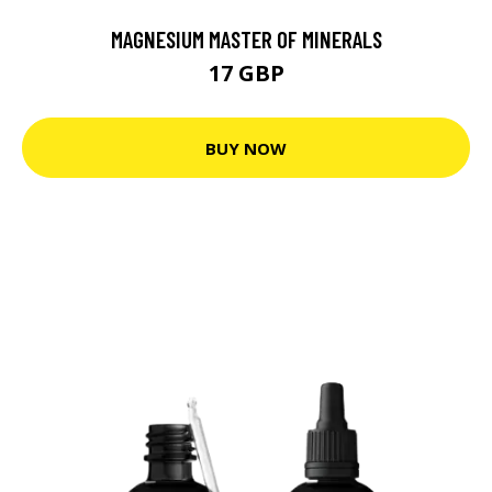
MAGNESIUM MASTER OF MINERALS
17 GBP
BUY NOW