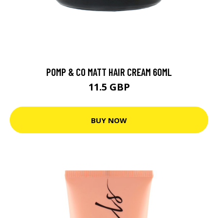
POMP & CO MATT HAIR CREAM 60ML
11.5 GBP
BUY NOW