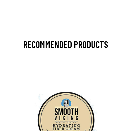
RECOMMENDED PRODUCTS