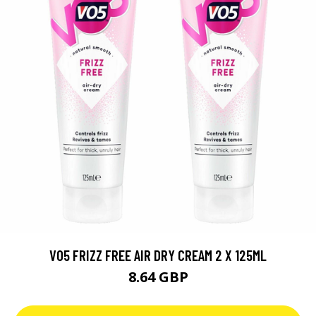
VO5 FRIZZ FREE AIR DRY CREAM 2 X 125ML
8.64 GBP