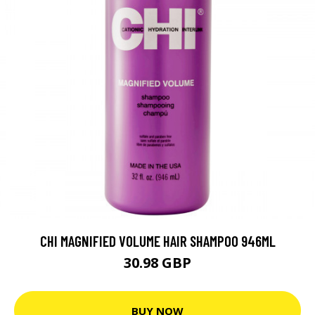
CHI MAGNIFIED VOLUME HAIR SHAMPOO 946ML
30.98 GBP
BUY NOW