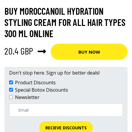
BUY MOROCCANOIL HYDRATION
STYLING CREAM FOR ALL HAIR TYPES
300 ML ONLINE
20.4 GBP
BUY NOW
Don't stop here. Sign up for better deals!
Product Discounts
Special Botox Discounts
Newsletter
RECIEVE DISCOUNTS