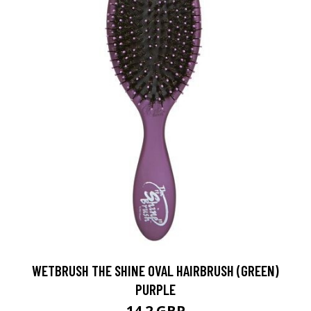
WETBRUSH THE SHINE OVAL HAIRBRUSH (GREEN)
PURPLE
14.2 GBP