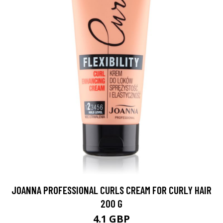
JOANNA PROFESSIONAL CURLS CREAM FOR CURLY HAIR
200 G
4.1 GBP