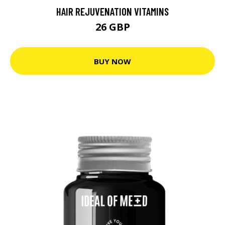
HAIR REJUVENATION VITAMINS
26 GBP
BUY NOW