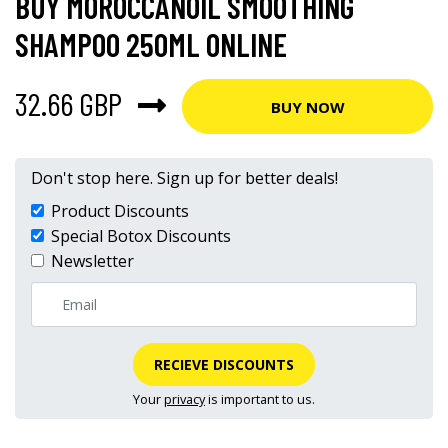
BUY MOROCCANOIL SMOOTHING
SHAMPOO 250ML ONLINE
32.66 GBP
BUY NOW
Don't stop here. Sign up for better deals!
Product Discounts
Special Botox Discounts
Newsletter
RECIEVE DISCOUNTS
Your
privacy
is important to us.