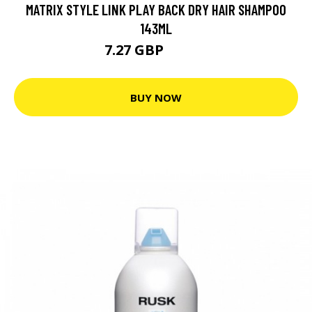
MATRIX STYLE LINK PLAY BACK DRY HAIR SHAMPOO
143ML
7.27 GBP
10.39 GBP
BUY NOW