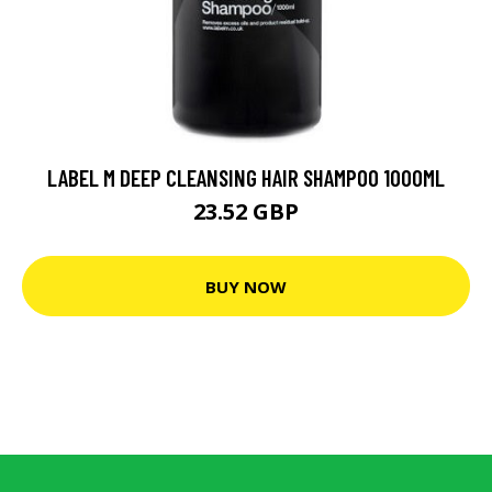
LABEL M DEEP CLEANSING HAIR SHAMPOO 1000ML
23.52 GBP
BUY NOW