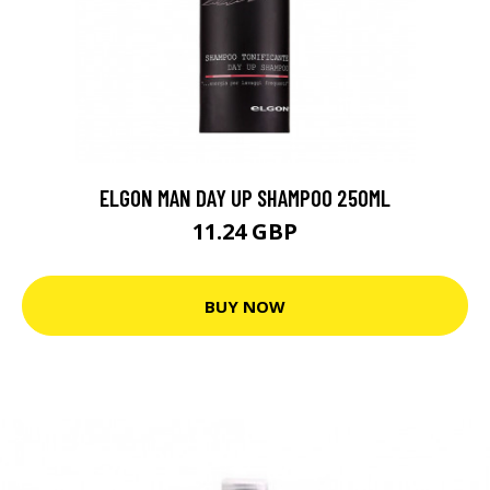
ELGON MAN DAY UP SHAMPOO 250ML
11.24 GBP
BUY NOW