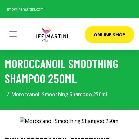
info@lifemartini.com
ONLINE SHOP
MOROCCANOIL SMOOTHING
SHAMPOO 250ML
Moroccanoil Smoothing Shampoo 250ml