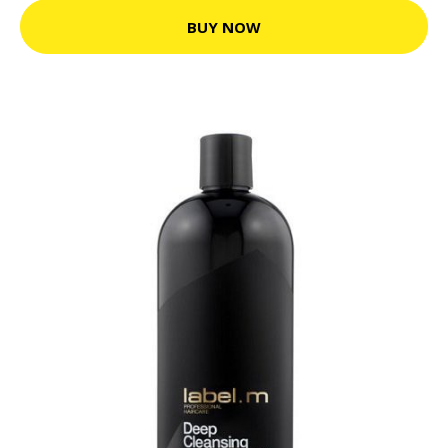
BUY NOW