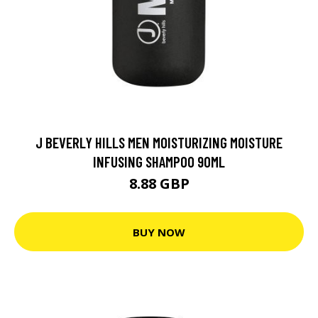
J BEVERLY HILLS MEN MOISTURIZING MOISTURE
INFUSING SHAMPOO 90ML
8.88 GBP
BUY NOW