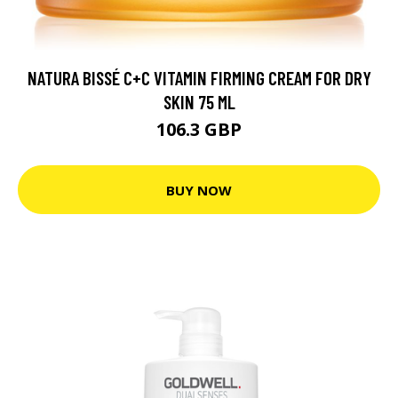
NATURA BISSÉ C+C VITAMIN FIRMING CREAM FOR DRY
SKIN 75 ML
106.3 GBP
BUY NOW