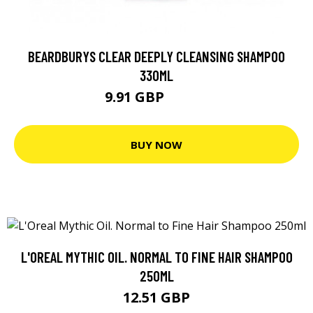
BEARDBURYS CLEAR DEEPLY CLEANSING SHAMPOO
330ML
9.91 GBP
12.38 GBP
BUY NOW
L'OREAL MYTHIC OIL. NORMAL TO FINE HAIR SHAMPOO
250ML
12.51 GBP