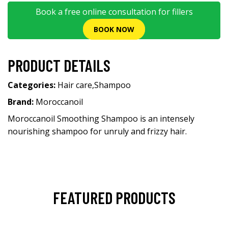
Book a free online consultation for fillers
BOOK NOW
PRODUCT DETAILS
Categories:
Hair care
,
Shampoo
Brand:
Moroccanoil
Moroccanoil Smoothing Shampoo is an intensely
nourishing shampoo for unruly and frizzy hair.
FEATURED PRODUCTS