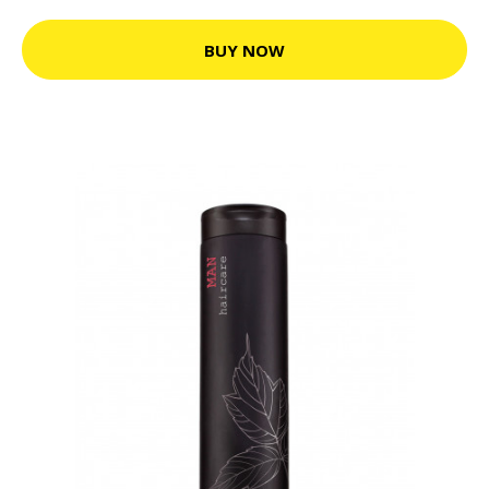
BUY NOW