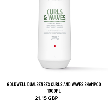
GOLDWELL DUALSENSES CURLS AND WAVES SHAMPOO
1000ML
21.15 GBP
42.25 GBP