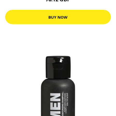
BUY NOW