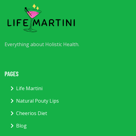
Everything about Holistic Health.
PAGES
Life Martini
Natural Pouty Lips
Cheerios Diet
Blog