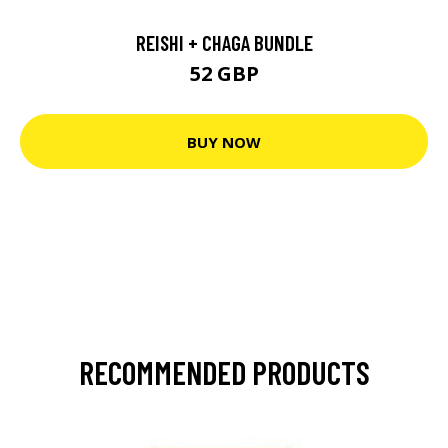
REISHI + CHAGA BUNDLE
52 GBP
BUY NOW
RECOMMENDED PRODUCTS