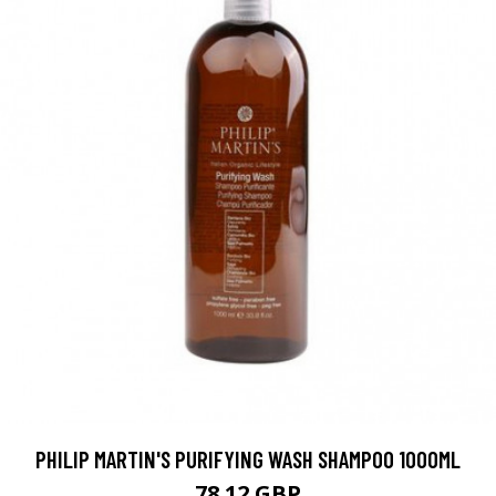
PHILIP MARTIN'S PURIFYING WASH SHAMPOO 1000ML
78.12 GBP