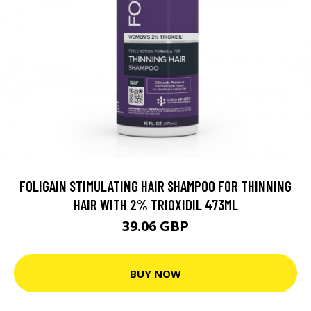
FOLIGAIN STIMULATING HAIR SHAMPOO FOR THINNING
HAIR WITH 2% TRIOXIDIL 473ML
39.06 GBP
BUY NOW