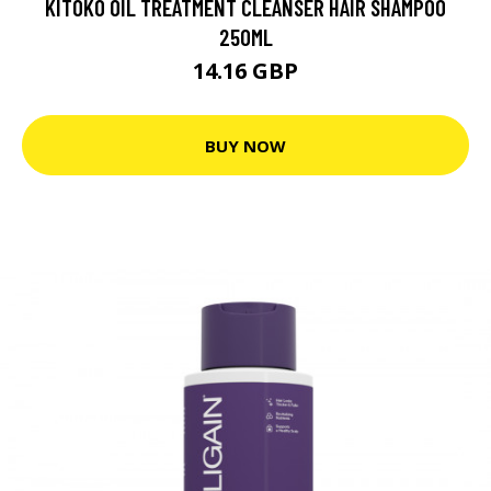
KITOKO OIL TREATMENT CLEANSER HAIR SHAMPOO
250ML
14.16 GBP
BUY NOW