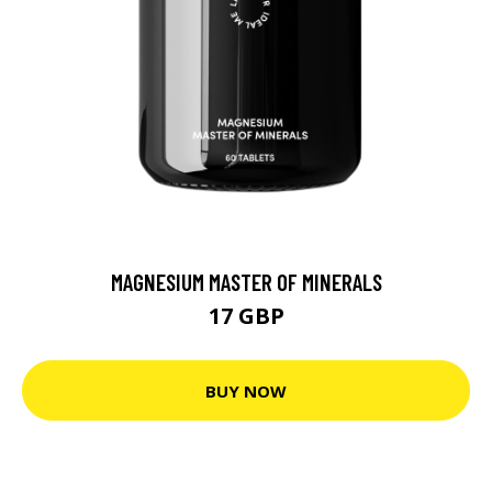
MAGNESIUM MASTER OF MINERALS
17 GBP
BUY NOW