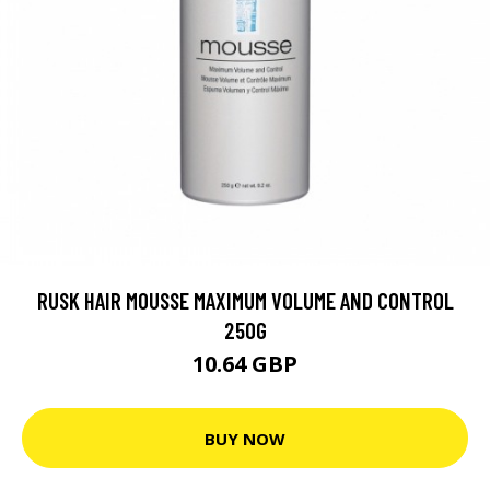
RUSK HAIR MOUSSE MAXIMUM VOLUME AND CONTROL
250G
10.64 GBP
BUY NOW