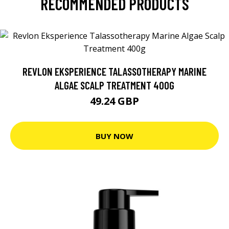
RECOMMENDED PRODUCTS
REVLON EKSPERIENCE TALASSOTHERAPY MARINE
ALGAE SCALP TREATMENT 400G
49.24 GBP
BUY NOW