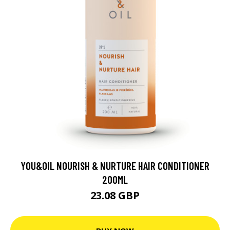
YOU&OIL NOURISH & NURTURE HAIR CONDITIONER
200ML
23.08 GBP