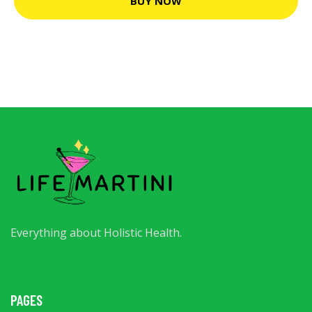
BUY NOW
Everything about Holistic Health.
PAGES