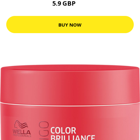
5.9 GBP
9 GBP
BUY NOW