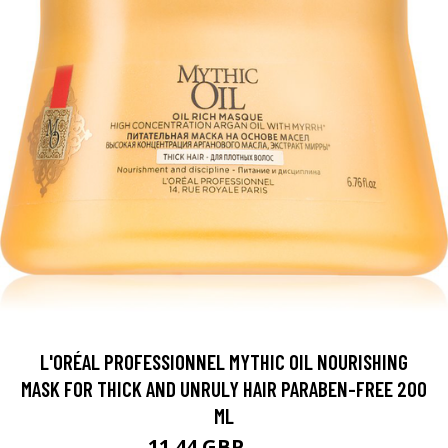
L'ORÉAL PROFESSIONNEL MYTHIC OIL NOURISHING
MASK FOR THICK AND UNRULY HAIR PARABEN-FREE 200
ML
11.44 GBP