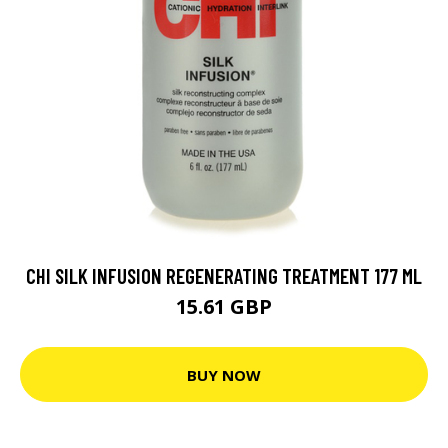
CHI SILK INFUSION REGENERATING TREATMENT 177 ML
15.61 GBP
BUY NOW