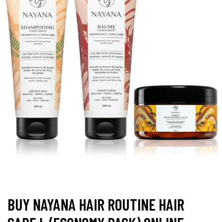
BUY NAYANA HAIR ROUTINE HAIR