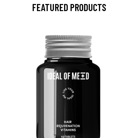
FEATURED PRODUCTS