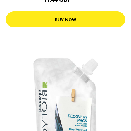
23.9 GBP
BUY NOW