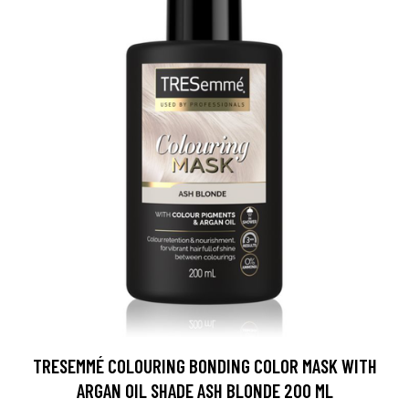
TRESEMMÉ COLOURING BONDING COLOR MASK WITH
ARGAN OIL SHADE ASH BLONDE 200 ML