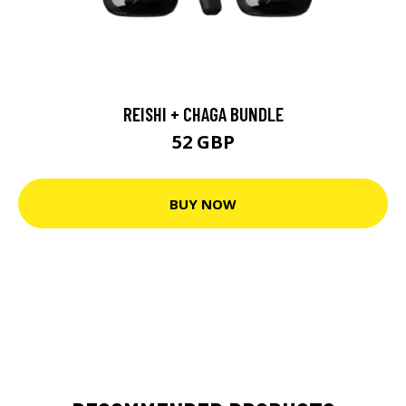
REISHI + CHAGA BUNDLE
52 GBP
BUY NOW