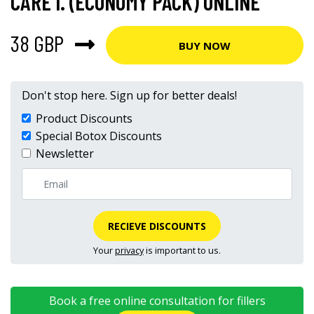
CARE I. (ECONOMY PACK) ONLINE
38 GBP
BUY NOW
Don't stop here. Sign up for better deals!
Product Discounts
Special Botox Discounts
Newsletter
RECIEVE DISCOUNTS
Your
privacy
is important to us.
Book a free online consultation for fillers