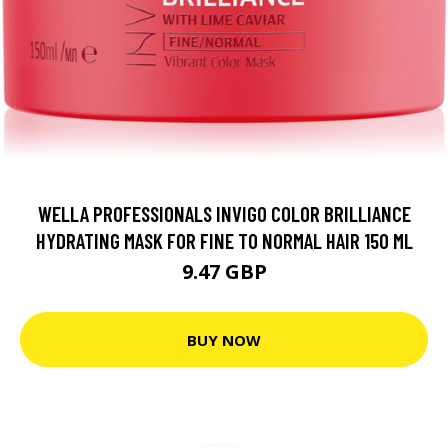
WELLA PROFESSIONALS INVIGO COLOR BRILLIANCE
HYDRATING MASK FOR FINE TO NORMAL HAIR 150 ML
9.47 GBP
BUY NOW