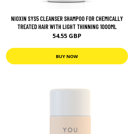
NIOXIN SYS5 CLEANSER SHAMPOO FOR CHEMICALLY
TREATED HAIR WITH LIGHT THINNING 1000ML
54.55 GBP
BUY NOW