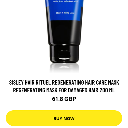
SISLEY HAIR RITUEL REGENERATING HAIR CARE MASK
REGENERATING MASK FOR DAMAGED HAIR 200 ML
61.8 GBP
BUY NOW