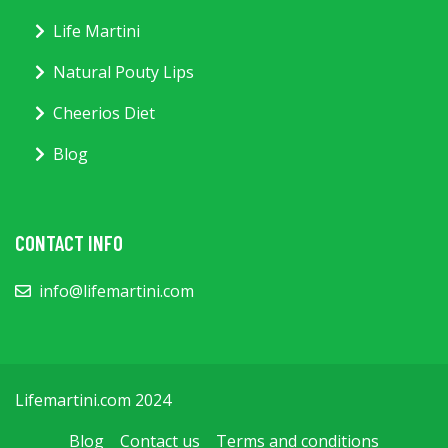
Life Martini
Natural Pouty Lips
Cheerios Diet
Blog
CONTACT INFO
info@lifemartini.com
Lifemartini.com 2024
Blog
Contact us
Terms and conditions