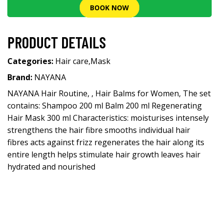
BOOK NOW
PRODUCT DETAILS
Categories:
Hair care
,
Mask
Brand:
NAYANA
NAYANA Hair Routine, , Hair Balms for Women, The set
contains: Shampoo 200 ml Balm 200 ml Regenerating
Hair Mask 300 ml Characteristics: moisturises intensely
strengthens the hair fibre smooths individual hair
fibres acts against frizz regenerates the hair along its
entire length helps stimulate hair growth leaves hair
hydrated and nourished