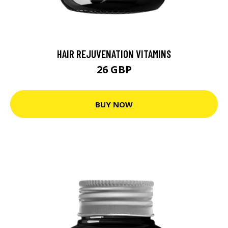
HAIR REJUVENATION VITAMINS
26 GBP
BUY NOW