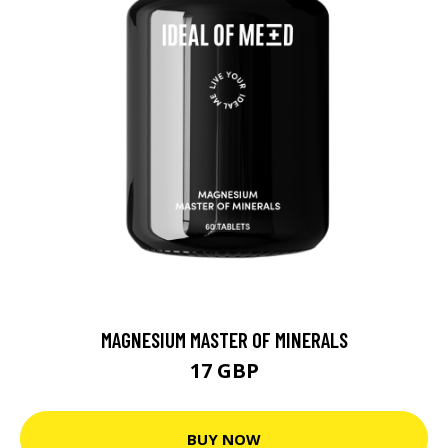
MAGNESIUM MASTER OF MINERALS
17 GBP
BUY NOW