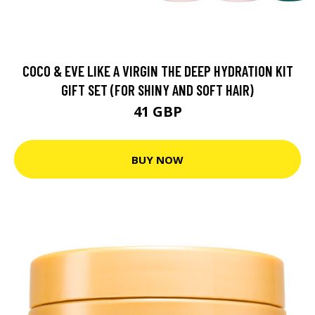
COCO & EVE LIKE A VIRGIN THE DEEP HYDRATION KIT
GIFT SET (FOR SHINY AND SOFT HAIR)
41 GBP
BUY NOW