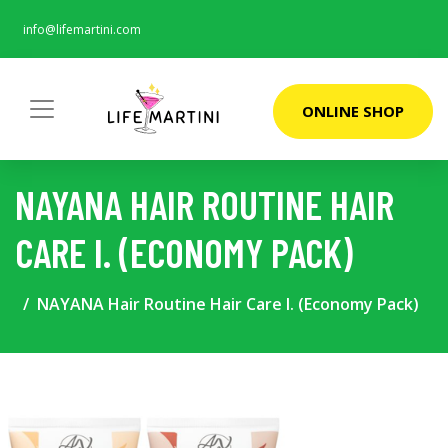
info@lifemartini.com
ONLINE SHOP
NAYANA HAIR ROUTINE HAIR
CARE I. (ECONOMY PACK)
NAYANA Hair Routine Hair Care I. (Economy Pack)