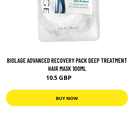
BIOLAGE ADVANCED RECOVERY PACK DEEP TREATMENT
HAIR MASK 100ML
10.5 GBP
14.7 GBP
BUY NOW