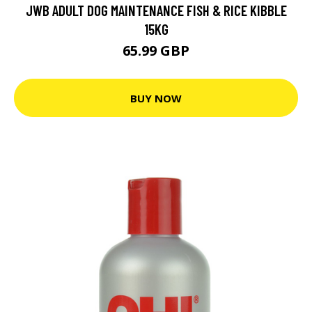
JWB ADULT DOG MAINTENANCE FISH & RICE KIBBLE
15KG
65.99 GBP
BUY NOW