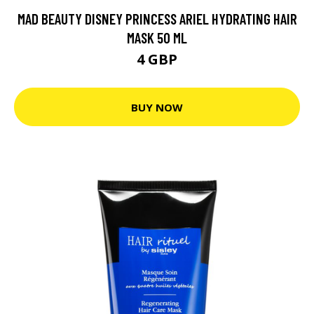
MAD BEAUTY DISNEY PRINCESS ARIEL HYDRATING HAIR
MASK 50 ML
4 GBP
BUY NOW