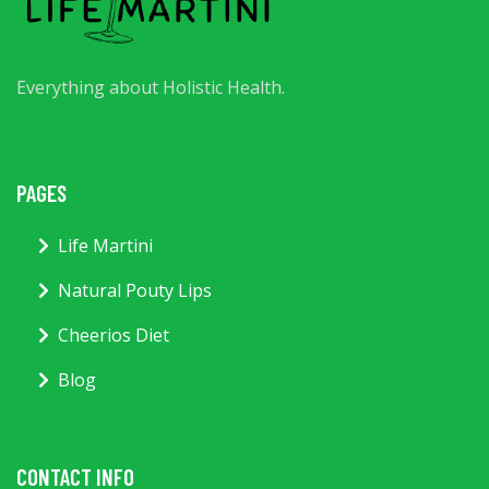
Everything about Holistic Health.
PAGES
Life Martini
Natural Pouty Lips
Cheerios Diet
Blog
CONTACT INFO