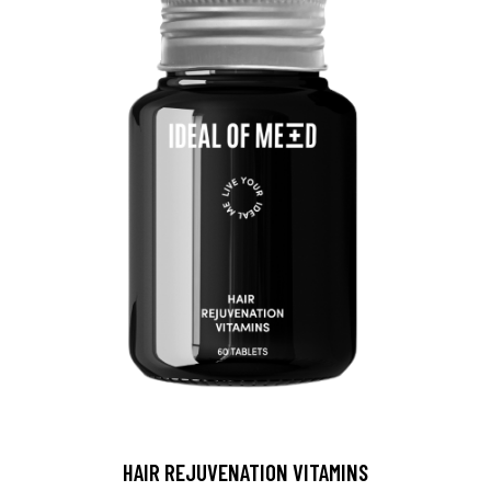
HAIR REJUVENATION VITAMINS