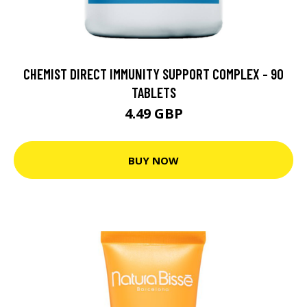
CHEMIST DIRECT IMMUNITY SUPPORT COMPLEX - 90
TABLETS
4.49 GBP
BUY NOW