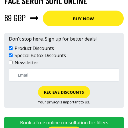
FACE SERUM 30ML ONLINE
69 GBP
BUY NOW
Don't stop here. Sign up for better deals!
Product Discounts
Special Botox Discounts
Newsletter
RECIEVE DISCOUNTS
Your
privacy
is important to us.
Book a free online consultation for fillers