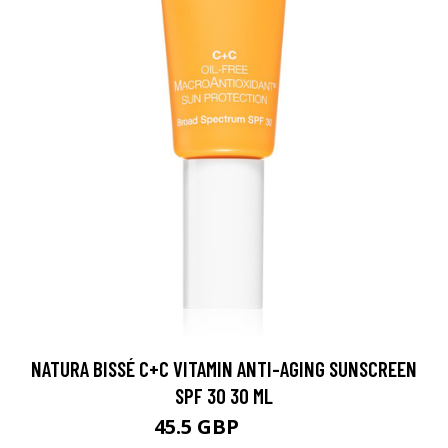
NATURA BISSÉ C+C VITAMIN ANTI-AGING SUNSCREEN
SPF 30 30 ML
45.5 GBP
51.1 GBP