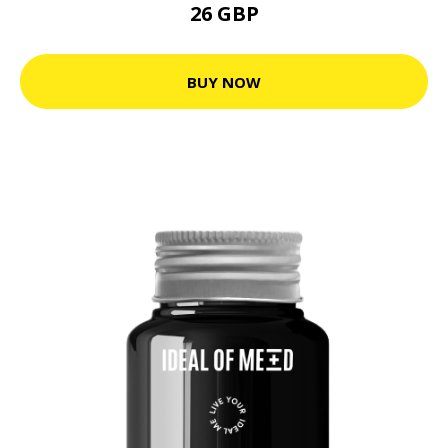
26 GBP
BUY NOW