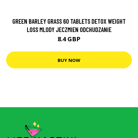
GREEN BARLEY GRASS 60 TABLETS DETOX WEIGHT
LOSS MLODY JECZMIEN ODCHUDZANIE
8.4 GBP
BUY NOW