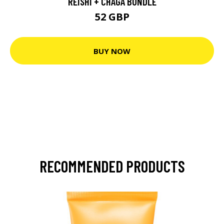
REISHI + CHAGA BUNDLE
52 GBP
BUY NOW
RECOMMENDED PRODUCTS