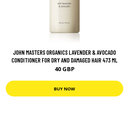
JOHN MASTERS ORGANICS LAVENDER & AVOCADO
CONDITIONER FOR DRY AND DAMAGED HAIR 473 ML
40 GBP
BUY NOW