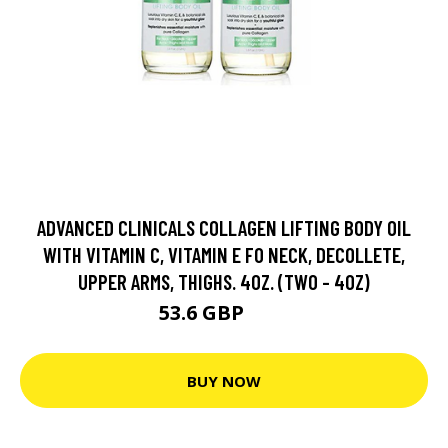
ADVANCED CLINICALS COLLAGEN LIFTING BODY OIL
WITH VITAMIN C, VITAMIN E FO NECK, DECOLLETE,
UPPER ARMS, THIGHS. 4OZ. (TWO - 4OZ)
53.6 GBP
67 GBP
BUY NOW