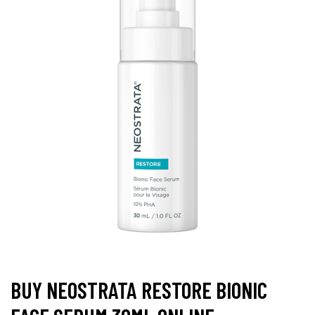
BUY NEOSTRATA RESTORE BIONIC