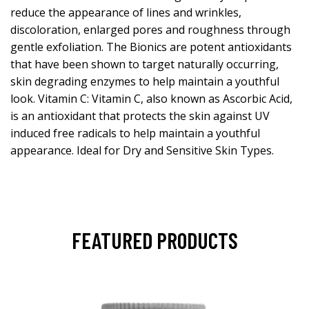
reduce the appearance of lines and wrinkles,
discoloration, enlarged pores and roughness through
gentle exfoliation. The Bionics are potent antioxidants
that have been shown to target naturally occurring,
skin degrading enzymes to help maintain a youthful
look. Vitamin C: Vitamin C, also known as Ascorbic Acid,
is an antioxidant that protects the skin against UV
induced free radicals to help maintain a youthful
appearance. Ideal for Dry and Sensitive Skin Types.
FEATURED PRODUCTS