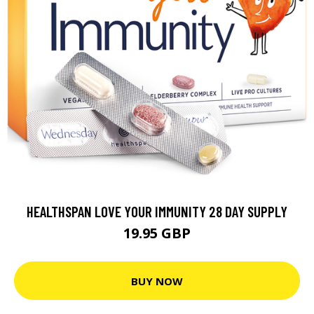
HEALTHSPAN LOVE YOUR IMMUNITY 28 DAY SUPPLY
19.95 GBP
BUY NOW