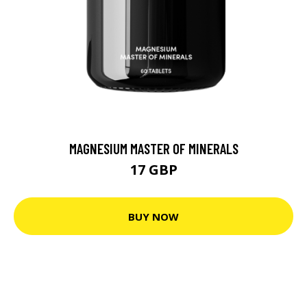
MAGNESIUM MASTER OF MINERALS
17 GBP
BUY NOW