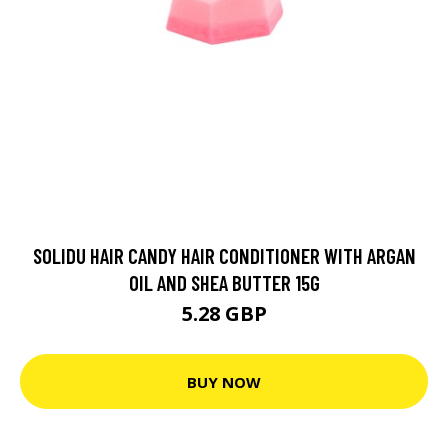
SOLIDU HAIR CANDY HAIR CONDITIONER WITH ARGAN
OIL AND SHEA BUTTER 15G
5.28 GBP
BUY NOW