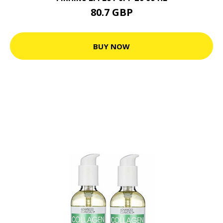
80.7 GBP
BUY NOW