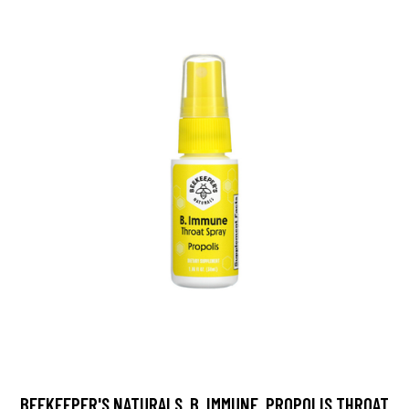
BEEKEEPER'S NATURALS, B. IMMUNE, PROPOLIS THROAT