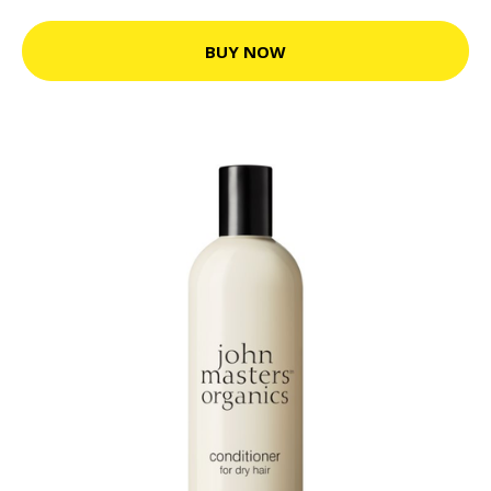
BUY NOW