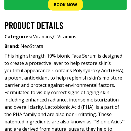
BOOK NOW
PRODUCT DETAILS
Categories:
Vitamins
,
C Vitamins
Brand:
NeoStrata
This high strength 10% bionic Face Serum is designed
to create a protective layer to help restore skin’s
youthful appearance. Contains Polyhydroxy Acid (PHA),
a potent antioxidant to help replenish skin’s moisture
barrier and protect against environmental factors.
Formulated to visibly correct signs of aging skin
including enhanced radiance, intense moisturization
and overall clarity. Lactobionic Acid (PHA): is a part of
the PHA family and are also non-irritating. These
patented ingredients are also known as ““Bionic Acids””
and are derived from natural sugars. they help to