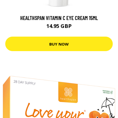
HEALTHSPAN VITAMIN C EYE CREAM 15ML
14.95 GBP
BUY NOW