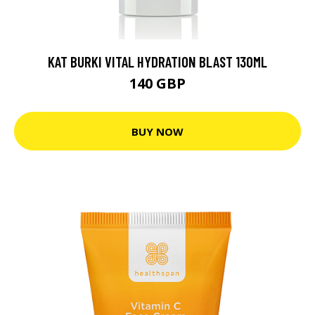
KAT BURKI VITAL HYDRATION BLAST 130ML
140 GBP
BUY NOW