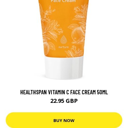
HEALTHSPAN VITAMIN C FACE CREAM 50ML
22.95 GBP
BUY NOW