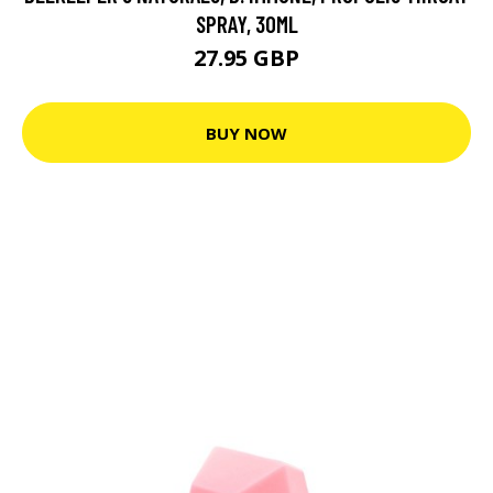
SPRAY, 30ML
27.95 GBP
BUY NOW