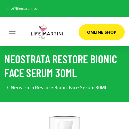
info@lifemartini.com
ONLINE SHOP
NEOSTRATA RESTORE BIONIC
FACE SERUM 30ML
Neostrata Restore Bionic Face Serum 30Ml