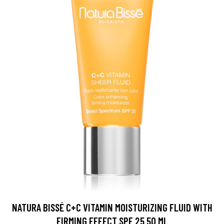
NATURA BISSÉ C+C VITAMIN MOISTURIZING FLUID WITH
FIRMING EFFECT SPF 25 50 ML