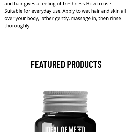
and hair gives a feeling of freshness How to use:
Suitable for everyday use. Apply to wet hair and skin all
over your body, lather gently, massage in, then rinse
thoroughly.
FEATURED PRODUCTS