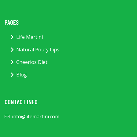
PAGES
Life Martini
Natural Pouty Lips
Cheerios Diet
Blog
CONTACT INFO
info@lifemartini.com