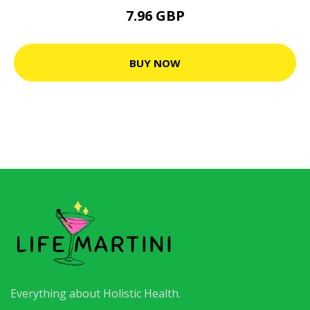
7.96 GBP
BUY NOW
Everything about Holistic Health.