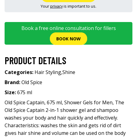
Your
privacy
is important to us.
Book a free online consultation for fillers
BOOK NOW
PRODUCT DETAILS
Categories:
Hair Styling
,
Shine
Brand:
Old Spice
Size:
675 ml
Old Spice Captain, 675 ml, Shower Gels for Men, The
Old Spice Captain 2-in-1 shower gel and shampoo
washes your body and hair quickly and effectively.
Characteristics: washes the skin and gets rid of dirt
gives hair shine and volume can be used on the body