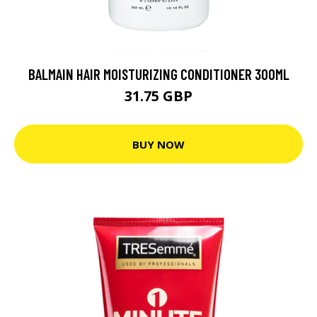
BALMAIN HAIR MOISTURIZING CONDITIONER 300ML
31.75 GBP
BUY NOW