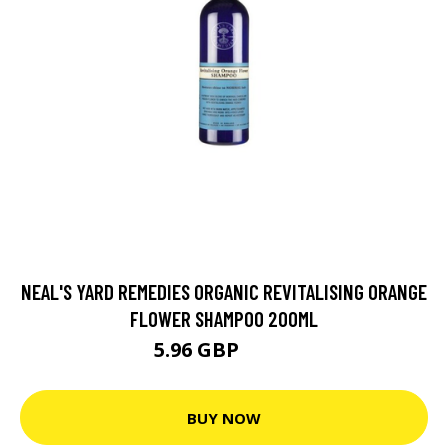
NEAL'S YARD REMEDIES ORGANIC REVITALISING ORANGE
FLOWER SHAMPOO 200ML
5.96 GBP
7.95 GBP
BUY NOW