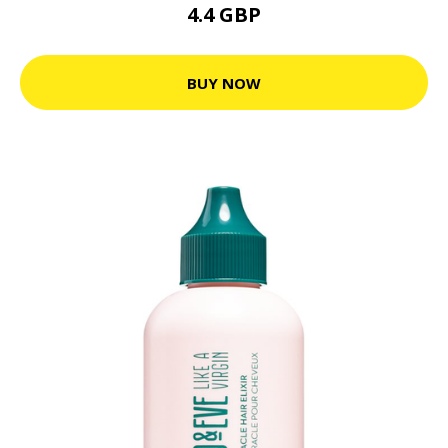
4.4 GBP
BUY NOW