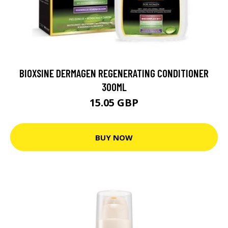
BIOXSINE DERMAGEN REGENERATING CONDITIONER
300ML
15.05 GBP
BUY NOW