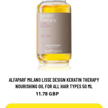
ALFAPARF MILANO LISSE DESIGN KERATIN THERAPY
NOURISHING OIL FOR ALL HAIR TYPES 50 ML
11.78 GBP
15.7 GBP