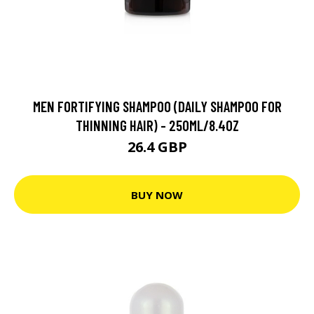
MEN FORTIFYING SHAMPOO (DAILY SHAMPOO FOR
THINNING HAIR) - 250ML/8.4OZ
26.4 GBP
BUY NOW