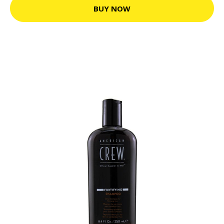
BUY NOW