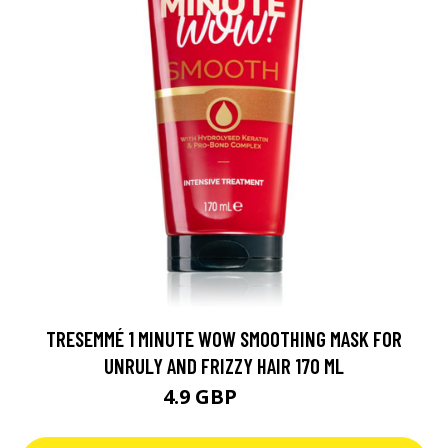
TRESEMMÉ 1 MINUTE WOW SMOOTHING MASK FOR
UNRULY AND FRIZZY HAIR 170 ML
4.9 GBP
5.9 GBP