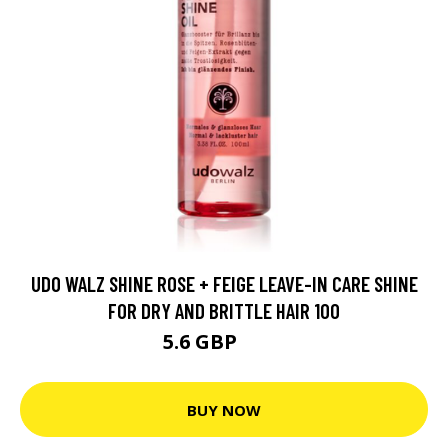
UDO WALZ SHINE ROSE + FEIGE LEAVE-IN CARE SHINE
FOR DRY AND BRITTLE HAIR 100
5.6 GBP
6.7 GBP
BUY NOW