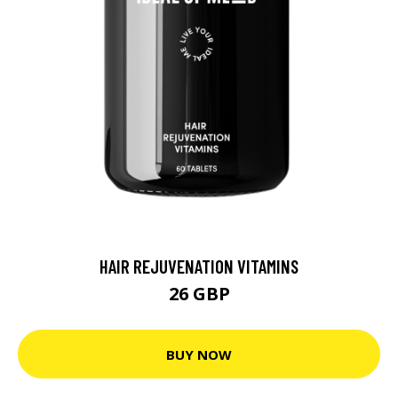
HAIR REJUVENATION VITAMINS
26 GBP
BUY NOW