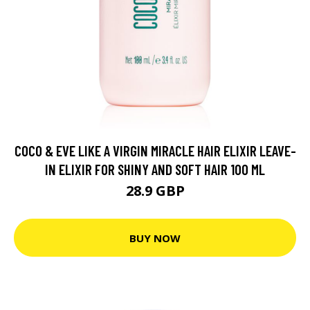
COCO & EVE LIKE A VIRGIN MIRACLE HAIR ELIXIR LEAVE-
IN ELIXIR FOR SHINY AND SOFT HAIR 100 ML
28.9 GBP
BUY NOW