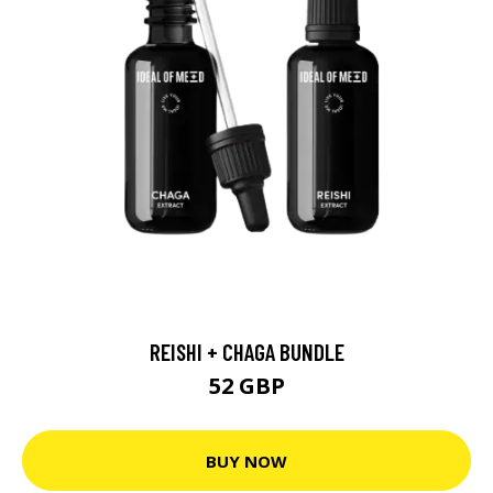
REISHI + CHAGA BUNDLE
52 GBP
BUY NOW