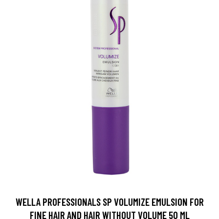
WELLA PROFESSIONALS SP VOLUMIZE EMULSION FOR
FINE HAIR AND HAIR WITHOUT VOLUME 50 ML