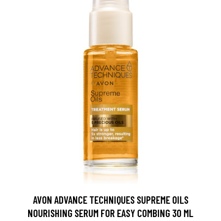
AVON ADVANCE TECHNIQUES SUPREME OILS
NOURISHING SERUM FOR EASY COMBING 30 ML