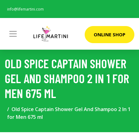
info@lifemartini.com
ONLINE SHOP
OLD SPICE CAPTAIN SHOWER
GEL AND SHAMPOO 2 IN 1 FOR
MEN 675 ML
Old Spice Captain Shower Gel And Shampoo 2 In 1
for Men 675 ml