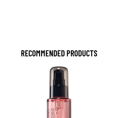
RECOMMENDED PRODUCTS