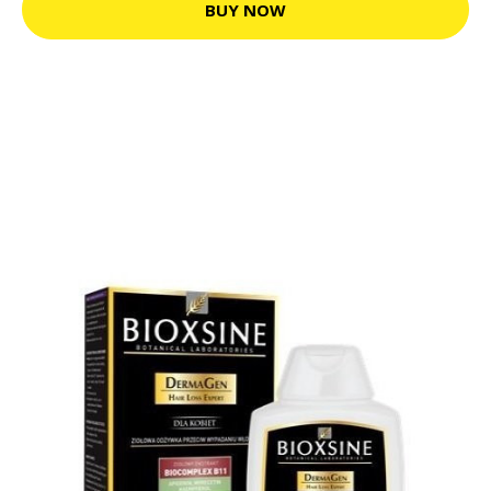
BUY NOW