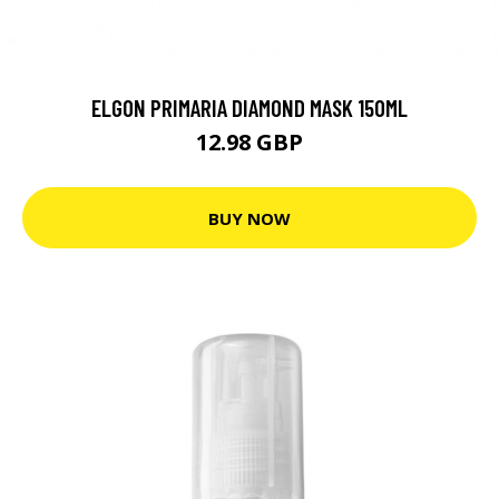
ELGON PRIMARIA DIAMOND MASK 150ML
12.98 GBP
BUY NOW