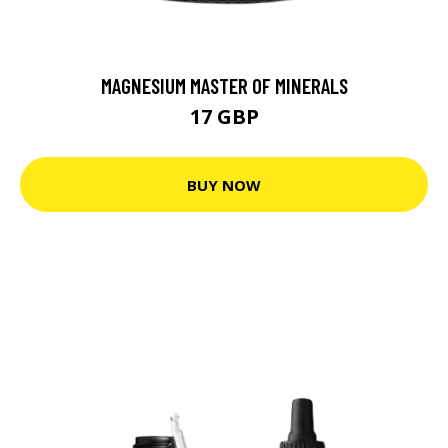
MAGNESIUM MASTER OF MINERALS
17 GBP
BUY NOW