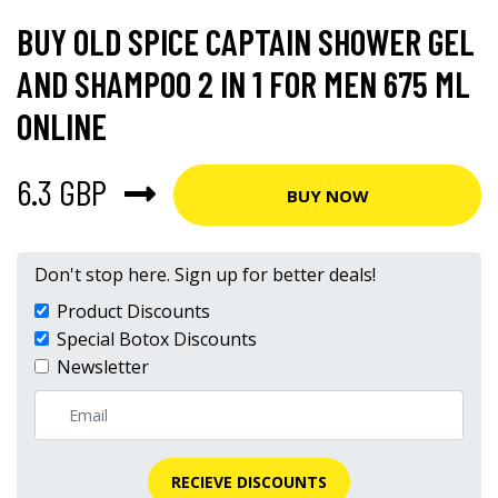
BUY OLD SPICE CAPTAIN SHOWER GEL
AND SHAMPOO 2 IN 1 FOR MEN 675 ML
ONLINE
6.3 GBP
BUY NOW
Don't stop here. Sign up for better deals!
Product Discounts
Special Botox Discounts
Newsletter
RECIEVE DISCOUNTS