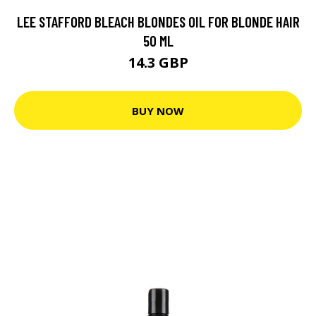
LEE STAFFORD BLEACH BLONDES OIL FOR BLONDE HAIR
50 ML
14.3 GBP
BUY NOW