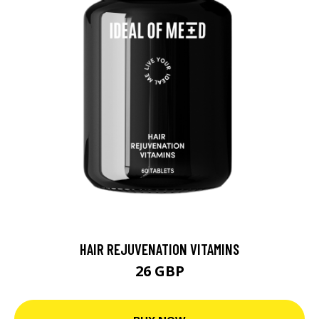
HAIR REJUVENATION VITAMINS
26 GBP