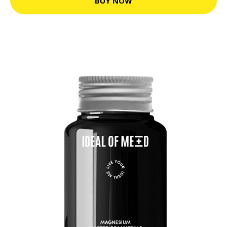
BUY NOW