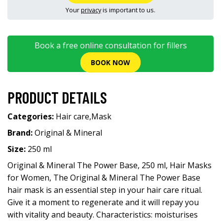
Your
privacy
is important to us.
Book a free online consultation for fillers
BOOK NOW
PRODUCT DETAILS
Categories:
Hair care
,
Mask
Brand:
Original & Mineral
Size:
250 ml
Original & Mineral The Power Base, 250 ml, Hair Masks
for Women, The Original & Mineral The Power Base
hair mask is an essential step in your hair care ritual.
Give it a moment to regenerate and it will repay you
with vitality and beauty. Characteristics: moisturises