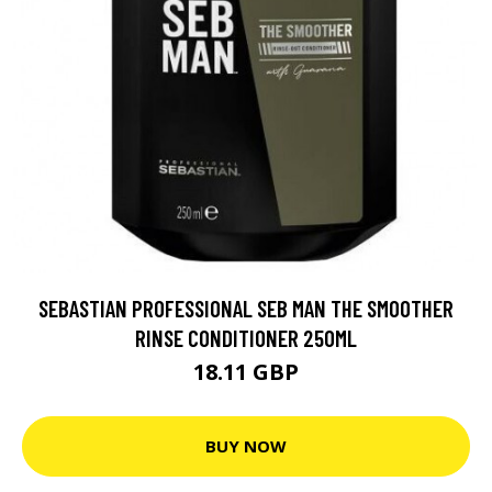
SEBASTIAN PROFESSIONAL SEB MAN THE SMOOTHER
RINSE CONDITIONER 250ML
18.11 GBP
BUY NOW