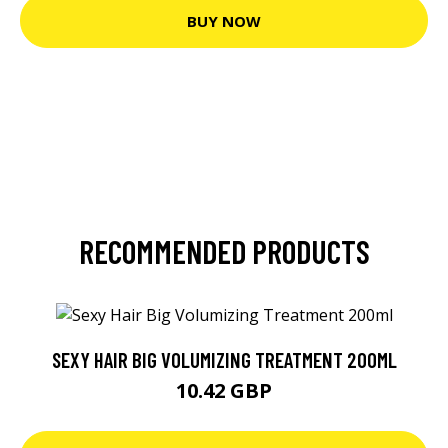
BUY NOW
RECOMMENDED PRODUCTS
SEXY HAIR BIG VOLUMIZING TREATMENT 200ML
10.42 GBP