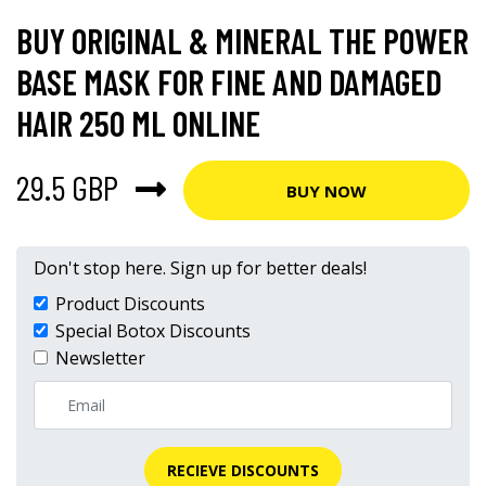
BUY ORIGINAL & MINERAL THE POWER
BASE MASK FOR FINE AND DAMAGED
HAIR 250 ML ONLINE
29.5 GBP
BUY NOW
Don't stop here. Sign up for better deals!
Product Discounts
Special Botox Discounts
Newsletter
RECIEVE DISCOUNTS