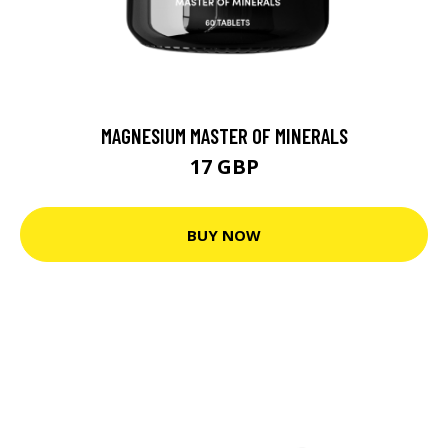
MAGNESIUM MASTER OF MINERALS
17 GBP
BUY NOW