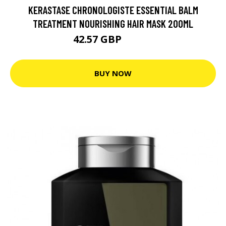
KERASTASE CHRONOLOGISTE ESSENTIAL BALM
TREATMENT NOURISHING HAIR MASK 200ML
42.57 GBP
53.22 GBP
BUY NOW