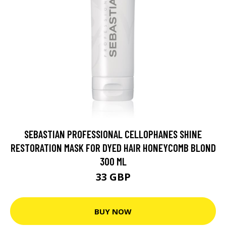
SEBASTIAN PROFESSIONAL CELLOPHANES SHINE
RESTORATION MASK FOR DYED HAIR HONEYCOMB BLOND
300 ML
33 GBP
BUY NOW