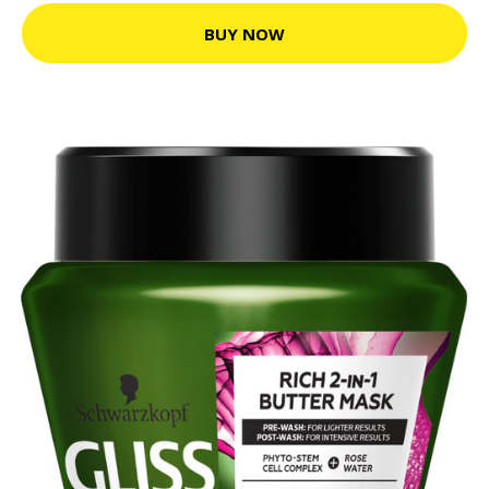
BUY NOW