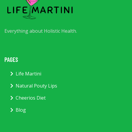
Everything about Holistic Health.
PAGES
Life Martini
Natural Pouty Lips
Cheerios Diet
Blog