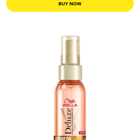
BUY NOW