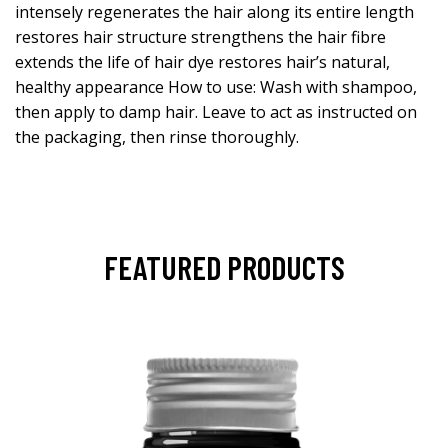
intensely regenerates the hair along its entire length
restores hair structure strengthens the hair fibre
extends the life of hair dye restores hair’s natural,
healthy appearance How to use: Wash with shampoo,
then apply to damp hair. Leave to act as instructed on
the packaging, then rinse thoroughly.
FEATURED PRODUCTS