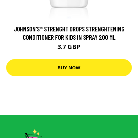
JOHNSON'S® STRENGHT DROPS STRENGHTENING
CONDITIONER FOR KIDS IN SPRAY 200 ML
3.7 GBP
BUY NOW