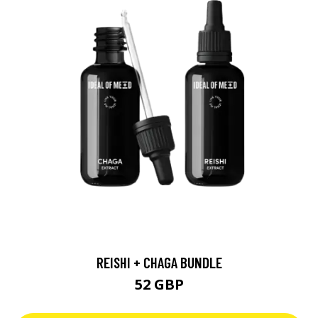
REISHI + CHAGA BUNDLE
52 GBP