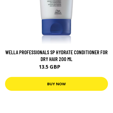
WELLA PROFESSIONALS SP HYDRATE CONDITIONER FOR
DRY HAIR 200 ML
13.5 GBP
14.5 GBP
BUY NOW