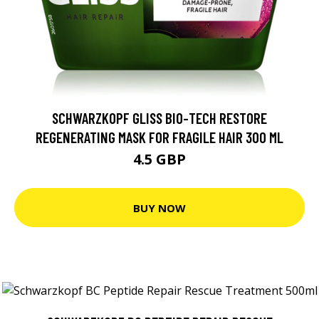
SCHWARZKOPF GLISS BIO-TECH RESTORE
REGENERATING MASK FOR FRAGILE HAIR 300 ML
4.5 GBP
BUY NOW