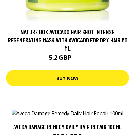
NATURE BOX AVOCADO HAIR SHOT INTENSE
REGENERATING MASK WITH AVOCADO FOR DRY HAIR 60
ML
5.2 GBP
5.6 GBP
BUY NOW
AVEDA DAMAGE REMEDY DAILY HAIR REPAIR 100ML