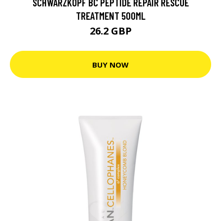
SCHWARZKOPF BC PEPTIDE REPAIR RESCUE
TREATMENT 500ML
26.2 GBP
BUY NOW