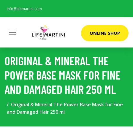
info@lifemartini.com
ONLINE SHOP
ORIGINAL & MINERAL THE
POWER BASE MASK FOR FINE
AND DAMAGED HAIR 250 ML
Original & Mineral The Power Base Mask for Fine
and Damaged Hair 250 ml