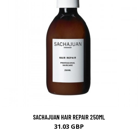
SACHAJUAN HAIR REPAIR 250ML
31.03 GBP