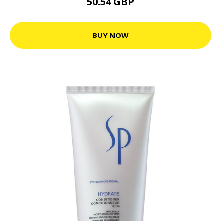
50.54 GBP
BUY NOW