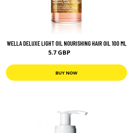
WELLA DELUXE LIGHT OIL NOURISHING HAIR OIL 100 ML
5.7 GBP
7.7 GBP
BUY NOW