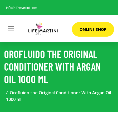
info@lifemartini.com
ONLINE SHOP
OROFLUIDO THE ORIGINAL
CONDITIONER WITH ARGAN
OIL 1000 ML
Orofluido the Original Conditioner With Argan Oil
1000 ml