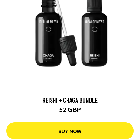
REISHI + CHAGA BUNDLE
52 GBP
BUY NOW