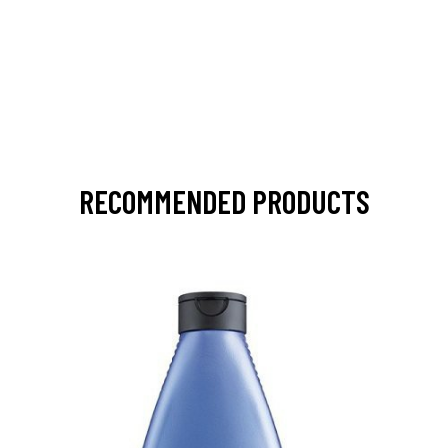
RECOMMENDED PRODUCTS