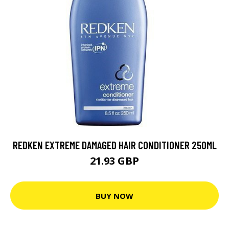
REDKEN EXTREME DAMAGED HAIR CONDITIONER 250ML
21.93 GBP
BUY NOW