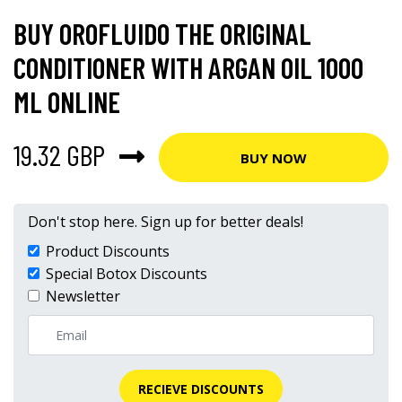
BUY OROFLUIDO THE ORIGINAL
CONDITIONER WITH ARGAN OIL 1000
ML ONLINE
19.32 GBP
BUY NOW
Don't stop here. Sign up for better deals!
Product Discounts
Special Botox Discounts
Newsletter
RECIEVE DISCOUNTS