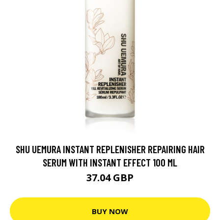
SHU UEMURA INSTANT REPLENISHER REPAIRING HAIR
SERUM WITH INSTANT EFFECT 100 ML
37.04 GBP
BUY NOW