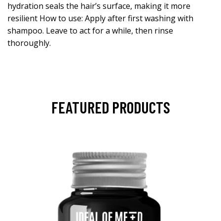
hydration seals the hair’s surface, making it more
resilient How to use: Apply after first washing with
shampoo. Leave to act for a while, then rinse
thoroughly.
FEATURED PRODUCTS