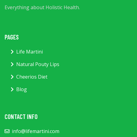
Everything about Holistic Health.
PAGES
Life Martini
Natural Pouty Lips
Cheerios Diet
Blog
CONTACT INFO
info@lifemartini.com