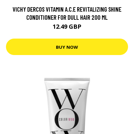
VICHY DERCOS VITAMIN A.C.E REVITALIZING SHINE
CONDITIONER FOR DULL HAIR 200 ML
12.49 GBP
BUY NOW