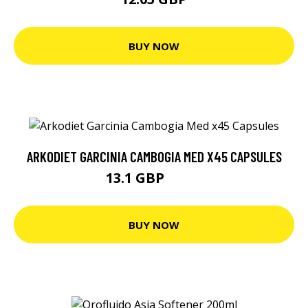
BUY NOW
ARKODIET GARCINIA CAMBOGIA MED X45 CAPSULES
13.1 GBP
13.8 GBP
BUY NOW