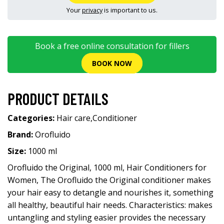
Your
privacy
is important to us.
Book a free online consultation for fillers
BOOK NOW
PRODUCT DETAILS
Categories:
Hair care
,
Conditioner
Brand:
Orofluido
Size:
1000 ml
Orofluido the Original, 1000 ml, Hair Conditioners for
Women, The Orofluido the Original conditioner makes
your hair easy to detangle and nourishes it, something
all healthy, beautiful hair needs. Characteristics: makes
untangling and styling easier provides the necessary