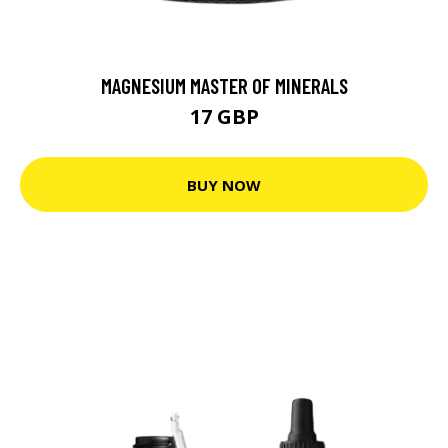
MAGNESIUM MASTER OF MINERALS
17 GBP
BUY NOW