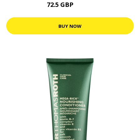
72.5 GBP
105.3 GBP
BUY NOW