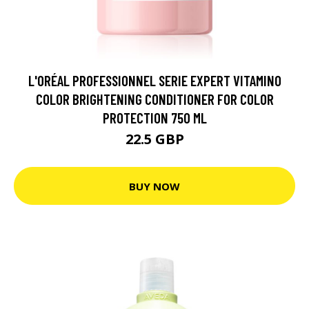
L'ORÉAL PROFESSIONNEL SERIE EXPERT VITAMINO
COLOR BRIGHTENING CONDITIONER FOR COLOR
PROTECTION 750 ML
22.5 GBP
BUY NOW