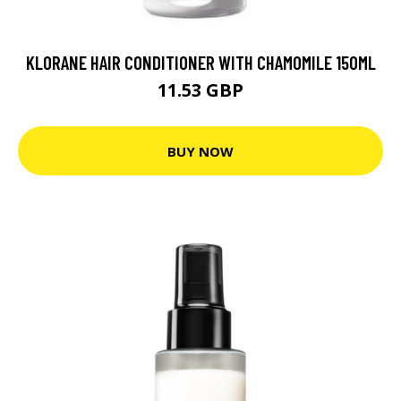
KLORANE HAIR CONDITIONER WITH CHAMOMILE 150ML
11.53 GBP
BUY NOW