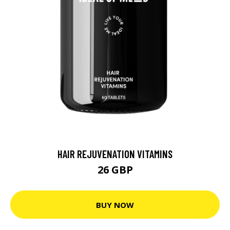
HAIR REJUVENATION VITAMINS
26 GBP
BUY NOW