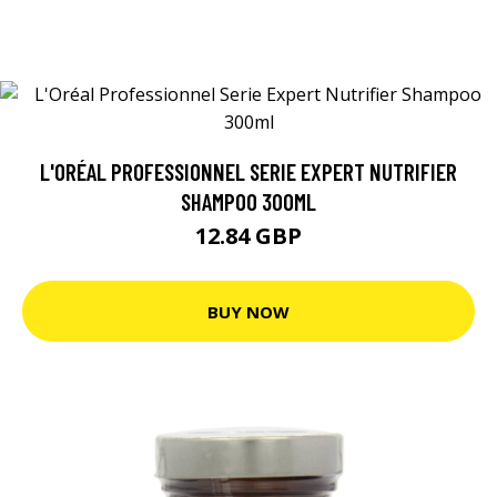
L'ORÉAL PROFESSIONNEL SERIE EXPERT NUTRIFIER
SHAMPOO 300ML
12.84 GBP
BUY NOW