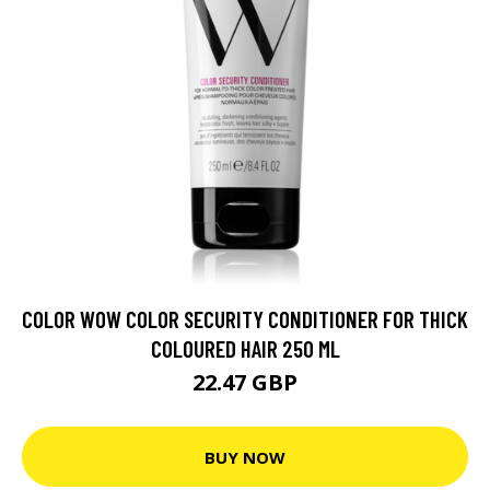
COLOR WOW COLOR SECURITY CONDITIONER FOR THICK
COLOURED HAIR 250 ML
22.47 GBP
BUY NOW