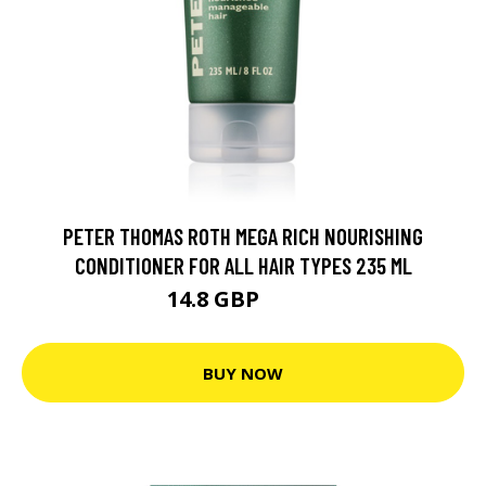
PETER THOMAS ROTH MEGA RICH NOURISHING
CONDITIONER FOR ALL HAIR TYPES 235 ML
14.8 GBP
25.9 GBP
BUY NOW