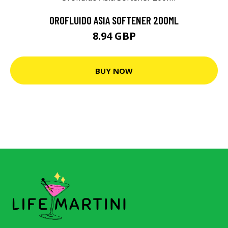
OROFLUIDO ASIA SOFTENER 200ML
8.94 GBP
BUY NOW