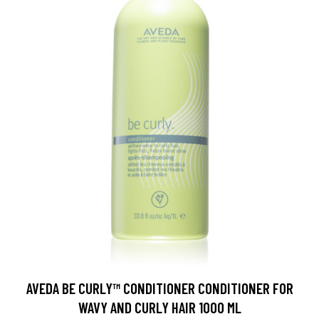
AVEDA BE CURLY™ CONDITIONER CONDITIONER FOR
WAVY AND CURLY HAIR 1000 ML