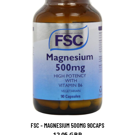
FSC - MAGNESIUM 500MG 90CAPS
12.05 GBP