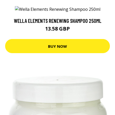
WELLA ELEMENTS RENEWING SHAMPOO 250ML
13.58 GBP
BUY NOW