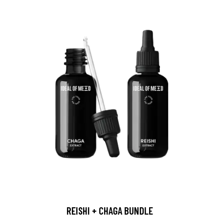
REISHI + CHAGA BUNDLE