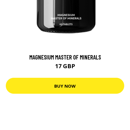
MAGNESIUM MASTER OF MINERALS
17 GBP
BUY NOW