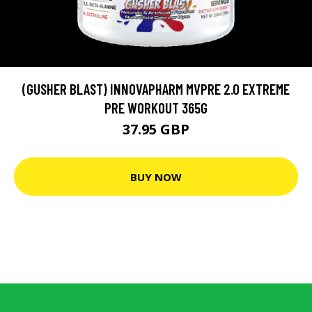
(GUSHER BLAST) INNOVAPHARM MVPRE 2.0 EXTREME
PRE WORKOUT 365G
37.95 GBP
BUY NOW