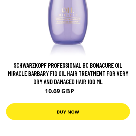
SCHWARZKOPF PROFESSIONAL BC BONACURE OIL
MIRACLE BARBARY FIG OIL HAIR TREATMENT FOR VERY
DRY AND DAMAGED HAIR 100 ML
10.69 GBP
15.9 GBP
BUY NOW