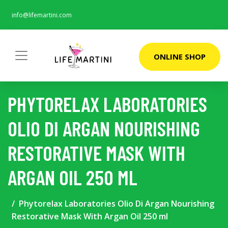
info@lifemartini.com
ONLINE SHOP
PHYTORELAX LABORATORIES
OLIO DI ARGAN NOURISHING
RESTORATIVE MASK WITH
ARGAN OIL 250 ML
Phytorelax Laboratories Olio Di Argan Nourishing
Restorative Mask With Argan Oil 250 ml