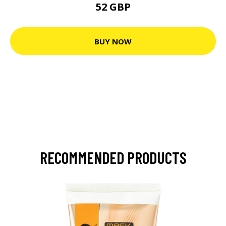
52 GBP
BUY NOW
RECOMMENDED PRODUCTS