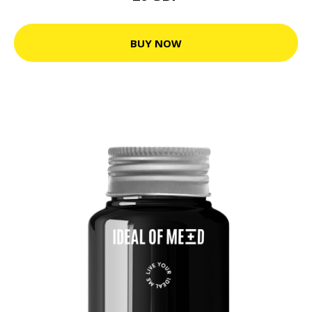
BUY NOW