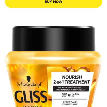
BUY NOW