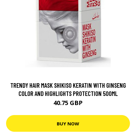
TRENDY HAIR MASK SHIKISO KERATIN WITH GINSENG
COLOR AND HIGHLIGHTS PROTECTION 500ML
40.75 GBP
BUY NOW