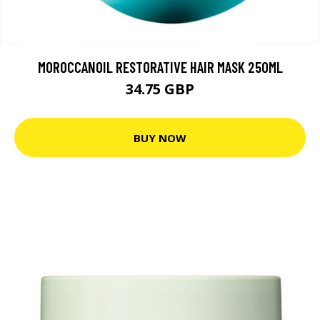
MOROCCANOIL RESTORATIVE HAIR MASK 250ML
34.75 GBP
BUY NOW