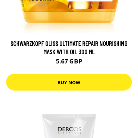
SCHWARZKOPF GLISS ULTIMATE REPAIR NOURISHING
MASK WITH OIL 300 ML
5.67 GBP
BUY NOW