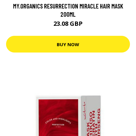
MY.ORGANICS RESURRECTION MIRACLE HAIR MASK
200ML
23.08 GBP
BUY NOW