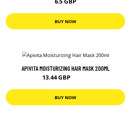
6.5 GBP
BUY NOW
APIVITA MOISTURIZING HAIR MASK 200ML
13.44 GBP
14.15 GBP
BUY NOW