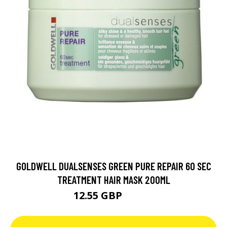
GOLDWELL DUALSENSES GREEN PURE REPAIR 60 SEC
TREATMENT HAIR MASK 200ML
12.55 GBP
16.73 GBP