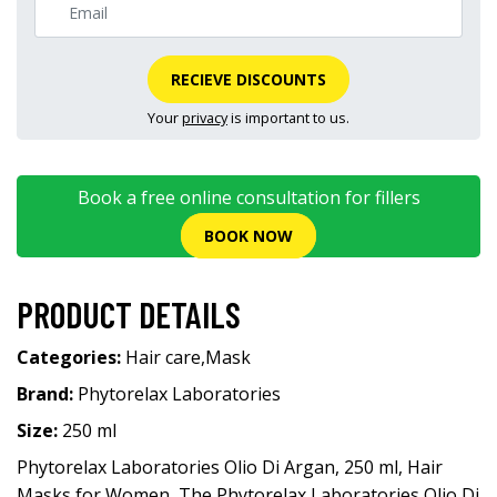
RECIEVE DISCOUNTS
Your
privacy
is important to us.
Book a free online consultation for fillers
BOOK NOW
PRODUCT DETAILS
Categories:
Hair care
,
Mask
Brand:
Phytorelax Laboratories
Size:
250 ml
Phytorelax Laboratories Olio Di Argan, 250 ml, Hair
Masks for Women, The Phytorelax Laboratories Olio Di