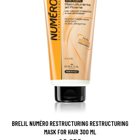
BRELIL NUMÉRO RESTRUCTURING RESTRUCTURING
MASK FOR HAIR 300 ML