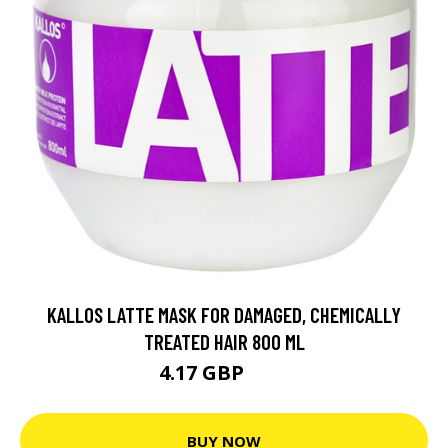
KALLOS LATTE MASK FOR DAMAGED, CHEMICALLY
TREATED HAIR 800 ML
4.17 GBP
16 GBP
BUY NOW