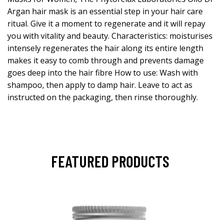
Argan hair mask is an essential step in your hair care
ritual. Give it a moment to regenerate and it will repay
you with vitality and beauty. Characteristics: moisturises
intensely regenerates the hair along its entire length
makes it easy to comb through and prevents damage
goes deep into the hair fibre How to use: Wash with
shampoo, then apply to damp hair. Leave to act as
instructed on the packaging, then rinse thoroughly.
FEATURED PRODUCTS