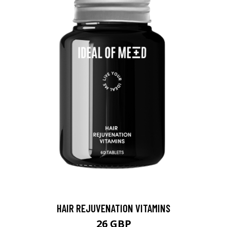
HAIR REJUVENATION VITAMINS
26 GBP