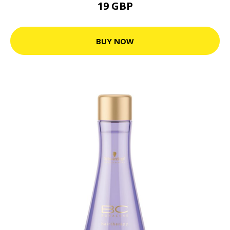
19 GBP
BUY NOW