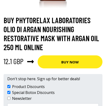
BUY PHYTORELAX LABORATORIES
OLIO DI ARGAN NOURISHING
RESTORATIVE MASK WITH ARGAN OIL
250 ML ONLINE
12.1 GBP
BUY NOW
Don't stop here. Sign up for better deals!
Product Discounts
Special Botox Discounts
Newsletter