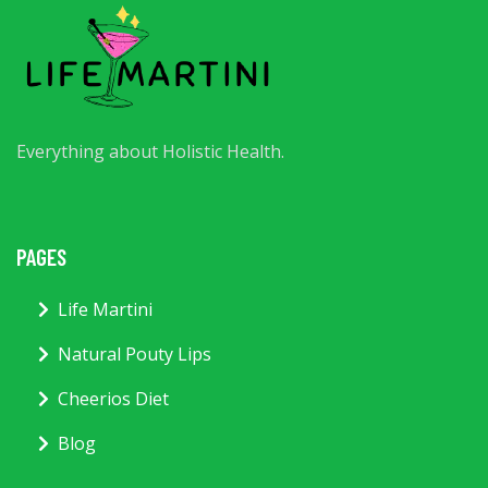
Everything about Holistic Health.
PAGES
Life Martini
Natural Pouty Lips
Cheerios Diet
Blog