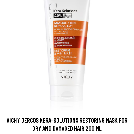
VICHY DERCOS KERA-SOLUTIONS RESTORING MASK FOR
DRY AND DAMAGED HAIR 200 ML