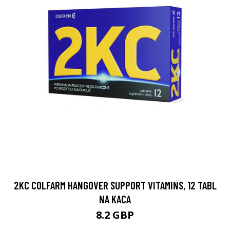
2KC COLFARM HANGOVER SUPPORT VITAMINS, 12 TABL
NA KACA
8.2 GBP