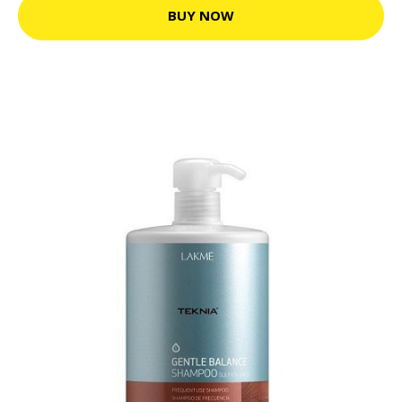
BUY NOW