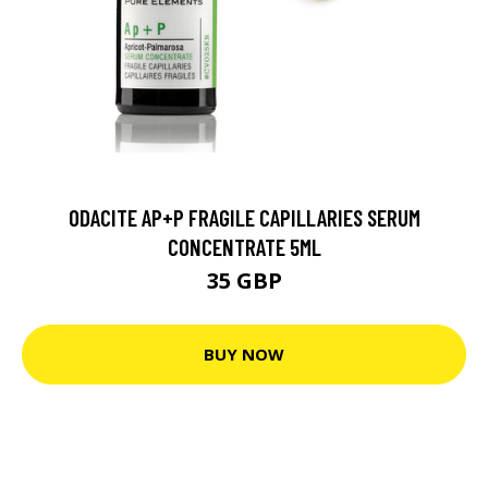
ODACITE AP+P FRAGILE CAPILLARIES SERUM
CONCENTRATE 5ML
35 GBP
BUY NOW