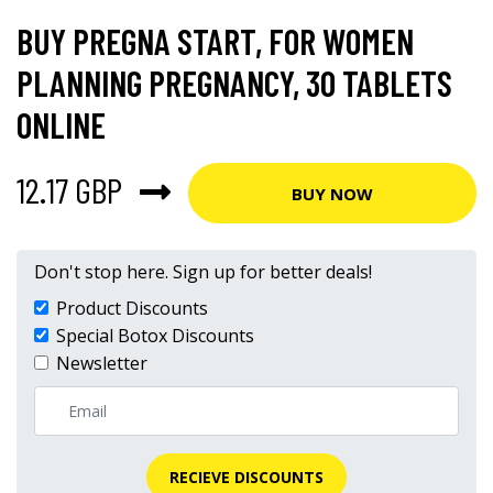
BUY PREGNA START, FOR WOMEN
PLANNING PREGNANCY, 30 TABLETS
ONLINE
12.17 GBP
BUY NOW
Don't stop here. Sign up for better deals!
Product Discounts
Special Botox Discounts
Newsletter
RECIEVE DISCOUNTS