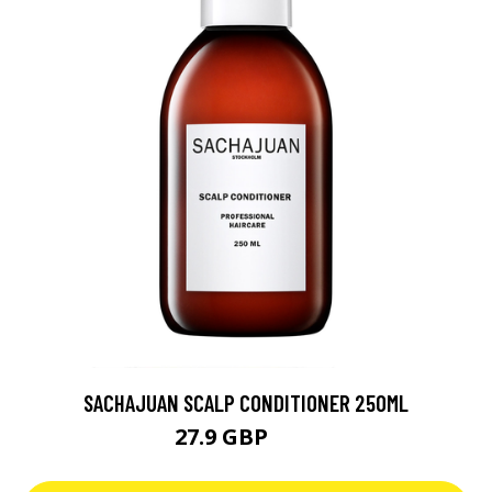
SACHAJUAN SCALP CONDITIONER 250ML
27.9 GBP
28 GBP