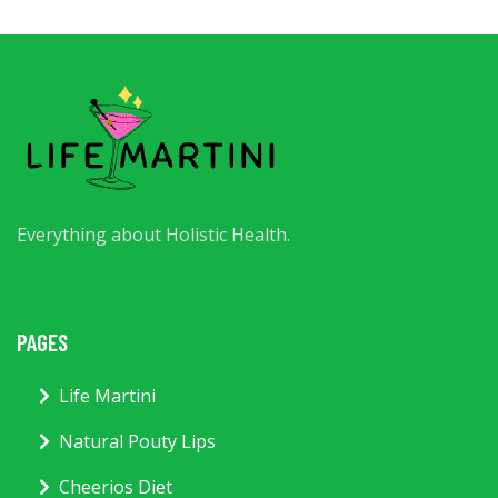
Everything about Holistic Health.
PAGES
Life Martini
Natural Pouty Lips
Cheerios Diet