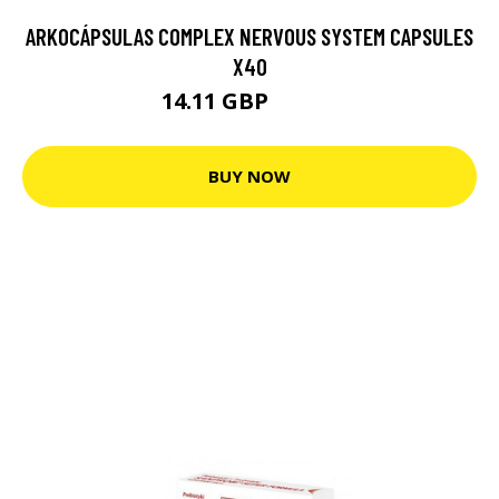
ARKOCÁPSULAS COMPLEX NERVOUS SYSTEM CAPSULES
X40
14.11 GBP
14.85 GBP
BUY NOW