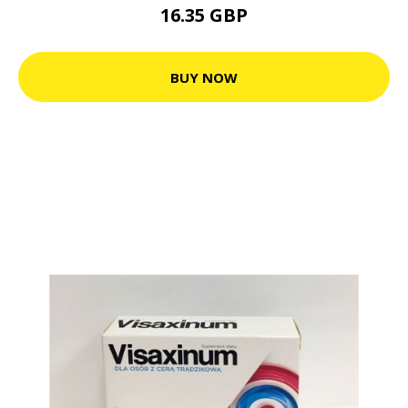
16.35 GBP
BUY NOW