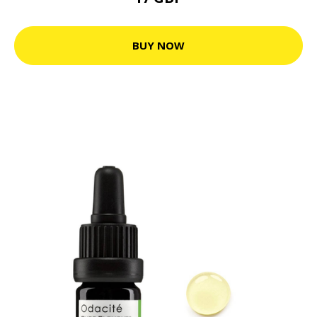
BUY NOW