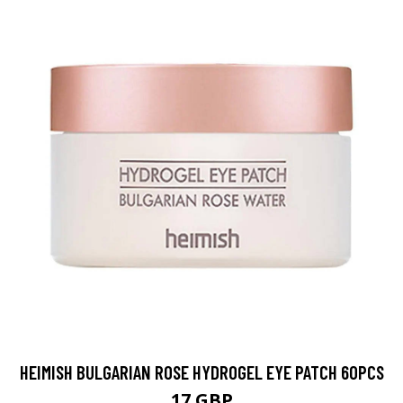
HEIMISH BULGARIAN ROSE HYDROGEL EYE PATCH 60PCS
17 GBP