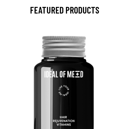
FEATURED PRODUCTS