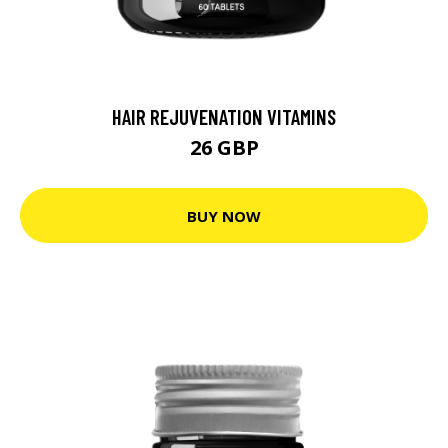
HAIR REJUVENATION VITAMINS
26 GBP
BUY NOW