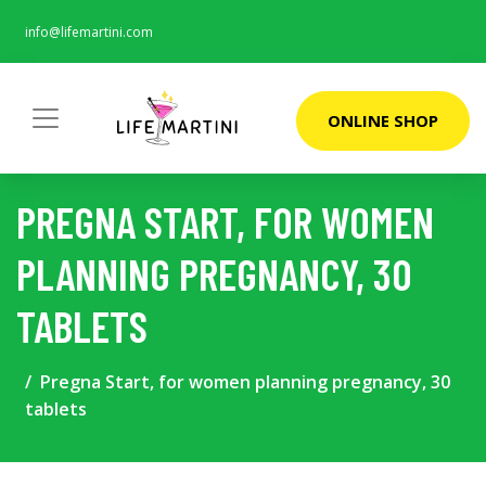
info@lifemartini.com
ONLINE SHOP
PREGNA START, FOR WOMEN
PLANNING PREGNANCY, 30
TABLETS
Pregna Start, for women planning pregnancy, 30
tablets