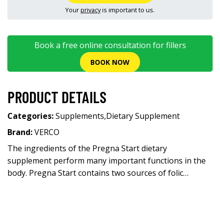
Your
privacy
is important to us.
Book a free online consultation for fillers
BOOK NOW
PRODUCT DETAILS
Categories:
Supplements
,
Dietary Supplement
Brand:
VERCO
The ingredients of the Pregna Start dietary
supplement perform many important functions in the
body. Pregna Start contains two sources of folic…