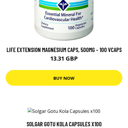
LIFE EXTENSION MAGNESIUM CAPS, 500MG - 100 VCAPS
13.31 GBP
BUY NOW
SOLGAR GOTU KOLA CAPSULES X100