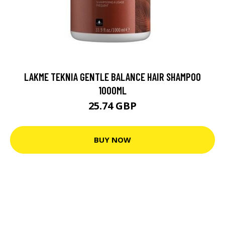
LAKME TEKNIA GENTLE BALANCE HAIR SHAMPOO
1000ML
25.74 GBP
BUY NOW