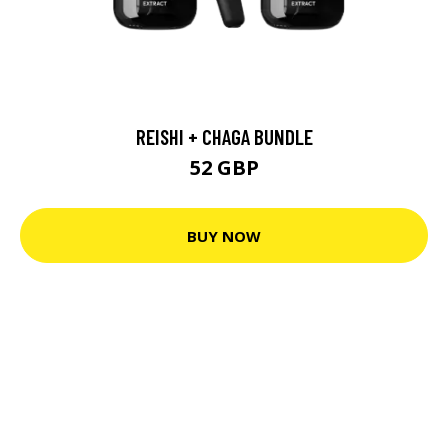
REISHI + CHAGA BUNDLE
52 GBP
BUY NOW