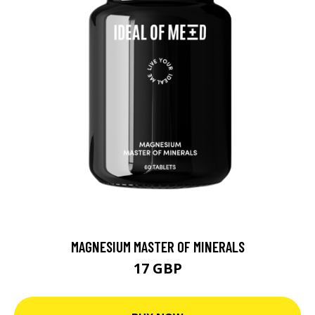
MAGNESIUM MASTER OF MINERALS
17 GBP