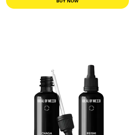
BUY NOW