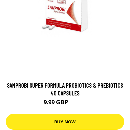
SANPROBI SUPER FORMULA PROBIOTICS & PREBIOTICS
40 CAPSULES
9.99 GBP
10.99 GBP
BUY NOW