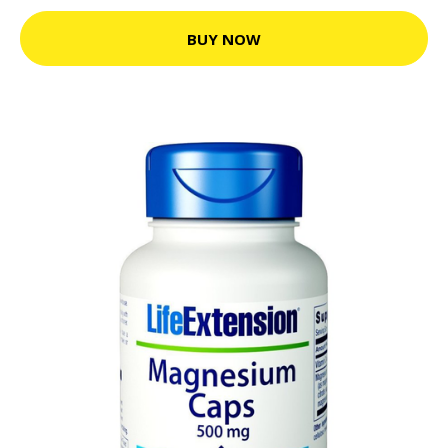
BUY NOW