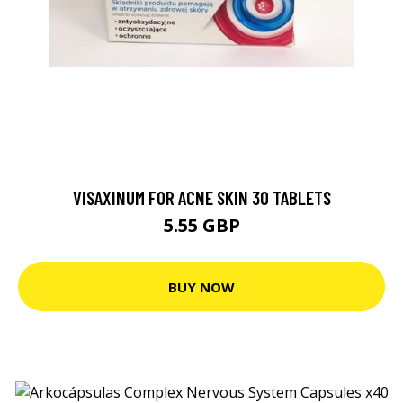
VISAXINUM FOR ACNE SKIN 30 TABLETS
5.55 GBP
BUY NOW