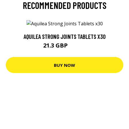
RECOMMENDED PRODUCTS
AQUILEA STRONG JOINTS TABLETS X30
21.3 GBP
22.42 GBP
BUY NOW