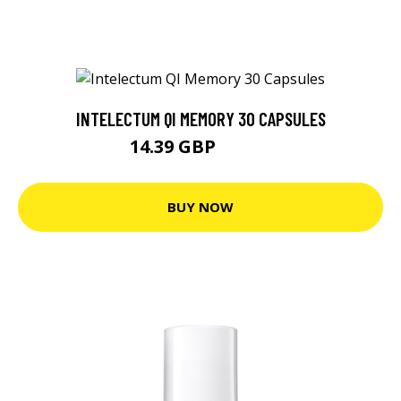
INTELECTUM QI MEMORY 30 CAPSULES
14.39 GBP
15.15 GBP
BUY NOW