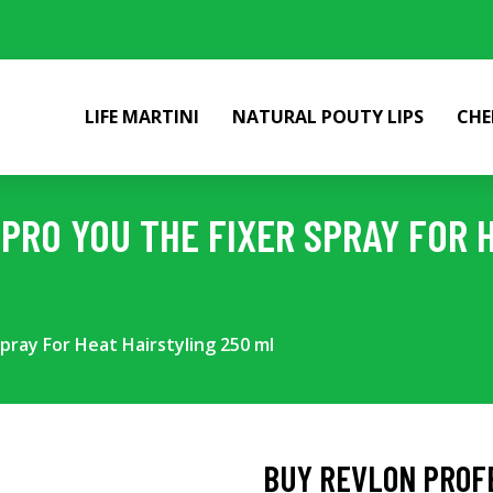
LIFE MARTINI
NATURAL POUTY LIPS
CHE
PRO YOU THE FIXER SPRAY FOR 
pray For Heat Hairstyling 250 ml
BUY REVLON PROFE