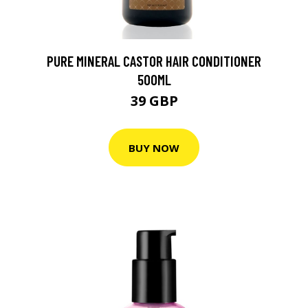
PURE MINERAL CASTOR HAIR CONDITIONER
500ML
39 GBP
BUY NOW