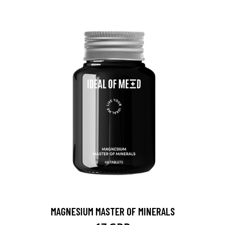
MAGNESIUM MASTER OF MINERALS