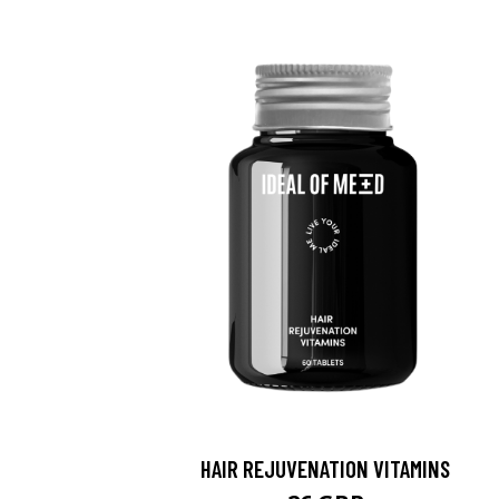
HAIR REJUVENATION VITAMINS