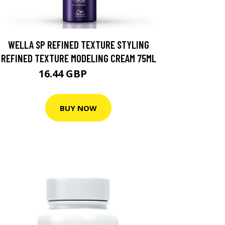
WELLA SP REFINED TEXTURE STYLING
REFINED TEXTURE MODELING CREAM 75ML
16.44 GBP
23.49 GBP
BUY NOW