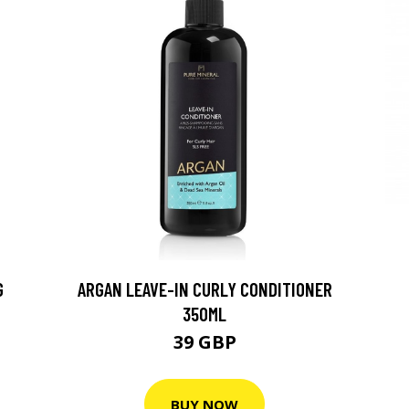
G
ARGAN LEAVE-IN CURLY CONDITIONER
350ML
39 GBP
BUY NOW