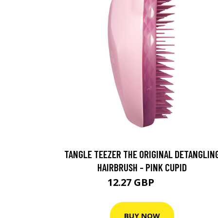
TANGLE TEEZER THE ORIGINAL DETANGLIN
HAIRBRUSH - PINK CUPID
12.27 GBP
13 GBP
BUY NOW