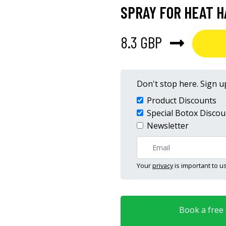
SPRAY FOR HEAT H
8.3 GBP
Don't stop here. Sign up
Product Discounts
Special Botox Discou
Newsletter
Your
privacy
is important to us
Book a free o