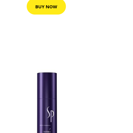
BUY NOW