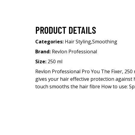
PRODUCT DETAILS
Categories:
Hair Styling
,
Smoothing
Brand:
Revlon Professional
Size:
250 ml
Revlon Professional Pro You The Fixer, 250
gives your hair effective protection against 
touch smooths the hair fibre How to use: Sp