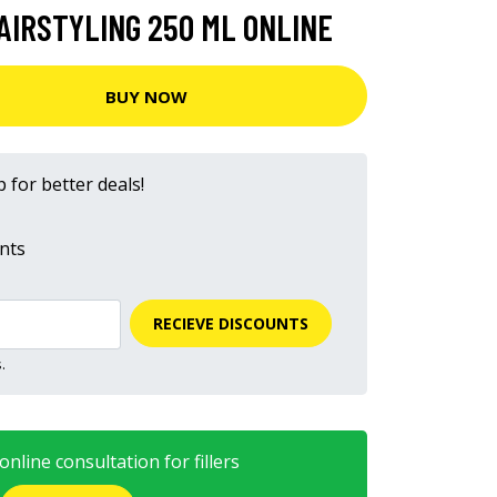
AIRSTYLING 250 ML ONLINE
BUY NOW
 for better deals!
nts
RECIEVE DISCOUNTS
.
nline consultation for fillers