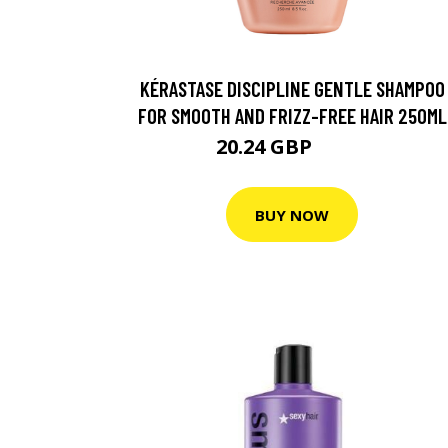
KÉRASTASE DISCIPLINE GENTLE SHAMPOO
FOR SMOOTH AND FRIZZ-FREE HAIR 250ML
20.24 GBP
23.8 GBP
BUY NOW