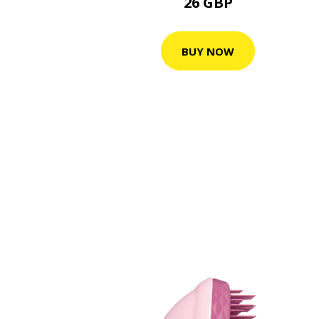
26 GBP
BUY NOW