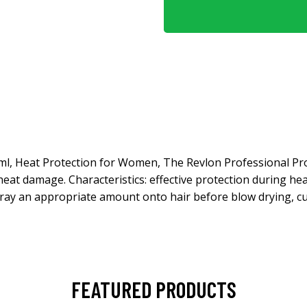
 ml, Heat Protection for Women, The Revlon Professional Pr
heat damage. Characteristics: effective protection during he
ray an appropriate amount onto hair before blow drying, cur
FEATURED PRODUCTS