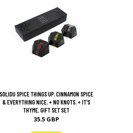
SOLIDU SPICE THINGS UP. CINNAMON SPICE
& EVERYTHING NICE. + NO KNOTS. + IT'S
THYME. GIFT SET SET
35.5 GBP