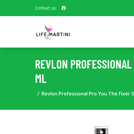
Contact us:
REVLON PROFESSIONAL 
ML
Revlon Professional Pro You The Fixer S