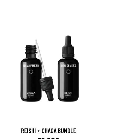
REISHI + CHAGA BUNDLE