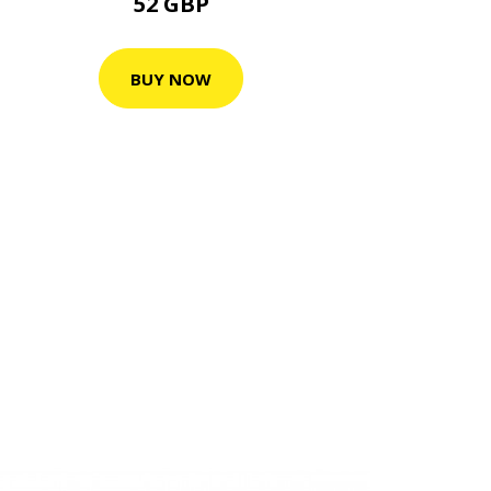
52 GBP
BUY NOW