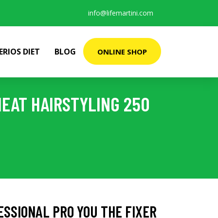
info@lifemartini.com
ERIOS DIET
BLOG
ONLINE SHOP
HEAT HAIRSTYLING 250
SSIONAL PRO YOU THE FIXER