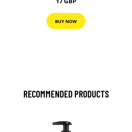
17 GBP
BUY NOW
RECOMMENDED PRODUCTS