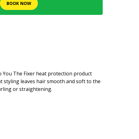
BOOK NOW
o You The Fixer heat protection product
at styling leaves hair smooth and soft to the
ling or straightening.